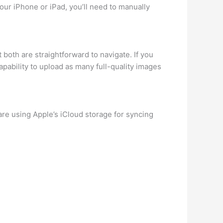
our iPhone or iPad, you’ll need to manually
both are straightforward to navigate. If you
ability to upload as many full-quality images
are using Apple’s iCloud storage for syncing