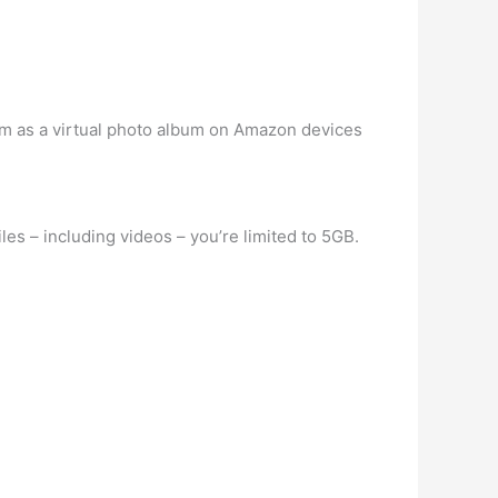
hem as a virtual photo album on Amazon devices
es – including videos – you’re limited to 5GB.