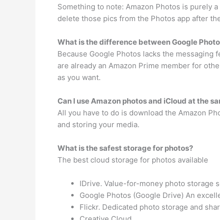
Something to note: Amazon Photos is purely a b
delete those pics from the Photos app after t
What is the difference between Google Phot
Because Google Photos lacks the messaging feat
are already an Amazon Prime member for other 
as you want.
Can I use Amazon photos and iCloud at the s
All you have to do is download the Amazon Phot
and storing your media.
What is the safest storage for photos?
The best cloud storage for photos available
IDrive. Value-for-money photo storage so
Google Photos (Google Drive) An excelle
Flickr. Dedicated photo storage and shar
Creative Cloud.