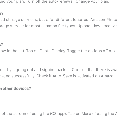
End your plan. Turn off the auto-renewal. Change your plan.
e?
 storage services, but offer different features. Amazon Photos
orage service for most common file types. Upload, download, vi
s?
w in the list. Tap on Photo Display. Toggle the options off nex
unt by signing out and signing back in. Confirm that there is av
oaded successfully. Check if Auto-Save is activated on Amazon 
n other devices?
 of the screen (if using the iOS app). Tap on More (if using the 