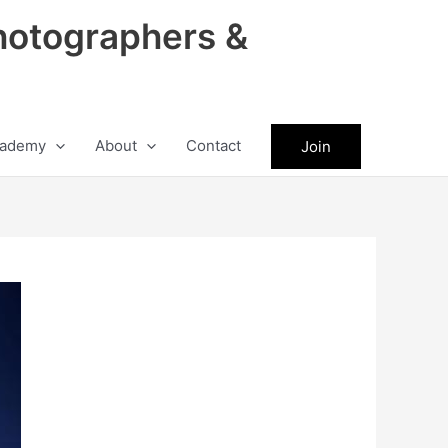
hotographers &
ademy
About
Contact
Join