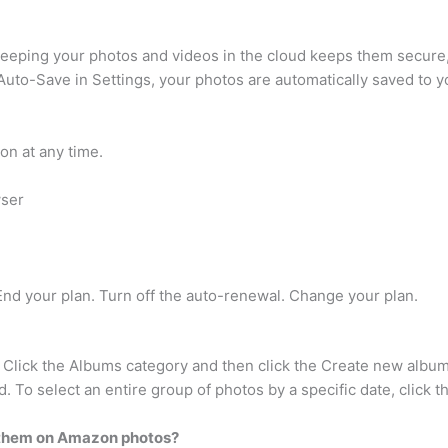
eping your photos and videos in the cloud keeps them secure, e
 Auto-Save in Settings, your photos are automatically saved to
on at any time.
wser
End your plan. Turn off the auto-renewal. Change your plan.
 Click the Albums category and then click the Create new album
 To select an entire group of photos by a specific date, click the
p them on Amazon photos?