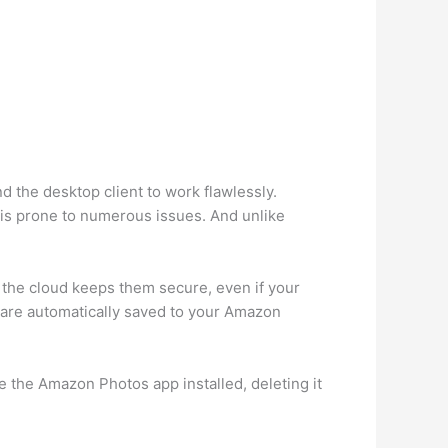
 the desktop client to work flawlessly.
 is prone to numerous issues. And unlike
the cloud keeps them secure, even if your
s are automatically saved to your Amazon
 the Amazon Photos app installed, deleting it