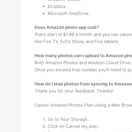
Dropbox.
Microsoft OneDrive.
Does Amazon photo app cost?
Plans start at $1.99 a month and you can cance
like Fire TV, Echo Show, and Fire tablets.
How many photos can I upload to Amazon ph
Both Amazon Photos and Amazon Cloud Drive offe
Once you exceed that number you’ll need to pu
How do I stop photos from syncing to Amazo
Thank you for your feedback. Thanks!
Cancel Amazon Photos Plan Using a Web Bro
Go to Your Storage.
Click on Cancel my plan.