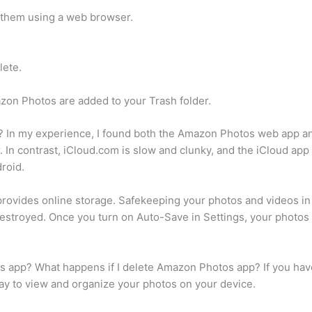
 them using a web browser.
lete.
zon Photos are added to your Trash folder.
? In my experience, I found both the Amazon Photos web app and
 In contrast, iCloud.com is slow and clunky, and the iCloud app
roid.
vides online storage. Safekeeping your photos and videos in 
 destroyed. Once you turn on Auto-Save in Settings, your photo
s app? What happens if I delete Amazon Photos app? If you have
 way to view and organize your photos on your device.