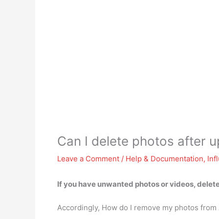
Can I delete photos after
Leave a Comment
/
Help & Documentation
,
Inf
If you have unwanted photos or videos,
delet
Accordingly, How do I remove my photos fro