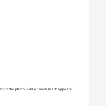
hold the photo until a check mark appears.