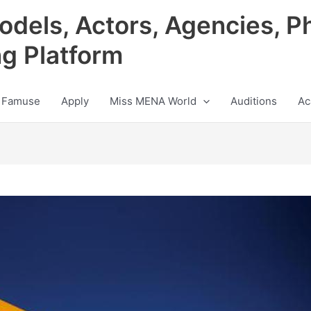
odels, Actors, Agencies, P
ng Platform
 Famuse
Apply
Miss MENA World
Auditions
Ac