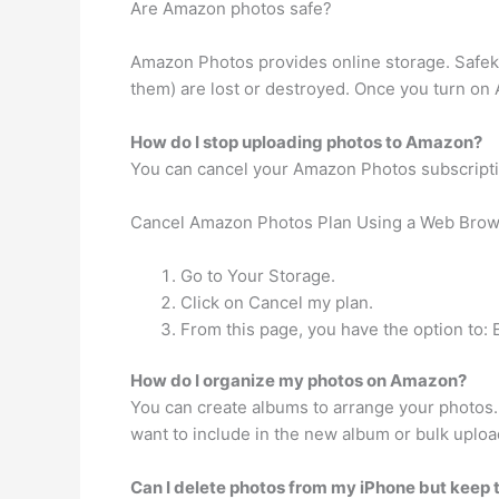
Are Amazon photos safe?
Amazon Photos provides online storage. Safeke
them) are lost or destroyed. Once you turn on
How do I stop uploading photos to Amazon?
You can cancel your Amazon Photos subscripti
Cancel Amazon Photos Plan Using a Web Bro
Go to Your Storage.
Click on Cancel my plan.
From this page, you have the option to: 
How do I organize my photos on Amazon?
You can create albums to arrange your photos.
want to include in the new album or bulk upload.
Can I delete photos from my iPhone but kee