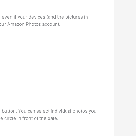
ven if your devices (and the pictures in
 your Amazon Photos account.
 button. You can select individual photos you
 circle in front of the date.