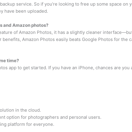
ackup service. So if you’re looking to free up some space on y
hey have been uploaded.
os and Amazon photos?
ure of Amazon Photos, it has a slightly cleaner interface—but 
benefits, Amazon Photos easily beats Google Photos for the cap
ame time?
os app to get started. If you have an iPhone, chances are you 
lution in the cloud.
nt option for photographers and personal users.
ing platform for everyone.