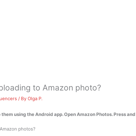
 uploading to Amazon photo?
luencers
/ By
Olga P.
e them using the Android app
. Open Amazon Photos. Press and 
m Amazon photos?