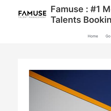
Skip
Famuse : #1 M
to
content
Talents Booki
Home
Go