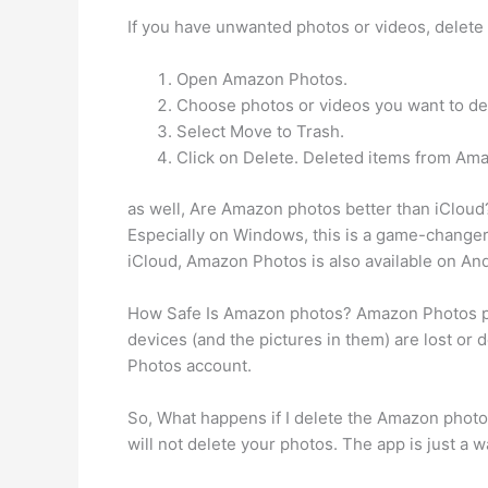
If you have unwanted photos or videos, delete
Open Amazon Photos.
Choose photos or videos you want to de
Select Move to Trash.
Click on Delete. Deleted items from Ama
as well, Are Amazon photos better than iCloud
Especially on Windows, this is a game-changer.
iCloud, Amazon Photos is also available on And
How Safe Is Amazon photos? Amazon Photos pro
devices (and the pictures in them) are lost or
Photos account.
So, What happens if I delete the Amazon photo
will not delete your photos. The app is just a