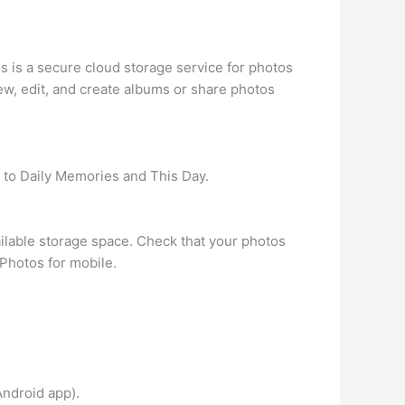
 is a secure cloud storage service for photos
ew, edit, and create albums or share photos
t to Daily Memories and This Day.
ailable storage space. Check that your photos
Photos for mobile.
Android app).