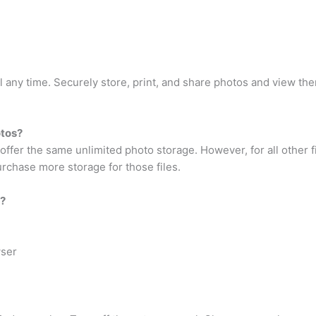
l any time. Securely store, print, and share photos and view t
otos?
r the same unlimited photo storage. However, for all other fil
rchase more storage for those files.
n?
wser