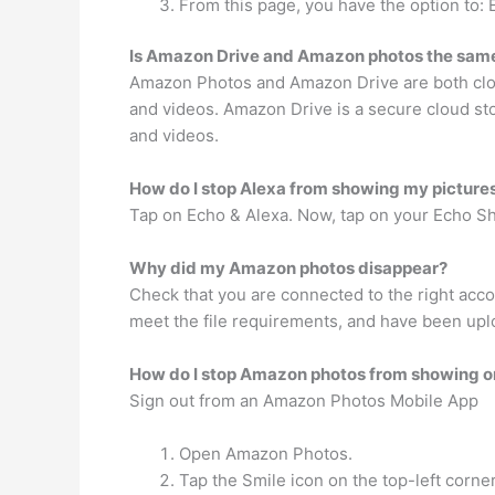
From this page, you have the option to: 
Is Amazon Drive and Amazon photos the sam
Amazon Photos and Amazon Drive are both cloud
and videos. Amazon Drive is a secure cloud st
and videos.
How do I stop Alexa from showing my picture
Tap on Echo & Alexa. Now, tap on your Echo Sho
Why did my Amazon photos disappear?
Check that you are connected to the right acco
meet the file requirements, and have been upl
How do I stop Amazon photos from showing o
Sign out from an Amazon Photos Mobile App
Open Amazon Photos.
Tap the Smile icon on the top-left corner