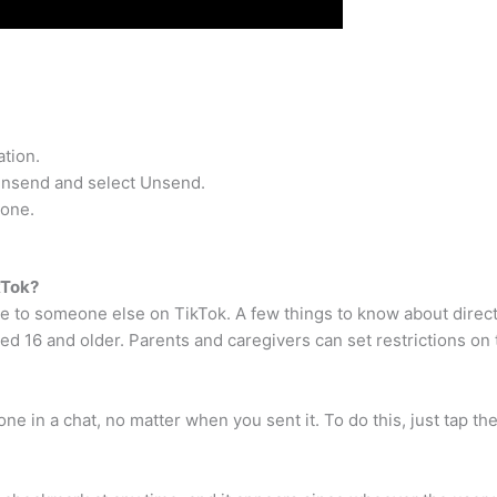
tion.
 unsend and select Unsend.
yone.
kTok?
e to someone else on TikTok. A few things to know about direc
ed 16 and older. Parents and caregivers can set restrictions on 
e in a chat, no matter when you sent it. To do this, just tap th