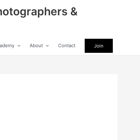
hotographers &
ademy
About
Contact
Join