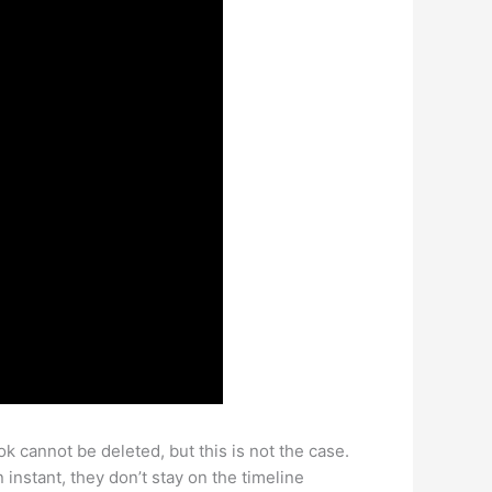
 cannot be deleted, but this is not the case.
instant, they don’t stay on the timeline