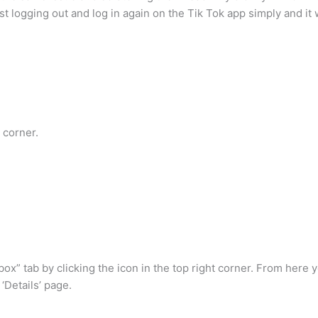
ust logging out and log in again on the Tik Tok app simply and it w
 corner.
x” tab by clicking the icon in the top right corner. From here 
‘Details’ page.