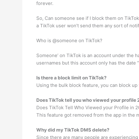
forever.
So, Can someone see if I block them on TikTok
a TikTok user won’t send them any sort of notif
Who is @someone on TikTok?
Someone’ on TikTok is an account under the h
usernames but this account only has the date “
Is there a block limit on TikTok?
Using the bulk block feature, you can block up 
Does TikTok tell you who viewed your profile
Does TikTok Tell Who Viewed your Profile in 202
This feature got removed from the app in the m
Why did my TikTok DMS delete?
Since there are many people are experiencing