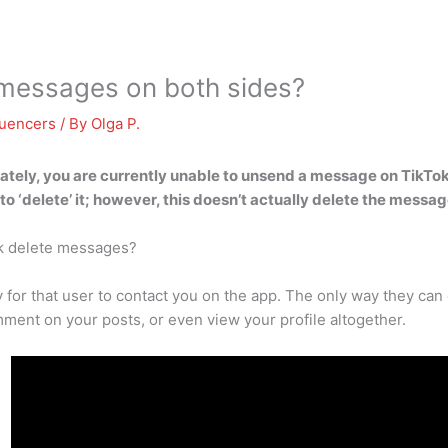
 messages on both sides?
luencers
/ By
Olga P.
ately,
you are currently unable to unsend a message on TikTo
to ‘delete’ it; however, this doesn’t actually delete the messag
k delete messages?
 for that user to contact you on the app. The only way they can 
ment on your posts, or even view your profile altogether.