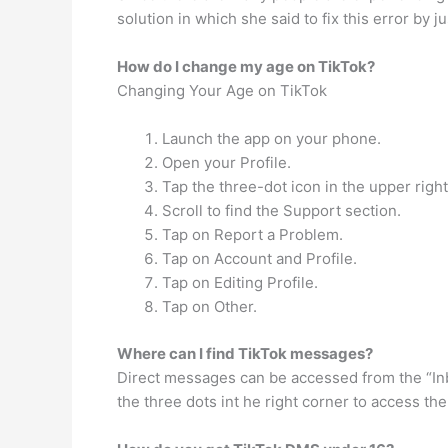
solution in which she said to fix this error by j
How do I change my age on TikTok?
Changing Your Age on TikTok
Launch the app on your phone.
Open your Profile.
Tap the three-dot icon in the upper right
Scroll to find the Support section.
Tap on Report a Problem.
Tap on Account and Profile.
Tap on Editing Profile.
Tap on Other.
Where can I find TikTok messages?
Direct messages can be accessed from the “Inbo
the three dots int he right corner to access the 