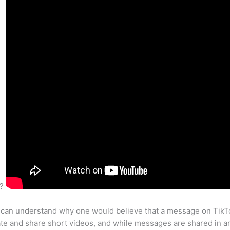
s?
 can understand why one would believe that a message on TikTok
te and share short videos, and while messages are shared in an 