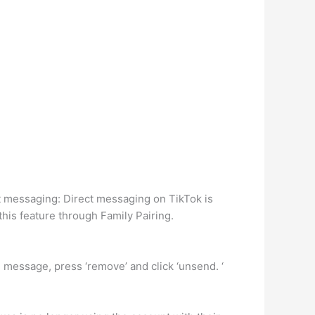
t messaging: Direct messaging on TikTok is
this feature through Family Pairing.
e message, press ‘remove’ and click ‘unsend. ‘