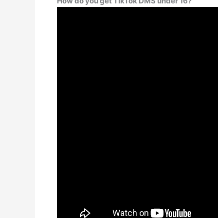
How do you get TikTok DMS under 16?