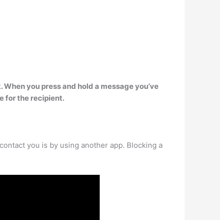
k
. When you press and hold a message you’ve
e for the recipient.
contact you is by using another app. Blocking a