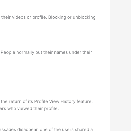
heir videos or profile. Blocking or unblocking
People normally put their names under their
he return of its Profile View History feature.
ers who viewed their profile.
essages disappear, one of the users shared a