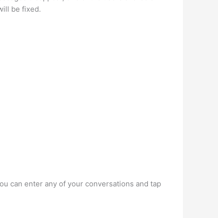
ill be fixed.
you can enter any of your conversations and tap