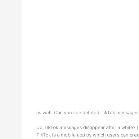
as well, Can you see deleted TikTok message
Do TikTok messages disappear after a while? I
TikTok is a mobile app by which users can crea