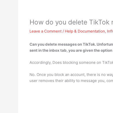
How do you delete TikTok
Leave a Comment
/
Help & Documentation
,
Inf
Can you delete messages on TikTok. Unfortun
sent in the inbox tab, you are given the option 
Accordingly, Does blocking someone on TikTo
No. Once you block an account, there is no way
user removes their ability to message you, com