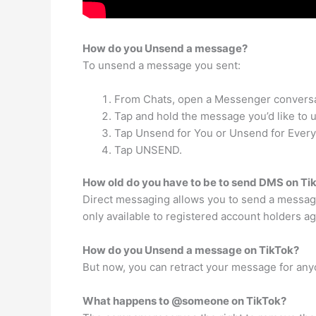
How do you Unsend a message?
To unsend a message you sent:
From Chats, open a Messenger conversa
Tap and hold the message you’d like to
Tap Unsend for You or Unsend for Ever
Tap UNSEND.
How old do you have to be to send DMS on Ti
Direct messaging allows you to send a messag
only available to registered account holders ag
How do you Unsend a message on TikTok?
But now, you can retract your message for anyon
What happens to @someone on TikTok?