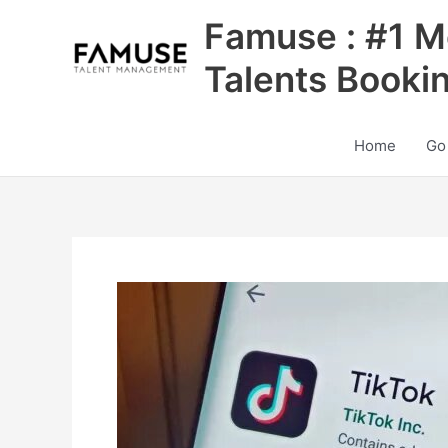
Skip
Famuse : #1 M
to
content
Talents Booki
Home
Go