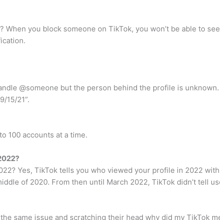
? When you block someone on TikTok, you won’t be able to see t
ication.
andle @someone but the person behind the profile is unknown. 
9/15/21”.
to 100 accounts at a time.
 2022?
2? Yes, TikTok tells you who viewed your profile in 2022 with t
iddle of 2020. From then until March 2022, TikTok didn’t tell us
 the same issue and scratching their head why did my TikTok m