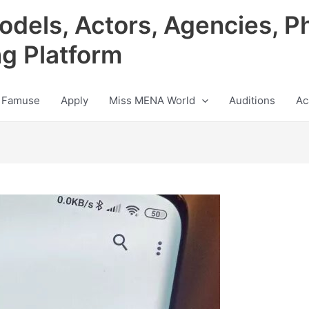
odels, Actors, Agencies, P
ng Platform
 Famuse
Apply
Miss MENA World
Auditions
Ac