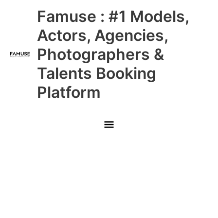
Skip
Main
Famuse : #1 Models,
to
content
Menu
Actors, Agencies,
Photographers &
Talents Booking
Platform