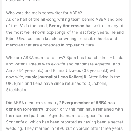
Who was the main songwriter for ABBA?
As one half of the hit-song writing team behind ABBA and one
of the ‘B’s in the band,
Benny Andersson
has written many of
the most well-known pop songs of the last forty years. He and
Björn Ulvaeus had a knack for writing irresistible hooks and
melodies that are embedded in popular culture.
Who are ABBA married to now? Bjorn has four children – Linda
and Peter Ulvaeus with ex-wife and bandmate Agnetha, and
Anna (34 years old) and Emma Ulvaeus (38 years old) with
now wife,
music journalist Lena Kallersjö
. After living in the
UK, Björn and Lena have since returned to Djursholm,
Stockholm.
Did ABBA members remarry?
Every member of ABBA has
gone on to remarry
, though only the men have remained with
their second partners. Agnetha married surgeon Tomas
Sonnenfeld, which has been reported as having been a secret
wedding. They married in 1990 but divorced after three years