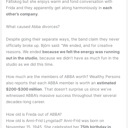
Fältskog but she enjoys warm and fond conversation with
Frida and they apparently get along harmoniously in
each
other’s company
.
What caused Abba divorces?
Despite going their separate ways, the band claim they never
officially broke up. Björn said: “We ended, and for creative
reasons. We ended
because we felt the energy was running
out in the studio
, because we didn’t have as much fun in the
studio as we did this time.
How much are the members of ABBA worth? Wealthy Persons
also reports that each ABBA member is worth an
estimated
$200-$300 million
. That doesn’t surprise us since we’ve
witnessed ABBA’s massive success throughout their several
decades-long career.
How old is Freda out of ABBA?
How old is Anni-Frid Lyngstad? Anni-Frid was born on
November 15, 1945. She celebrated her
75th birthday in