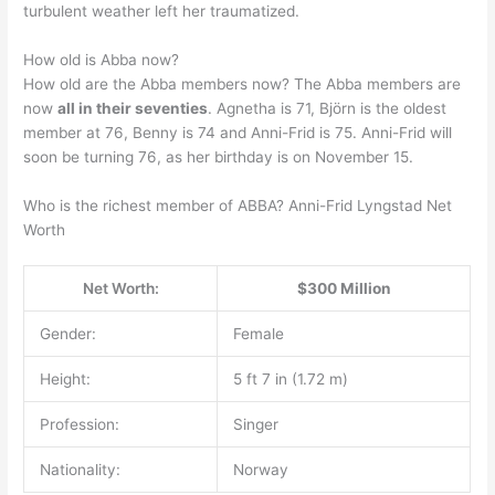
turbulent weather left her traumatized.
How old is Abba now?
How old are the Abba members now? The Abba members are
now
all in their seventies
. Agnetha is 71, Björn is the oldest
member at 76, Benny is 74 and Anni-Frid is 75. Anni-Frid will
soon be turning 76, as her birthday is on November 15.
Who is the richest member of ABBA? Anni-Frid Lyngstad Net
Worth
Net Worth:
$300 Million
Gender:
Female
Height:
5 ft 7 in (1.72 m)
Profession:
Singer
Nationality:
Norway