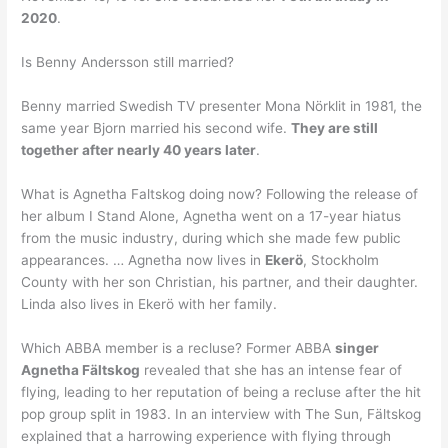
2020
.
Is Benny Andersson still married?
Benny married Swedish TV presenter Mona Nörklit in 1981, the
same year Bjorn married his second wife.
They are still
together after nearly 40 years later
.
What is Agnetha Faltskog doing now? Following the release of
her album I Stand Alone, Agnetha went on a 17-year hiatus
from the music industry, during which she made few public
appearances. … Agnetha now lives in
Ekerö
, Stockholm
County with her son Christian, his partner, and their daughter.
Linda also lives in Ekerö with her family.
Which ABBA member is a recluse? Former ABBA
singer
Agnetha Fältskog
revealed that she has an intense fear of
flying, leading to her reputation of being a recluse after the hit
pop group split in 1983. In an interview with The Sun, Fältskog
explained that a harrowing experience with flying through