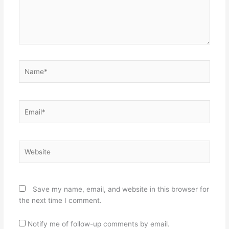
Name*
Email*
Website
Save my name, email, and website in this browser for
the next time I comment.
Notify me of follow-up comments by email.