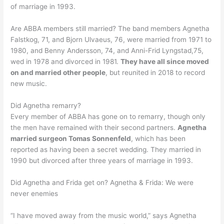
of marriage in 1993.
Are ABBA members still married? The band members Agnetha
Falstkog, 71, and Bjorn Ulvaeus, 76, were married from 1971 to
1980, and Benny Andersson, 74, and Anni-Frid Lyngstad,75,
wed in 1978 and divorced in 1981.
They have all since moved
on and married other people
, but reunited in 2018 to record
new music.
Did Agnetha remarry?
Every member of ABBA has gone on to remarry, though only
the men have remained with their second partners.
Agnetha
married surgeon Tomas Sonnenfeld
, which has been
reported as having been a secret wedding. They married in
1990 but divorced after three years of marriage in 1993.
Did Agnetha and Frida get on? Agnetha & Frida: We were
never enemies
“I have moved away from the music world,” says Agnetha