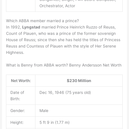
Orchestrator, Actor
Which ABBA member married a prince?
In 1992,
Lyngstad
married Prince Heinrich Ruzzo of Reuss,
Count of Plauen, who was a prince of the former sovereign
House of Reuss; since then she has held the titles of Princess
Reuss and Countess of Plauen with the style of Her Serene
Highness.
What is Benny from ABBA worth? Benny Andersson Net Worth
Net Worth:
$230 Million
Date of
Dec 16, 1946 (75 years old)
Birth:
Gender:
Male
Height:
5 ft 9 in (1.77 m)