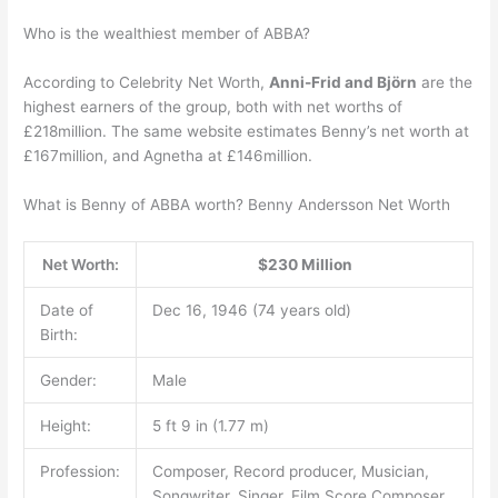
Who is the wealthiest member of ABBA?
According to Celebrity Net Worth,
Anni-Frid and Björn
are the
highest earners of the group, both with net worths of
£218million. The same website estimates Benny’s net worth at
£167million, and Agnetha at £146million.
What is Benny of ABBA worth? Benny Andersson Net Worth
Net Worth:
$230 Million
Date of
Dec 16, 1946 (74 years old)
Birth:
Gender:
Male
Height:
5 ft 9 in (1.77 m)
Profession:
Composer, Record producer, Musician,
Songwriter, Singer, Film Score Composer,