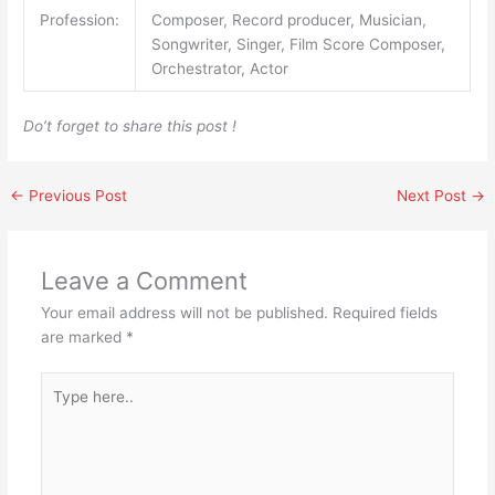
Profession:
Composer, Record producer, Musician,
Songwriter, Singer, Film Score Composer,
Orchestrator, Actor
Do’t forget to share this post !
←
Previous Post
Next Post
→
Leave a Comment
Your email address will not be published.
Required fields
are marked
*
Type
here..