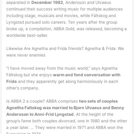
separated in
December 1982
, Andersson and Ulvaeus
continued their success writing music for multiple audiences
including stage, musicals and movies, while Fältskog and
Lyngstad pursued solo careers. Ten years after the group
broke up, a compilation, ABBA Gold, was released, becoming a
worldwide best-seller.
Likewise Are Agnetha and Frida friends? Agnetha & Frida: We
were never enemies
“I have moved away from the music world,” says Agnetha
Fältskog but she enjoys
warm and fond conversation with
Frida
and they apparently get along harmoniously in each
other’s company.
Is ABBA 2 a couple? ABBA comprises
two sets of couples
Agnetha Faltskog was married to Bjorn Ulvaeus and Benny
Andersson to Anni-Frid Lyngstad
. At the height of the
group’s fame both couples divorced, one in 1980 and the other
a year later. … They were married in 1971 and ABBA won the
Eurovision in 1974.