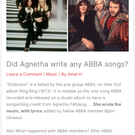
Did Agnetha write any ABBA songs?
Leave a Comment
/
Music
/ By
Amal H.
“Disillusion” is a ballad by the pop group ABBA, on their first
album Ring Ring (1973). It is notable as the only song ABBA
recorded and released on a studio album to have a
songwriting credit from Agnetha Fältskog. …
She wrote the
music, with lyrics
added by fellow ABBA member Björn
Ulvaeus.
Also What happened with ABBA members? After ABBA