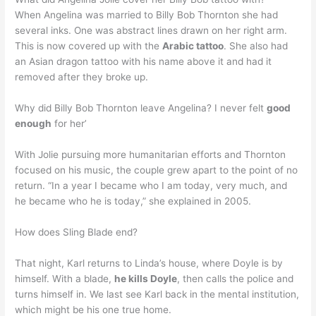
When Angelina was married to Billy Bob Thornton she had
several inks. One was abstract lines drawn on her right arm.
This is now covered up with the
Arabic tattoo
. She also had
an Asian dragon tattoo with his name above it and had it
removed after they broke up.
Why did Billy Bob Thornton leave Angelina? I never felt
good
enough
for her’
With Jolie pursuing more humanitarian efforts and Thornton
focused on his music, the couple grew apart to the point of no
return. “In a year I became who I am today, very much, and
he became who he is today,” she explained in 2005.
How does Sling Blade end?
That night, Karl returns to Linda’s house, where Doyle is by
himself. With a blade,
he kills Doyle
, then calls the police and
turns himself in. We last see Karl back in the mental institution,
which might be his one true home.