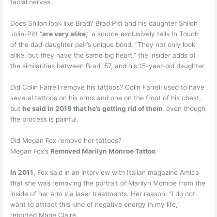
facial nerves.
Does Shiloh look like Brad? Brad Pitt and his daughter Shiloh
Jolie-Pitt “
are very alike
,” a source exclusively tells In Touch
of the dad-daughter pair’s unique bond. “They not only look
alike, but they have the same big heart,” the insider adds of
the similarities between Brad, 57, and his 15-year-old daughter.
Did Colin Farrell remove his tattoos? Colin Farrell used to have
several tattoos on his arms and one on the front of his chest,
but
he said in 2019 that he’s getting rid of them
, even though
the process is painful.
Did Megan Fox remove her tattoos?
Megan Fox’s
Removed Marilyn Monroe Tattoo
In 2011
, Fox said in an interview with Italian magazine Amica
that she was removing the portrait of Marilyn Monroe from the
inside of her arm via laser treatments. Her reason: “I do not
want to attract this kind of negative energy in my life,”
reported Marie Claire.