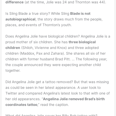
difference
(at the time, Jolie was 24 and Thornton was 44).
Is Sling Blade a true story? While Sling
Blade is not
autobiographical
, the story draws much from the people,
places, and events of Thornton’s youth.
Does Angelina Jolie have biological children? Angelina Jolie is a
proud mother of six children. She has
three biological
children
(Shiloh, Vivienne and Knox) and three adopted
children (Maddox, Pax and Zahara). She shares all six of her
children with former husband Brad Pitt. … The following year,
the couple announced they were expecting another child
together.
Did Angelina Jolie get a tattoo removed? But that was missing
as could be seen in her latest appearance. A user took to
Twitter and compared Angelina’s latest look to that with one of
her old appearances. “
Angelina Jolie removed Brad’s birth
coordinates tattoo
,” read the caption.
What did Angelina Jolie cover her Billy Bob tattoo with?