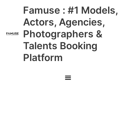
Skip
Main
Famuse : #1 Models,
to
content
Menu
Actors, Agencies,
Photographers &
Talents Booking
Platform