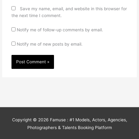
Save my name, email, and website in this browser for
the next time I comment.
Notify me of follow-up comments by email.
Notify me of new posts by email.
Copyright © 2026
Famuse : #1 Models, Actors, Agencies,
Photographers & Talents Booking Platform