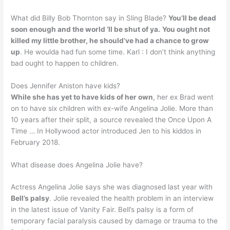
What did Billy Bob Thornton say in Sling Blade?
You’ll be dead
soon enough and the world ‘ll be shut of ya.
You ought not
killed my little brother, he should’ve had a chance to grow
up
. He woulda had fun some time. Karl : I don’t think anything
bad ought to happen to children.
Does Jennifer Aniston have kids?
While she has yet to have kids of her own
, her ex Brad went
on to have six children with ex-wife Angelina Jolie. More than
10 years after their split, a source revealed the Once Upon A
Time … In Hollywood actor introduced Jen to his kiddos in
February 2018.
What disease does Angelina Jolie have?
Actress Angelina Jolie says she was diagnosed last year with
Bell’s palsy
. Jolie revealed the health problem in an interview
in the latest issue of Vanity Fair. Bell’s palsy is a form of
temporary facial paralysis caused by damage or trauma to the