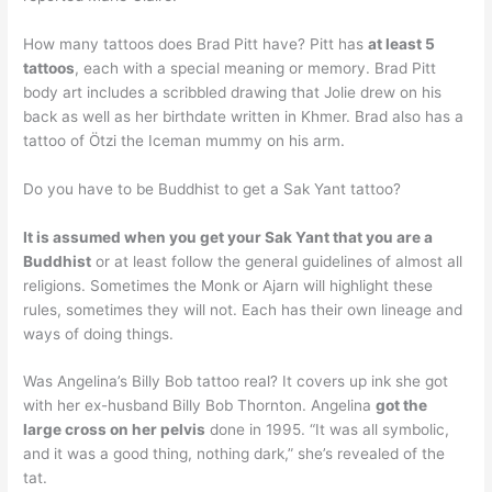
How many tattoos does Brad Pitt have? Pitt has
at least 5
tattoos
, each with a special meaning or memory. Brad Pitt
body art includes a scribbled drawing that Jolie drew on his
back as well as her birthdate written in Khmer. Brad also has a
tattoo of Ötzi the Iceman mummy on his arm.
Do you have to be Buddhist to get a Sak Yant tattoo?
It is assumed when you get your Sak Yant that you are a
Buddhist
or at least follow the general guidelines of almost all
religions. Sometimes the Monk or Ajarn will highlight these
rules, sometimes they will not. Each has their own lineage and
ways of doing things.
Was Angelina’s Billy Bob tattoo real? It covers up ink she got
with her ex-husband Billy Bob Thornton. Angelina
got the
large cross on her pelvis
done in 1995. “It was all symbolic,
and it was a good thing, nothing dark,” she’s revealed of the
tat.