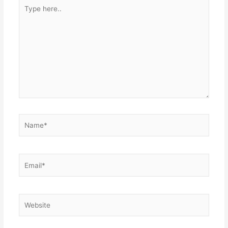
Type
here..
Name*
Email*
Website