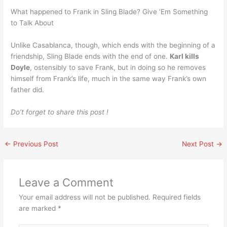
What happened to Frank in Sling Blade? Give ‘Em Something
to Talk About
Unlike Casablanca, though, which ends with the beginning of a
friendship, Sling Blade ends with the end of one.
Karl kills
Doyle
, ostensibly to save Frank, but in doing so he removes
himself from Frank’s life, much in the same way Frank’s own
father did.
Do’t forget to share this post !
←
Previous Post
Next Post
→
Leave a Comment
Your email address will not be published.
Required fields
are marked
*