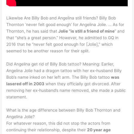
Likewise Are Billy Bob and Angelina still friends? Billy Bob
Thornton ‘never felt good enough’ for Angelina Jolie. … As for
Thornton, he has said that
Jolie “is still a friend of mine
” and
that “she’s a great person.” However, he admitted to GQ in
2016 that he “never felt good enough for [Jolie],” which
seemed to be another reason for their split.
Did Angelina get rid of Billy Bob tattoo? Meaning: Earlier,
Angelina Jolie had a dragon tattoo with her ex-husband Billy
Bob’s name inked on her left arm. The Billy Bob tattoo
was
lasered off in 2003
when they officially got divorced. After
removing her ex-husband’s name removed, she made a public
statement.
What is the age difference between Billy Bob Thornton and
Angelina Jolie?
For whatever reason, this did not stop the actors from
continuing their relationship, despite their
20 year age