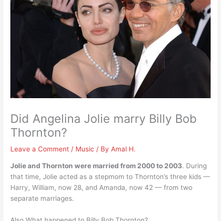
Did Angelina Jolie marry Billy Bob
Thornton?
Leave a Comment
/
Music
/ By
Amal H.
Jolie and Thornton were married from 2000 to 2003
. During
that time, Jolie acted as a stepmom to Thornton’s three kids —
Harry, William, now 28, and Amanda, now 42 — from two
separate marriages.
Also What happened to Billy Bob Thornton?