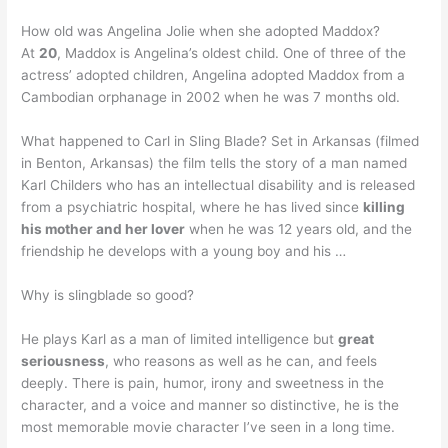
How old was Angelina Jolie when she adopted Maddox?
At
20
, Maddox is Angelina’s oldest child. One of three of the
actress’ adopted children, Angelina adopted Maddox from a
Cambodian orphanage in 2002 when he was 7 months old.
What happened to Carl in Sling Blade? Set in Arkansas (filmed
in Benton, Arkansas) the film tells the story of a man named
Karl Childers who has an intellectual disability and is released
from a psychiatric hospital, where he has lived since
killing
his mother and her lover
when he was 12 years old, and the
friendship he develops with a young boy and his …
Why is slingblade so good?
He plays Karl as a man of limited intelligence but
great
seriousness
, who reasons as well as he can, and feels
deeply. There is pain, humor, irony and sweetness in the
character, and a voice and manner so distinctive, he is the
most memorable movie character I’ve seen in a long time.