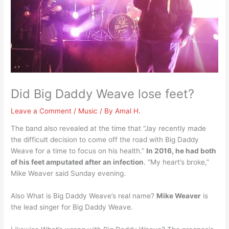
Did Big Daddy Weave lose feet?
Leave a Comment
/
Music
/ By
Amal H.
The band also revealed at the time that “Jay recently made
the difficult decision to come off the road with Big Daddy
Weave for a time to focus on his health.”
In 2016, he had both
of his feet amputated after an infection
. “My heart’s broke,”
Mike Weaver said Sunday evening.
Also What is Big Daddy Weave’s real name?
Mike Weaver
is
the lead singer for Big Daddy Weave.