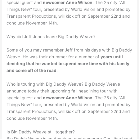
special guest and
newcomer Anne Wilson
. The 25 city “All
Things New” tour, presented by World Vision and promoted by
Transparent Productions, will kick off on September 22nd and
conclude November 14th.
Why did Jeff Jones leave Big Daddy Weave?
Some of you may remember Jeff from his days with Big Daddy
Weave. He was their drummer for a number of
years until
deciding that he wanted to spend more time with his family
and come off of the road
.
Who is touring with Big Daddy Weave? Big Daddy Weave
announce today their upcoming fall headlining tour with
special guest and
newcomer Anne Wilson
. The 25 city “All
Things New” tour, presented by World Vision and promoted by
Transparent Productions, will kick off on September 22nd and
conclude November 14th.
Is Big Daddy Weave still together?
Big Daddy Weave is an American contemporary Christian band