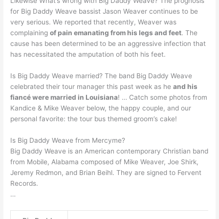
Likewise What’s wrong with Big Daddy Weave? The prognosis
for Big Daddy Weave bassist Jason Weaver continues to be
very serious. We reported that recently, Weaver was
complaining
of pain emanating from his legs and feet
. The
cause has been determined to be an aggressive infection that
has necessitated the amputation of both his feet.
Is Big Daddy Weave married? The band Big Daddy Weave
celebrated their tour manager this past week as he
and his
fiancé were married in Louisiana
! … Catch some photos from
Kandice & Mike Weaver below, the happy couple, and our
personal favorite: the tour bus themed groom’s cake!
Is Big Daddy Weave from Mercyme?
Big Daddy Weave is an American contemporary Christian band
from Mobile, Alabama composed of Mike Weaver, Joe Shirk,
Jeremy Redmon, and Brian Beihl. They are signed to Fervent
Records.
…