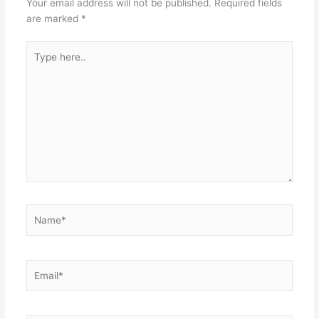
Your email address will not be published.
Required fields
are marked
*
Type
here..
Name*
Email*