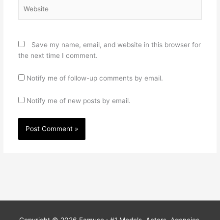
Website
Save my name, email, and website in this browser for
the next time I comment.
Notify me of follow-up comments by email.
Notify me of new posts by email.