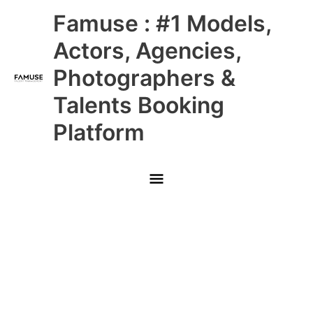
Skip
Main
Famuse : #1 Models,
to
content
Menu
Actors, Agencies,
Photographers &
Talents Booking
Platform