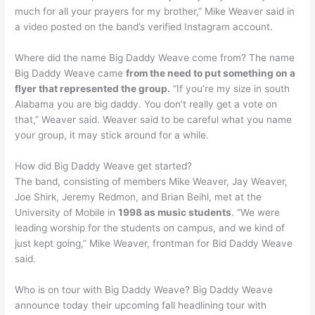
much for all your prayers for my brother,” Mike Weaver said in
a video posted on the band’s verified Instagram account.
Where did the name Big Daddy Weave come from? The name
Big Daddy Weave came
from the need to put something on a
flyer that represented the group.
“If you’re my size in south
Alabama you are big daddy. You don’t really get a vote on
that,” Weaver said. Weaver said to be careful what you name
your group, it may stick around for a while.
How did Big Daddy Weave get started?
The band, consisting of members Mike Weaver, Jay Weaver,
Joe Shirk, Jeremy Redmon, and Brian Beihl, met at the
University of Mobile in
1998 as music students
. “We were
leading worship for the students on campus, and we kind of
just kept going,” Mike Weaver, frontman for Bid Daddy Weave
said.
Who is on tour with Big Daddy Weave? Big Daddy Weave
announce today their upcoming fall headlining tour with