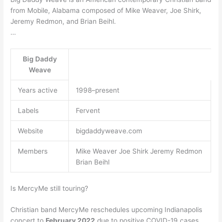
from Mobile, Alabama composed of Mike Weaver, Joe Shirk,
Jeremy Redmon, and Brian Beihl.
…
Big Daddy
Weave
Years active
1998–present
Labels
Fervent
Website
bigdaddyweave.com
Members
Mike Weaver Joe Shirk Jeremy Redmon
Brian Beihl
Is MercyMe still touring?
Christian band MercyMe reschedules upcoming Indianapolis
concert to
February 2022
due to positive COVID-19 cases. …