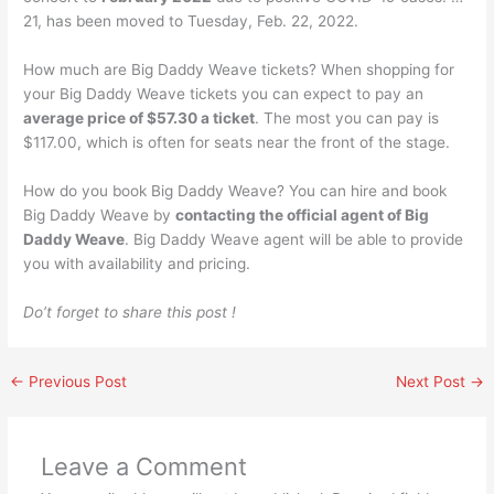
21, has been moved to Tuesday, Feb. 22, 2022.
How much are Big Daddy Weave tickets? When shopping for
your Big Daddy Weave tickets you can expect to pay an
average price of $57.30 a ticket
. The most you can pay is
$117.00, which is often for seats near the front of the stage.
How do you book Big Daddy Weave? You can hire and book
Big Daddy Weave by
contacting the official agent of Big
Daddy Weave
. Big Daddy Weave agent will be able to provide
you with availability and pricing.
Do’t forget to share this post !
←
Previous Post
Next Post
→
Leave a Comment