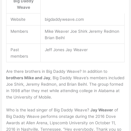
Big Daddy
Weave
Website
bigdaddyweave.com
Members
Mike Weaver Joe Shirk Jeremy Redmon
Brian Beihl
Past
Jeff Jones Jay Weaver
members
Are there brothers in Big Daddy Weave? In addition to
brothers Mike and Jay
, Big Daddy Weave’s members included
Joe Shirk, Jeremy Redmon, and Brian Beihl. The group formed
in 1998 after they met while attending college in Alabama at
the University of Mobile.
Who is the lead singer of Big Daddy Weave?
Jay Weaver
of
Big Daddy Weave performs onstage during the 2016 Dove
Awards at Allen Arena, Lipscomb University on October 11,
2016 in Nashville, Tennessee. “Hey everybody. Thank you so