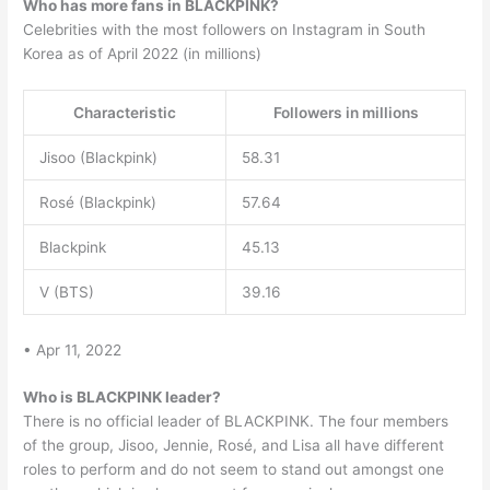
Who has more fans in BLACKPINK?
Celebrities with the most followers on Instagram in South
Korea as of April 2022 (in millions)
Characteristic
Followers in millions
Jisoo (Blackpink)
58.31
Rosé (Blackpink)
57.64
Blackpink
45.13
V (BTS)
39.16
• Apr 11, 2022
Who is BLACKPINK leader?
There is no official leader of BLACKPINK. The four members
of the group, Jisoo, Jennie, Rosé, and Lisa all have different
roles to perform and do not seem to stand out amongst one