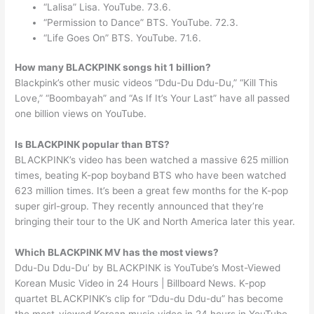
“Lalisa” Lisa. YouTube. 73.6.
“Permission to Dance” BTS. YouTube. 72.3.
“Life Goes On” BTS. YouTube. 71.6.
How many BLACKPINK songs hit 1 billion?
Blackpink’s other music videos “Ddu-Du Ddu-Du,” “Kill This
Love,” “Boombayah” and “As If It’s Your Last” have all passed
one billion views on YouTube.
Is BLACKPINK popular than BTS?
BLACKPINK’s video has been watched a massive 625 million
times, beating K-pop boyband BTS who have been watched
623 million times. It’s been a great few months for the K-pop
super girl-group. They recently announced that they’re
bringing their tour to the UK and North America later this year.
Which BLACKPINK MV has the most views?
Ddu-Du Ddu-Du’ by BLACKPINK is YouTube’s Most-Viewed
Korean Music Video in 24 Hours | Billboard News. K-pop
quartet BLACKPINK’s clip for “Ddu-du Ddu-du” has become