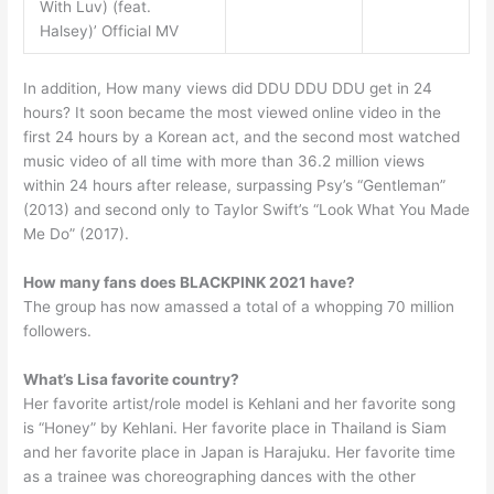
With Luv) (feat.
Halsey)’ Official MV
In addition, How many views did DDU DDU DDU get in 24
hours? It soon became the most viewed online video in the
first 24 hours by a Korean act, and the second most watched
music video of all time with more than 36.2 million views
within 24 hours after release, surpassing Psy’s “Gentleman”
(2013) and second only to Taylor Swift’s “Look What You Made
Me Do” (2017).
How many fans does BLACKPINK 2021 have?
The group has now amassed a total of a whopping 70 million
followers.
What’s Lisa favorite country?
Her favorite artist/role model is Kehlani and her favorite song
is “Honey” by Kehlani. Her favorite place in Thailand is Siam
and her favorite place in Japan is Harajuku. Her favorite time
as a trainee was choreographing dances with the other