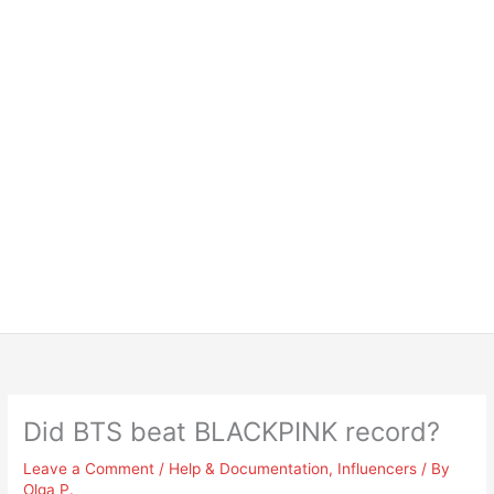
Did BTS beat BLACKPINK record?
Leave a Comment
/
Help & Documentation
,
Influencers
/ By
Olga P.