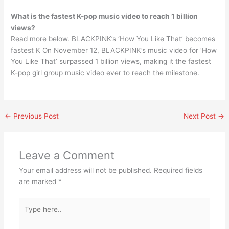
What is the fastest K-pop music video to reach 1 billion
views?
Read more below. BLACKPINK’s ‘How You Like That’ becomes
fastest K On November 12, BLACKPINK’s music video for ‘How
You Like That’ surpassed 1 billion views, making it the fastest
K-pop girl group music video ever to reach the milestone.
←
Previous Post
Next Post
→
Leave a Comment
Your email address will not be published.
Required fields
are marked
*
Type
here..