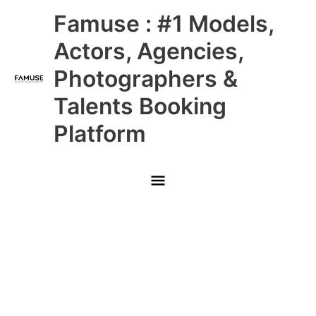
Skip
Main
Famuse : #1 Models,
to
content
Menu
Actors, Agencies,
Photographers &
Talents Booking
Platform