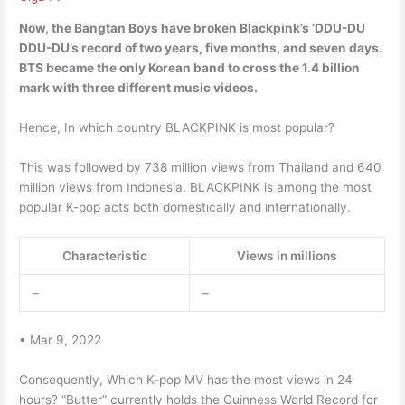
Now,
the Bangtan Boys have broken Blackpink’s ‘DDU-DU
DDU-DU’s record of two years, five months, and seven days
.
BTS became the only Korean band to cross the 1.4 billion
mark with three different music videos.
Hence, In which country BLACKPINK is most popular?
This was followed by 738 million views from Thailand and 640
million views from Indonesia. BLACKPINK is among the most
popular K-pop acts both domestically and internationally.
Characteristic
Views in millions
–
–
• Mar 9, 2022
Consequently, Which K-pop MV has the most views in 24
hours? “Butter” currently holds the Guinness World Record for