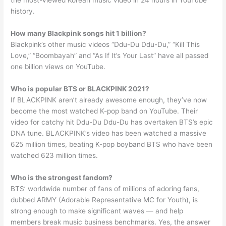
the most-viewed Korean music video in 24 hours in YouTube
history.
How many Blackpink songs hit 1 billion?
Blackpink’s other music videos “Ddu-Du Ddu-Du,” “Kill This
Love,” “Boombayah” and “As If It’s Your Last” have all passed
one billion views on YouTube.
Who is popular BTS or BLACKPINK 2021?
If BLACKPINK aren’t already awesome enough, they’ve now
become the most watched K-pop band on YouTube. Their
video for catchy hit Ddu-Du Ddu-Du has overtaken BTS’s epic
DNA tune. BLACKPINK’s video has been watched a massive
625 million times, beating K-pop boyband BTS who have been
watched 623 million times.
Who is the strongest fandom?
BTS’ worldwide number of fans of millions of adoring fans,
dubbed ARMY (Adorable Representative MC for Youth), is
strong enough to make significant waves — and help
members break music business benchmarks. Yes, the answer