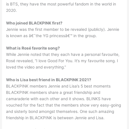
is BTS, they have the most powerful fandom in the world in
2020.
Who joined BLACKPINK first?
Jennie was the first member to be revealed (publicly). Jennie
is known as â€˜the YG princessâ€™ in the group.
What is Rosé favorite song?
While Jennie noted that they each have a personal favourite,
Rosé revealed, “I love Good For You. It’s my favourite song. I
loved the video and everything.”
Who is Lisa best friend in BLACKPINK 2021?
BLACKPINK members Jennie and Lisa’s 5 best moments
BLACKPINK members share a great friendship and
camaraderie with each other and it shows. BLINKS have
vouched for the fact that the members show very easy-going
and sisterly bond amongst themselves. One such amazing
friendship in BLACKPINK is between Jennie and Lisa.