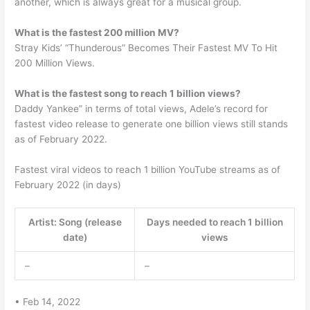
another, which is always great for a musical group.
What is the fastest 200 million MV?
Stray Kids’ “Thunderous” Becomes Their Fastest MV To Hit
200 Million Views.
What is the fastest song to reach 1 billion views?
Daddy Yankee” in terms of total views, Adele’s record for
fastest video release to generate one billion views still stands
as of February 2022.
Fastest viral videos to reach 1 billion YouTube streams as of
February 2022 (in days)
Artist: Song (release
Days needed to reach 1 billion
date)
views
–
–
• Feb 14, 2022