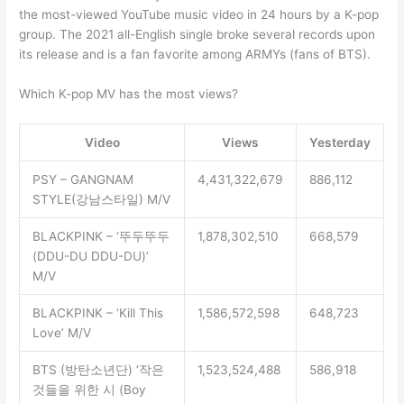
the most-viewed YouTube music video in 24 hours by a K-pop
group. The 2021 all-English single broke several records upon
its release and is a fan favorite among ARMYs (fans of BTS).
Which K-pop MV has the most views?
Video
Views
Yesterday
PSY – GANGNAM
4,431,322,679
886,112
STYLE(강남스타일) M/V
BLACKPINK – ‘뚜두뚜두
1,878,302,510
668,579
(DDU-DU DDU-DU)’
M/V
BLACKPINK – ‘Kill This
1,586,572,598
648,723
Love’ M/V
BTS (방탄소년단) ‘작은
1,523,524,488
586,918
것들을 위한 시 (Boy