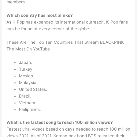
members.
Which country has most blinks?
As K-Pop has expanded its international outreach, K-Pop fans
can be found at every corner of the globe.
These Are The Top Ten Countries That Stream BLACKPINK
The Most On YouTube
Japan.
Turkey.
Mexico.
Malaysia.
United States.
Brazil.
Vietnam.
Philippines.
What is the fastest song to reach 100 million views?
Fastest viral videos based on days needed to reach 100 million
views 2021. As of 2021, Korean boy band BTS released their