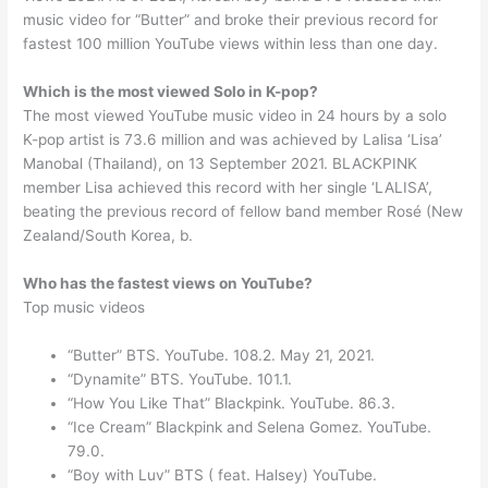
music video for “Butter” and broke their previous record for
fastest 100 million YouTube views within less than one day.
Which is the most viewed Solo in K-pop?
The most viewed YouTube music video in 24 hours by a solo
K-pop artist is 73.6 million and was achieved by Lalisa ‘Lisa’
Manobal (Thailand), on 13 September 2021. BLACKPINK
member Lisa achieved this record with her single ‘LALISA’,
beating the previous record of fellow band member Rosé (New
Zealand/South Korea, b.
Who has the fastest views on YouTube?
Top music videos
“Butter” BTS. YouTube. 108.2. May 21, 2021.
“Dynamite” BTS. YouTube. 101.1.
“How You Like That” Blackpink. YouTube. 86.3.
“Ice Cream” Blackpink and Selena Gomez. YouTube.
79.0.
“Boy with Luv” BTS ( feat. Halsey) YouTube.