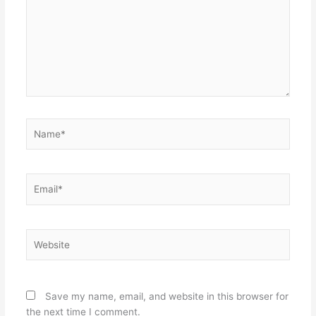
Name*
Email*
Website
Save my name, email, and website in this browser for
the next time I comment.