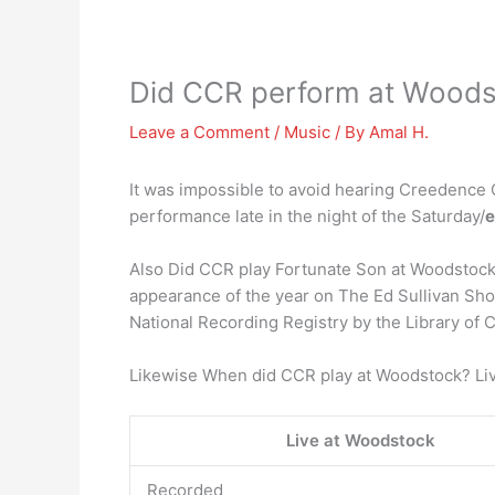
Did CCR perform at Wood
Leave a Comment
/
Music
/ By
Amal H.
It was impossible to avoid hearing Creedence 
performance late in the night of the Saturday/
e
Also Did CCR play Fortunate Son at Woodstoc
appearance of the year on The Ed Sullivan Sh
National Recording Registry by the Library of 
Likewise When did CCR play at Woodstock? Li
Live at Woodstock
Recorded