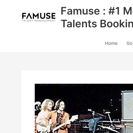
Skip
Famuse : #1 M
to
content
Talents Booki
Home
Go