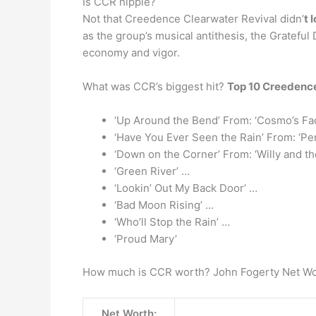
Is CCR hippie?
Not that Creedence Clearwater Revival didn’
t 
as the group’s musical antithesis, the Gratef
economy and vigor.
What was CCR’s biggest hit?
Top 10 Creedence
‘Up Around the Bend’ From: ‘Cosmo’s Fac
‘Have You Ever Seen the Rain’ From: ‘Pe
‘Down on the Corner’ From: ‘Willy and t
‘Green River’ …
‘Lookin’ Out My Back Door’ …
‘Bad Moon Rising’ …
‘Who’ll Stop the Rain’ …
‘Proud Mary’
How much is CCR worth? John Fogerty Net W
Net Worth: