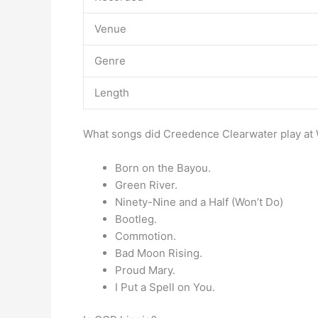
Venue
Genre
Length
What songs did Creedence Clearwater play a
Born on the Bayou.
Green River.
Ninety-Nine and a Half (Won’t Do)
Bootleg.
Commotion.
Bad Moon Rising.
Proud Mary.
I Put a Spell on You.