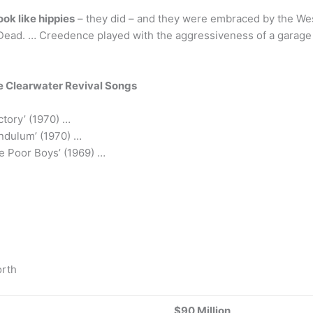
look like hippies
– they did – and they were embraced by the Wes
ul Dead. … Creedence played with the aggressiveness of a garag
 Clearwater Revival Songs
tory’ (1970) …
ndulum’ (1970) …
he Poor Boys’ (1969) …
orth
$90 Million