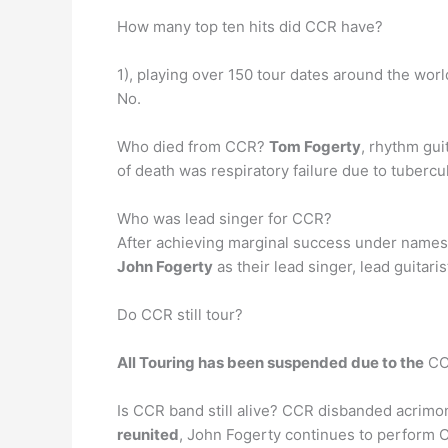
How many top ten hits did CCR have?
1), playing over 150 tour dates around the wor
No.
Who died from CCR?
Tom Fogerty
, rhythm gui
of death was respiratory failure due to tuberc
Who was lead singer for CCR?
After achieving marginal success under names 
John Fogerty
as their lead singer, lead guitari
Do CCR still tour?
All Touring has been suspended due to the
COV
Is CCR band still alive? CCR disbanded acrimon
reunited
, John Fogerty continues to perform 