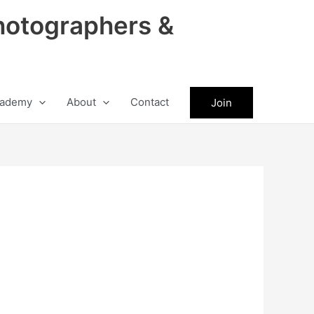
hotographers &
ademy
About
Contact
Join