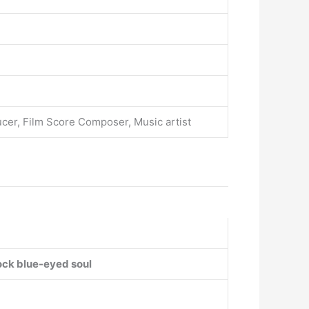
ucer, Film Score Composer, Music artist
ock
blue-eyed soul