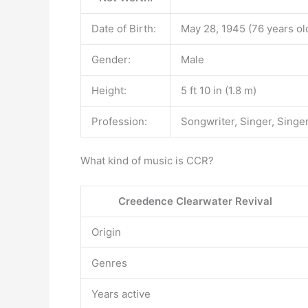
Date of Birth:
May 28, 1945 (76 years ol
Gender:
Male
Height:
5 ft 10 in (1.8 m)
Profession:
Songwriter, Singer, Singe
What kind of music is CCR?
Creedence Clearwater Revival
Origin
Genres
Years active