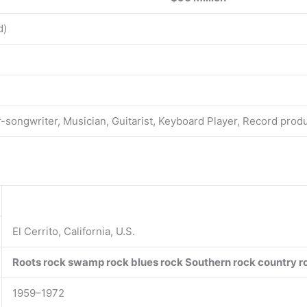
d)
r-songwriter, Musician, Guitarist, Keyboard Player, Record prod
El Cerrito, California, U.S.
Roots rock
swamp rock
blues rock
Southern rock
country r
1959–1972