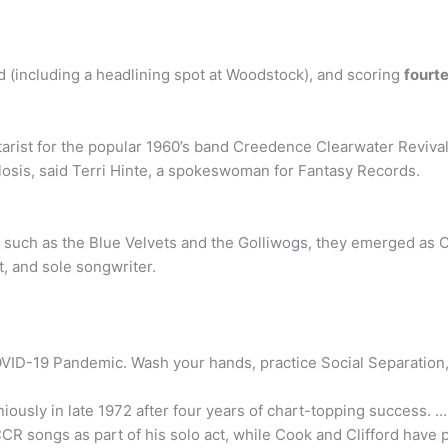
ld (including a headlining spot at Woodstock), and scoring
fourt
tarist for the popular 1960’s band Creedence Clearwater Revival
ulosis, said Terri Hinte, a spokeswoman for Fantasy Records.
such as the Blue Velvets and the Golliwogs, they emerged as C
st, and sole songwriter.
ID-19 Pandemic. Wash your hands, practice Social Separation, 
iously in late 1972 after four years of chart-topping success.
CCR songs as part of his solo act, while Cook and Clifford hav