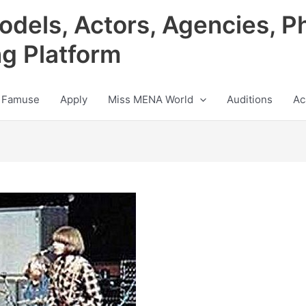
odels, Actors, Agencies, P
ng Platform
 Famuse
Apply
Miss MENA World
Auditions
Ac