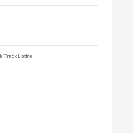
’ Track Listing