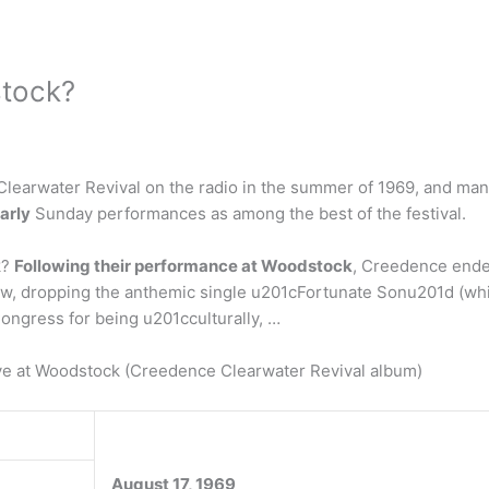
stock?
Clearwater Revival on the radio in the summer of 1969, and man
arly
Sunday performances as among the best of the festival.
k?
Following their performance at Woodstock
, Creedence ende
ow, dropping the anthemic single u201cFortunate Sonu201d (whi
Congress for being u201cculturally, …
ve at Woodstock (Creedence Clearwater Revival album)
August 17, 1969