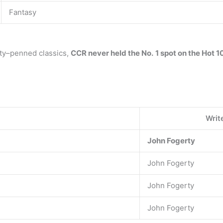
Fantasy
rty–penned classics,
CCR never held the No.
1 spot on the Hot 1
Writ
John Fogerty
John Fogerty
John Fogerty
John Fogerty