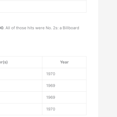
00
. All of those hits were No. 2s: a Billboard
er(s)
Year
1970
1969
1969
1970