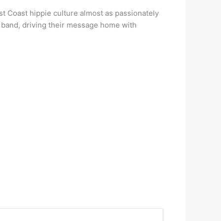
t Coast hippie culture almost as passionately
e band, driving their message home with