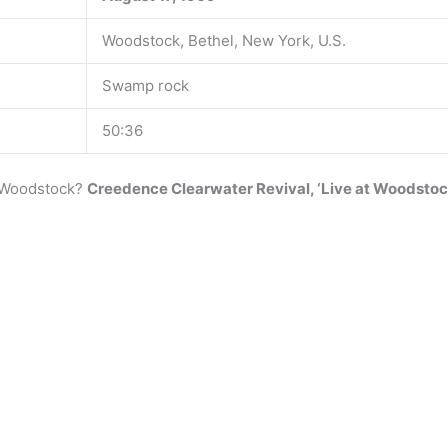
Woodstock, Bethel, New York, U.S.
Swamp rock
50:36
t Woodstock?
Creedence Clearwater Revival, ‘Live at Woodstock