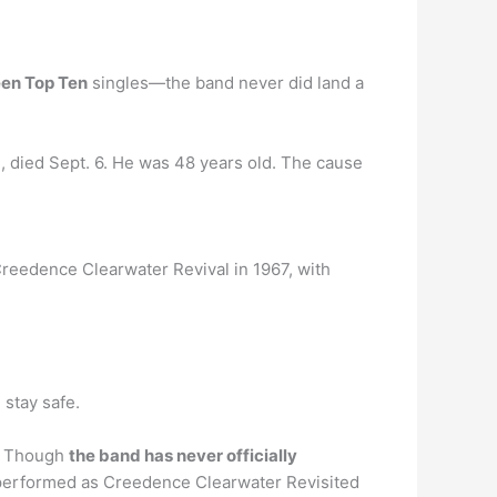
een Top Ten
singles—the band never did land a
, died Sept. 6. He was 48 years old. The cause
reedence Clearwater Revival in 1967, with
stay safe.
 … Though
the band has never officially
e performed as Creedence Clearwater Revisited