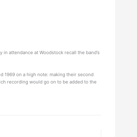
y in attendance at Woodstock recall the band’s
d 1969 on a high note: making their second
ch recording would go on to be added to the