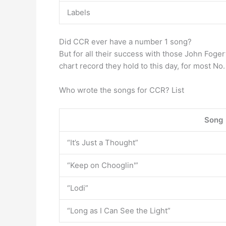
Labels
Did CCR ever have a number 1 song?
But for all their success with those John Foge
chart record they hold to this day, for most No.
Who wrote the songs for CCR? List
Song
“It’s Just a Thought”
“Keep on Chooglin'”
“Lodi”
“Long as I Can See the Light”