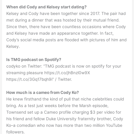
When did Cody and Kelsey start dating?
Kelsey and Cody have been together since 2017. The pair had
met during a dinner that was hosted by their mutual friend.
Since then, there have been countless occasions where Cody
and Kelsey have made an appearance together. In fact,
Cody’s social media posts are flooded with pictures of him and
Kelsey.
Is TMG podcast on Spotify?
codyko on Twitter: “TMG podcast is now on spotify for your
streaming pleasure https://t.co/jhBnzl0w9X
https://t.co/3Gq17bqh9i” / Twitter.
How much is a cameo from Cody Ko?
He knew firsthand the kind of pull that niche celebrities could
bring. As a test just weeks before the Marsh episode,
Townsend set up a Cameo profile charging $3 per video for
his friend and fellow Duke University fraternity brother, Cody
Ko–a comedian who now has more than two million YouTube
followers.