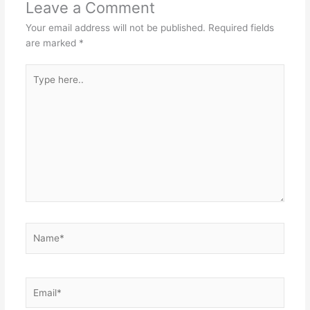
Leave a Comment
Your email address will not be published.
Required fields
are marked
*
Type
here..
Name*
Email*