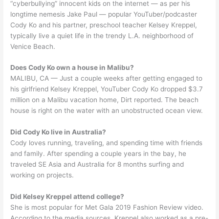
“cyberbullying” innocent kids on the internet — as per his
longtime nemesis Jake Paul — popular YouTuber/podcaster
Cody Ko and his partner, preschool teacher Kelsey Kreppel,
typically live a quiet life in the trendy L.A. neighborhood of
Venice Beach.
Does Cody Ko own a house in Malibu?
MALIBU, CA — Just a couple weeks after getting engaged to
his girlfriend Kelsey Kreppel, YouTuber Cody Ko dropped $3.7
million on a Malibu vacation home, Dirt reported. The beach
house is right on the water with an unobstructed ocean view.
Did Cody Ko live in Australia?
Cody loves running, traveling, and spending time with friends
and family. After spending a couple years in the bay, he
traveled SE Asia and Australia for 8 months surfing and
working on projects.
Did Kelsey Kreppel attend college?
She is most popular for Met Gala 2019 Fashion Review video.
According to the media sources, Kreppel also worked as a pre-