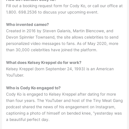
Fill out a booking request form for Cody Ko, or call our office at
1.800. 698.2536 to discuss your upcoming event.
Who invented cameo?
Created in 2016 by Steven Galanis, Martin Blencowe, and
Devon Spinnler Townsend, the site allows celebrities to send
personalized video messages to fans. As of May 2020, more
than 30,000 celebrities have joined the platform.
What does Kelsey Kreppel do for work?
Kelsey Kreppel (born September 24, 1993) is an American
YouTuber.
Who is Cody Ko engaged to?
Cody Ko is engaged to Kelsey Kreppel after dating for more
than four years. The YouTuber and host of the Tiny Meat Gang
podcast shared the news of his engagement on Instagram,
captioning a photo of himself on bended knee, “yesterday was
a beautiful perfect day.