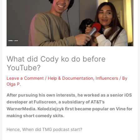
What did Cody ko do before
YouTube?
Leave a Comment
/
Help & Documentation
,
Influencers
/ By
Olga P.
After pursuing his own interests, he worked as a
senior iOS
developer at Fullscreen
, a subsidiary of AT&T’s
WarnerMedia. Kolodziejzyk first became popular on Vine for
making short comedy skits.
Hence, When did TMG podcast start?