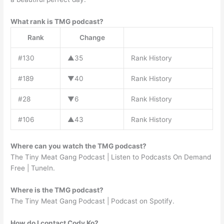
What rank is TMG podcast?
Rank
Change
#130
▲35
Rank History
#189
▼40
Rank History
#28
▼6
Rank History
#106
▲43
Rank History
Where can you watch the TMG podcast?
The Tiny Meat Gang Podcast | Listen to Podcasts On Demand
Free | TuneIn.
Where is the TMG podcast?
The Tiny Meat Gang Podcast | Podcast on Spotify.
How do I contact Cody Ko?