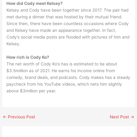
How did Cody meet Kelsey?
Kelsey and Cody have been together since 2017. The pair had
met during a dinner that was hosted by their mutual friend.
Since then, there have been countless occasions where Cody
and Kelsey have made an appearance together. In fact,
Cody’s social media posts are flooded with pictures of him and
Kelsey.
How rich is Cody Ko?
The net worth of Cody Ko’s has is estimated to be about
$3.5million as of 2021. He earns his income online from
comedy, brand deals, and podcasts. Cody makes has a steady
paycheck from his YouTube videos, which nets him slightly
above $3million per year.
←
Previous Post
Next Post
→