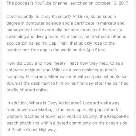
The podcast’s YouTube channel launched on October 16, 2017.
Consequently, Is Cody Ko smart? At Duke, Ko pursued a
degree in computer science and a certificate in markets and
management and eventually became captain of the varsity
swimming and diving team. As a senior, he created an iPhone
application called “I’d Cap That” that quickly rose to the
number one free app in the world on the App Store.
How did Cody and Noel meet? That’s how they met: Ko as a
software engineer and Miller as a web designer at media
company Fullscreen. Miller was met with surprise when Ko sat
down at the desk next to him on his first day after the pair had
briefly chatted online.
In addition, Where is Cody Ko located? Located well away
from downtown Malibu, in the more sparsely-populated far
western reaches of town near Ventura County, the Kreppel-Ko
beach shack sits within a gated community on the ocean side
of Pacific Coast Highway.