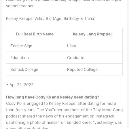
school teacher.
Kelsey Kreppel Wiki / Bio (Age, Birthday & Trivia)
Full Real Birth Name
Kelsey Lang Kreppel.
Zodiac Sign
Libra.
Education
Graduate.
School/College
Reputed College.
• Apr 22, 2022
How long have Cody Ko and kesley been dating?
Cody Ko is engaged to Kelsey Kreppel after dating for more
than four years. The YouTuber and host of the Tiny Meat Gang
podcast shared the news of his engagement on Instagram,
captioning a photo of himself on bended knee, “yesterday was
a beautiful perfect day.