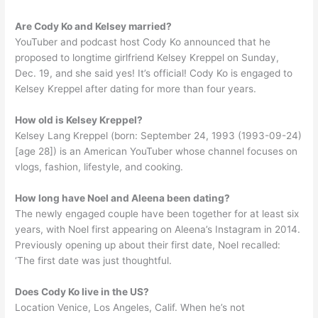
Are Cody Ko and Kelsey married?
YouTuber and podcast host Cody Ko announced that he
proposed to longtime girlfriend Kelsey Kreppel on Sunday,
Dec. 19, and she said yes! It’s official! Cody Ko is engaged to
Kelsey Kreppel after dating for more than four years.
How old is Kelsey Kreppel?
Kelsey Lang Kreppel (born: September 24, 1993 (1993-09-24)
[age 28]) is an American YouTuber whose channel focuses on
vlogs, fashion, lifestyle, and cooking.
How long have Noel and Aleena been dating?
The newly engaged couple have been together for at least six
years, with Noel first appearing on Aleena’s Instagram in 2014.
Previously opening up about their first date, Noel recalled:
‘The first date was just thoughtful.
Does Cody Ko live in the US?
Location Venice, Los Angeles, Calif. When he’s not