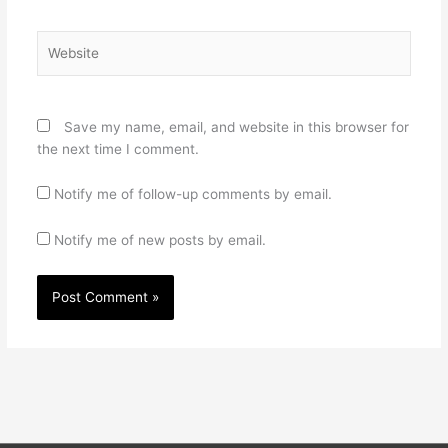
Website
Save my name, email, and website in this browser for
the next time I comment.
Notify me of follow-up comments by email.
Notify me of new posts by email.