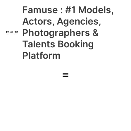
Skip
Main
Famuse : #1 Models,
to
content
Menu
Actors, Agencies,
Photographers &
Talents Booking
Platform