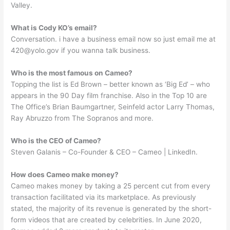
Valley.
What is Cody KO’s email?
Conversation. i have a business email now so just email me at
420@yolo.gov
if you wanna talk business.
Who is the most famous on Cameo?
Topping the list is Ed Brown – better known as ‘Big Ed’ – who
appears in the 90 Day film franchise. Also in the Top 10 are
The Office’s Brian Baumgartner, Seinfeld actor Larry Thomas,
Ray Abruzzo from The Sopranos and more.
Who is the CEO of Cameo?
Steven Galanis – Co-Founder & CEO – Cameo | LinkedIn.
How does Cameo make money?
Cameo makes money by taking a 25 percent cut from every
transaction facilitated via its marketplace. As previously
stated, the majority of its revenue is generated by the short-
form videos that are created by celebrities. In June 2020,