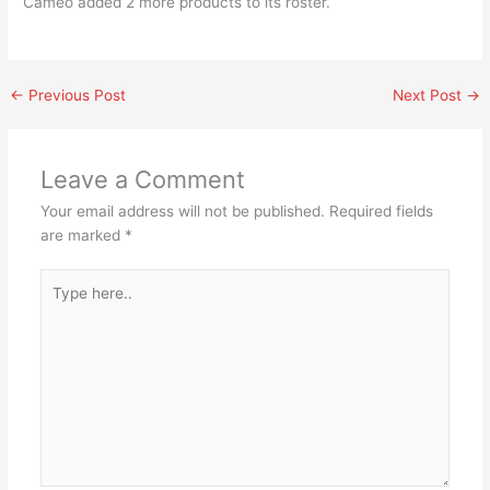
Cameo added 2 more products to its roster.
←
Previous Post
Next Post
→
Leave a Comment
Your email address will not be published.
Required fields
are marked
*
Type
here..