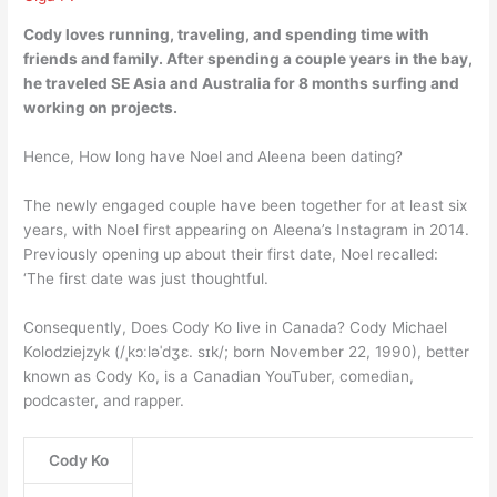
Cody loves running, traveling, and spending time with
friends and family. After spending a couple years in the bay,
he traveled SE Asia and Australia for 8 months surfing and
working on projects
.
Hence, How long have Noel and Aleena been dating?
The newly engaged couple have been together for at least six
years, with Noel first appearing on Aleena’s Instagram in 2014.
Previously opening up about their first date, Noel recalled:
‘The first date was just thoughtful.
Consequently, Does Cody Ko live in Canada? Cody Michael
Kolodziejzyk (/ˌkɔːləˈdʒɛ. sɪk/; born November 22, 1990), better
known as Cody Ko, is a Canadian YouTuber, comedian,
podcaster, and rapper.
Cody Ko