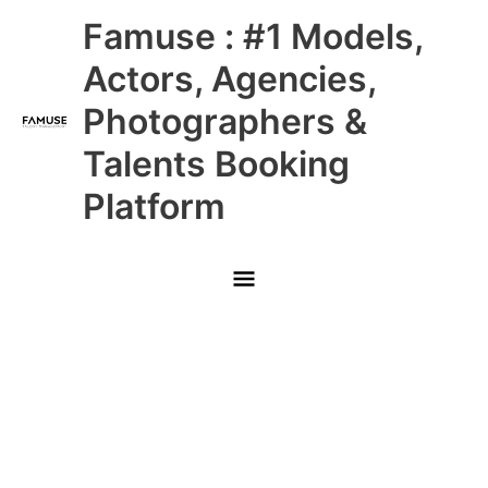
Skip
Main
Famuse : #1 Models,
to
content
Menu
Actors, Agencies,
Photographers &
Talents Booking
Platform