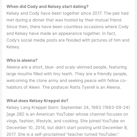
When did Cody and Kelsey start dating?
Kelsey and Cody have been together since 2017. The pair had
met during a dinner that was hosted by their mutual friend.
Since then, there have been countless occasions where Cody
and Kelsey have made an appearance together. In fact,
Cody’s social media posts are flooded with pictures of him and
Kelsey.
Who is aleena?
Aleena are a short, blue- and scaly-skinned people, featuring
large mouths filled with tiny teeth. They are a friendly people,
welcoming the clone army and seeking peace with fellow co-
habitors of Aleen. The podracer Ratts Tyerell is an Aleena.
What does Kelsey Kreppel do?
Kelsey Lang Kreppel (born: September 24, 1993 (1993-09-24)
[age 28]) is an American YouTuber whose channel focuses on
vlogs, fashion, lifestyle, and cooking. She joined YouTube on
December 10, 2014, but didn’t start posting until December 8,
2017. She is a self-proclaimed “teacher turned YouTuber.”