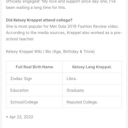
officially engaged! “My love and support since day one, I’ve
been waiting a long time for this.
Did Kelsey Kreppel attend college?
She is most popular for Met Gala 2019 Fashion Review video.
According to the media sources, Kreppel also worked as a pre-
school teacher.
Kelsey Kreppel Wiki / Bio (Age, Birthday & Trivia)
Full Real Birth Name
Kelsey Lang Kreppel.
Zodiac Sign
Libra.
Education
Graduate.
School/College
Reputed College.
• Apr 22, 2022