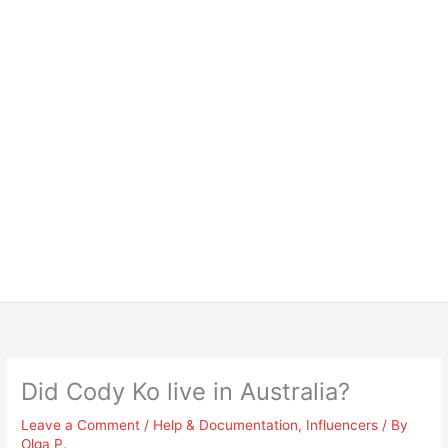
Did Cody Ko live in Australia?
Leave a Comment
/
Help & Documentation
,
Influencers
/ By
Olga P.