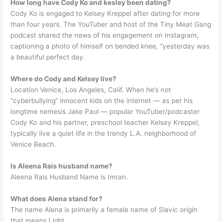
How long have Cody Ko and kesley been dating?
Cody Ko is engaged to Kelsey Kreppel after dating for more
than four years. The YouTuber and host of the Tiny Meat Gang
podcast shared the news of his engagement on Instagram,
captioning a photo of himself on bended knee, “yesterday was
a beautiful perfect day.
Where do Cody and Kelsey live?
Location Venice, Los Angeles, Calif. When he’s not
“cyberbullying” innocent kids on the internet — as per his
longtime nemesis Jake Paul — popular YouTuber/podcaster
Cody Ko and his partner, preschool teacher Kelsey Kreppel,
typically live a quiet life in the trendy L.A. neighborhood of
Venice Beach.
Is Aleena Rais husband name?
Aleena Rais Husband Name is Imran.
What does Alena stand for?
The name Alena is primarily a female name of Slavic origin
that means Light.