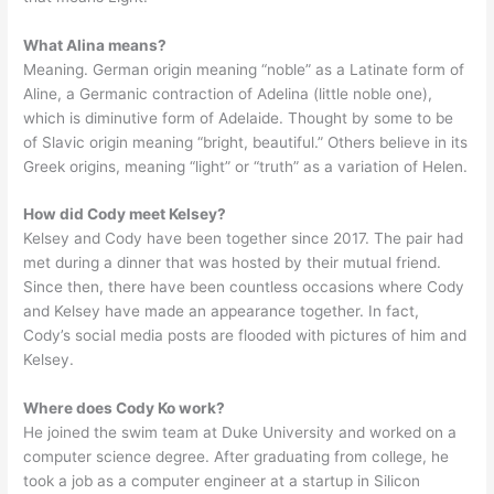
What Alina means?
Meaning. German origin meaning “noble” as a Latinate form of
Aline, a Germanic contraction of Adelina (little noble one),
which is diminutive form of Adelaide. Thought by some to be
of Slavic origin meaning “bright, beautiful.” Others believe in its
Greek origins, meaning “light” or “truth” as a variation of Helen.
How did Cody meet Kelsey?
Kelsey and Cody have been together since 2017. The pair had
met during a dinner that was hosted by their mutual friend.
Since then, there have been countless occasions where Cody
and Kelsey have made an appearance together. In fact,
Cody’s social media posts are flooded with pictures of him and
Kelsey.
Where does Cody Ko work?
He joined the swim team at Duke University and worked on a
computer science degree. After graduating from college, he
took a job as a computer engineer at a startup in Silicon