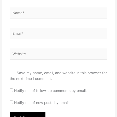
Name*
Email*
Website
Save my name, email, and website in this browser for
the next time I comment.
Notify me of follow-up comments by email.
Notify me of new posts by email.