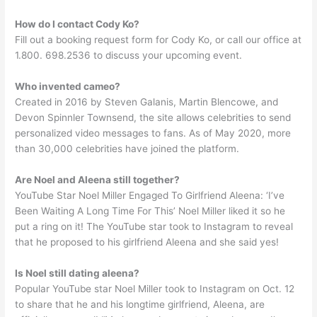
How do I contact Cody Ko?
Fill out a booking request form for Cody Ko, or call our office at
1.800. 698.2536 to discuss your upcoming event.
Who invented cameo?
Created in 2016 by Steven Galanis, Martin Blencowe, and
Devon Spinnler Townsend, the site allows celebrities to send
personalized video messages to fans. As of May 2020, more
than 30,000 celebrities have joined the platform.
Are Noel and Aleena still together?
YouTube Star Noel Miller Engaged To Girlfriend Aleena: ‘I’ve
Been Waiting A Long Time For This’ Noel Miller liked it so he
put a ring on it! The YouTube star took to Instagram to reveal
that he proposed to his girlfriend Aleena and she said yes!
Is Noel still dating aleena?
Popular YouTube star Noel Miller took to Instagram on Oct. 12
to share that he and his longtime girlfriend, Aleena, are