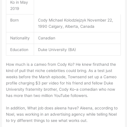
Ko in May
2019
Born
Cody Michael Kolodziejzyk November 22,
1990 Calgary, Alberta, Canada
Nationality
Canadian
Education
Duke University (BA)
How much is a cameo from Cody Ko? He knew firsthand the
kind of pull that niche celebrities could bring. As a test just
weeks before the Marsh episode, Townsend set up a Cameo
profile charging $3 per video for his friend and fellow Duke
University fraternity brother, Cody Ko–a comedian who now
has more than two million YouTube followers.
In addition, What job does aleena have? Aleena, according to
Noel, was working in an advertising agency while telling Noel
to try different things to see what works out.