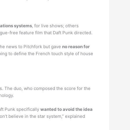
cations systems
, for live shows; others
ogue-free feature film that Daft Punk directed.
the news to Pitchfork but gave
no reason for
ng to define the French touch style of house
s. The duo, who composed the score for the
hology.
ft Punk specifically
wanted to avoid the idea
n’t believe in the star system,” explained