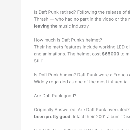
Is Daft Punk retired? Following the release of t
Thrash — who had no part in the video or the
leaving the
music industry.
How much is Daft Punk’s helmet?
Their helmet’s features include working LED dis
and animations. The helmet cost
$65000
to ma
Still’.
Is Daft Punk human? Daft Punk were a French
Widely regarded as one of the most influential
Are Daft Punk good?
Originally Answered: Are Daft Punk overrated?
been pretty good
. Infact their 2001 album “Di