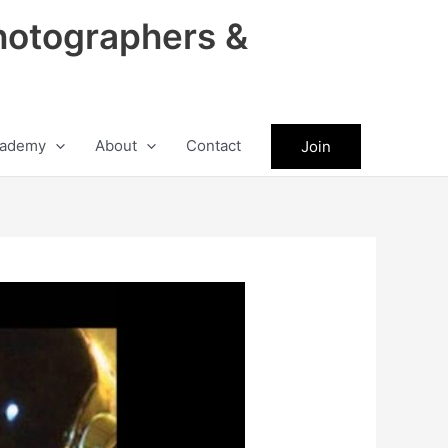
hotographers &
ademy
About
Contact
Join