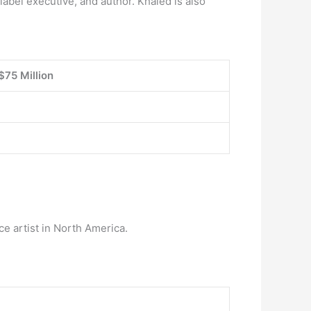
label executive, and author. Khaled is also
$75 Million
ce artist in North America.