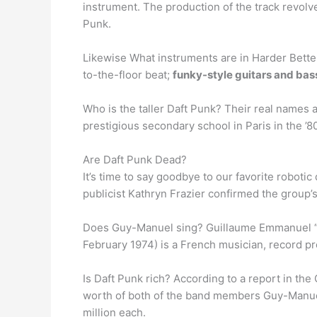
instrument. The production of the track revolv
Punk.
Likewise What instruments are in Harder Better 
to-the-floor beat;
funky-style guitars and ba
Who is the taller Daft Punk? Their real names 
prestigious secondary school in Paris in the ’
Are Daft Punk Dead?
It’s time to say goodbye to our favorite robotic
publicist Kathryn Frazier confirmed the group’s 
Does Guy-Manuel sing? Guillaume Emmanuel “G
February 1974) is a French musician, record pro
Is Daft Punk rich? According to a report in the
worth of both of the band members Guy-Manue
million each.