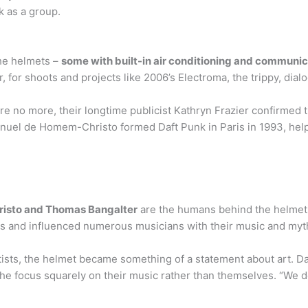
k as a group.
the helmets –
some with built-in air conditioning and communi
, for shoots and projects like 2006’s Electroma, the trippy, dial
re no more, their longtime publicist Kathryn Frazier confirmed 
uel de Homem-Christo formed Daft Punk in Paris in 1993, helpi
isto and Thomas Bangalter
are the humans behind the helmet
s and influenced numerous musicians with their music and myt
ists, the helmet became something of a statement about art. Da
the focus squarely on their music rather than themselves. “We do