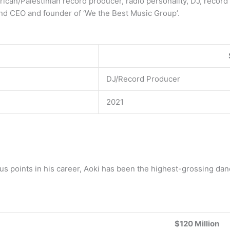
rican/Palestinian record producer, radio personality, DJ, record 
and CEO and founder of ‘We the Best Music Group’.
DJ/Record Producer
2021
ious points in his career, Aoki has been the highest-grossing dan
$120 Million