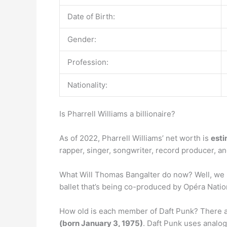
Date of Birth:
Gender:
Profession:
Nationality:
Is Pharrell Williams a billionaire?
As of 2022, Pharrell Williams’ net worth is
esti
rapper, singer, songwriter, record producer, an
What Will Thomas Bangalter do now? Well, we n
ballet that’s being co-produced by Opéra Natio
How old is each member of Daft Punk? There 
(born January 3, 1975)
. Daft Punk uses analog