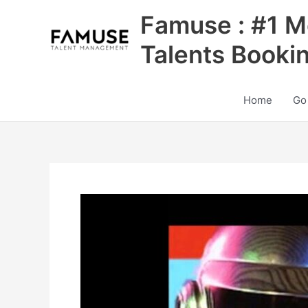
Skip
Famuse : #1 M
to
content
Talents Booki
Home
Go