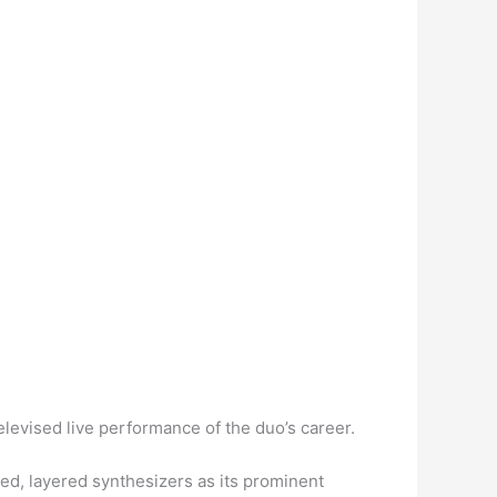
elevised live performance of the duo’s career.
ed, layered synthesizers as its prominent