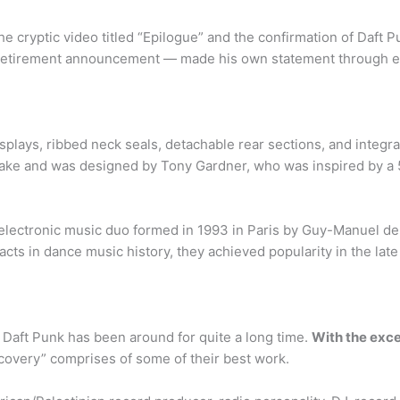
he cryptic video titled “Epilogue” and the confirmation of Daft P
 retirement announcement — made his own statement through en
plays, ribbed neck seals, detachable rear sections, and integrat
ke and was designed by Tony Gardner, who was inspired by a 50
 electronic music duo formed in 1993 in Paris by Guy-Manuel 
 acts in dance music history, they achieved popularity in the l
 Daft Punk has been around for quite a long time.
With the exce
scovery” comprises of some of their best work.