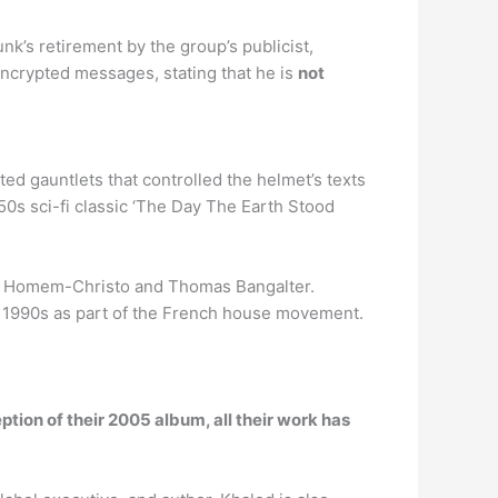
unk’s retirement by the group’s publicist,
crypted messages, stating that he is
not
ed gauntlets that controlled the helmet’s texts
s sci-fi classic ‘The Day The Earth Stood
de Homem-Christo and Thomas Bangalter.
ate 1990s as part of the French house movement.
ption of their 2005 album, all their work has