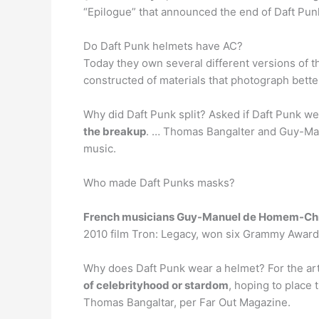
“Epilogue” that announced the end of Daft Pun
Do Daft Punk helmets have AC?
Today they own several different versions of 
constructed of materials that photograph better
Why did Daft Punk split? Asked if Daft Punk we
the breakup
. … Thomas Bangalter and Guy-Man
music.
Who made Daft Punks masks?
French musicians Guy-Manuel de Homem-Chr
2010 film Tron: Legacy, won six Grammy Award
Why does Daft Punk wear a helmet? For the art
of celebrityhood or stardom
, hoping to place 
Thomas Bangaltar, per Far Out Magazine.