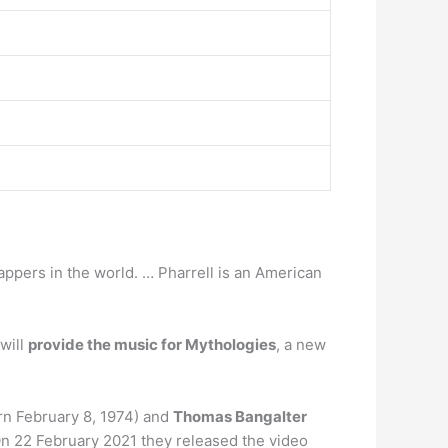
appers in the world. … Pharrell is an American
will
provide the music for Mythologies
, a new
n February 8, 1974) and
Thomas Bangalter
On 22 February 2021 they released the video