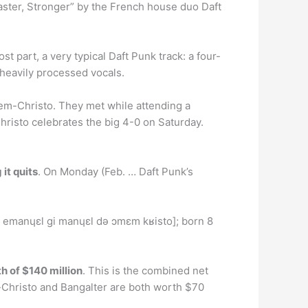
Faster, Stronger” by the French house duo Daft
t part, a very typical Daft Punk track: a four-
heavily processed vocals.
-Christo. They met while attending a
hristo celebrates the big 4-0 on Saturday.
it quits
. On Monday (Feb. … Daft Punk’s
emanɥɛl ɡi manɥɛl də ɔmɛm kʁisto]; born 8
h of $140 million
. This is the combined net
hristo and Bangalter are both worth $70