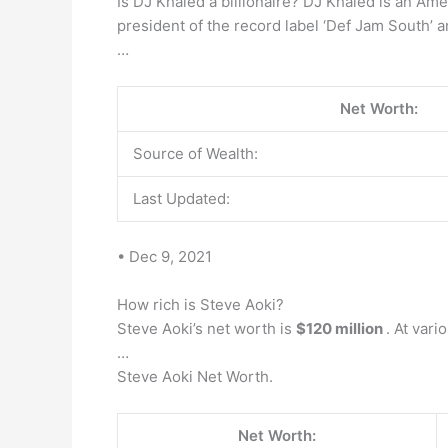
Is DJ Khaled a billionaire? DJ Khaled is an Ame
president of the record label ‘Def Jam South’ 
…
Net Worth:
Source of Wealth:
Last Updated:
• Dec 9, 2021
How rich is Steve Aoki?
Steve Aoki’s net worth is
$120 million
. At var
…
Steve Aoki Net Worth.
Net Worth: