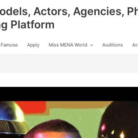
odels, Actors, Agencies, P
ng Platform
 Famuse
Apply
Miss MENA World
Auditions
Ac