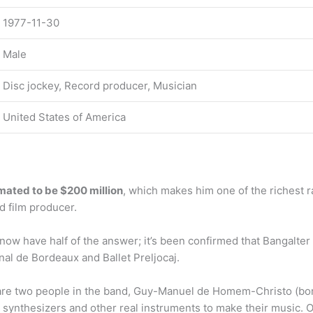
1977-11-30
Male
Disc jockey, Record producer, Musician
United States of America
mated to be $200 million
, which makes him one of the richest r
d film producer.
ow have half of the answer; it’s been confirmed that Bangalter 
nal de Bordeaux and Ballet Preljocaj.
are two people in the band, Guy-Manuel de Homem-Christo (bor
 synthesizers and other real instruments to make their music. 