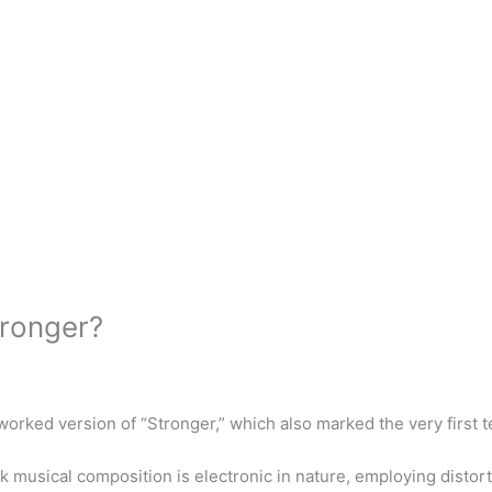
tronger?
orked version of “Stronger,” which also marked the very first t
 musical composition is electronic in nature, employing distort