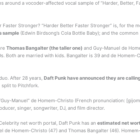
es around a vocoder-affected vocal sample of “Harder, Better, 
Faster Stronger? “Harder Better Faster Stronger” is, for the mos
ss sample
(Edwin Birdsong’s Cola Bottle Baby); and the common 
are
Thomas Bangalter (the taller one)
and Guy-Manuel de Homem
80s. Both are married with kids. Bangalter is 39 and de Homem-C
 duo. After 28 years,
Daft Punk have announced they are calling 
split to Pitchfork.
uy-Manuel” de Homem-Christo (French pronunciation: [ɡijom 
ducer, singer, songwriter, DJ, and film director.
 Celebrity net worth portal, Daft Punk has an
estimated net wort
l de Homem-Christo (47) and Thomas Bangalter (46). Homem-C