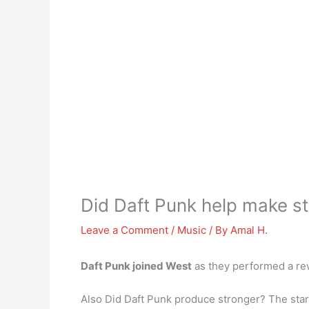
Did Daft Punk help make s
Leave a Comment
/
Music
/ By
Amal H.
Daft Punk joined West
as they performed a rew
Also Did Daft Punk produce stronger? The stark