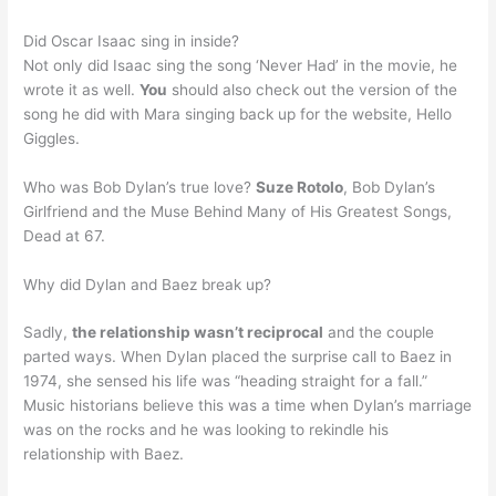
Did Oscar Isaac sing in inside?
Not only did Isaac sing the song ‘Never Had’ in the movie, he
wrote it as well.
You
should also check out the version of the
song he did with Mara singing back up for the website, Hello
Giggles.
Who was Bob Dylan’s true love?
Suze Rotolo
, Bob Dylan’s
Girlfriend and the Muse Behind Many of His Greatest Songs,
Dead at 67.
Why did Dylan and Baez break up?
Sadly,
the relationship wasn’t reciprocal
and the couple
parted ways. When Dylan placed the surprise call to Baez in
1974, she sensed his life was “heading straight for a fall.”
Music historians believe this was a time when Dylan’s marriage
was on the rocks and he was looking to rekindle his
relationship with Baez.