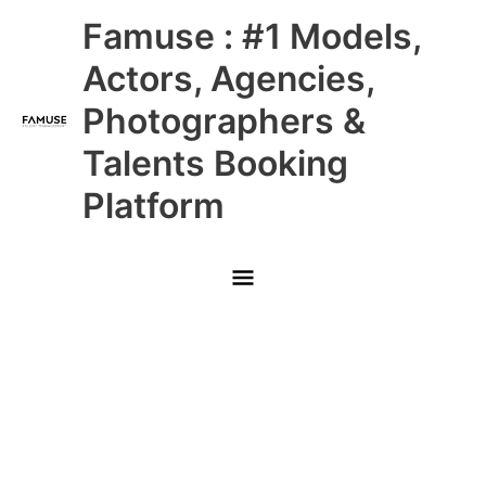
Skip
Main
Famuse : #1 Models,
to
content
Menu
Actors, Agencies,
Photographers &
Talents Booking
Platform