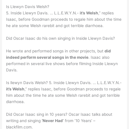
Is Llewyn Davis Welsh?
5. Inside Llewyn Davis. … L.L.E.W.Y.N.-
it’s Welsh
,” replies
Isaac, before Goodman proceeds to regale him about the time
he ate some Welsh rarebit and got terrible diarrhoea.
Did Oscar Isaac do his own singing in Inside Llewyn Davis?
He wrote and performed songs in other projects, but
did
indeed perform several songs in the movie
. Isaac also
performed in several live shows before filming Inside Llewyn
Davis.
Is llewyn Davis Welsh? 5. Inside Llewyn Davis. … L.L.E.W.Y.N.-
it’s Welsh
,” replies Isaac, before Goodman proceeds to regale
him about the time he ate some Welsh rarebit and got terrible
diarrhoea.
Did Oscar Isaac sing in 10 years? Oscar Isaac talks about
writing and singing
‘Never Had’
from ’10 Years’ –
blackfilm.com.