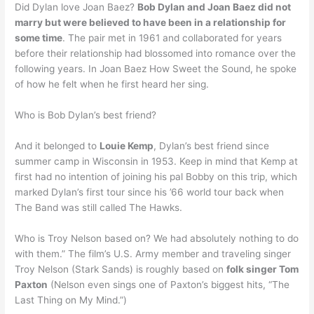
Did Dylan love Joan Baez?
Bob Dylan and Joan Baez did not
marry but were believed to have been in a relationship for
some time
. The pair met in 1961 and collaborated for years
before their relationship had blossomed into romance over the
following years. In Joan Baez How Sweet the Sound, he spoke
of how he felt when he first heard her sing.
Who is Bob Dylan’s best friend?
And it belonged to
Louie Kemp
, Dylan’s best friend since
summer camp in Wisconsin in 1953. Keep in mind that Kemp at
first had no intention of joining his pal Bobby on this trip, which
marked Dylan’s first tour since his ’66 world tour back when
The Band was still called The Hawks.
Who is Troy Nelson based on? We had absolutely nothing to do
with them.” The film’s U.S. Army member and traveling singer
Troy Nelson (Stark Sands) is roughly based on
folk singer Tom
Paxton
(Nelson even sings one of Paxton’s biggest hits, “The
Last Thing on My Mind.”)