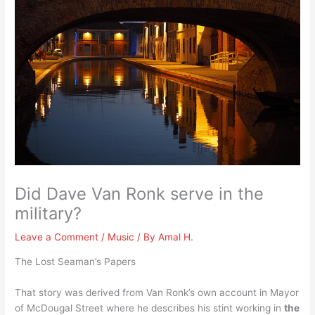
Did Dave Van Ronk serve in the
military?
Leave a Comment
/
Music
/ By
Amal H.
The Lost Seaman’s Papers
That story was derived from Van Ronk’s own account in Mayor
of McDougal Street where he describes his stint working in
the