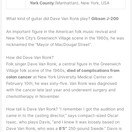
York County
(Manhattan), New York, USA
What kind of guitar did Dave Van Ronk play?
Gibson J-200
An important figure in the American folk music revival and
New York City’s Greenwich Village scene in the 1960s, he was
nicknamed the “Mayor of MacDougal Street”.
How did Dave Van Ronk?
Folk singer Dave Van Ronk, a central figure in the Greenwich
Village folk scene of the 1960s,
died of complications from
colon cancer
at New York University Medical Center on
February 10th; he was sixty-five. Van Ronk was diagnosed
with the cancer late last year and underwent surgery and
chemotherapy in November.
How tall is Dave Van Ronk? “I remember I got the audition and
came in to the casting director,” says compact-sized Oscar
Isaac, who plays Davis, “and I knew it was loosely based on
Dave Van Ronk, who was a
6’5″
250-pound Swede.” Davis is