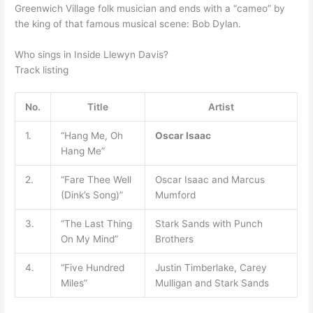
Greenwich Village folk musician and ends with a “cameo” by
the king of that famous musical scene: Bob Dylan.
Who sings in Inside Llewyn Davis?
Track listing
No.
Title
Artist
1.
“Hang Me, Oh
Oscar Isaac
Hang Me”
2.
“Fare Thee Well
Oscar Isaac and Marcus
(Dink’s Song)”
Mumford
3.
“The Last Thing
Stark Sands with Punch
On My Mind”
Brothers
4.
“Five Hundred
Justin Timberlake, Carey
Miles”
Mulligan and Stark Sands