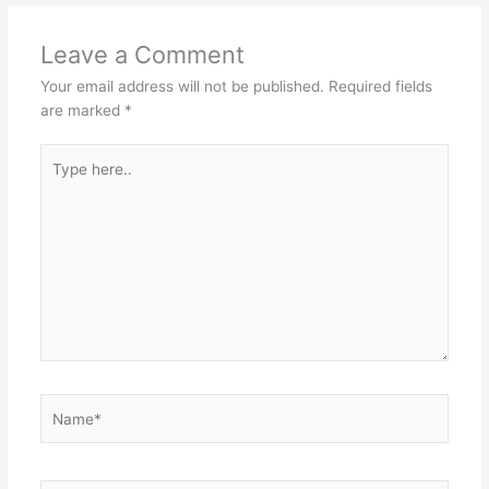
Leave a Comment
Your email address will not be published.
Required fields
are marked
*
Type
here..
Name*