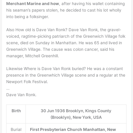
Merchant Marine and how
, after having his wallet containing
his seaman’s papers stolen, he decided to cast his lot wholly
into being a folksinger.
Also How old is Dave Van Ronk? Dave Van Ronk, the gravel-
voiced, ragtime-picking patriarch of the Greenwich Village folk
scene, died on Sunday in Manhattan. He was 65 and lived in
Greenwich Village. The cause was colon cancer, said his
manager, Mitchell Greenhill.
Likewise Where is Dave Van Ronk buried? He was a constant
presence in the Greenwhich Village scene and a regular at the
Newport Folk Festival.
…
Dave Van Ronk.
Birth
30 Jun 1936 Brooklyn, Kings County
(Brooklyn), New York, USA
Burial
First Presbyterian Church
Manhattan, New