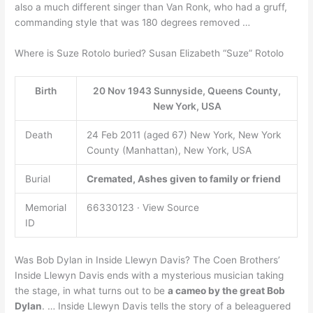
also a much different singer than Van Ronk, who had a gruff,
commanding style that was 180 degrees removed …
Where is Suze Rotolo buried? Susan Elizabeth “Suze” Rotolo
Birth
20 Nov 1943 Sunnyside, Queens County,
New York, USA
Death
24 Feb 2011 (aged 67) New York, New York
County (Manhattan), New York, USA
Burial
Cremated, Ashes given to family or friend
Memorial
66330123 · View Source
ID
Was Bob Dylan in Inside Llewyn Davis? The Coen Brothers’
Inside Llewyn Davis ends with a mysterious musician taking
the stage, in what turns out to be
a cameo by the great Bob
Dylan
. … Inside Llewyn Davis tells the story of a beleaguered