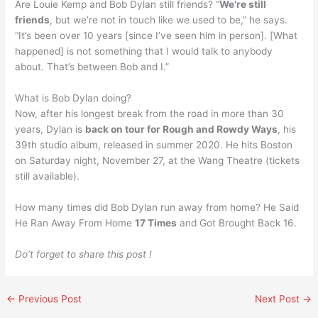
Are Louie Kemp and Bob Dylan still friends? “
We’re still
friends
, but we’re not in touch like we used to be,” he says.
“It’s been over 10 years [since I’ve seen him in person]. [What
happened] is not something that I would talk to anybody
about. That’s between Bob and I.”
What is Bob Dylan doing?
Now, after his longest break from the road in more than 30
years, Dylan is
back on tour for Rough and Rowdy Ways
, his
39th studio album, released in summer 2020. He hits Boston
on Saturday night, November 27, at the Wang Theatre (tickets
still available).
How many times did Bob Dylan run away from home? He Said
He Ran Away From Home
17 Times
and Got Brought Back 16.
Do’t forget to share this post !
←
Previous Post
Next Post
→