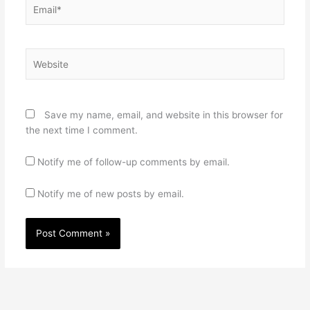
Email*
Website
Save my name, email, and website in this browser for
the next time I comment.
Notify me of follow-up comments by email.
Notify me of new posts by email.