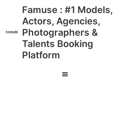
Skip
Main
Famuse : #1 Models,
to
content
Menu
Actors, Agencies,
Photographers &
Talents Booking
Platform