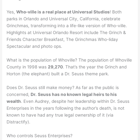
Yes,
Who-ville is a real place at Universal Studios
! Both
parks in Orlando and Universal City, California, celebrate
Grinchmas, transforming into a life-like version of Who-ville.
Highlights at Universal Orlando Resort include The Grinch &
Friends Character Breakfast, The Grinchmas Who-liday
Spectacular and photo ops.
What is the population of Whoville? The population of Whoville
County in 1998 was
29,270
. That’s the year the Grinch and
Horton (the elephant) built a Dr. Seuss theme park.
Does Dr. Seuss still make money? As far as the public is
concerned,
Dr.
Seuss has no known legal heirs to his
wealth
. Even Audrey, despite her leadership within Dr. Seuss
Enterprises in the years following the author’s death, is not
known to have had any true legal ownership of it (via
Distractify).
Who controls Seuss Enterprises?