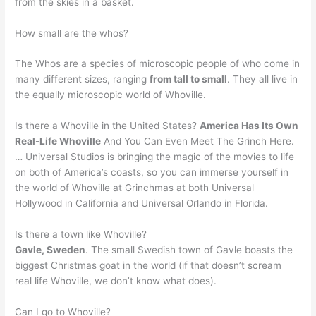
from the skies in a basket.
How small are the whos?
The Whos are a species of microscopic people of who come in
many different sizes, ranging
from tall to small
. They all live in
the equally microscopic world of Whoville.
Is there a Whoville in the United States?
America Has Its Own
Real-Life Whoville
And You Can Even Meet The Grinch Here.
… Universal Studios is bringing the magic of the movies to life
on both of America’s coasts, so you can immerse yourself in
the world of Whoville at Grinchmas at both Universal
Hollywood in California and Universal Orlando in Florida.
Is there a town like Whoville?
Gavle, Sweden
. The small Swedish town of Gavle boasts the
biggest Christmas goat in the world (if that doesn’t scream
real life Whoville, we don’t know what does).
Can I go to Whoville?