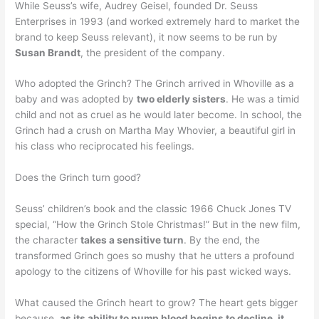
While Seuss’s wife, Audrey Geisel, founded Dr. Seuss
Enterprises in 1993 (and worked extremely hard to market the
brand to keep Seuss relevant), it now seems to be run by
Susan Brandt
, the president of the company.
Who adopted the Grinch? The Grinch arrived in Whoville as a
baby and was adopted by
two elderly sisters
. He was a timid
child and not as cruel as he would later become. In school, the
Grinch had a crush on Martha May Whovier, a beautiful girl in
his class who reciprocated his feelings.
Does the Grinch turn good?
Seuss’ children’s book and the classic 1966 Chuck Jones TV
special, “How the Grinch Stole Christmas!” But in the new film,
the character
takes a sensitive turn
. By the end, the
transformed Grinch goes so mushy that he utters a profound
apology to the citizens of Whoville for his past wicked ways.
What caused the Grinch heart to grow? The heart gets bigger
because,
as its ability to pump blood begins to decline, it