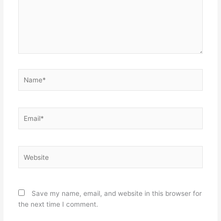
Name*
Email*
Website
Save my name, email, and website in this browser for
the next time I comment.