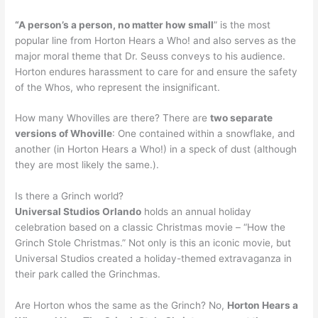
“A person’s a person, no matter how small
” is the most
popular line from Horton Hears a Who! and also serves as the
major moral theme that Dr. Seuss conveys to his audience.
Horton endures harassment to care for and ensure the safety
of the Whos, who represent the insignificant.
How many Whovilles are there? There are
two separate
versions of Whoville
: One contained within a snowflake, and
another (in Horton Hears a Who!) in a speck of dust (although
they are most likely the same.).
Is there a Grinch world?
Universal Studios Orlando
holds an annual holiday
celebration based on a classic Christmas movie – “How the
Grinch Stole Christmas.” Not only is this an iconic movie, but
Universal Studios created a holiday-themed extravaganza in
their park called the Grinchmas.
Are Horton whos the same as the Grinch? No,
Horton Hears a