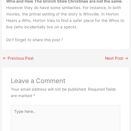
Who and How The Grinch Stole Christmas are not the same.
However they do have some simliarites. For instance, in both
movies, the primal setting of the story is Whoville. In Horton
Hears a Who, Horton tries to find a safer place for the Whos to
live (who incidentally live on a speck).
Do’t forget to share this post !
←
Previous Post
Next Post
→
Leave a Comment
Your email address will not be published.
Required fields
are marked
*
Type
here..