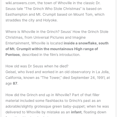
wiki.answers.com, the town of Whoville in the classic Dr.
Seuss tale “The Grinch Who Stole Christmas” is based on
Easthampton and Mt. Crumpit based on Mount Tom, which
straddles the city and Holyoke.
Where is Whoville in the Grinch? Seuss’ How the Grinch Stole
Christmas, from Universal Pictures and Imagine
Entertainment, Whoville is located
inside a snowflake, south
of Mt.
Crumpit within the mountainous High range of
Pontoos
, described in the film’s introduction.
How old was Dr Seuss when he died?
Geisel, who lived and worked in an old observatory in La Jolla,
California, known as “The Tower,” died September 24, 1991, at
age
87
.
How did the Grinch end up in Whoville? Part of that filler
material included some flashbacks to Grinch’s past as an
adorable/slightly grotesque green baby-puppet; when he was
delivered to Whoville by mistake as an
infant
, floating down