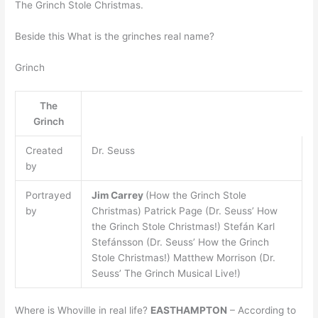
The Grinch Stole Christmas.
Beside this What is the grinches real name?
Grinch
The
Grinch
Created
Dr. Seuss
by
Portrayed
Jim Carrey
(How the Grinch Stole
by
Christmas) Patrick Page (Dr. Seuss’ How
the Grinch Stole Christmas!) Stefán Karl
Stefánsson (Dr. Seuss’ How the Grinch
Stole Christmas!) Matthew Morrison (Dr.
Seuss’ The Grinch Musical Live!)
Where is Whoville in real life?
EASTHAMPTON
– According to