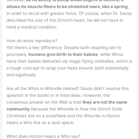
allows its muscle fibers to be stretched more, like a spring
,
in order to recoil with greater force. Of course, when Dr. Seuss
described the size of the Grinch’s heart, he did not have in
mind a medical condition.
How do whos reproduce?
Yet there’s a key difference: Despite both requiring sex to
procreate,
humans give birth to their babies
, while Whos
have their babies delivered via magic flying umbrellas, which is
a tough concept to wrap your head around, both existentially
and logistically.
Are all the Whos in Whoville related? Seuss didn’t resolve this
question in the books or in interviews. However, the
consensus answer on the Web is that
they are not the same
community
because the Whoville in How the Grinch Stole
Christmas live on a snowflake and the Whoville in Horton
Hears a Who live on a dust speck.
What does Horton Hears a Who say?