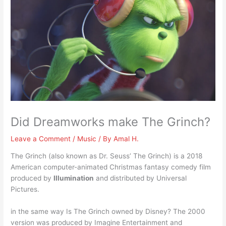
Did Dreamworks make The Grinch?
Leave a Comment
/
Music
/ By
Amal H.
The Grinch (also known as Dr. Seuss’ The Grinch) is a 2018
American computer-animated Christmas fantasy comedy film
produced by
Illumination
and distributed by Universal
Pictures.
in the same way Is The Grinch owned by Disney? The 2000
version was produced by Imagine Entertainment and