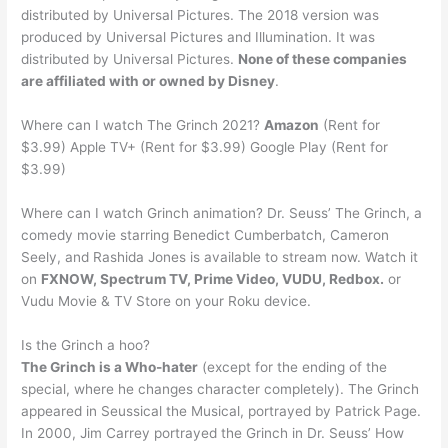
distributed by Universal Pictures. The 2018 version was
produced by Universal Pictures and Illumination. It was
distributed by Universal Pictures.
None of these companies
are affiliated with or owned by Disney
.
Where can I watch The Grinch 2021?
Amazon
(Rent for
$3.99) Apple TV+ (Rent for $3.99) Google Play (Rent for
$3.99)
Where can I watch Grinch animation? Dr. Seuss’ The Grinch, a
comedy movie starring Benedict Cumberbatch, Cameron
Seely, and Rashida Jones is available to stream now. Watch it
on
FXNOW, Spectrum TV, Prime Video, VUDU, Redbox.
or
Vudu Movie & TV Store on your Roku device.
Is the Grinch a hoo?
The Grinch is a Who-hater
(except for the ending of the
special, where he changes character completely). The Grinch
appeared in Seussical the Musical, portrayed by Patrick Page.
In 2000, Jim Carrey portrayed the Grinch in Dr. Seuss’ How