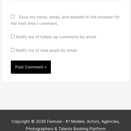
Save my name, email, and website in this browser for
the next time I comment.
Notify me of follow-up comments by email.
Notify me of new posts by email.
Copyright © 2026
Famuse : #1 Models, Actors, Agencies,
Photographers & Talents Booking Platform