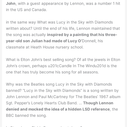
John
, with a guest appearance by Lennon, was a number 1 hit
in the US and Canada.
in the same way What was Lucy in the Sky with Diamonds
written about? Until the end of his life, Lennon maintained that
the song was actually
inspired by a painting that his three-
year-old son Julian had made of Lucy O’
Donnell, his
classmate at Heath House nursery school.
What is Elton John’s best selling song? Of all the jewels in Elton
John’s crown, perhaps u201cCandle In The Windu201d is the
one that has truly become his song for all seasons.
Why was the Beatles song Lucy in the Sky with Diamonds
banned? “Lucy in the Sky with Diamonds” is a song written by
John Lennon and Paul McCartney for The Beatles’ 1967 album
Sgt. Pepper’s Lonely Hearts Club Band. …
Though Lennon
denied and mocked the idea of a hidden LSD reference
, the
BBC banned the song.