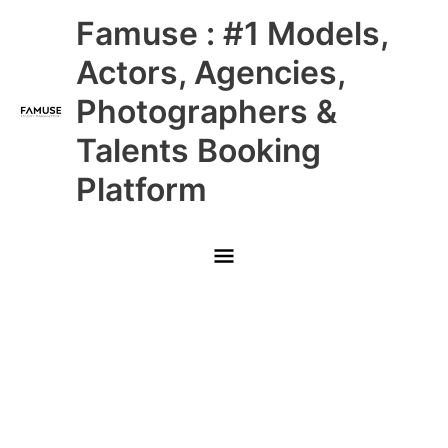
Skip
Main
Famuse : #1 Models,
to
content
Menu
Actors, Agencies,
Photographers &
Talents Booking
Platform