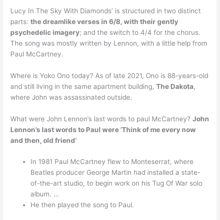
Lucy In The Sky With Diamonds’ is structured in two distinct
parts:
the dreamlike verses in 6/8, with their gently
psychedelic imagery
; and the switch to 4/4 for the chorus.
The song was mostly written by Lennon, with a little help from
Paul McCartney.
Where is Yoko Ono today? As of late 2021, Ono is 88-years-old
and still living in the same apartment building,
The Dakota
,
where John was assassinated outside.
What were John Lennon’s last words to paul McCartney?
John
Lennon’s last words to Paul were ‘Think of me every now
and then, old friend’
In 1981 Paul McCartney flew to Monteserrat, where
Beatles producer George Martin had installed a state-
of-the-art studio, to begin work on his Tug Of War solo
album. …
He then played the song to Paul.