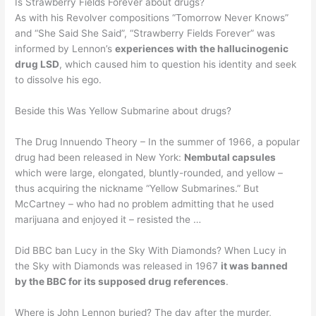
Is Strawberry Fields Forever about drugs?
As with his Revolver compositions “Tomorrow Never Knows”
and “She Said She Said”, “Strawberry Fields Forever” was
informed by Lennon’s
experiences with the hallucinogenic
drug LSD
, which caused him to question his identity and seek
to dissolve his ego.
Beside this Was Yellow Submarine about drugs?
The Drug Innuendo Theory – In the summer of 1966, a popular
drug had been released in New York:
Nembutal capsules
which were large, elongated, bluntly-rounded, and yellow –
thus acquiring the nickname “Yellow Submarines.” But
McCartney – who had no problem admitting that he used
marijuana and enjoyed it – resisted the …
Did BBC ban Lucy in the Sky With Diamonds? When Lucy in
the Sky with Diamonds was released in 1967
it was banned
by the BBC for its supposed drug references
.
Where is John Lennon buried? The day after the murder,