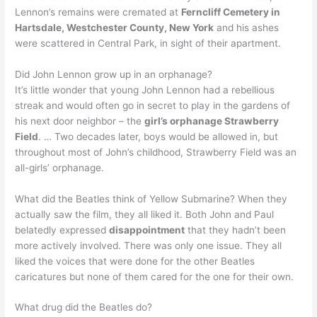
Lennon’s remains were cremated at
Ferncliff Cemetery in
Hartsdale, Westchester County, New York
and his ashes
were scattered in Central Park, in sight of their apartment.
Did John Lennon grow up in an orphanage?
It’s little wonder that young John Lennon had a rebellious
streak and would often go in secret to play in the gardens of
his next door neighbor – the
girl’s orphanage Strawberry
Field
. … Two decades later, boys would be allowed in, but
throughout most of John’s childhood, Strawberry Field was an
all-girls’ orphanage.
What did the Beatles think of Yellow Submarine? When they
actually saw the film, they all liked it. Both John and Paul
belatedly expressed
disappointment
that they hadn’t been
more actively involved. There was only one issue. They all
liked the voices that were done for the other Beatles
caricatures but none of them cared for the one for their own.
What drug did the Beatles do?