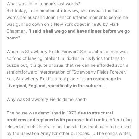
What was John Lennon’s last words?
But today, in an emotional interview, she reveals the last
words her husband John Lennon uttered moments before he
was gunned down on a New York street in 1980 by Mark
Chapman.
“I said ‘shall we go and have dinner before we go
home?
Where is Strawberry Fields Forever? Since John Lennon was
so fond of leaving intellectual riddles in his lyrics for fans to
puzzle out, it is quite unusual that we can be afforded such a
straightforward interpretation of “Strawberry Fields Forever.”
Yes, Strawberry Field is a real place: it’s
an orphanage in
Liverpool, England, specifically in the suburb
…
Why was Strawberry Fields demolished?
The house was demolished in 1973
due to structural
problems and replaced with purpose-built units
. After being
closed as a children’s home, the site has continued to be used
by the Salvation Army for other purposes. … The song’s writer,