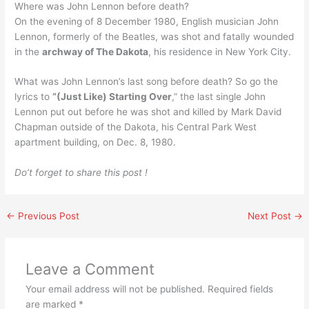
Where was John Lennon before death?
On the evening of 8 December 1980, English musician John
Lennon, formerly of the Beatles, was shot and fatally wounded
in the
archway of The Dakota
, his residence in New York City.
What was John Lennon’s last song before death? So go the
lyrics to
“(Just Like) Starting Over
,” the last single John
Lennon put out before he was shot and killed by Mark David
Chapman outside of the Dakota, his Central Park West
apartment building, on Dec. 8, 1980.
Do’t forget to share this post !
←
Previous Post
Next Post
→
Leave a Comment
Your email address will not be published.
Required fields
are marked
*