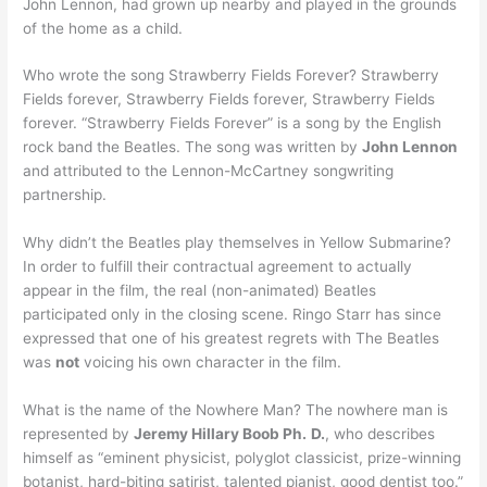
John Lennon, had grown up nearby and played in the grounds
of the home as a child.
Who wrote the song Strawberry Fields Forever? Strawberry
Fields forever, Strawberry Fields forever, Strawberry Fields
forever. “Strawberry Fields Forever” is a song by the English
rock band the Beatles. The song was written by
John Lennon
and attributed to the Lennon-McCartney songwriting
partnership.
Why didn’t the Beatles play themselves in Yellow Submarine?
In order to fulfill their contractual agreement to actually
appear in the film, the real (non-animated) Beatles
participated only in the closing scene. Ringo Starr has since
expressed that one of his greatest regrets with The Beatles
was
not
voicing his own character in the film.
What is the name of the Nowhere Man? The nowhere man is
represented by
Jeremy Hillary Boob Ph.
D.
, who describes
himself as “eminent physicist, polyglot classicist, prize-winning
botanist, hard-biting satirist, talented pianist, good dentist too.”