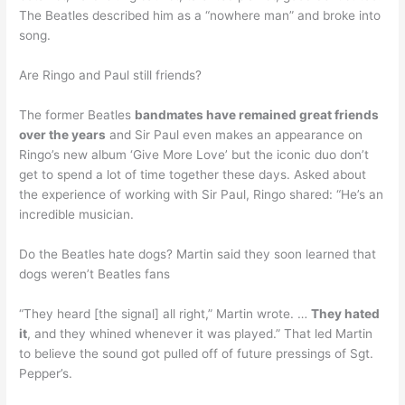
The Beatles described him as a “nowhere man” and broke into
song.
Are Ringo and Paul still friends?
The former Beatles
bandmates have remained great friends
over the years
and Sir Paul even makes an appearance on
Ringo’s new album ‘Give More Love’ but the iconic duo don’t
get to spend a lot of time together these days. Asked about
the experience of working with Sir Paul, Ringo shared: “He’s an
incredible musician.
Do the Beatles hate dogs? Martin said they soon learned that
dogs weren’t Beatles fans
“They heard [the signal] all right,” Martin wrote. …
They hated
it
, and they whined whenever it was played.” That led Martin
to believe the sound got pulled off of future pressings of Sgt.
Pepper’s.