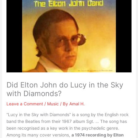
Did Elton John do Lucy in the Sky
with Diamonds?
Leave a Comment
/
Music
/ By
Amal H.
“Lucy in the Sky with Diamonds” is a song by the English rock
band the Beatles from their 1967 album Sgt. … The song has
been recognised as a key work in the psychedelic genre.
Among its many cover versions,
a 1974 recording by Elton