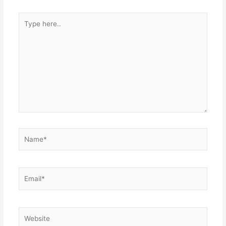
Type
here..
Name*
Email*
Website