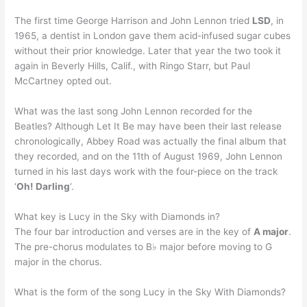
The first time George Harrison and John Lennon tried
LSD
, in
1965, a dentist in London gave them acid-infused sugar cubes
without their prior knowledge. Later that year the two took it
again in Beverly Hills, Calif., with Ringo Starr, but Paul
McCartney opted out.
What was the last song John Lennon recorded for the
Beatles? Although Let It Be may have been their last release
chronologically, Abbey Road was actually the final album that
they recorded, and on the 11th of August 1969, John Lennon
turned in his last days work with the four-piece on the track
‘
Oh!
Darling
‘.
What key is Lucy in the Sky with Diamonds in?
The four bar introduction and verses are in the key of
A major
.
The pre-chorus modulates to B♭ major before moving to G
major in the chorus.
What is the form of the song Lucy in the Sky With Diamonds?