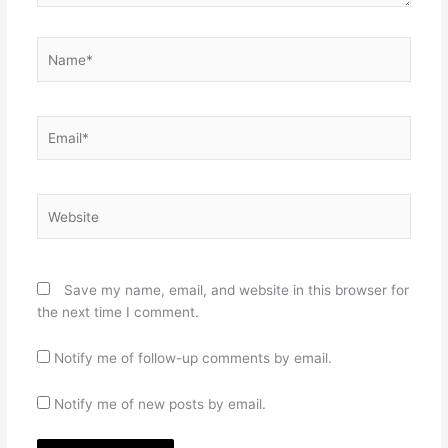
Name*
Email*
Website
Save my name, email, and website in this browser for
the next time I comment.
Notify me of follow-up comments by email.
Notify me of new posts by email.