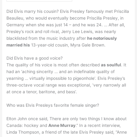
Did Elvis marry his cousin? Elvis Presley famously met Priscilla
Beaulieu, who would eventually become Priscilla Presley, in
Germany when she was just 14 – and he was 24. … After all,
Presley’s rock and roll rival, Jerry Lee Lewis, was nearly
blacklisted from the music industry after
he notoriously
married his
13-year-old cousin, Myra Gale Brown.
Did Elvis have a good voice?
The quality of his voice is most often described
as soulful
. It
had an ‘aching sincerity … and an indefinable quality of
yearning … virtually impossible to pigeonhole’. Elvis Presley’s
three-octave vocal range was exceptional, ‘very narrowly all
at once a tenor, baritone, and bass’.
Who was Elvis Presleys favorite female singer?
Elton John once said, There are only two things I know about
Canada: hockey and
Anne Murray
.” In a recent interview,
Linda Thompson, a friend of the late Elvis Presley said, “Anne