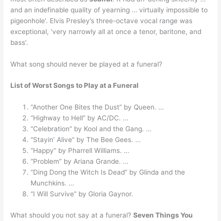
and an indefinable quality of yearning … virtually impossible to
pigeonhole’. Elvis Presley’s three-octave vocal range was
exceptional, ‘very narrowly all at once a tenor, baritone, and
bass’.
What song should never be played at a funeral?
List of Worst Songs to Play at a Funeral
“Another One Bites the Dust” by Queen. …
“Highway to Hell” by AC/DC. …
“Celebration” by Kool and the Gang. …
“Stayin’ Alive” by The Bee Gees. …
“Happy” by Pharrell Williams. …
“Problem” by Ariana Grande. …
“Ding Dong the Witch Is Dead” by Glinda and the
Munchkins. …
“I Will Survive” by Gloria Gaynor.
What should you not say at a funeral?
Seven Things You