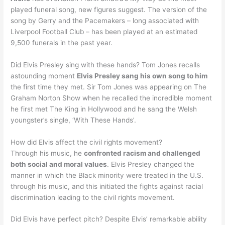
played funeral song, new figures suggest. The version of the
song by Gerry and the Pacemakers – long associated with
Liverpool Football Club – has been played at an estimated
9,500 funerals in the past year.
Did Elvis Presley sing with these hands? Tom Jones recalls
astounding moment
Elvis Presley sang his own song to him
the first time they met. Sir Tom Jones was appearing on The
Graham Norton Show when he recalled the incredible moment
he first met The King in Hollywood and he sang the Welsh
youngster’s single, ‘With These Hands’.
How did Elvis affect the civil rights movement?
Through his music, he
confronted racism and challenged
both social and moral values
. Elvis Presley changed the
manner in which the Black minority were treated in the U.S.
through his music, and this initiated the fights against racial
discrimination leading to the civil rights movement.
Did Elvis have perfect pitch? Despite Elvis’ remarkable ability