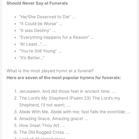
Should Never Say at Funerals
“He/She Deserved to Die” …
“It Could be Worse” …
“It was Destiny” …
“Everything Happens for a Reason” …
“At Least…” …
“You’re Still Young” …
“It’s Better…”
What is the most played hymn at a funeral?
Here are seven of the most popular hymns for funerals:
Jerusalem. And did those feet in ancient time. …
The Lord’s My Shepherd (Psalm 23) The Lord’s my
Shepherd, I’ll not want; …
Abide With Me. Abide with me; fast falls the eventide; …
Amazing Grace. Amazing grace! …
How Great Thou Art. …
The Old Rugged Cross. …