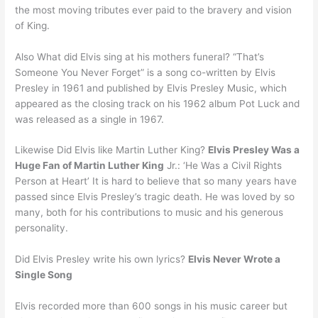
the most moving tributes ever paid to the bravery and vision
of King.
Also What did Elvis sing at his mothers funeral? “That’s
Someone You Never Forget” is a song co-written by Elvis
Presley in 1961 and published by Elvis Presley Music, which
appeared as the closing track on his 1962 album Pot Luck and
was released as a single in 1967.
Likewise Did Elvis like Martin Luther King?
Elvis Presley Was a
Huge Fan of Martin Luther King
Jr.: ‘He Was a Civil Rights
Person at Heart’ It is hard to believe that so many years have
passed since Elvis Presley’s tragic death. He was loved by so
many, both for his contributions to music and his generous
personality.
Did Elvis Presley write his own lyrics?
Elvis Never Wrote a
Single Song
Elvis recorded more than 600 songs in his music career but