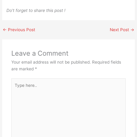
Do’t forget to share this post !
←
Previous Post
Next Post
→
Leave a Comment
Your email address will not be published.
Required fields
are marked
*
Type
here..