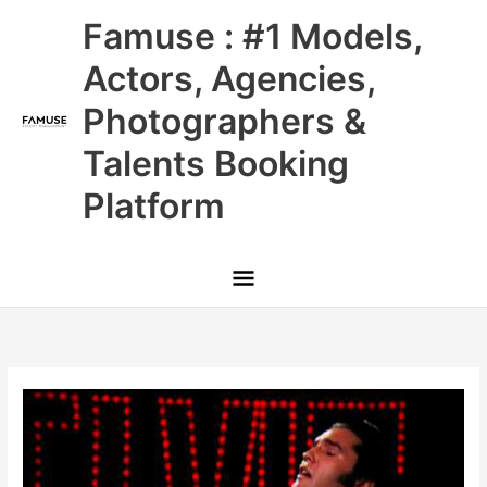
Skip
Main
Famuse : #1 Models,
to
content
Menu
Actors, Agencies,
Photographers &
Talents Booking
Platform