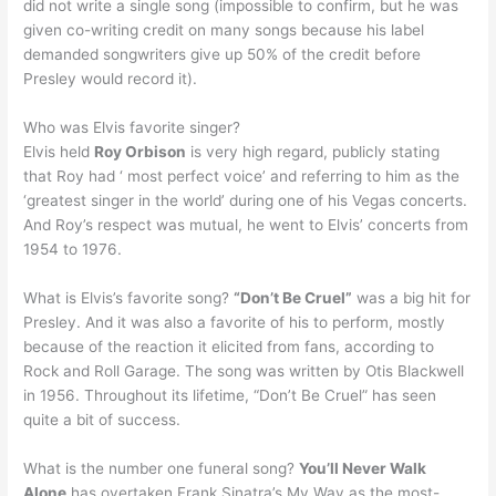
did not write a single song (impossible to confirm, but he was
given co-writing credit on many songs because his label
demanded songwriters give up 50% of the credit before
Presley would record it).
Who was Elvis favorite singer?
Elvis held
Roy Orbison
is very high regard, publicly stating
that Roy had ‘ most perfect voice’ and referring to him as the
‘greatest singer in the world’ during one of his Vegas concerts.
And Roy’s respect was mutual, he went to Elvis’ concerts from
1954 to 1976.
What is Elvis’s favorite song?
“Don’t Be Cruel”
was a big hit for
Presley. And it was also a favorite of his to perform, mostly
because of the reaction it elicited from fans, according to
Rock and Roll Garage. The song was written by Otis Blackwell
in 1956. Throughout its lifetime, “Don’t Be Cruel” has seen
quite a bit of success.
What is the number one funeral song?
You’ll Never Walk
Alone
has overtaken Frank Sinatra’s My Way as the most-