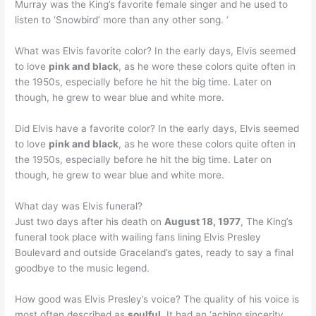
Murray was the King’s favorite female singer and he used to
listen to ‘Snowbird’ more than any other song. ‘
What was Elvis favorite color? In the early days, Elvis seemed
to love
pink and black
, as he wore these colors quite often in
the 1950s, especially before he hit the big time. Later on
though, he grew to wear blue and white more.
Did Elvis have a favorite color? In the early days, Elvis seemed
to love
pink and black
, as he wore these colors quite often in
the 1950s, especially before he hit the big time. Later on
though, he grew to wear blue and white more.
What day was Elvis funeral?
Just two days after his death on
August 18, 1977
, The King’s
funeral took place with wailing fans lining Elvis Presley
Boulevard and outside Graceland’s gates, ready to say a final
goodbye to the music legend.
How good was Elvis Presley’s voice? The quality of his voice is
most often described as
soulful
. It had an ‘aching sincerity …