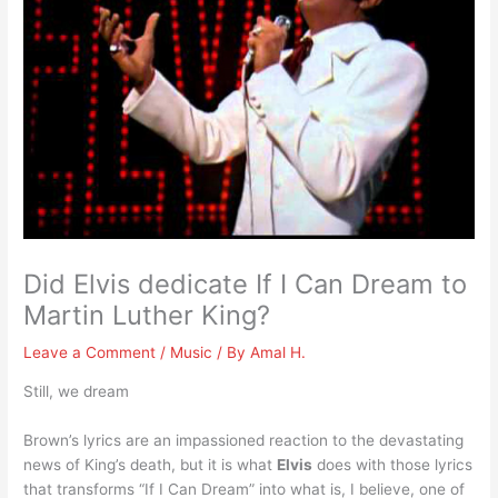
Did Elvis dedicate If I Can Dream to
Martin Luther King?
Leave a Comment
/
Music
/ By
Amal H.
Still, we dream
Brown’s lyrics are an impassioned reaction to the devastating
news of King’s death, but it is what
Elvis
does with those lyrics
that transforms “If I Can Dream” into what is, I believe, one of