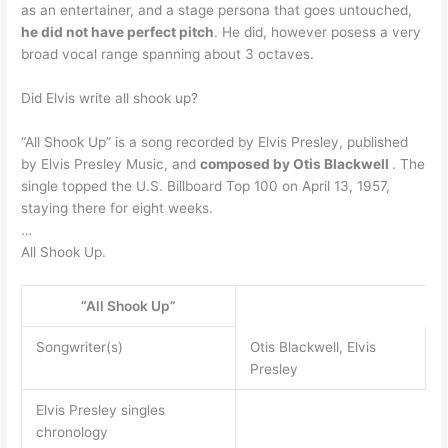
as an entertainer, and a stage persona that goes untouched,
he did not have perfect pitch
. He did, however posess a very
broad vocal range spanning about 3 octaves.
Did Elvis write all shook up?
“All Shook Up” is a song recorded by Elvis Presley, published
by Elvis Presley Music, and
composed by Otis Blackwell
. The
single topped the U.S. Billboard Top 100 on April 13, 1957,
staying there for eight weeks.
…
All Shook Up.
“All Shook Up”
Songwriter(s)
Otis Blackwell, Elvis
Presley
Elvis Presley singles
chronology