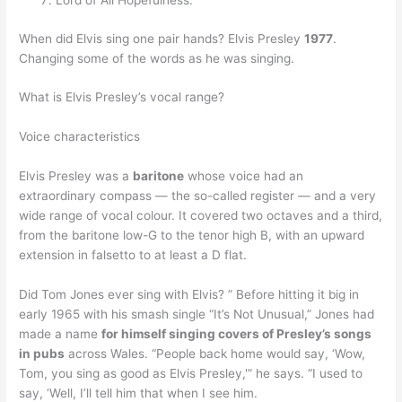
Lord of All Hopefulness.
When did Elvis sing one pair hands? Elvis Presley
1977
.
Changing some of the words as he was singing.
What is Elvis Presley’s vocal range?
Voice characteristics
Elvis Presley was a
baritone
whose voice had an
extraordinary compass — the so-called register — and a very
wide range of vocal colour. It covered two octaves and a third,
from the baritone low-G to the tenor high B, with an upward
extension in falsetto to at least a D flat.
Did Tom Jones ever sing with Elvis? ” Before hitting it big in
early 1965 with his smash single “It’s Not Unusual,” Jones had
made a name
for himself singing covers of Presley’s songs
in pubs
across Wales. “People back home would say, ‘Wow,
Tom, you sing as good as Elvis Presley,'” he says. “I used to
say, ‘Well, I’ll tell him that when I see him.