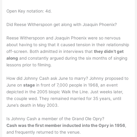
Open Key notation: 4d.
Did Reese Witherspoon get along with Joaquin Phoenix?
Reese Witherspoon and Joaquin Phoenix were so nervous
about having to sing that it caused tension in their relationship
off-screen. Both admitted in interviews that
they didn’t get
along
and constantly argued during the six months of singing
lessons prior to filming.
How did Johnny Cash ask June to marry? Johnny proposed to
June on
stage
in front of 7,000 people in 1968, an event
depicted in the 2005 biopic Walk the Line. Just weeks later,
the couple wed. They remained married for 35 years, until
June’s death in May 2003.
Is Johnny Cash a member of the Grand Ole Opry?
Cash was the first member inducted into the Opry in 1956
,
and frequently returned to the venue.