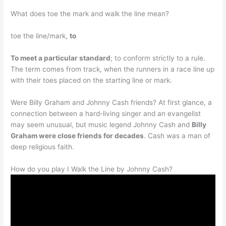
What does toe the mark and walk the line mean?
toe the line/mark,
to
To meet a particular standard
; to conform strictly to a rule.
The term comes from track, when the runners in a race line up
with their toes placed on the starting line or mark.
Were Billy Graham and Johnny Cash friends? At first glance, a
connection between a hard-living singer and an evangelist
may seem unusual, but music legend Johnny Cash and
Billy
Graham were close friends for decades
. Cash was a man of
deep religious faith.
How do you play I Walk the Line by Johnny Cash?