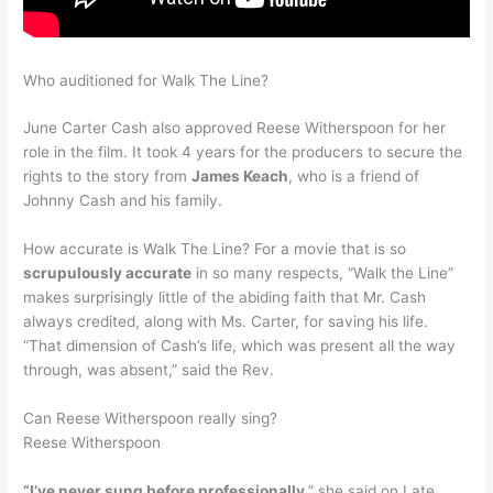
Who auditioned for Walk The Line?
June Carter Cash also approved Reese Witherspoon for her
role in the film. It took 4 years for the producers to secure the
rights to the story from
James Keach
, who is a friend of
Johnny Cash and his family.
How accurate is Walk The Line? For a movie that is so
scrupulously accurate
in so many respects, “Walk the Line”
makes surprisingly little of the abiding faith that Mr. Cash
always credited, along with Ms. Carter, for saving his life.
“That dimension of Cash’s life, which was present all the way
through, was absent,” said the Rev.
Can Reese Witherspoon really sing?
Reese Witherspoon
“I’ve never sung before professionally
,” she said on Late