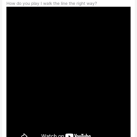
How do you play I walk the line the right way?