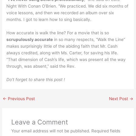
Night With Conan O’Brien. “We practiced. We did six months of
voice lessons, and then we recorded an album over six
months. I got to learn how to sing basically.
How accurate is walk the line? For a movie that is so
scrupulously accurate
in so many respects, “Walk the Line”
makes surprisingly little of the abiding faith that Mr. Cash
always credited, along with Ms. Carter, for saving his life.
“That dimension of Cash’s life, which was present all the way
through, was absent,” said the Rev.
Do’t forget to share this post !
←
Previous Post
Next Post
→
Leave a Comment
Your email address will not be published.
Required fields