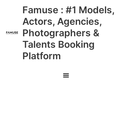
Skip
Main
Famuse : #1 Models,
to
content
Menu
Actors, Agencies,
Photographers &
Talents Booking
Platform