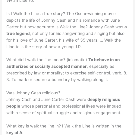
Vivian Liberto.
Is I Walk the Line a true story? The Oscar-winning movie
depicts the life of Johnny Cash and his romance with June
Carter but how accurate is Walk the Line? Johnny Cash was
a
true legend
, not only for his songwriting and singing but also
for his love of June Carter, his wife of 35 years. … Walk the
Line tells the story of how a young J.R.
What did I walk the line mean? (idiomatic)
To behave in an
authorized or socially accepted manner
, especially as
prescribed by law or morality; to exercise self-control. verb. 8.
3. To mark or secure a boundary by walking along it.
Was Johnny Cash religious?
Johnny Cash and June Carter Cash were
deeply religious
people
whose personal and professional lives were imbued
with a sense of spiritual struggle and religious engagement.
What key is walk the line in? I Walk the Line is written in the
key of A.