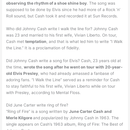
observing the rhythm of a shoe shine boy
. The song was
supposed to be done by Elvis since he had more of a Rock ‘n’
Roll sound, but Cash took it and recorded it at Sun Records.
Who did Johnny Cash write I walk the line for? Johnny Cash
was 23 and married to his first wife, Vivian Liberto. On tour,
Cash met
temptation
, and that is what led him to write “I Walk
the Line.” It is a proclamation of fidelity.
Did Johnny Cash write a song for Elvis? Cash, 23 years old at
the time,
wrote the song after he went on tour with 20-year-
old Elvis Presley
, who had already amassed a fanbase of
adoring fans. “I Walk the Line” served as a reminder for Cash
to stay faithful to his first wife, Vivian Liberto while on tour
with Presley, according to Mental Floss.
Did June Carter write ring of fire?
“Ring of Fire” is a song written by
June Carter Cash and
Merle Kilgore
and popularized by Johnny Cash in 1963. The
single appears on Cash’s 1963 album, Ring of Fire: The Best of