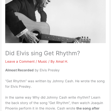
Did Elvis sing Get Rhythm?
Leave a Comment
/
Music
/ By
Amal H.
Almost Recorded
by Elvis Presley
“Get Rhythm” was written by Johnny Cash. He wrote the song
for Elvis Presley.
in the same way Why did Johnny Cash write rhythm? Learn
the back story of the song “Get Rhythm”, then watch Joaquin
Phoenix perform it in the movie. Cash wrote
the song after