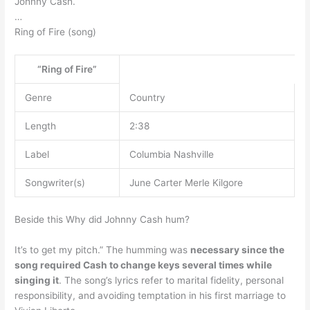
Johnny Cash.
…
Ring of Fire (song)
“Ring of Fire”
Genre
Country
Length
2:38
Label
Columbia Nashville
Songwriter(s)
June Carter Merle Kilgore
Beside this Why did Johnny Cash hum?
It’s to get my pitch.” The humming was
necessary since the
song required Cash to change keys several times while
singing it
. The song’s lyrics refer to marital fidelity, personal
responsibility, and avoiding temptation in his first marriage to