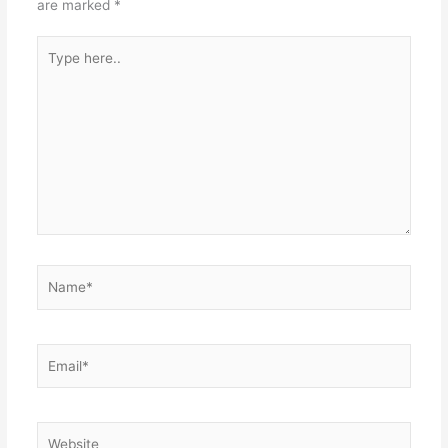
are marked
*
Type
here..
Name*
Email*
Website