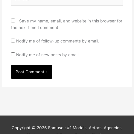
Save my name, email, and website in this browser for
the next time I comment.
Notify me of follow-up comments by email.
Notify me of new posts by email.
Copyright © 2026
Famuse : #1 Models, Actors, Agencies,