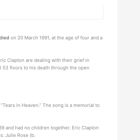
died
on 20 March 1991, at the age of four and a
ric Clapton are dealing with their grief in
ll 53 floors to his death through the open
 “Tears in Heaven.” The song is a memorial to
989 and had no children together. Eric Clapton
: Julie Rose (b.