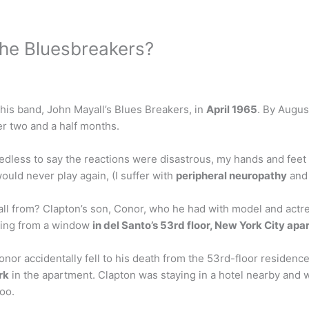
 the Bluesbreakers?
 his band, John Mayall’s Blues Breakers, in
April 1965
. By Augus
er two and a half months.
dless to say the reactions were disastrous, my hands and feet
ould never play again, (I suffer with
peripheral neuropathy
and 
all from? Clapton’s son, Conor, who he had with model and actress
alling from a window
in del Santo’s 53rd floor, New York City ap
nor accidentally fell to his death from the 53rd-floor residen
rk
in the apartment. Clapton was staying in a hotel nearby and 
Zoo.