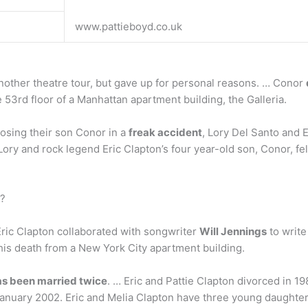
www.pattieboyd.co.uk
nother theatre tour, but gave up for personal reasons. … Conor
 53rd floor of a Manhattan apartment building, the Galleria.
 losing their son Conor in a
freak accident
, Lory Del Santo and E
Lory and rock legend Eric Clapton’s four year-old son, Conor, fe
r?
 Eric Clapton collaborated with songwriter
Will Jennings
to write
o his death from a New York City apartment building.
as been married twice
. … Eric and Pattie Clapton divorced in 1
anuary 2002. Eric and Melia Clapton have three young daughters