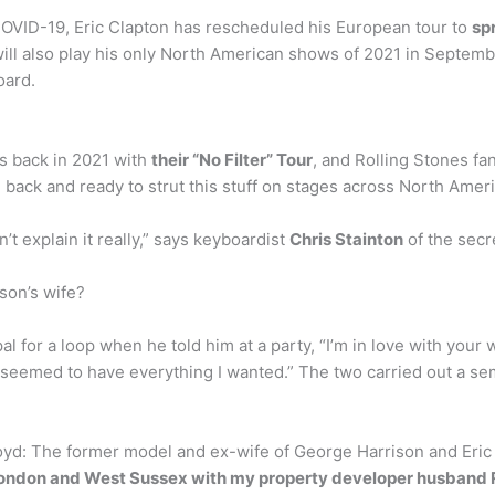
 COVID-19, Eric Clapton has rescheduled his European tour to
sp
ill also play his only North American shows of 2021 in Septembe
oard.
is back in 2021 with
their “No Filter” Tour
, and Rolling Stones fa
e back and ready to strut this stuff on stages across North Ameri
t explain it really,” says keyboardist
Chris Stainton
of the secre
son’s wife?
al for a loop when he told him at a party, “I’m in love with your
med to have everything I wanted.” The two carried out a semi-s
yd: The former model and ex-wife of George Harrison and Eric C
ondon and West Sussex with my property developer husband