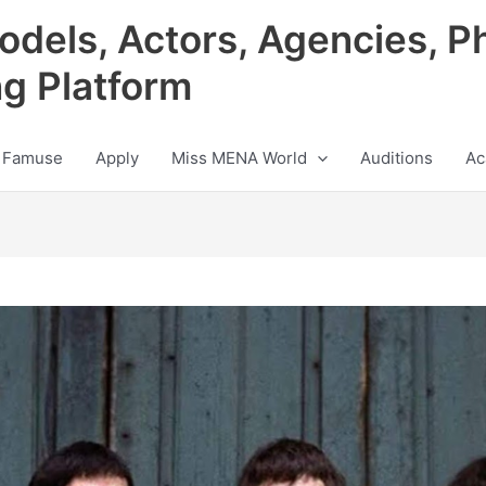
odels, Actors, Agencies, P
ng Platform
 Famuse
Apply
Miss MENA World
Auditions
Ac