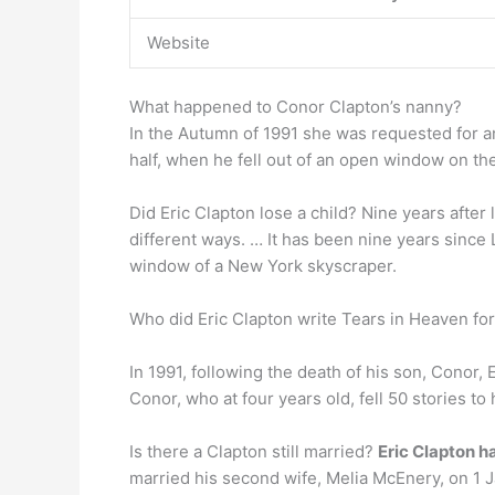
Website
What happened to Conor Clapton’s nanny?
In the Autumn of 1991 she was requested for a
half, when he fell out of an open window on the
Did Eric Clapton lose a child? Nine years after
different ways. … It has been nine years since 
window of a New York skyscraper.
Who did Eric Clapton write Tears in Heaven fo
In 1991, following the death of his son, Conor,
Conor, who at four years old, fell 50 stories t
Is there a Clapton still married?
Eric Clapton h
married his second wife, Melia McEnery, on 1 J