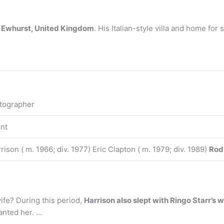
n
Ewhurst, United Kingdom
. His Italian-style villa and home fo
tographer
nt
ison ( m. 1966; div. 1977) Eric Clapton ( m. 1979; div. 1989)
Rod
ife? During this period,
Harrison also slept with Ringo Starr’s
wanted her. …