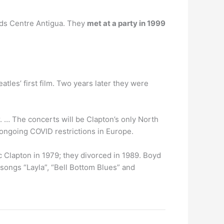
oads Centre Antigua. They
met at a party in 1999
tles’ first film. Two years later they were
 … The concerts will be Clapton’s only North
ongoing COVID restrictions in Europe.
c Clapton in 1979; they divorced in 1989. Boyd
songs “Layla”, “Bell Bottom Blues” and