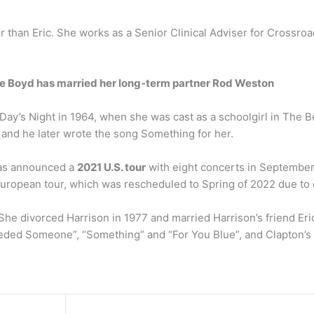
r than Eric. She works as a Senior Clinical Adviser for Crossr
ie Boyd has married her long-term partner Rod Weston
y’s Night in 1964, when she was cast as a schoolgirl in The Bea
and he later wrote the song Something for her.
 has announced a
2021 U.S. tour
with eight concerts in September.
European tour, which was rescheduled to Spring of 2022 due to 
She divorced Harrison in 1977 and married Harrison’s friend Eri
Needed Someone”, “Something” and “For You Blue”, and Clapton’s 