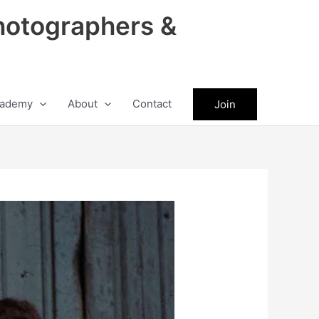
hotographers &
ademy
About
Contact
Join