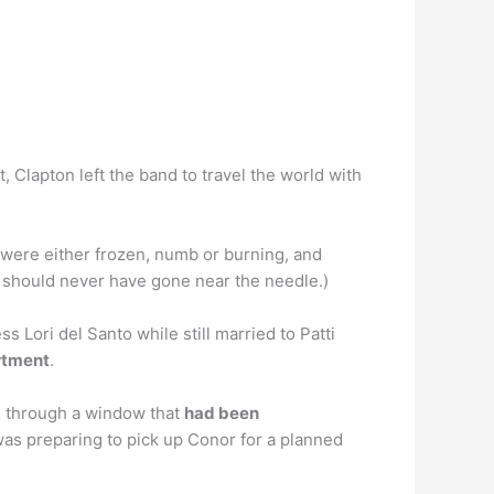
t, Clapton left the band to travel the world with
 were either frozen, numb or burning, and
should never have gone near the needle.)
 Lori del Santo while still married to Patti
artment
.
ce through a window that
had been
was preparing to pick up Conor for a planned