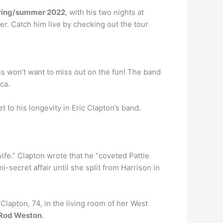
ring/summer 2022
, with his two nights at
r. Catch him live by checking out the tour
ns won’t want to miss out on the fun! The band
ca.
t to his longevity in Eric Clapton’s band.
 wife.” Clapton wrote that he “coveted Pattie
ecret affair until she split from Harrison in
lapton, 74, in the living room of her West
 Rod Weston
.