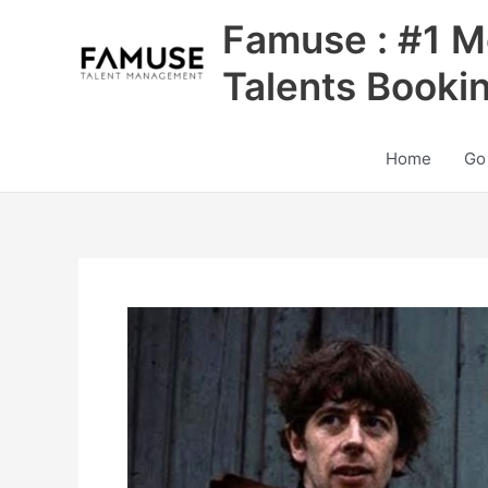
Skip
Famuse : #1 M
to
content
Talents Booki
Home
Go