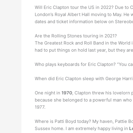
Will Eric Clapton tour the US in 2022? Due to
London’s Royal Albert Hall moving to May. He w
dates and ticket information below on Stereob
Are the Rolling Stones touring in 2021?
The Greatest Rock and Roll Band in the World 
had to put things on hold last year, but they ar
Who plays keyboards for Eric Clapton? “You can’
When did Eric Clapton sleep with George Harri
One night in
1970
, Clapton threw his lovelorn p
because she belonged to a powerful man who see
1977.
Where is Patti Boyd today? My haven, Pattie Bo
Sussex home. I am extremely happy living in
L