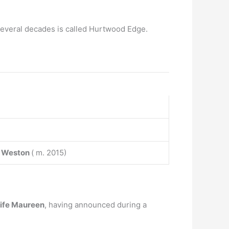
r several decades is called Hurtwood Edge.
 Weston
( m. 2015)
 wife Maureen
, having announced during a