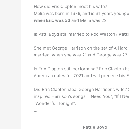
How did Eric Clapton meet his wife?
Melia was born in 1976, and is 31 years younge
when Eric was 53
and Melia was 22.
Is Patti Boyd still married to Rod Weston?
Patt
She met George Harrison on the set of A Hard Da
married, when she was 21 and George was 22, 
Is Eric Clapton still performing? Eric Clapton
American dates for 2021 and will precede his 
Did Eric Clapton steal George Harrisons wife? 
inspired Harrison’s songs “I Need You”, “If I 
“Wonderful Tonight”.
…
Pattie Boyd