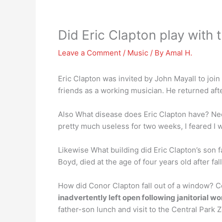
Did Eric Clapton play with
Leave a Comment
/
Music
/ By
Amal H.
Eric Clapton was invited by John Mayall to join
friends as a working musician. He returned aft
Also What disease does Eric Clapton have? Nee
pretty much useless for two weeks, I feared I w
Likewise What building did Eric Clapton’s son f
Boyd, died at the age of four years old after f
How did Conor Clapton fall out of a window? Co
inadvertently left open following janitorial wo
father-son lunch and visit to the Central Park 