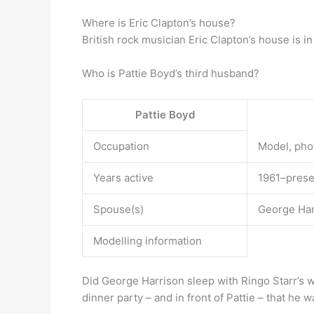
Where is Eric Clapton’s house?
British rock musician Eric Clapton’s house is i
Who is Pattie Boyd’s third husband?
Pattie Boyd
Occupation
Model, pho
Years active
1961–prese
Spouse(s)
George Harr
Modelling information
Did George Harrison sleep with Ringo Starr’s w
dinner party – and in front of Pattie – that he 