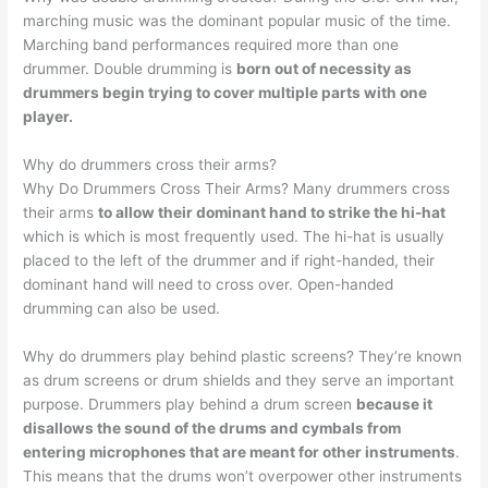
marching music was the dominant popular music of the time.
Marching band performances required more than one
drummer. Double drumming is
born out of necessity as
drummers begin trying to cover multiple parts with one
player.
Why do drummers cross their arms?
Why Do Drummers Cross Their Arms? Many drummers cross
their arms
to allow their dominant hand to strike the hi-hat
which is which is most frequently used. The hi-hat is usually
placed to the left of the drummer and if right-handed, their
dominant hand will need to cross over. Open-handed
drumming can also be used.
Why do drummers play behind plastic screens? They’re known
as drum screens or drum shields and they serve an important
purpose. Drummers play behind a drum screen
because it
disallows the sound of the drums and cymbals from
entering microphones that are meant for other instruments
.
This means that the drums won’t overpower other instruments