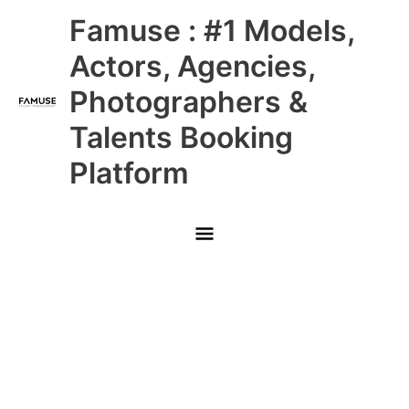
Skip
Main
Famuse : #1 Models,
to
content
Menu
Actors, Agencies,
Photographers &
Talents Booking
Platform