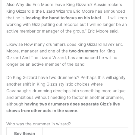
Also Why did Eric Moore leave King Gizzard? Aussie rockers
King Gizzard & the Lizard Wizard’s Eric Moore has announced
that he is
leaving the band to focus on his label
. … I will keep
working with Gizz putting out records but I will no longer be an
active member or manager of the group.” Eric Moore said.
Likewise How many drummers does King Gizzard have? Eric
Moore, manager and one of the
two drummers
for King
Gizzard And The Lizard Wizard, has announced he will no
longer be an active member of the band.
Do King Gizzard have two drummers? Perhaps this will signify
another shift in King Gizz’s stylistic choices where
Cavanaugh’s drumming develops into something more unique
and ambitious without needing to factor in another drummer,
although
having two drummers does separate Gizz’s live
shows from other acts in the scene
.
Who was the drummer in wizard?
Bev Bevan