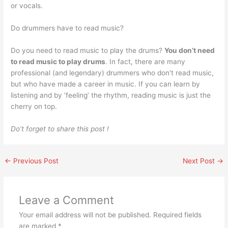
or vocals.
Do drummers have to read music?
Do you need to read music to play the drums?
You don’t need
to read music to play drums
. In fact, there are many
professional (and legendary) drummers who don’t read music,
but who have made a career in music. If you can learn by
listening and by ‘feeling’ the rhythm, reading music is just the
cherry on top.
Do’t forget to share this post !
←
Previous Post
Next Post
→
Leave a Comment
Your email address will not be published.
Required fields
are marked
*