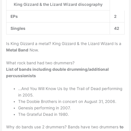
King Gizzard & the Lizard Wizard discography
EPs
2
Singles
42
Is King Gizzard a metal? King Gizzard & the Lizard Wizard Is a
Metal Band
Now.
What rock band had two drummers?
List of bands including double drumming/additional
percussionists
…And You Will Know Us by the Trail of Dead performing
in 2005.
The Doobie Brothers in concert on August 31, 2006.
Genesis performing in 2007.
The Grateful Dead in 1980.
Why do bands use 2 drummers? Bands have two drummers
to