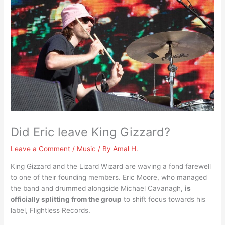
Did Eric leave King Gizzard?
Leave a Comment
/
Music
/ By
Amal H.
King Gizzard and the Lizard Wizard are waving a fond farewell
to one of their founding members. Eric Moore, who managed
the band and drummed alongside Michael Cavanagh,
is
officially splitting from the group
to shift focus towards his
label, Flightless Records.