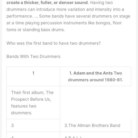
create a thicker, fuller, or denser sound
. Having two
drummers can introduce more variation and intensity into a
performance. … Some bands have several drummers on stage
at a time playing percussion instruments like bongos, floor
toms or standing bass drums.
Who was the first band to have two drummers?
Bands With Two Drummers
1
1.
Adam and the Ants
Two
drummers around 1980-81.
Their first album, The
Prospect Before Us,
features two
drummers.
3
3.The Allman Brothers Band