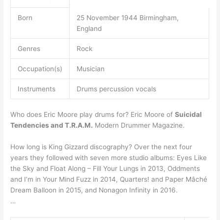
Born
25 November 1944 Birmingham,
England
Genres
Rock
Occupation(s)
Musician
Instruments
Drums percussion vocals
Who does Eric Moore play drums for? Eric Moore of
Suicidal
Tendencies and T.R.A.M.
Modern Drummer Magazine.
How long is King Gizzard discography? Over the next four
years they followed with seven more studio albums: Eyes Like
the Sky and Float Along – Fill Your Lungs in 2013, Oddments
and I’m in Your Mind Fuzz in 2014, Quarters! and Paper Mâché
Dream Balloon in 2015, and Nonagon Infinity in 2016.
…