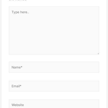
Type
here..
Name*
Email*
Website