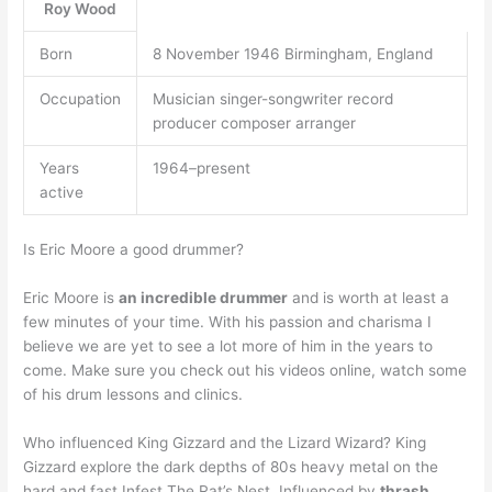
Roy Wood
Born
8 November 1946 Birmingham, England
Occupation
Musician singer-songwriter record
producer composer arranger
Years
1964–present
active
Is Eric Moore a good drummer?
Eric Moore is
an incredible drummer
and is worth at least a
few minutes of your time. With his passion and charisma I
believe we are yet to see a lot more of him in the years to
come. Make sure you check out his videos online, watch some
of his drum lessons and clinics.
Who influenced King Gizzard and the Lizard Wizard? King
Gizzard explore the dark depths of 80s heavy metal on the
hard and fast Infest The Rat’s Nest. Influenced by
thrash