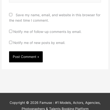
Save my name, email, and website in this browser for
the next time I comment.
Notify me of follow-up comments by email.
Notify me of new posts by email.
Copyright © 2026
Famuse : #1 Models, Actors, Agencies,
Photographers & Talents Booking Platform