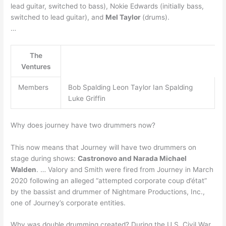
lead guitar, switched to bass), Nokie Edwards (initially bass,
switched to lead guitar), and
Mel Taylor
(drums).
…
The
Ventures
Members
Bob Spalding Leon Taylor Ian Spalding
Luke Griffin
Why does journey have two drummers now?
This now means that Journey will have two drummers on
stage during shows:
Castronovo and Narada Michael
Walden
. … Valory and Smith were fired from Journey in March
2020 following an alleged “attempted corporate coup d’état”
by the bassist and drummer of Nightmare Productions, Inc.,
one of Journey’s corporate entities.
Why was double drumming created? During the U.S. Civil War,