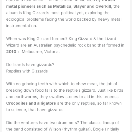
metal pioneers such as Metallica, Slayer and Overkill
, the
album is King Gizzard’s most political yet, exploring the
ecological problems facing the world backed by heavy metal
instrumentation.
When was King Gizzard formed? King Gizzard & the Lizard
Wizard are an Australian psychedelic rock band that formed in
2010
in Melbourne, Victoria.
Do lizards have gizzards?
Reptiles with Gizzards
With no grinding teeth with which to chew meat, the job of
breaking down food falls to the reptile’s gizzard. Just like birds
and earthworms, they swallow stones to aid in this process.
Crocodiles and alligators
are the only reptiles, so far known
to science, that have gizzards.
Did the ventures have two drummers? The classic lineup of
the band consisted of Wilson (rhythm guitar), Bogle (initially