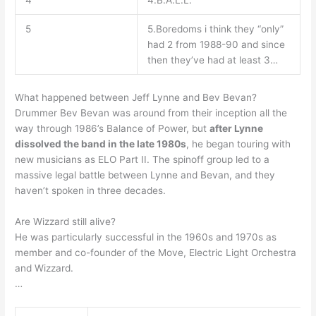
4
4.B.A.L.L.
5
5.Boredoms i think they “only”
had 2 from 1988-90 and since
then they’ve had at least 3…
What happened between Jeff Lynne and Bev Bevan?
Drummer Bev Bevan was around from their inception all the
way through 1986’s Balance of Power, but
after Lynne
dissolved the band in the late 1980s
, he began touring with
new musicians as ELO Part II. The spinoff group led to a
massive legal battle between Lynne and Bevan, and they
haven’t spoken in three decades.
Are Wizzard still alive?
He was particularly successful in the 1960s and 1970s as
member and co-founder of the Move, Electric Light Orchestra
and Wizzard.
…