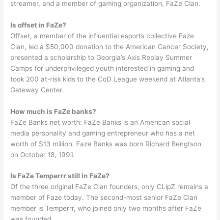
streamer, and a member of gaming organization, FaZe Clan.
Is offset in FaZe?
Offset, a member of the influential esports collective Faze
Clan, led a $50,000 donation to the American Cancer Society,
presented a scholarship to Georgia’s Axis Replay Summer
Camps for underprivileged youth interested in gaming and
took 200 at-risk kids to the CoD League weekend at Atlanta’s
Gateway Center.
How much is FaZe banks?
FaZe Banks net worth: FaZe Banks is an American social
media personality and gaming entrepreneur who has a net
worth of $13 million. Faze Banks was born Richard Bengtson
on October 18, 1991.
Is FaZe Temperrr still in FaZe?
Of the three original FaZe Clan founders, only CLipZ remains a
member of Faze today. The second-most senior FaZe Clan
member is Temperrr, who joined only two months after FaZe
was founded.