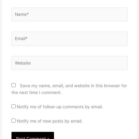
Name*
Email*
Website
Save my name, email, and website in this browser for
the next time I comment.
Notify me of follow-up comments by email.
Notify me of new posts by email.