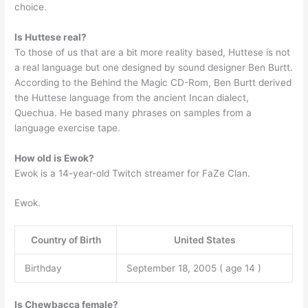
choice.
Is Huttese real?
To those of us that are a bit more reality based, Huttese is not
a real language but one designed by sound designer Ben Burtt.
According to the Behind the Magic CD-Rom, Ben Burtt derived
the Huttese language from the ancient Incan dialect,
Quechua. He based many phrases on samples from a
language exercise tape.
How old is Ewok?
Ewok is a 14-year-old Twitch streamer for FaZe Clan.
Ewok.
Country of Birth
United States
Birthday
September 18, 2005 ( age 14 )
Is Chewbacca female?