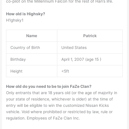
co-pilot on the Millennium Falcon for the rest of Han’s life.
How old is Highsky?
H1ghsky1
Name
Patrick
Country of Birth
United States
Birthday
April 1, 2007 (age 15 )
Height
<5ft
How old do you need to be to join FaZe Clan?
Only entrants that are 18 years old (or the age of majority in
your state of residence, whichever is older) at the time of
entry will be eligible to win the customized Nissan Kicks
vehicle. Void where prohibited or restricted by law, rule or
regulation. Employees of FaZe Clan Inc.