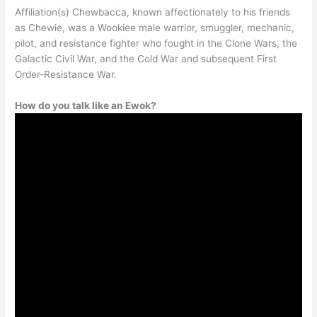
Affiliation(s) Chewbacca, known affectionately to his friends
as Chewie, was a Wookiee male warrior, smuggler, mechanic,
pilot, and resistance fighter who fought in the Clone Wars, the
Galactic Civil War, and the Cold War and subsequent First
Order-Resistance War.
How do you talk like an Ewok?