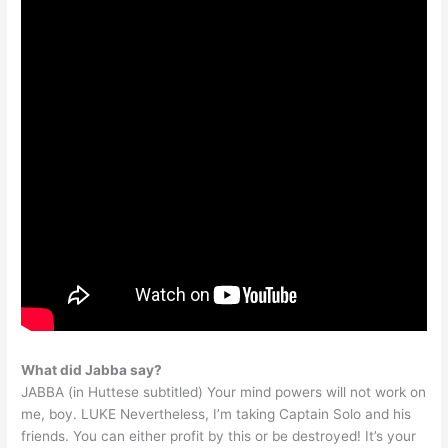
What did Jabba say?
JABBA (in Huttese subtitled) Your mind powers will not work on
me, boy. LUKE Nevertheless, I’m taking Captain Solo and his
friends. You can either profit by this or be destroyed! It’s your