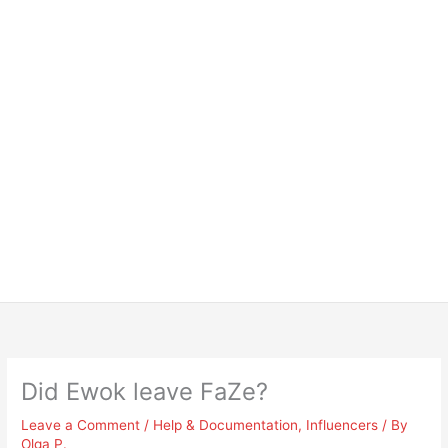
Did Ewok leave FaZe?
Leave a Comment
/
Help & Documentation
,
Influencers
/ By
Olga P.