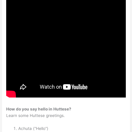
How do you say hello in Huttese?
Learn some Huttese greetings.
Achuta (“Hello”)