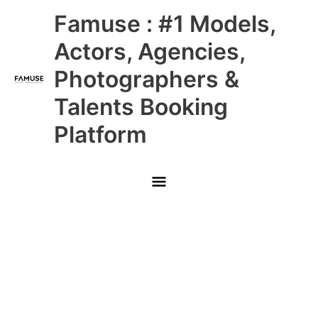
Skip
Main
Famuse : #1 Models,
to
content
Menu
Actors, Agencies,
Photographers &
Talents Booking
Platform