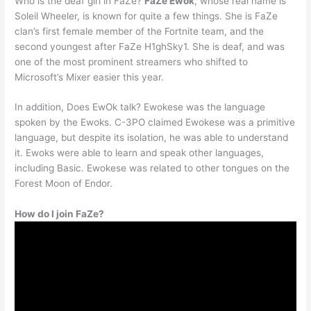
Who is the deaf girl in FaZe?
FaZe Ewok
, whose real name is
Soleil Wheeler, is known for quite a few things. She is FaZe
clan’s first female member of the Fortnite team, and the
second youngest after FaZe H1ghSky1. She is deaf, and was
one of the most prominent streamers who shifted to
Microsoft’s Mixer easier this year.
In addition, Does EwOk talk? Ewokese was the language
spoken by the Ewoks. C-3PO claimed Ewokese was a primitive
language, but despite its isolation, he was able to understand
it. Ewoks were able to learn and speak other languages,
including Basic. Ewokese was related to other tongues on the
Forest Moon of Endor.
How do I join FaZe?