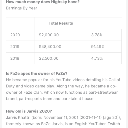
How much money does Highsky have?
Earnings By Year
Total Results
2020
$2,000.00
3.78%
2019
$48,400.00
91.49%
2018
$2,500.00
4.73%
Is FaZe apex the owner of FaZe?
He became popular for his YouTube videos detailing his Call of
Duty and video game play. Along the way, he became a co-
owner of Faze Clan, which now functions as part-streetwear
brand, part-esports team and part-talent house.
How old is Jarvis 2020?
Jarvis Khattri (born: November 11, 2001 (2001-11-11) [age 20]),
formerly known as FaZe Jarvis, is an English YouTuber, Twitch