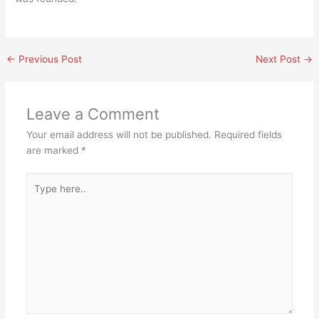
←
Previous Post
Next Post
→
Leave a Comment
Your email address will not be published.
Required fields
are marked
*
Type
here..