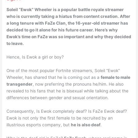
Soleil “Ewok” Wheeler is a popular battle royale streamer
who is currently taking a hiatus from content creation.
After
a long tenure with FaZe Clan, the 16-year-old streamer has
decided to go it alone for his future career
. Here’s why
Ewok’s time on FaZe was so important and why they decided
to leave.
Hence, Is Ewok a girl or boy?
One of the most popular Fortnite streamers, Soleil “Ewok”
Wheeler, has shared that he is coming out as a
female to male
transgender
, now preferring the pronouns he/him. He also
revealed to his fans that he is bisexual while talking about the
differences between gender and sexual orientation.
Consequently, Is Ewok completely deaf? Is FaZe Ewok deaf?
Ewok is not only the first female to be recruited by an
illustrious esports company, but
he is also deaf
.