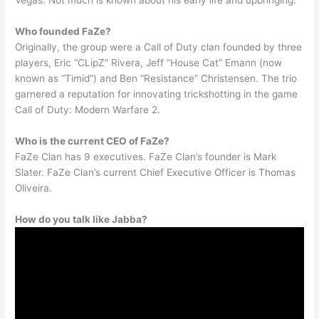
Vegas. Not much is known about his early life and upbringing.
Who founded FaZe?
Originally, the group were a Call of Duty clan founded by three
players, Eric “CLipZ” Rivera, Jeff “House Cat” Emann (now
known as “Timid”) and Ben “Resistance” Christensen. The trio
garnered a reputation for innovating trickshotting in the game
Call of Duty: Modern Warfare 2.
Who is the current CEO of FaZe?
FaZe Clan has 9 executives. FaZe Clan’s founder is Mark
Slater. FaZe Clan’s current Chief Executive Officer is Thomas
Oliveira.
How do you talk like Jabba?