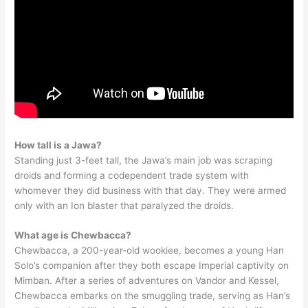
How tall is a Jawa?
Standing just 3-feet tall, the Jawa’s main job was scraping
droids and forming a codependent trade system with
whomever they did business with that day. They were armed
only with an Ion blaster that paralyzed the droids.
What age is Chewbacca?
Chewbacca, a 200-year-old wookiee, becomes a young Han
Solo’s companion after they both escape Imperial captivity on
Mimban. After a series of adventures on Vandor and Kessel,
Chewbacca embarks on the smuggling trade, serving as Han’s