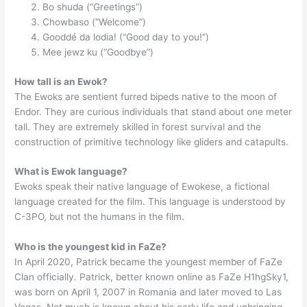
Bo shuda (“Greetings”)
Chowbaso (“Welcome”)
Gooddé da lodia! (“Good day to you!”)
Mee jewz ku (“Goodbye”)
How tall is an Ewok?
The Ewoks are sentient furred bipeds native to the moon of
Endor. They are curious individuals that stand about one meter
tall. They are extremely skilled in forest survival and the
construction of primitive technology like gliders and catapults.
What is Ewok language?
Ewoks speak their native language of Ewokese, a fictional
language created for the film. This language is understood by
C-3PO, but not the humans in the film.
Who is the youngest kid in FaZe?
In April 2020, Patrick became the youngest member of FaZe
Clan officially. Patrick, better known online as FaZe H1hgSky1,
was born on April 1, 2007 in Romania and later moved to Las