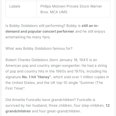
Labels
Philips Motown Private Stock Warner
Bros. MCA UMG
Is Bobby Goldsboro still performing? Bobby is
still an in-
demand and popular concert performer
and he still enjoys
entertaining his many fans.
What was Bobby Goldsboro famous for?
Robert Charles Goldsboro (born January 18, 1941) is an
American pop and country singer-songwriter. He had a string
of pop and country hits in the 1960s and 1970s, including his
signature
No.
1 hit “Honey”
, which sold over 1 million copies in
the United States, and the UK top-10 single “Summer (The
First Time)”.
Did Annette Funicello have grandchildren? Funicello is
survived by her husband, three children, four step-children,
12
grandchildren
and four great-grandchildren.