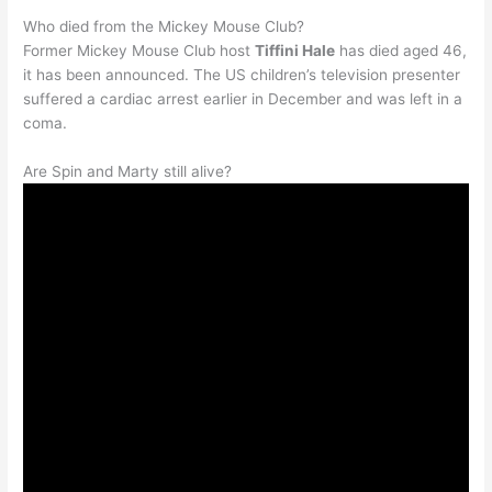
Who died from the Mickey Mouse Club?
Former Mickey Mouse Club host
Tiffini Hale
has died aged 46,
it has been announced. The US children’s television presenter
suffered a cardiac arrest earlier in December and was left in a
coma.
Are Spin and Marty still alive?