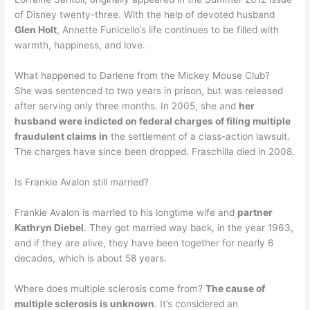
of Disney twenty-three. With the help of devoted husband
Glen Holt
, Annette Funicello’s life continues to be filled with
warmth, happiness, and love.
What happened to Darlene from the Mickey Mouse Club?
She was sentenced to two years in prison, but was released
after serving only three months. In 2005, she and
her
husband were indicted on federal charges of filing multiple
fraudulent claims in
the settlement of a class-action lawsuit.
The charges have since been dropped. Fraschilla died in 2008.
Is Frankie Avalon still married?
Frankie Avalon is married to his longtime wife and
partner
Kathryn Diebel
. They got married way back, in the year 1963,
and if they are alive, they have been together for nearly 6
decades, which is about 58 years.
Where does multiple sclerosis come from?
The cause of
multiple sclerosis is unknown
. It’s considered an