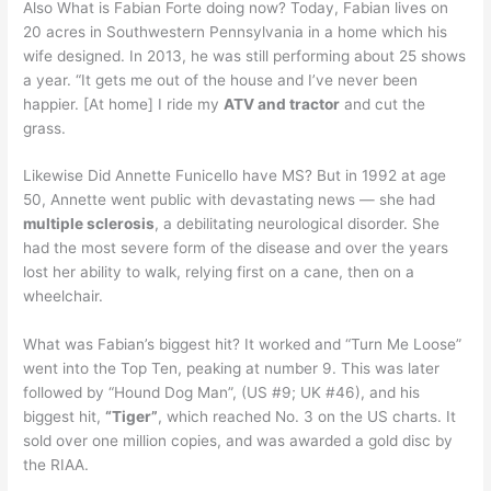
Also What is Fabian Forte doing now? Today, Fabian lives on
20 acres in Southwestern Pennsylvania in a home which his
wife designed. In 2013, he was still performing about 25 shows
a year. “It gets me out of the house and I’ve never been
happier. [At home] I ride my
ATV and tractor
and cut the
grass.
Likewise Did Annette Funicello have MS? But in 1992 at age
50, Annette went public with devastating news — she had
multiple sclerosis
, a debilitating neurological disorder. She
had the most severe form of the disease and over the years
lost her ability to walk, relying first on a cane, then on a
wheelchair.
What was Fabian’s biggest hit? It worked and “Turn Me Loose”
went into the Top Ten, peaking at number 9. This was later
followed by “Hound Dog Man”, (US #9; UK #46), and his
biggest hit,
“Tiger”
, which reached No. 3 on the US charts. It
sold over one million copies, and was awarded a gold disc by
the RIAA.