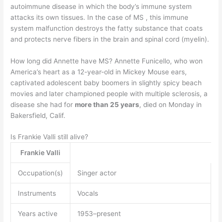
autoimmune disease in which the body’s immune system
attacks its own tissues. In the case of MS , this immune
system malfunction destroys the fatty substance that coats
and protects nerve fibers in the brain and spinal cord (myelin).
How long did Annette have MS? Annette Funicello, who won
America’s heart as a 12-year-old in Mickey Mouse ears,
captivated adolescent baby boomers in slightly spicy beach
movies and later championed people with multiple sclerosis, a
disease she had for
more than 25 years
, died on Monday in
Bakersfield, Calif.
Is Frankie Valli still alive?
Frankie Valli
Occupation(s)
Singer actor
Instruments
Vocals
Years active
1953–present