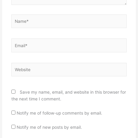
Name*
Email*
Website
Save my name, email, and website in this browser for
the next time I comment.
Notify me of follow-up comments by email.
Notify me of new posts by email.