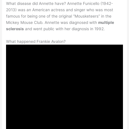
What disease did Annette have? Annette Funicello (1942-
2013) was an American actress and singer who was most
famous for being one of the original “Mousketeers” in the
Mickey Mouse Club. Annette was diagnosed with
multiple
sclerosis
and went public with her diagnosis in 1992.
What happened Frankie Avalon?