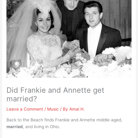
Did Frankie and Annette get
married?
Leave a Comment
/
Music
/ By
Amal H.
Back to the Beach finds Frankie and Annette middle-aged,
married
, and living in Ohio.