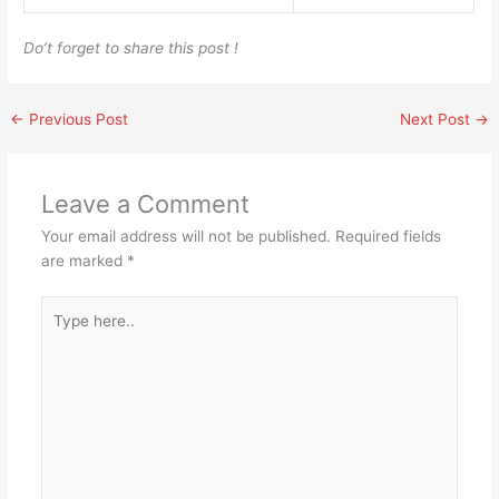
Do’t forget to share this post !
←
Previous Post
Next Post
→
Leave a Comment
Your email address will not be published.
Required fields
are marked
*
Type
here..