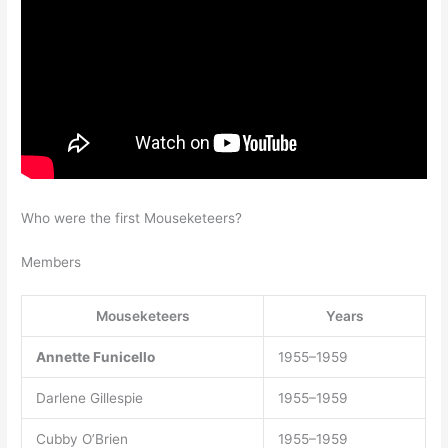
Who were the first Mouseketeers?
Members
Mouseketeers
Years
Annette Funicello
1955–1959
Darlene Gillespie
1955–1959
Cubby O’Brien
1955–1959