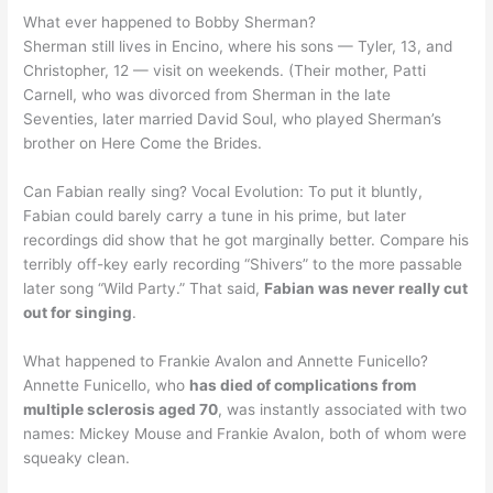
What ever happened to Bobby Sherman?
Sherman still lives in Encino, where his sons — Tyler, 13, and
Christopher, 12 — visit on weekends. (Their mother, Patti
Carnell, who was divorced from Sherman in the late
Seventies, later married David Soul, who played Sherman’s
brother on Here Come the Brides.
Can Fabian really sing? Vocal Evolution: To put it bluntly,
Fabian could barely carry a tune in his prime, but later
recordings did show that he got marginally better. Compare his
terribly off-key early recording “Shivers” to the more passable
later song “Wild Party.” That said,
Fabian was never really cut
out for singing
.
What happened to Frankie Avalon and Annette Funicello?
Annette Funicello, who
has died of complications from
multiple sclerosis aged 70
, was instantly associated with two
names: Mickey Mouse and Frankie Avalon, both of whom were
squeaky clean.