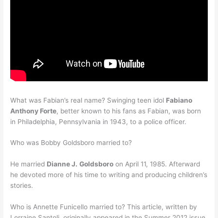
What was Fabian’s real name? Swinging teen idol
Fabiano
Anthony Forte
, better known to his fans as Fabian, was born
in Philadelphia, Pennsylvania in 1943, to a police officer.
Who was Bobby Goldsboro married to?
He married
Dianne J.
Goldsboro
on April 11, 1985. Afterward
he devoted more of his time to writing and producing children’s
stories.
Who is Annette Funicello married to? This article, written by
Lorraine Santoli, originally appeared in the Summer 2012 issue