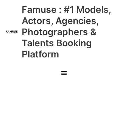
Skip
Main
Famuse : #1 Models,
to
content
Menu
Actors, Agencies,
Photographers &
Talents Booking
Platform