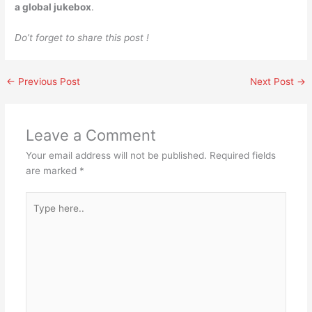
a global jukebox
.
Do’t forget to share this post !
←
Previous Post
Next Post
→
Leave a Comment
Your email address will not be published.
Required fields
are marked
*
Type
here..