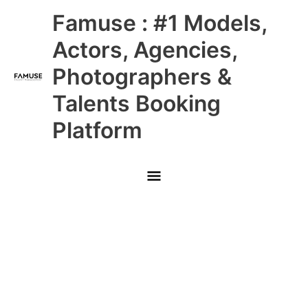
Skip
Main
Famuse : #1 Models,
to
content
Menu
Actors, Agencies,
Photographers &
Talents Booking
Platform