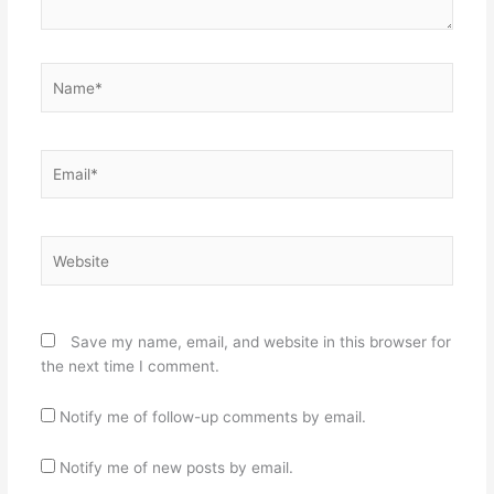
Name*
Email*
Website
Save my name, email, and website in this browser for
the next time I comment.
Notify me of follow-up comments by email.
Notify me of new posts by email.