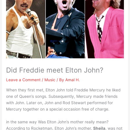
Did Freddie meet Elton John?
Leave a Comment
/
Music
/ By
Amal H.
When they first met, Elton John told Freddie Mercury he liked
one of Queen’s songs. Subsequently, Mercury made friends
with John. Later on, John and Rod Stewart performed for
Mercury together on a special occasion free of charge.
in the same way Was Elton John’s mother really mean?
According to Rocketman, Elton John’s mother,
Sheila
, was not