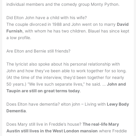
individual members and the comedy group Monty Python.
Did Elton John have a child with his wife?
The couple divorced in 1988 and John went on to marry
David
Furnish
, with whom he has two children. Blauel has since kept
a low profile.
Are Elton and Bernie still friends?
The lyricist also spoke about his personal relationship with
John and how they’ve been able to work together for so long.
(At the time of the interview, they’d been together for nearly
50 years.) “We live such separate lives,” he said. …
John and
Taupin are still on great terms today
.
Does Elton have dementia? elton john – Living with
Lewy Body
Dementia
.
Does Mary still live in Freddie’s house?
The real-life Mary
Austin still lives in the West London mansion
where Freddie