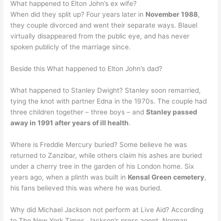
What happened to Elton John’s ex wife?
When did they split up? Four years later in
November 1988
,
they couple divorced and went their separate ways. Blauel
virtually disappeared from the public eye, and has never
spoken publicly of the marriage since.
Beside this What happened to Elton John’s dad?
What happened to Stanley Dwight? Stanley soon remarried,
tying the knot with partner Edna in the 1970s. The couple had
three children together – three boys – and
Stanley passed
away in 1991 after years of ill health
.
Where is Freddie Mercury buried? Some believe he was
returned to Zanzibar, while others claim his ashes are buried
under a cherry tree in the garden of his London home. Six
years ago, when a plinth was built in
Kensal Green cemetery
,
his fans believed this was where he was buried.
Why did Michael Jackson not perform at Live Aid? According
to The New York Times, Jackson’s press agent, Norman