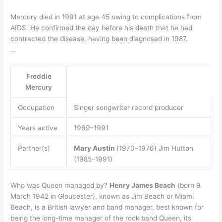
Mercury died in 1991 at age 45 owing to complications from
AIDS. He confirmed the day before his death that he had
contracted the disease, having been diagnosed in 1987.
…
Freddie
Mercury
Occupation
Singer songwriter record producer
Years active
1969–1991
Partner(s)
Mary Austin
(1970–1976) Jim Hutton
(1985–1991)
Who was Queen managed by?
Henry James Beach
(born 9
March 1942 in Gloucester), known as Jim Beach or Miami
Beach, is a British lawyer and band manager, best known for
being the long-time manager of the rock band Queen, its