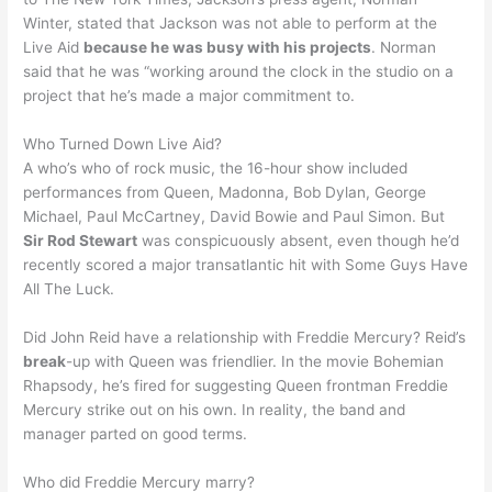
Winter, stated that Jackson was not able to perform at the
Live Aid
because he was busy with his projects
. Norman
said that he was “working around the clock in the studio on a
project that he’s made a major commitment to.
Who Turned Down Live Aid?
A who’s who of rock music, the 16-hour show included
performances from Queen, Madonna, Bob Dylan, George
Michael, Paul McCartney, David Bowie and Paul Simon. But
Sir Rod Stewart
was conspicuously absent, even though he’d
recently scored a major transatlantic hit with Some Guys Have
All The Luck.
Did John Reid have a relationship with Freddie Mercury? Reid’s
break
-up with Queen was friendlier. In the movie Bohemian
Rhapsody, he’s fired for suggesting Queen frontman Freddie
Mercury strike out on his own. In reality, the band and
manager parted on good terms.
Who did Freddie Mercury marry?