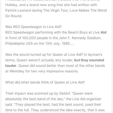
Holiday, and a brand new song that she had written with
Patrick Leonard during The Virgin Tour, Love Makes The World
Go Round.
Was REO Speedwagon in Live Aid?
REO Speedwagon performing with the Beach Boys at Live
Aid
in front of 100,000 people in the John F. Kennedy Stadium,
Philadelphia USA on the 13th July, 1985….
Was the sound turned up for Queen at Live Aid? In layman’s
terms, Queen weren’t actually any louder,
but they sounded
louder
. Queen did sound better than most of the other bands
at Wembley for two very impressive reasons.
What did other bands think of Queen at Live Aid?
Their impact was summed up by Geldof. “Queen were
absolutely the best band of the day,” the Live Aid organizer
said. “They played the best, had the best sound, used their
time to the full. They understood the idea exactly, that it was