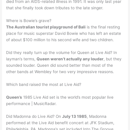
died from an AIDS-related illness in 1991. It was only last year
that she finally took down tributes to the late singer.
Where is Bowie’s grave?
The Australian tourist playground of Bali
is the final resting
place for music superstar David Bowie who has left an estate
of about $100 million to his second wife and two children.
Did they really turn up the volume for Queen at Live Aid? In
layman’s terms,
Queen weren’t actually any louder
, but they
sounded louder. Queen did sound better than most of the
other bands at Wembley for two very impressive reasons.
Which band raised the most at Live Aid?
Queen’s
1985 Live Aid set is the world’s most popular live
performance | MusicRadar.
Did Madonna do Live Aid? On
July 13 1985
, Madonna
performed at the Live Aid benefit concert at JFK Stadium,
Philadelphia, PA. Madonna’s set included Into The Groove,