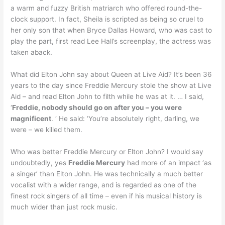
a warm and fuzzy British matriarch who offered round-the-
clock support. In fact, Sheila is scripted as being so cruel to
her only son that when Bryce Dallas Howard, who was cast to
play the part, first read Lee Hall’s screenplay, the actress was
taken aback.
What did Elton John say about Queen at Live Aid? It’s been 36
years to the day since Freddie Mercury stole the show at Live
Aid – and read Elton John to filth while he was at it. … I said,
‘
Freddie, nobody should go on after you – you were
magnificent
. ‘ He said: ‘You’re absolutely right, darling, we
were – we killed them.
Who was better Freddie Mercury or Elton John? I would say
undoubtedly, yes
Freddie Mercury
had more of an impact ‘as
a singer’ than Elton John. He was technically a much better
vocalist with a wider range, and is regarded as one of the
finest rock singers of all time – even if his musical history is
much wider than just rock music.