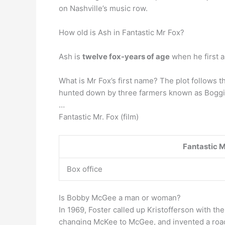
on Nashville’s music row.
How old is Ash in Fantastic Mr Fox?
Ash is
twelve fox-years of age
when he first a
What is Mr Fox’s first name? The plot follows th
hunted down by three farmers known as Boggi
…
Fantastic Mr. Fox (film)
Fantastic M
Box office
Is Bobby McGee a man or woman?
In 1969, Foster called up Kristofferson with th
changing McKee to McGee, and invented a road s