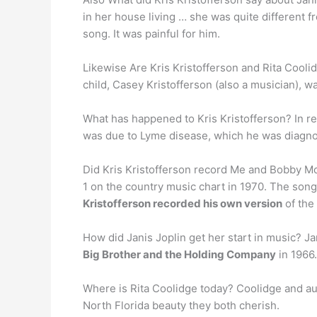
in her house living … she was quite different f
song. It was painful for him.
Likewise Are Kris Kristofferson and Rita Coolid
child, Casey Kristofferson (also a musician), w
What has happened to Kris Kristofferson? In re
was due to Lyme disease, which he was diagnos
Did Kris Kristofferson record Me and Bobby 
1 on the country music chart in 1970. The song
Kristofferson recorded his own version
of the
How did Janis Joplin get her start in music? Jan
Big Brother and the Holding Company
in 1966.
Where is Rita Coolidge today? Coolidge and auth
North Florida beauty they both cherish.