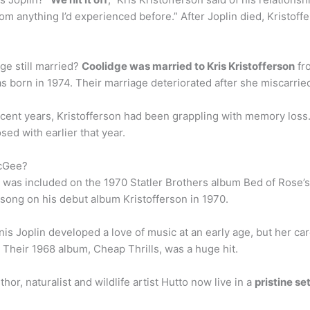
rom anything I’d experienced before.” After Joplin died, Kristoff
ge still married?
Coolidge was married to Kris Kristofferson
fr
as born in 1974. Their marriage deteriorated after she miscarrie
cent years, Kristofferson had been grappling with memory loss. I
ed with earlier that year.
McGee?
 was included on the 1970 Statler Brothers album Bed of Rose’s,
 song on his debut album Kristofferson in 1970.
is Joplin developed a love of music at an early age, but her care
 Their 1968 album, Cheap Thrills, was a huge hit.
or, naturalist and wildlife artist Hutto now live in a
pristine s