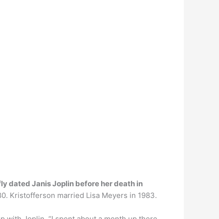
fly dated Janis Joplin before her death in
80. Kristofferson married Lisa Meyers in 1983.
hip with Joplin. “I spent about a month up there