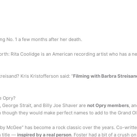
ing No. 1 a few months after her death.
orth: Rita Coolidge is an American recording artist who has a n
reisand? Kris Kristofferson said: “
Filming with Barbra Streisa
le Opry?
, George Strait, and Billy Joe Shaver are
not Opry members
, a
ven though they would make perfect names to add to the Grand Ol
McGee” has become a rock classic over the years. Co-written b
a title —
inspired by a real person
. Foster had a bit of a crush