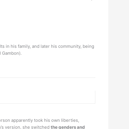
lts in his family, and later his community, being
l Gambon).
erson apparently took his own liberties,
n’s version, she switched
the genders and