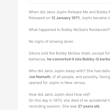
When did Janis Joplin Release Me and Bobby M
Released on
12 January 1971
, Joplin became o
What happened to Bobby McGee’s Restaurant?
No signs of slowing down
Sikora sold the Bobby McGee chain, except for 
barbecue,
he converted it into Bobby-Q barb
Who did Janis Joplin sleep with? She had dall
Joe Namath
, of all people, and possibly, Geo
opened for Joplin in New Jersey.
How did Janis Joplin died How old?
On this day in 1970, she died of an accidental
recording session. She was
27 years old
.