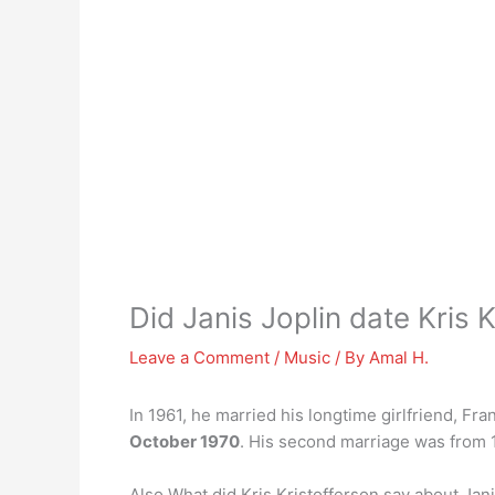
Did Janis Joplin date Kris 
Leave a Comment
/
Music
/ By
Amal H.
In 1961, he married his longtime girlfriend, Fr
October 1970
. His second marriage was from 1
Also What did Kris Kristofferson say about Jan