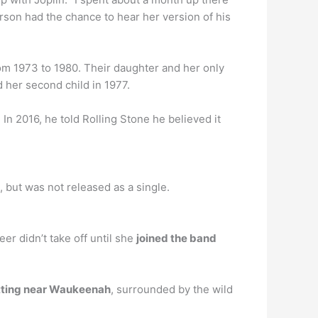
erson had the chance to hear her version of his
om 1973 to 1980. Their daughter and her only
d her second child in 1977.
n 2016, he told Rolling Stone he believed it
 but was not released as a single.
er didn’t take off until she
joined the band
etting near Waukeenah
, surrounded by the wild