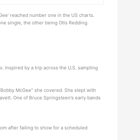
Gee’ reached number one in the US charts.
ne single, the other being Otis Redding.
 Inspired by a trip across the U.S. sampling
d Bobby McGee” she covered. She slept with
Cavett. One of Bruce Springsteen’s early bands
om after failing to show for a scheduled