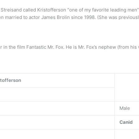
Streisand called Kristofferson “one of my favorite leading men”
en married to actor James Brolin since 1998. (She was previousl
 in the film Fantastic Mr. Fox. He is Mr. Fox’s nephew (from his 
stofferson
Male
Canid