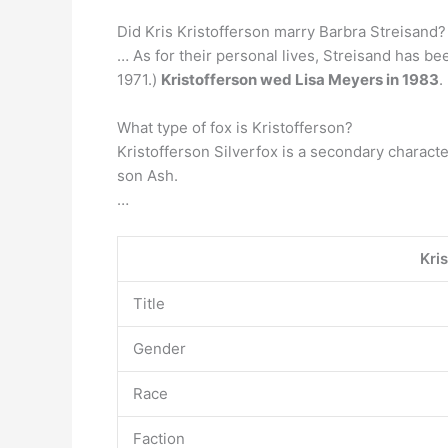
Did Kris Kristofferson marry Barbra Streisand? 
… As for their personal lives, Streisand has be
1971.)
Kristofferson wed Lisa Meyers in 1983
.
What type of fox is Kristofferson?
Kristofferson Silverfox is a secondary character
son Ash.
…
Kri
Title
Gender
Race
Faction