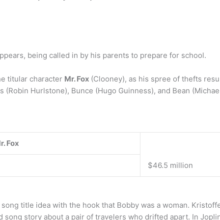
ppears, being called in by his parents to prepare for school.
e titular character
Mr. Fox
(Clooney), as his spree of thefts resu
s (Robin Hurlstone), Bunce (Hugo Guinness), and Bean (Michae
r.
Fox
$46.5 million
e song title idea with the hook that Bobby was a woman. Kristoff
ong story about a pair of travelers who drifted apart. In Jopli