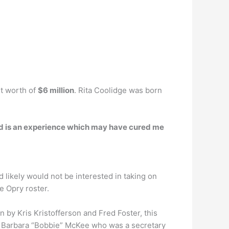
et worth of
$6 million
. Rita Coolidge was born
nd is an experience which may have cured me
nd likely would not be interested in taking on
e Opry roster.
y Kris Kristofferson and Fred Foster, this
 on Barbara “Bobbie” McKee who was a secretary