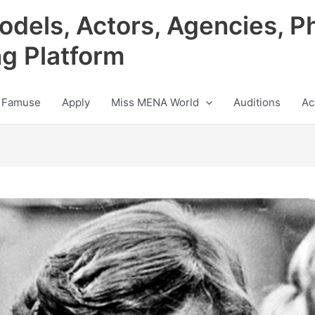
odels, Actors, Agencies, P
ng Platform
 Famuse
Apply
Miss MENA World
Auditions
Ac