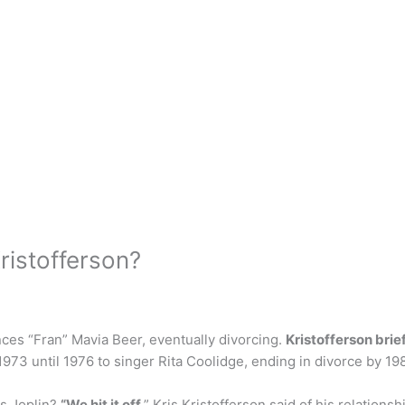
Kristofferson?
ances “Fran” Mavia Beer, eventually divorcing.
Kristofferson brie
973 until 1976 to singer Rita Coolidge, ending in divorce by 19
is Joplin?
“We hit it off
,” Kris Kristofferson said of his relations