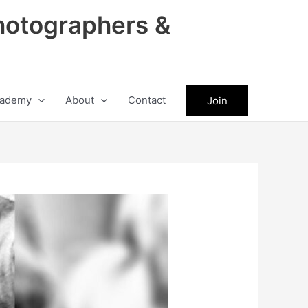
hotographers &
ademy
About
Contact
Join