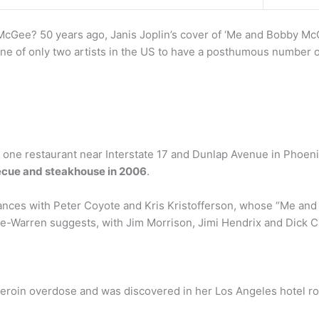
cGee? 50 years ago, Janis Joplin’s cover of ‘Me and Bobby Mc
ne of only two artists in the US to have a posthumous number o
one restaurant near Interstate 17 and Dunlap Avenue in Phoenix.
ecue and steakhouse in 2006
.
iances with Peter Coyote and Kris Kristofferson, whose “Me an
rge-Warren suggests, with Jim Morrison, Jimi Hendrix and Dick 
 heroin overdose and was discovered in her Los Angeles hotel ro