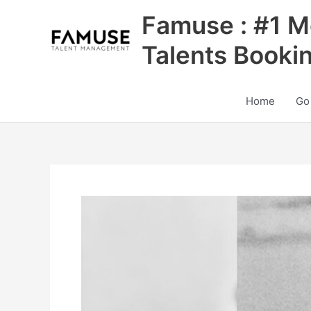
Skip
Famuse : #1 M
to
content
Talents Booki
Home
Go