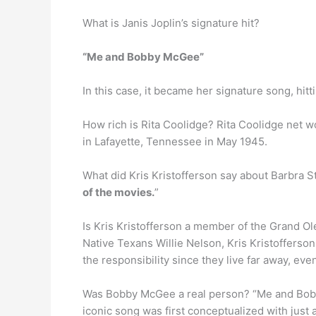
What is Janis Joplin’s signature hit?
“Me and Bobby McGee”
In this case, it became her signature song, hitt
How rich is Rita Coolidge? Rita Coolidge net w
in Lafayette, Tennessee in May 1945.
What did Kris Kristofferson say about Barbra St
of the movies.
”
Is Kris Kristofferson a member of the Grand O
Native Texans Willie Nelson, Kris Kristofferson
the responsibility since they live far away, e
Was Bobby McGee a real person? “Me and Bobby 
iconic song was first conceptualized with just 