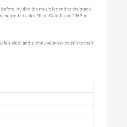
 before inviting the music legend to the stage.
y married to actor Elliott Gould from 1963 to
wife’s side) and slightly younger cousin to their