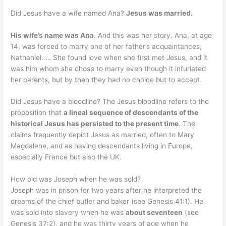
Did Jesus have a wife named Ana?
Jesus was married.
His wife’s name was Ana
. And this was her story. Ana, at age
14, was forced to marry one of her father’s acquaintances,
Nathaniel. … She found love when she first met Jesus, and it
was him whom she chose to marry even though it infuriated
her parents, but by then they had no choice but to accept.
Did Jesus have a bloodline? The Jesus bloodline refers to the
proposition that
a lineal sequence of descendants of the
historical Jesus has persisted to the present time
. The
claims frequently depict Jesus as married, often to Mary
Magdalene, and as having descendants living in Europe,
especially France but also the UK.
How old was Joseph when he was sold?
Joseph was in prison for two years after he interpreted the
dreams of the chief butler and baker (see Genesis 41:1). He
was sold into slavery when he was
about seventeen
(see
Genesis 37:2), and he was thirty years of age when he