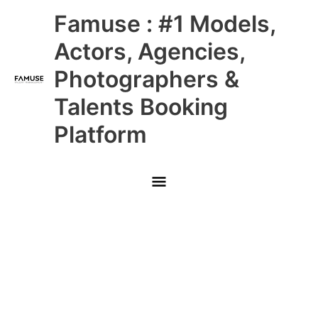
Skip
Main
Famuse : #1 Models,
to
content
Menu
Actors, Agencies,
Photographers &
Talents Booking
Platform