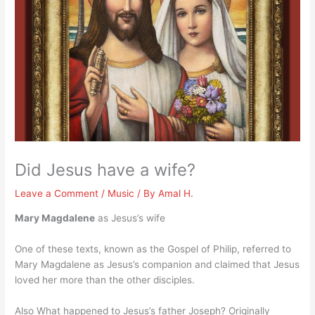
Did Jesus have a wife?
Leave a Comment
/
Music
/ By
Amal H.
Mary Magdalene
as Jesus’s wife
One of these texts, known as the Gospel of Philip, referred to
Mary Magdalene as Jesus’s companion and claimed that Jesus
loved her more than the other disciples.
Also What happened to Jesus’s father Joseph? Originally