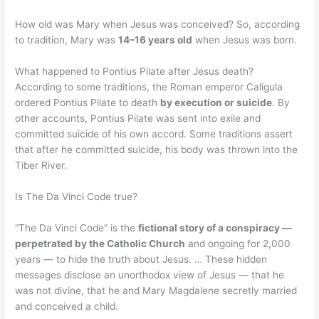
How old was Mary when Jesus was conceived? So, according
to tradition, Mary was
14–16 years old
when Jesus was born.
What happened to Pontius Pilate after Jesus death?
According to some traditions, the Roman emperor Caligula
ordered Pontius Pilate to death
by execution or suicide
. By
other accounts, Pontius Pilate was sent into exile and
committed suicide of his own accord. Some traditions assert
that after he committed suicide, his body was thrown into the
Tiber River.
Is The Da Vinci Code true?
“The Da Vinci Code” is the
fictional story of a conspiracy —
perpetrated by the Catholic Church
and ongoing for 2,000
years — to hide the truth about Jesus. … These hidden
messages disclose an unorthodox view of Jesus — that he
was not divine, that he and Mary Magdalene secretly married
and conceived a child.