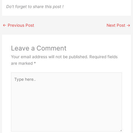
Do’t forget to share this post !
←
Previous Post
Next Post
→
Leave a Comment
Your email address will not be published.
Required fields
are marked
*
Type
here..