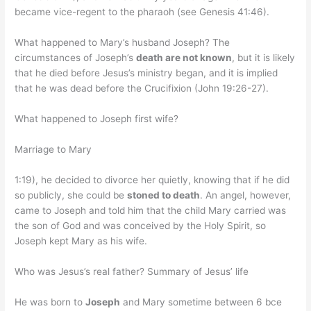
became vice-regent to the pharaoh (see Genesis 41:46).
What happened to Mary’s husband Joseph? The
circumstances of Joseph’s
death are not known
, but it is likely
that he died before Jesus’s ministry began, and it is implied
that he was dead before the Crucifixion (John 19:26-27).
What happened to Joseph first wife?
Marriage to Mary
1:19), he decided to divorce her quietly, knowing that if he did
so publicly, she could be
stoned to death
. An angel, however,
came to Joseph and told him that the child Mary carried was
the son of God and was conceived by the Holy Spirit, so
Joseph kept Mary as his wife.
Who was Jesus’s real father? Summary of Jesus’ life
He was born to
Joseph
and Mary sometime between 6 bce