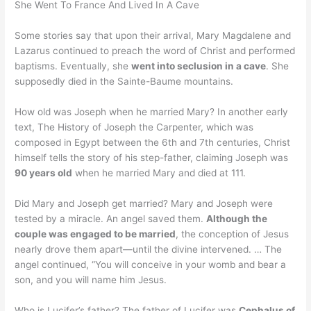
She Went To France And Lived In A Cave
Some stories say that upon their arrival, Mary Magdalene and
Lazarus continued to preach the word of Christ and performed
baptisms. Eventually, she
went into seclusion in a cave
. She
supposedly died in the Sainte-Baume mountains.
How old was Joseph when he married Mary? In another early
text, The History of Joseph the Carpenter, which was
composed in Egypt between the 6th and 7th centuries, Christ
himself tells the story of his step-father, claiming Joseph was
90 years old
when he married Mary and died at 111.
Did Mary and Joseph get married? Mary and Joseph were
tested by a miracle. An angel saved them.
Although the
couple was engaged to be married
, the conception of Jesus
nearly drove them apart—until the divine intervened. … The
angel continued, “You will conceive in your womb and bear a
son, and you will name him Jesus.
Who is Lucifer’s father? The father of Lucifer was
Cephalus of