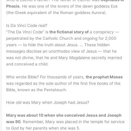
Phocis
. He was one of the lovers of the dawn goddess Eos
(the Greek equivalent of the Roman goddess Aurora).
Is Da Vinci Code real?
“The Da Vinci Code” is
the fictional story of
a conspiracy —
perpetrated by the Catholic Church and ongoing for 2,000
years — to hide the truth about Jesus. … These hidden
messages disclose an unorthodox view of Jesus — that he
was not divine, that he and Mary Magdalene secretly married
and conceived a child.
Who wrote Bible? For thousands of years,
the prophet Moses
was regarded as the sole author of the first five books of the
Bible, known as the Pentateuch.
How old was Mary when Joseph had Jesus?
Mary was about 10 when she conceived Jesus and Joseph
was 90
. Remember, Mary was placed in the temple for service
to God by her parents when she was 5.