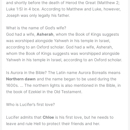
and shortly before the death of Herod the Great (Matthew 2;
Luke 1:5) in 4 bce. According to Matthew and Luke, however,
Joseph was only legally his father.
What is the name of God’s wife?
God had a wife,
Asherah
, whom the Book of Kings suggests
was worshiped alongside Yahweh in his temple in Israel,
according to an Oxford scholar. God had a wife, Asherah,
whom the Book of Kings suggests was worshipped alongside
Yahweh in his temple in Israel, according to an Oxford scholar.
Is Aurora in the Bible? The Latin name Aurora Borealis means
Northern dawn
and the name began to be used during the
1600s. … The northern lights is also mentioned in the Bible, in
the book of Ezekiel in the Old Testament.
Who is Lucifer’s first love?
Lucifer admits that
Chloe
is his first love, but he needs to
leave and rule Hell to protect their friends and her.