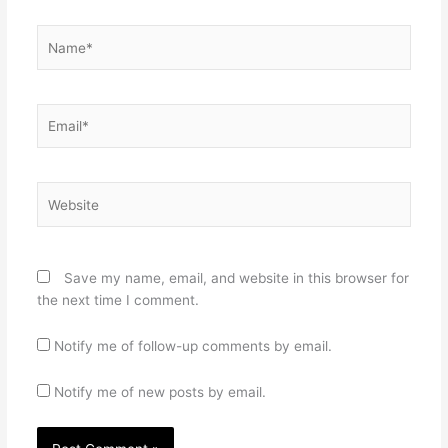
Name*
Email*
Website
Save my name, email, and website in this browser for
the next time I comment.
Notify me of follow-up comments by email.
Notify me of new posts by email.