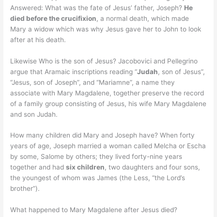
Answered: What was the fate of Jesus’ father, Joseph?
He
died before the crucifixion
, a normal death, which made
Mary a widow which was why Jesus gave her to John to look
after at his death.
Likewise Who is the son of Jesus? Jacobovici and Pellegrino
argue that Aramaic inscriptions reading “
Judah
, son of Jesus”,
“Jesus, son of Joseph”, and “Mariamne”, a name they
associate with Mary Magdalene, together preserve the record
of a family group consisting of Jesus, his wife Mary Magdalene
and son Judah.
How many children did Mary and Joseph have? When forty
years of age, Joseph married a woman called Melcha or Escha
by some, Salome by others; they lived forty-nine years
together and had
six children
, two daughters and four sons,
the youngest of whom was James (the Less, “the Lord’s
brother”).
What happened to Mary Magdalene after Jesus died?