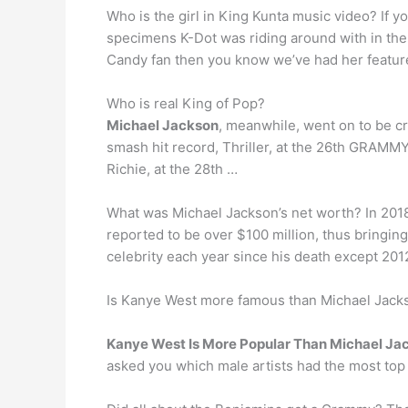
Who is the girl in King Kunta music video? If 
specimens K-Dot was riding around with in the
Candy fan then you know we’ve had her feature
Who is real King of Pop?
Michael Jackson
, meanwhile, went on to be c
smash hit record, Thriller, at the 26th GRAMM
Richie, at the 28th …
What was Michael Jackson’s net worth? In 2018
reported to be over $100 million, thus bringin
celebrity each year since his death except 201
Is Kanye West more famous than Michael Jack
Kanye West Is More Popular Than Michael Ja
asked you which male artists had the most top 