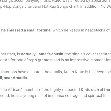
 song’s accompanying music video was directed by Spike Jonze. 
Hip-Hop Songs chart and Hot Rap Songs chart. In addition, No 
y, he amassed a small fortune
, which he keeps in neat stacks of
uperstars, is
actually Lamar’s cousin
(the single’s cover featur
eturn for one of rap’s greatest and is an impressive moment fo
orians have disputed the details, Kunta Kinte is believed to h
l, near Arcadia
.
 “the African,” member of the highly respected
Kinte clan of th
d proud, he is a young man of immense courage and spiritual fort