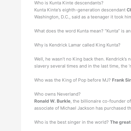
Who is Kunta Kinte descendants?
Kunta Kinte’s eighth-generation descendant
C
Washington, D.C., said as a teenager it took him
Why is Kendrick Lamar called King Kunta?
Well, he wasn’t no King back then. Kendrick’s 
slavery several times and in the last time, the ‘
Who was the King of Pop before MJ?
Frank Si
Who owns Neverland?
Ronald W.
Burkle
, the billionaire co-founder 
associate of Michael Jackson has purchased t
Who is the best singer in the world?
The greate