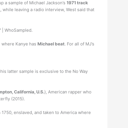
up a sample of Michael Jackson’s
1971 track
 while leaving a radio interview, West said that
’
| WhoSampled.
 is where Kanye has
Michael beat
. For all of MJ’s
This latter sample is exclusive to the No Way
pton, California, U.S.
), American rapper who
erfly (2015).
 1750, enslaved, and taken to America where