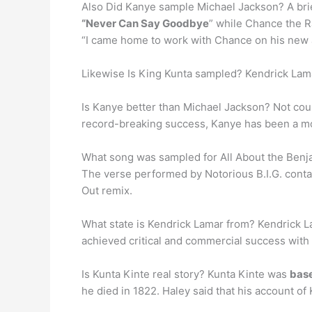
Also Did Kanye sample Michael Jackson? A bri
“Never Can Say Goodbye
” while Chance the Ra
“I came home to work with Chance on his new 
Likewise Is King Kunta sampled? Kendrick Lama
Is Kanye better than Michael Jackson? Not coun
record-breaking success, Kanye has been a mor
What song was sampled for All About the Benj
The verse performed by Notorious B.I.G. cont
Out remix.
What state is Kendrick Lamar from? Kendrick La
achieved critical and commercial success with 
Is Kunta Kinte real story? Kunta Kinte was
base
he died in 1822. Haley said that his account of Ku