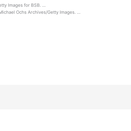
etty Images for BSB. …
s/Michael Ochs Archives/Getty Images. …