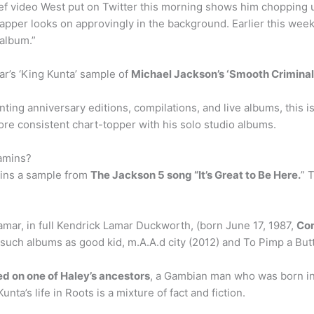
ef video West put on Twitter this morning shows him chopping 
pper looks on approvingly in the background. Earlier this week,
album.”
r’s ‘King Kunta’ sample of
Michael Jackson’s ‘Smooth Criminal
ting anniversary editions, compilations, and live albums, this
e consistent chart-topper with his solo studio albums.
amins?
ains a sample from
The Jackson 5 song “It’s Great to Be Here.
” 
mar, in full Kendrick Lamar Duckworth, (born June 17, 1987,
Com
such albums as good kid, m.A.A.d city (2012) and To Pimp a Butt
d on one of Haley’s ancestors
, a Gambian man who was born in
nta’s life in Roots is a mixture of fact and fiction.