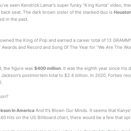
you’ve seen Kendrick Lamar’s super funky “King Kunta” video, th
 back seat. The dark brown sister of the stacked duo is
Houston
d in the past.
rowned the King of Pop and earned a career total of 13 GRAMMY
Y Awards and Record and Song Of The Year for “We Are The Worl
, the figure was
$400 million
. It was the eighth year since his
g Jackson’s postmortem total to $2.4 billion. In 2020, Forbes r
2.
son?
ckson In America
And It’s Blown Our Minds. It seems that Kanye’s 
40 hits on the US Billboard chart, there would be a few that sp