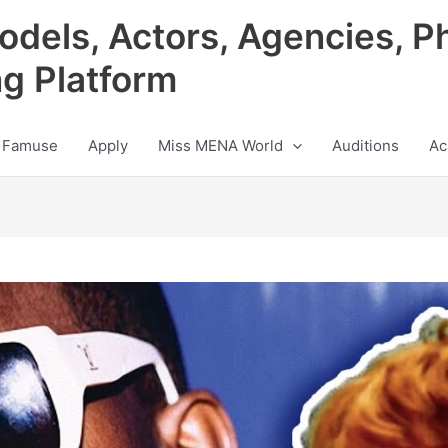
odels, Actors, Agencies, P
ng Platform
 Famuse
Apply
Miss MENA World
Auditions
Ac