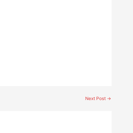
Next Post
→