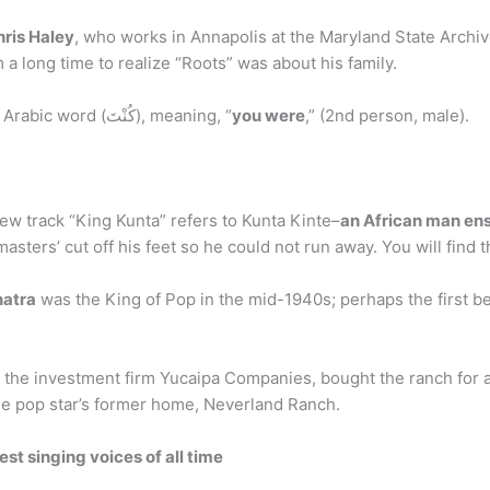
hris Haley
, who works in Annapolis at the Maryland State Archiv
 a long time to realize “Roots” was about his family.
What does the word Kunta mean? “Kunta” is an Arabic word (كُنْتَ), meaning, “
you were
,” (2nd person, male).
new track “King Kunta” refers to Kunta Kinte–
an African man en
masters’ cut off his feet so he could not run away. You will find 
natra
was the King of Pop in the mid-1940s; perhaps the first be
of the investment firm Yucaipa Companies, bought the ranch for a
he pop star’s former home, Neverland Ranch.
st singing voices of all time