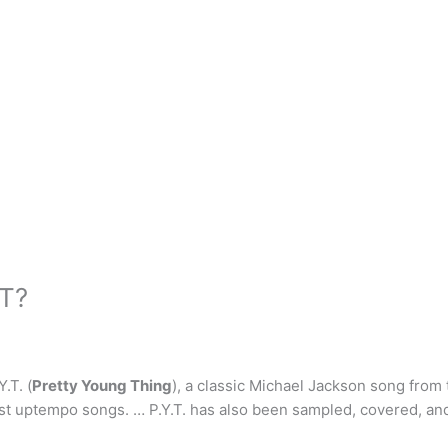
YT?
.T. (
Pretty Young Thing
), a classic Michael Jackson song from 
st uptempo songs. … P.Y.T. has also been sampled, covered, and 