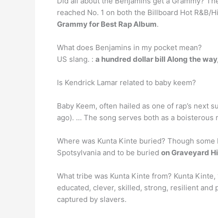
Did all about the Benjamins get a Grammy? The
reached No. 1 on both the Billboard Hot R&B/
Grammy for Best Rap Album
.
What does Benjamins in my pocket mean?
US slang. :
a hundred dollar bill Along the wa
Is Kendrick Lamar related to baby keem?
Baby Keem, often hailed as one of rap’s next s
ago). … The song serves both as a boisterous r
Where was Kunta Kinte buried? Though some hist
Spotsylvania and to be buried
on Graveyard Hil
What tribe was Kunta Kinte from? Kunta Kinte,
educated, clever, skilled, strong, resilient an
captured by slavers.