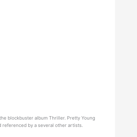
the blockbuster album Thriller. Pretty Young
referenced by a several other artists.