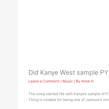
Did Kanye West sample P
Leave a Comment
/
Music
/ By
Amal H.
The song started life with Kanye’s sample of P.Y
Thing is notable for being one of Jackson’s mo