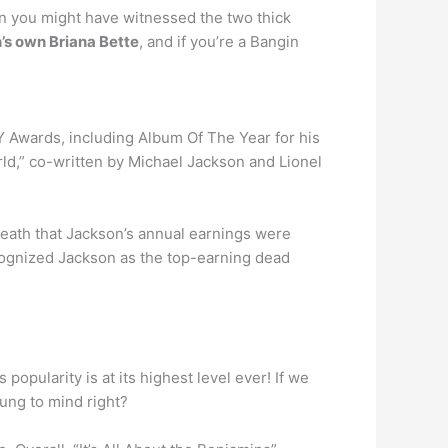
en you might have witnessed the two thick
’s own Briana Bette
, and if you’re a Bangin
 Awards, including Album Of The Year for his
d,” co-written by Michael Jackson and Lionel
 death that Jackson’s annual earnings were
ecognized Jackson as the top-earning dead
popularity is at its highest level ever! If we
rung to mind right?