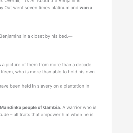
Overall, “It’s All About the Benjamins”
Way Out went seven times platinum and
won a
 Benjamins in a closet by his bed.—
es a picture of them from more than a decade
r Keem, who is more than able to hold his own.
ave been held in slavery on a plantation in
e Mandinka people of Gambia
. A warrior who is
itude – all traits that empower him when he is