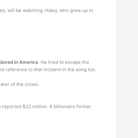
es, will be watching. Haley, who grew up in
slaved in America
. He tried to escape the
the reference to that incident in the song too.
arer of the crown.
 reported $22 million. A billionaire former