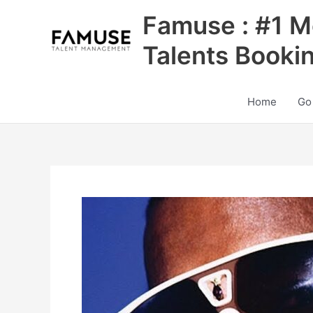
Skip
Famuse : #1 M
to
content
Talents Booki
Home
Go