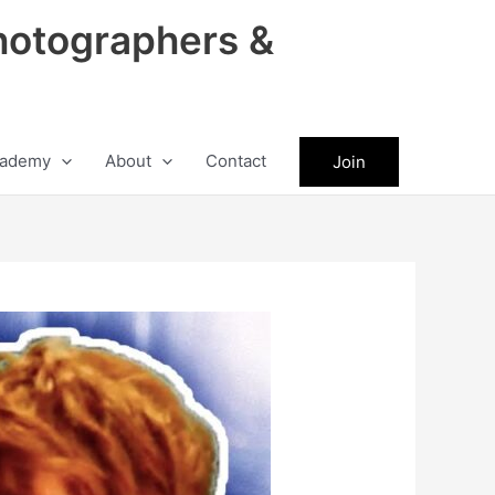
hotographers &
ademy
About
Contact
Join