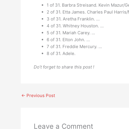
1 of 31. Barbra Streisand. Kevin Mazur/G
2 of 31. Etta James. Charles Paul Harri
3 of 31. Aretha Franklin. …
4 of 31. Whitney Houston. …
5 of 31. Mariah Carey. …
6 of 31. Elton John. …
7 of 31. Freddie Mercury. …
8 of 31. Adele.
Do’t forget to share this post !
←
Previous Post
Leave a Comment