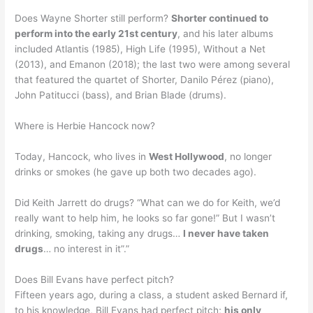
Does Wayne Shorter still perform?
Shorter continued to
perform into the early 21st century
, and his later albums
included Atlantis (1985), High Life (1995), Without a Net
(2013), and Emanon (2018); the last two were among several
that featured the quartet of Shorter, Danilo Pérez (piano),
John Patitucci (bass), and Brian Blade (drums).
Where is Herbie Hancock now?
Today, Hancock, who lives in
West Hollywood
, no longer
drinks or smokes (he gave up both two decades ago).
Did Keith Jarrett do drugs? “What can we do for Keith, we’d
really want to help him, he looks so far gone!” But I wasn’t
drinking, smoking, taking any drugs…
I never have taken
drugs
… no interest in it”.”
Does Bill Evans have perfect pitch?
Fifteen years ago, during a class, a student asked Bernard if,
to his knowledge, Bill Evans had perfect pitch;
his only