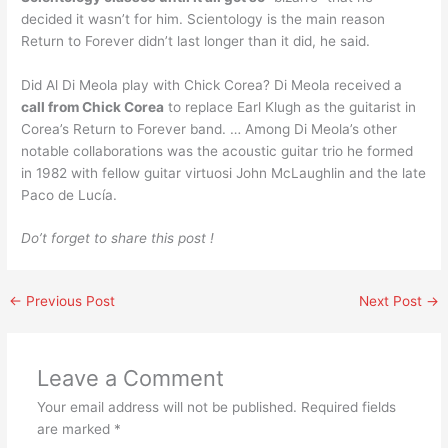
decided it wasn’t for him. Scientology is the main reason
Return to Forever didn’t last longer than it did, he said.
Did Al Di Meola play with Chick Corea? Di Meola received a
call from Chick Corea
to replace Earl Klugh as the guitarist in
Corea’s Return to Forever band. … Among Di Meola’s other
notable collaborations was the acoustic guitar trio he formed
in 1982 with fellow guitar virtuosi John McLaughlin and the late
Paco de Lucía.
Do’t forget to share this post !
←
Previous Post
Next Post
→
Leave a Comment
Your email address will not be published.
Required fields
are marked
*