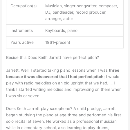
Occupation(s)
Musician, singer-songwriter, composer,
DJ, bandleader, record producer,
arranger, actor
Instruments
Keyboards, piano
Years active
1961–present
Beside this Does Keith Jarrett have perfect pitch?
Jarrett: Well, I started taking piano lessons when I was
three
because it was discovered that I had perfect pitch
; I would
play with radio melodies on an old upright that we had. … I
think I started writing melodies and improvising on them when
I was six or seven.
Does Keith Jarrett play saxophone? A child prodigy, Jarrett
began studying the piano at age three and performed his first
solo recital at seven. He worked as a professional musician
while in elementary school, also learning to play drums,