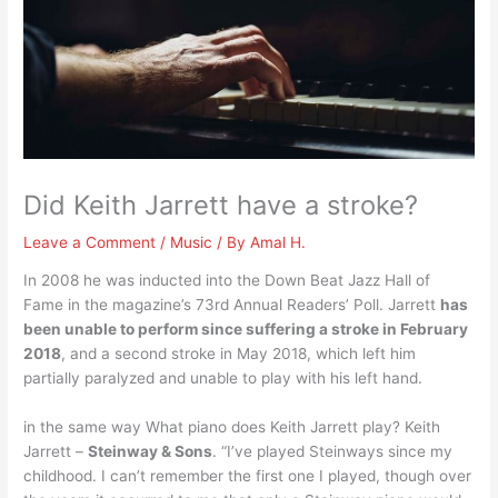
Did Keith Jarrett have a stroke?
Leave a Comment
/
Music
/ By
Amal H.
In 2008 he was inducted into the Down Beat Jazz Hall of
Fame in the magazine’s 73rd Annual Readers’ Poll. Jarrett
has
been unable to perform since suffering a stroke in February
2018
, and a second stroke in May 2018, which left him
partially paralyzed and unable to play with his left hand.
in the same way What piano does Keith Jarrett play? Keith
Jarrett –
Steinway & Sons
. “I’ve played Steinways since my
childhood. I can’t remember the first one I played, though over