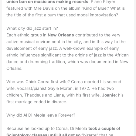
union ban on musicians making records
. Piano Player
featured with Mile Davis on the album “Kind of Blue.” What is
the title of the first album that used modal improvisation?
What city did jazz start in?
Each ethnic group in
New Orleans
contributed to the very
active musical environment in the city, and in this way to the
development of early jazz. A well-known example of early
ethnic influences significant to the origins of jazz is the African
dance and drumming tradition, which was documented in New
Orleans.
Who was Chick Corea first wife? Corea married his second
wife, vocalist/pianist Gayle Moran, in 1972. He had two
children, Thaddeus and Liana, with his first wife,
Joanie
; his
first marriage ended in divorce.
Why did Al Di Meola leave Forever?
Because he looked up to Corea, Di Meola
took a couple of
Scientology classes until it all got so “
bizarre” that he