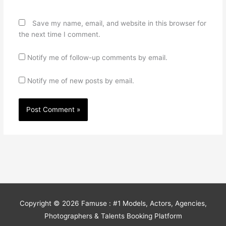
Save my name, email, and website in this browser for
the next time I comment.
Notify me of follow-up comments by email.
Notify me of new posts by email.
Copyright © 2026
Famuse : #1 Models, Actors, Agencies,
Photographers & Talents Booking Platform