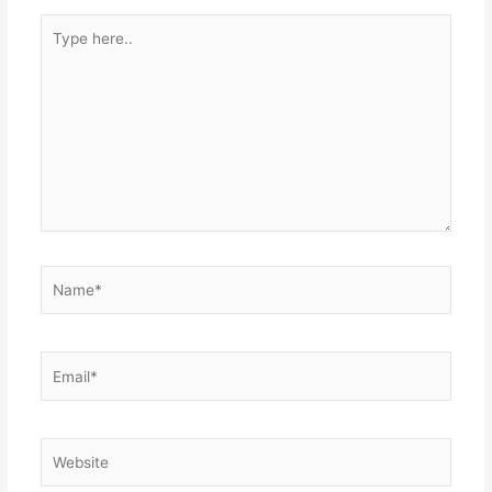
Type
here..
Name*
Email*
Website