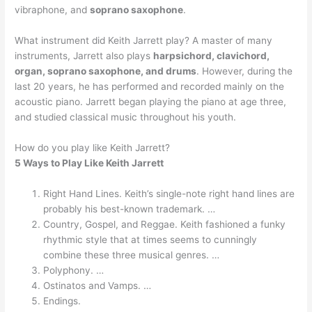
vibraphone, and
soprano saxophone
.
What instrument did Keith Jarrett play? A master of many
instruments, Jarrett also plays
harpsichord, clavichord,
organ, soprano saxophone, and drums
. However, during the
last 20 years, he has performed and recorded mainly on the
acoustic piano. Jarrett began playing the piano at age three,
and studied classical music throughout his youth.
How do you play like Keith Jarrett?
5 Ways to Play Like Keith Jarrett
Right Hand Lines. Keith’s single-note right hand lines are
probably his best-known trademark. …
Country, Gospel, and Reggae. Keith fashioned a funky
rhythmic style that at times seems to cunningly
combine these three musical genres. …
Polyphony. …
Ostinatos and Vamps. …
Endings.