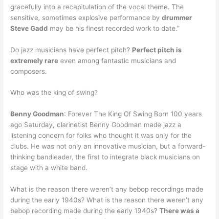
gracefully into a recapitulation of the vocal theme. The
sensitive, sometimes explosive performance by
drummer
Steve Gadd
may be his finest recorded work to date.”
Do jazz musicians have perfect pitch?
Perfect pitch is
extremely rare
even among fantastic musicians and
composers.
Who was the king of swing?
Benny Goodman
: Forever The King Of Swing Born 100 years
ago Saturday, clarinetist Benny Goodman made jazz a
listening concern for folks who thought it was only for the
clubs. He was not only an innovative musician, but a forward-
thinking bandleader, the first to integrate black musicians on
stage with a white band.
What is the reason there weren’t any bebop recordings made
during the early 1940s? What is the reason there weren’t any
bebop recording made during the early 1940s?
There was a