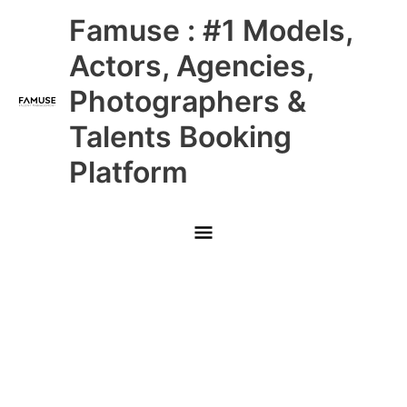
Skip
Main
Famuse : #1 Models,
to
content
Menu
Actors, Agencies,
Photographers &
Talents Booking
Platform