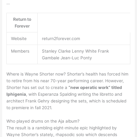
…
Return to
Forever
Website
return2forever.com
Members
Stanley Clarke Lenny White Frank
Gambale Jean-Luc Ponty
Where is Wayne Shorter now? Shorter’s health has forced him
to retire from his near 70-year performing career. However,
Shorter has set out to create a
“new operatic work” titled
Iphigenia
, with Esperanza Spalding writing the libretto and
architect Frank Gehry designing the sets, which is scheduled
to premiere in fall 2021.
Who played drums on the Aja album?
The result is a rambling eight-minute epic highlighted by
Wayne Shorter’s stately, rhapsodic solo which descends