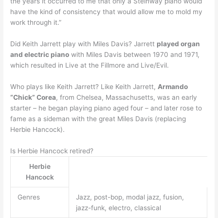
the years it occurred to me that only a Steinway piano would
have the kind of consistency that would allow me to mold my
work through it.”
Did Keith Jarrett play with Miles Davis? Jarrett
played organ
and electric piano
with Miles Davis between 1970 and 1971,
which resulted in Live at the Fillmore and Live/Evil.
Who plays like Keith Jarrett? Like Keith Jarrett,
Armando
“Chick” Corea
, from Chelsea, Massachusetts, was an early
starter – he began playing piano aged four – and later rose to
fame as a sideman with the great Miles Davis (replacing
Herbie Hancock).
Is Herbie Hancock retired?
Herbie
Hancock
Genres
Jazz, post-bop, modal jazz, fusion,
jazz-funk, electro, classical