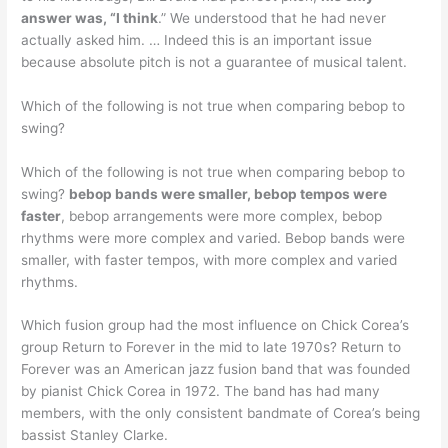
answer was, “I think
.” We understood that he had never
actually asked him. … Indeed this is an important issue
because absolute pitch is not a guarantee of musical talent.
Which of the following is not true when comparing bebop to
swing?
Which of the following is not true when comparing bebop to
swing?
bebop bands were smaller, bebop tempos were
faster
, bebop arrangements were more complex, bebop
rhythms were more complex and varied. Bebop bands were
smaller, with faster tempos, with more complex and varied
rhythms.
Which fusion group had the most influence on Chick Corea’s
group Return to Forever in the mid to late 1970s? Return to
Forever was an American jazz fusion band that was founded
by pianist Chick Corea in 1972. The band has had many
members, with the only consistent bandmate of Corea’s being
bassist Stanley Clarke.