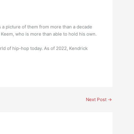
es a picture of them from more than a decade
r Keem, who is more than able to hold his own.
d of hip-hop today. As of 2022, Kendrick
Next Post
→