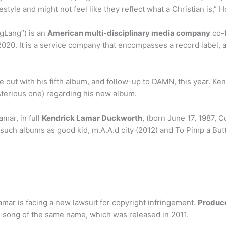
festyle and might not feel like they reflect what a Christian is,” 
gLang”) is an
American multi-disciplinary media company
co-f
020. It is a service company that encompasses a record label, 
e out with his fifth album, and follow-up to DAMN, this year. Ken
sterious one) regarding his new album.
mar, in full
Kendrick Lamar Duckworth
, (born June 17, 1987, 
such albums as good kid, m.A.A.d city (2012) and To Pimp a Butt
mar is facing a new lawsuit for copyright infringement.
Produc
 song of the same name, which was released in 2011.