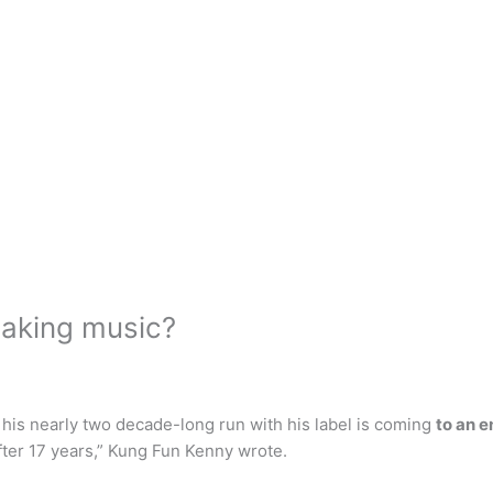
making music?
 his nearly two decade-long run with his label is coming
to an 
after 17 years,” Kung Fun Kenny wrote.