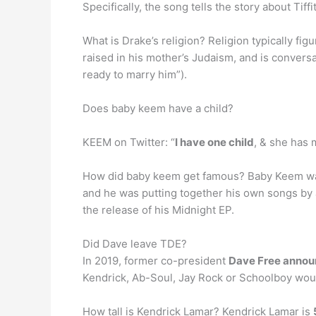
Specifically, the song tells the story about Tiff
What is Drake’s religion? Religion typically fig
raised in his mother’s Judaism, and is convers
ready to marry him”).
Does baby keem have a child?
KEEM on Twitter: “
I have one child
, & she has 
How did baby keem get famous? Baby Keem was 
and he was putting together his own songs by 
the release of his Midnight EP.
Did Dave leave TDE?
In 2019, former co-president
Dave Free annou
Kendrick, Ab-Soul, Jay Rock or Schoolboy wou
How tall is Kendrick Lamar? Kendrick Lamar is