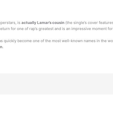
uperstars, is
actually Lamar’s cousin
(the single’s cover featur
eturn for one of rap’s greatest and is an impressive moment fo
s quickly become one of the most well-known names in the worl
on
.