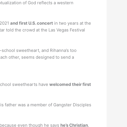
tualization of God reflects a western
 2021
and first U.S. concert
in two years at the
tar told the crowd at the Las Vegas Festival
h-school sweetheart, and Rihanna’s too
 each other, seems designed to send a
 school sweethearts have
welcomed their first
. His father was a member of Gangster Disciples
t, because even though he says
he’s Christian
,