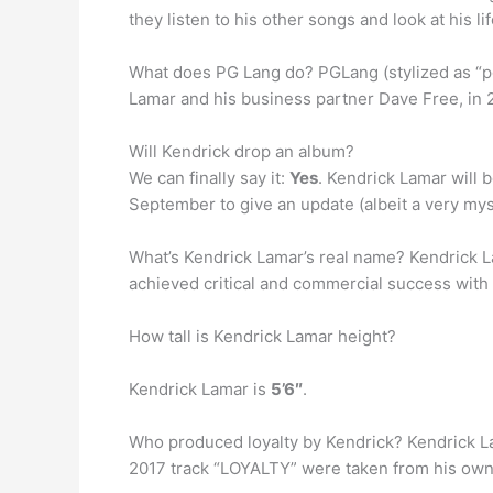
they listen to his other songs and look at his li
What does PG Lang do? PGLang (stylized as “p
Lamar and his business partner Dave Free, in 2
Will Kendrick drop an album?
We can finally say it:
Yes
. Kendrick Lamar will b
September to give an update (albeit a very my
What’s Kendrick Lamar’s real name? Kendrick La
achieved critical and commercial success with 
How tall is Kendrick Lamar height?
Kendrick Lamar is
5’6″
.
Who produced loyalty by Kendrick? Kendrick La
2017 track “LOYALTY” were taken from his own