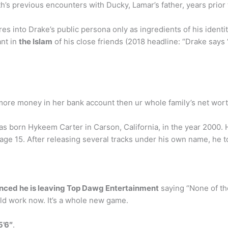
ith’s previous encounters with Ducky, Lamar’s father, years prior t
ures into Drake’s public persona only as ingredients of his ident
ant in
the Islam
of his close friends (2018 headline: “Drake says 
more money in her bank account then ur whole family’s net wor
born Hykeem Carter in Carson, California, in the year 2000. H
age 15. After releasing several tracks under his own name, he 
nced he is leaving Top Dawg Entertainment
saying “None of the
ld work now. It’s a whole new game.
5’6″
.