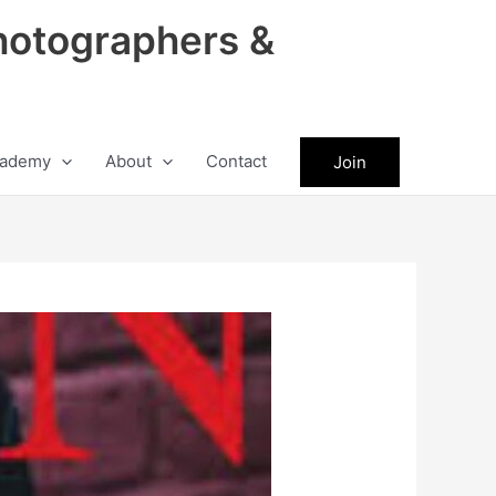
hotographers &
ademy
About
Contact
Join