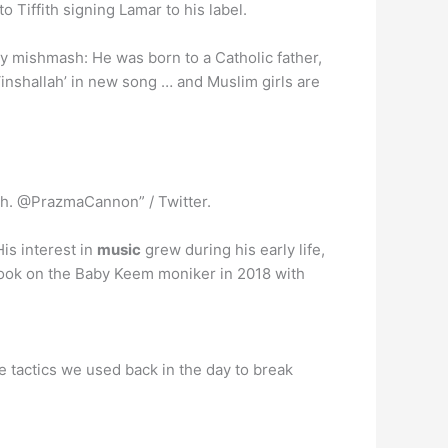
o Tiffith signing Lamar to his label.
ity mishmash: He was born to a Catholic father,
‘inshallah’ in new song … and Muslim girls are
th. @PrazmaCannon” / Twitter.
is interest in
music
grew during his early life,
took on the Baby Keem moniker in 2018 with
 tactics we used back in the day to break