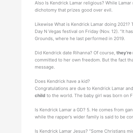
Also Is Kendrick Lamar religious? While Lamar
dichotomy that prizes good over evil.
Likewise What is Kendrick Lamar doing 2021? T
Day N Vegas festival on Friday (Nov. 12). “It ha
Grounds, where he last performed in 2019.
Did Kendrick date Rihanna? Of course,
they’re
committed to her own freedom. But the fact tha
message.
Does Kendrick have a kid?
Congratulations are due to Kendrick Lamar and
child
to the world. The baby girl was born on F
Is Kendrick Lamar a GD? 5. He comes from ga
while the rapper’s wider family is said to be c
Is Kendrick Lamar Jesus? “Some Christians mig