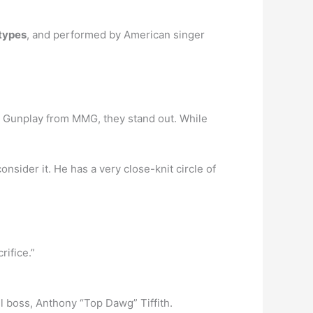
types
, and performed by American singer
n Gunplay from MMG, they stand out. While
consider it. He has a very close-knit circle of
rifice.”
el boss, Anthony “Top Dawg” Tiffith.