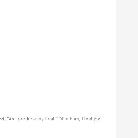
end
. “As I produce my final TDE album, I feel joy