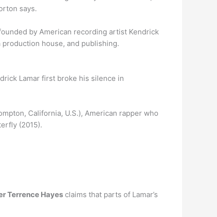
Horton says.
ounded by American recording artist Kendrick
a production house, and publishing.
drick Lamar first broke his silence in
Compton, California, U.S.), American rapper who
erfly (2015).
er Terrence Hayes
claims that parts of Lamar’s