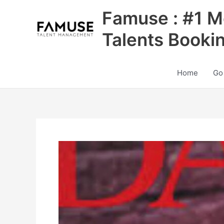
Skip
Famuse : #1 M
to
content
Talents Booki
Home
Go