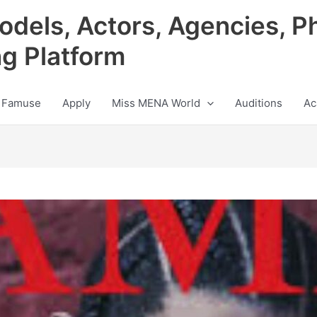
odels, Actors, Agencies, P
ng Platform
 Famuse
Apply
Miss MENA World
Auditions
Ac