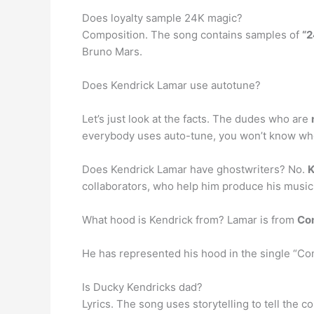
Does loyalty sample 24K magic?
Composition. The song contains samples of
“2
Bruno Mars.
Does Kendrick Lamar use autotune?
Let’s just look at the facts. The dudes who are
everybody uses auto-tune, you won’t know wh
Does Kendrick Lamar have ghostwriters? No.
K
collaborators, who help him produce his music
What hood is Kendrick from? Lamar is from
Co
He has represented his hood in the single “Com
Is Ducky Kendricks dad?
Lyrics. The song uses storytelling to tell the 