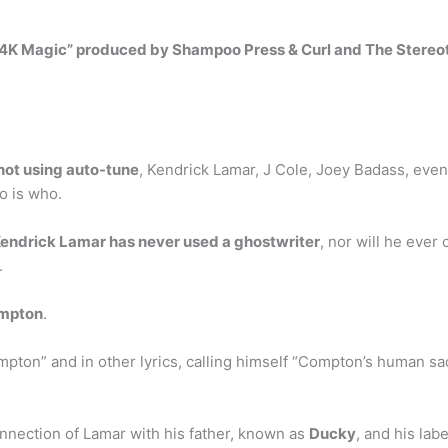
4K Magic” produced by Shampoo Press & Curl and The Stereo
not using auto-tune
, Kendrick Lamar, J Cole, Joey Badass, eve
o is who.
endrick Lamar has never used a ghostwriter
, nor will he ever 
.
mpton
.
pton” and in other lyrics, calling himself “Compton’s human sac
connection of Lamar with his father, known as
Ducky
, and his lab