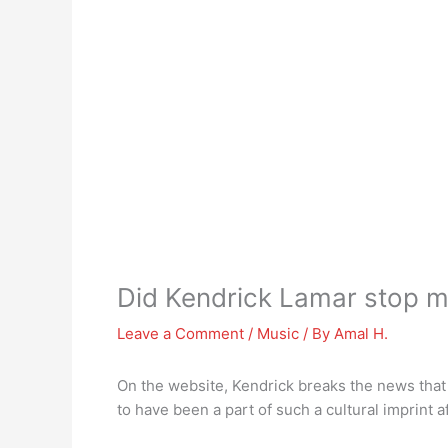
Did Kendrick Lamar stop 
Leave a Comment
/
Music
/ By
Amal H.
On the website, Kendrick breaks the news that
to have been a part of such a cultural imprint 