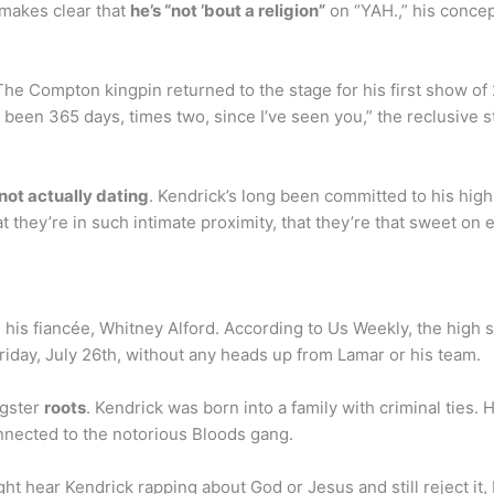
 makes clear that
he’s “not ’bout a religion”
on “YAH.,” his concep
he Compton kingpin returned to the stage for his first show of
s been 365 days, times two, since I’ve seen you,” the reclusive s
 not actually dating
. Kendrick’s long been committed to his hig
t they’re in such intimate proximity, that they’re that sweet on
 his fiancée, Whitney Alford. According to Us Weekly, the high
riday, July 26th, without any heads up from Lamar or his team.
ngster
roots
. Kendrick was born into a family with criminal ties
onnected to the notorious Bloods gang.
ht hear Kendrick rapping about God or Jesus and still reject i