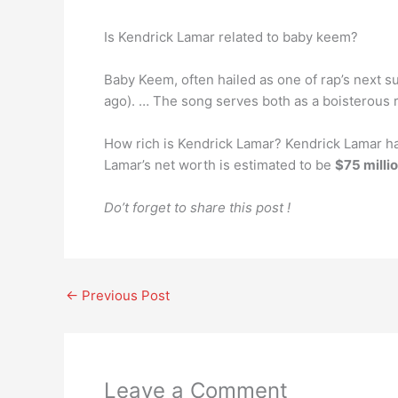
Is Kendrick Lamar related to baby keem?
Baby Keem, often hailed as one of rap’s next s
ago). … The song serves both as a boisterous r
How rich is Kendrick Lamar? Kendrick Lamar ha
Lamar’s net worth is estimated to be
$75 milli
Do’t forget to share this post !
←
Previous Post
Leave a Comment