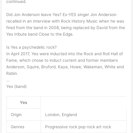
continued.
Did Jon Anderson leave Yes? Ex-YES singer Jon Anderson
recalled in an interview with Rock History Music when he was
fired from the band in 2008, being replaced by David from the
Yes tribute band Close to the Edge.
Is Yes a psychedelic rock?
In April 2017, Yes were inducted into the Rock and Roll Hall of
Fame, which chose to induct current and former members
Anderson, Squire, Bruford, Kaye, Howe, Wakeman, White and
Rabin.
…
Yes (band)
Yes
Origin
London, England
Genres
Progressive rock pop rock art rock