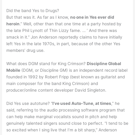
Did the band Yes to Drugs?
But that was it. As far as I know,
no one in Yes ever did
heroin
.” Well, other than that one time at a party hosted by
the late Phil Lynott of Thin Lizzy fame. … ‘ And there was
smack in it.” Jon Anderson reportedly claims to have initially
left Yes in the late 1970s, in part, because of the other Yes
members’ drug use.
What does DGM stand for King Crimson?
Discipline Global
Mobile
(DGM, or Discipline GM) is an independent record label
founded in 1992 by Robert Fripp (best known as guitarist and
main composer for the band King Crimson) and
producer/online content developer David Singleton.
Did Yes use autotune? “
I’ve used Auto-Tune, at times
,” he
said, referring to the audio processing software program that
can help make marginal vocalists sound in pitch and help
genuinely talented singers sound close to perfect. “I tend to be
so excited when I sing live that I’m a bit sharp,” Anderson