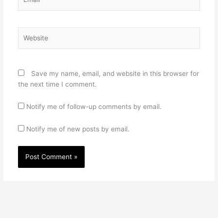
Website
Save my name, email, and website in this browser for
the next time I comment.
Notify me of follow-up comments by email.
Notify me of new posts by email.