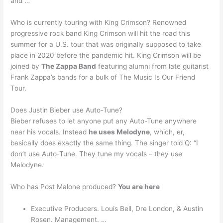
and …
Who is currently touring with King Crimson? Renowned
progressive rock band King Crimson will hit the road this
summer for a U.S. tour that was originally supposed to take
place in 2020 before the pandemic hit. King Crimson will be
joined by
The Zappa Band
featuring alumni from late guitarist
Frank Zappa’s bands for a bulk of The Music Is Our Friend
Tour.
Does Justin Bieber use Auto-Tune?
Bieber refuses to let anyone put any Auto-Tune anywhere
near his vocals. Instead
he uses Melodyne
, which, er,
basically does exactly the same thing. The singer told Q: “I
don’t use Auto-Tune. They tune my vocals – they use
Melodyne.
Who has Post Malone produced?
You are here
Executive Producers. Louis Bell, Dre London, & Austin
Rosen. Management. …