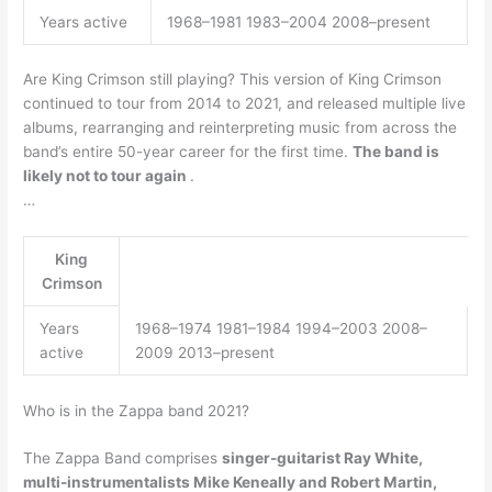
Years active
1968–1981 1983–2004 2008–present
Are King Crimson still playing? This version of King Crimson
continued to tour from 2014 to 2021, and released multiple live
albums, rearranging and reinterpreting music from across the
band’s entire 50-year career for the first time.
The band is
likely not to tour again
.
…
King
Crimson
Years
1968–1974 1981–1984 1994–2003 2008–
active
2009 2013–present
Who is in the Zappa band 2021?
The Zappa Band comprises
singer-guitarist Ray White,
multi-instrumentalists Mike Keneally and Robert Martin,