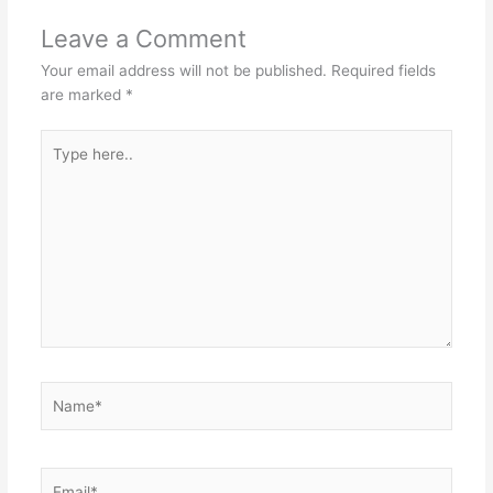
Leave a Comment
Your email address will not be published.
Required fields
are marked
*
Type
here..
Name*
Email*