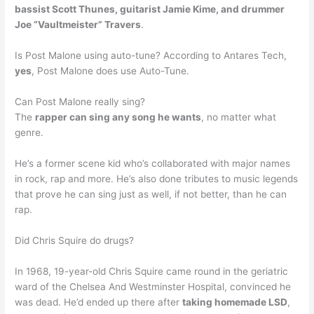
bassist Scott Thunes, guitarist Jamie Kime, and drummer
Joe “Vaultmeister” Travers
.
Is Post Malone using auto-tune? According to Antares Tech,
yes
, Post Malone does use Auto-Tune.
Can Post Malone really sing?
The
rapper can sing any song he wants
, no matter what
genre.
He’s a former scene kid who’s collaborated with major names
in rock, rap and more. He’s also done tributes to music legends
that prove he can sing just as well, if not better, than he can
rap.
Did Chris Squire do drugs?
In 1968, 19-year-old Chris Squire came round in the geriatric
ward of the Chelsea And Westminster Hospital, convinced he
was dead. He’d ended up there after
taking homemade LSD
,