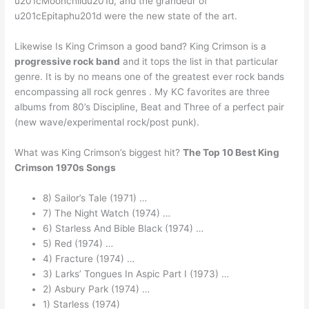
u201cMoonchildu201d, and the grandeur of
u201cEpitaphu201d were the new state of the art.
Likewise Is King Crimson a good band? King Crimson is a
progressive rock band
and it tops the list in that particular
genre. It is by no means one of the greatest ever rock bands
encompassing all rock genres . My KC favorites are three
albums from 80’s Discipline, Beat and Three of a perfect pair
(new wave/experimental rock/post punk).
What was King Crimson’s biggest hit?
The Top 10 Best King
Crimson 1970s Songs
8) Sailor’s Tale (1971) …
7) The Night Watch (1974) …
6) Starless And Bible Black (1974) …
5) Red (1974) …
4) Fracture (1974) …
3) Larks’ Tongues In Aspic Part I (1973) …
2) Asbury Park (1974) …
1) Starless (1974)