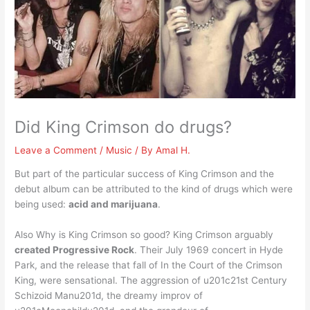
Did King Crimson do drugs?
Leave a Comment
/
Music
/ By
Amal H.
But part of the particular success of King Crimson and the
debut album can be attributed to the kind of drugs which were
being used:
acid and marijuana
.
Also Why is King Crimson so good? King Crimson arguably
created Progressive Rock
. Their July 1969 concert in Hyde
Park, and the release that fall of In the Court of the Crimson
King, were sensational. The aggression of u201c21st Century
Schizoid Manu201d, the dreamy improv of