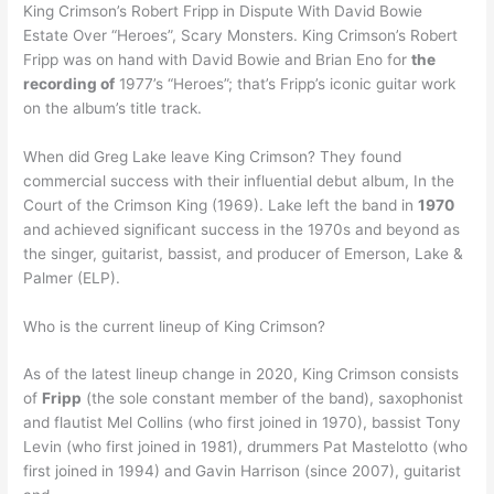
King Crimson’s Robert Fripp in Dispute With David Bowie
Estate Over “Heroes”, Scary Monsters. King Crimson’s Robert
Fripp was on hand with David Bowie and Brian Eno for
the
recording of
1977’s “Heroes”; that’s Fripp’s iconic guitar work
on the album’s title track.
When did Greg Lake leave King Crimson? They found
commercial success with their influential debut album, In the
Court of the Crimson King (1969). Lake left the band in
1970
and achieved significant success in the 1970s and beyond as
the singer, guitarist, bassist, and producer of Emerson, Lake &
Palmer (ELP).
Who is the current lineup of King Crimson?
As of the latest lineup change in 2020, King Crimson consists
of
Fripp
(the sole constant member of the band), saxophonist
and flautist Mel Collins (who first joined in 1970), bassist Tony
Levin (who first joined in 1981), drummers Pat Mastelotto (who
first joined in 1994) and Gavin Harrison (since 2007), guitarist