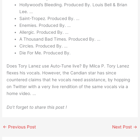
Hollywood’s Bleeding. Produced By. Louis Bell & Brian
Lee. …
Saint-Tropez. Produced By. …
Enemies. Produced By. …
Allergic. Produced By. …
A Thousand Bad Times. Produced By. …
Circles. Produced By. …
Die For Me. Produced By.
Does Tory Lanez use Auto-Tune live? By Milca P. Tory Lanez
flexes his vocals. However, the Candian star has since
countered claims that he vocals need assistance, by hopping
on Twitter with a very live rendition of the same vocals via a
home video. …
Do’t forget to share this post !
←
Previous Post
Next Post
→