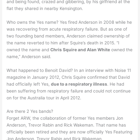
and being found, crazed and gibbering, by his girlfriend at the
flat they shared in nearby Kensington.
Who owns the Yes name? Yes fired Anderson in 2008 while he
was recovering from acute respiratory failure. But as one of
two founding band members, Anderson claimed ownership of
the name reverted to him after Squire’s death in 2015. “I
owned the name and
Chris Squire and Alan White
owned the
name,” Anderson said.
What happened to Benoit David? In an interview with Noise 11
magazine in January 2012, Chris Squire confirmed that David
had officially left Yes,
due to a respiratory illness
. He had
been suffering from respiratory failure and could not continue
on for the Australia tour in April 2012.
Are there 2 Yes bands?
Forget ARW, the collaboration of former Yes members Jon
Anderson, Trevor Rabin and Rick Wakeman. That name has
officially been retired and they are now officially Yes Featuring
Jon Anderson, Trevor Rabin and Rick Wakeman.