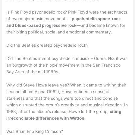
Is Pink Floyd psychedelic rock? Pink Floyd were the architects
of two major music movements—
psychedelic space-rock
and blues-based progressive rock
—and became known for
their biting political, social and emotional commentary.
Did the Beatles created psychedelic rock?
Did The Beatles invent psychedelic music? – Quora.
No
, it was
an outgrowth of the hippie movement in the San Francisco
Bay Area of the mid 1960s.
Why did Steve Howe leave yes? When it came to writing their
second album Alpha (1982), Howe noticed a sense of
staleness and that the songs were too direct and concise
which disrupted the group’s creativity and musical direction. In
1983, after the album’s release, Howe left the group,
citing
irreconcilable differences with Wetton
.
Was Brian Eno King Crimson?