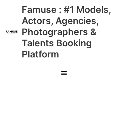
Skip
Main
Famuse : #1 Models,
to
content
Menu
Actors, Agencies,
Photographers &
Talents Booking
Platform