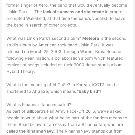
former singer of Xero, the band that would eventually become
Linkin Park. … The
lack of success and stalemate
in progress
prompted Wakefield, at that time the band’s vocalist, to leave
the band in search of other projects.
What was Linkin Park’s second album?
Meteora
is the second
studio album by American rock band Linkin Park. It was
released on March 25, 2003, through Warner Bros. Records,
following Reanimation, a collaboration album which featured
remixes of songs included on their 2000 debut studio album
Hybrid Theory.
What is the meaning of AhGaSe? In Korean, iGOT7 can be
shortened to AhGaSe, which means “
baby bird
“!
What is Rihanna’s fandom called?
As part of Billboard’s Fan Army Face-Off 2015, we’ve asked
people to write about what being part of the fandom means to
them. Read below for an essay from a Rihanna fan, who are
called
the RihannaNavy
. The RihannaNavy stands out from