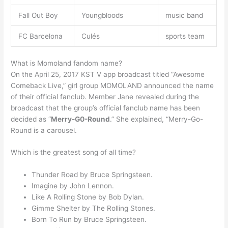
Fall Out Boy
Youngbloods
music band
FC Barcelona
Culés
sports team
What is Momoland fandom name?
On the April 25, 2017 KST V app broadcast titled “Awesome
Comeback Live,” girl group MOMOLAND announced the name
of their official fanclub. Member Jane revealed during the
broadcast that the group’s official fanclub name has been
decided as “
Merry-G0-Round
.” She explained, “Merry-Go-
Round is a carousel.
Which is the greatest song of all time?
Thunder Road by Bruce Springsteen.
Imagine by John Lennon.
Like A Rolling Stone by Bob Dylan.
Gimme Shelter by The Rolling Stones.
Born To Run by Bruce Springsteen.