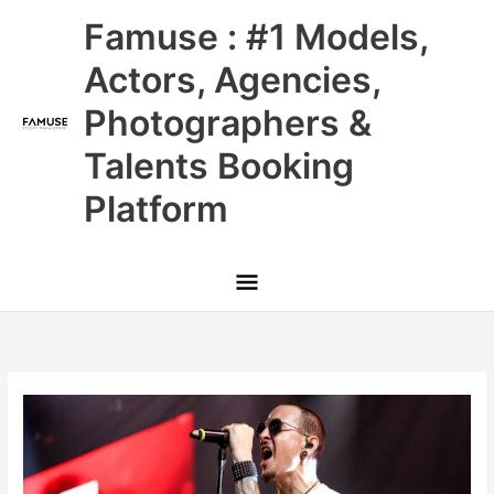
Skip
Main
Famuse : #1 Models,
to
content
Menu
Actors, Agencies,
Photographers &
Talents Booking
Platform