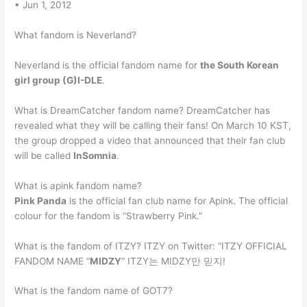
• Jun 1, 2012
What fandom is Neverland?
Neverland is the official fandom name for
the South Korean
girl group (G)I-DLE
.
What is DreamCatcher fandom name? DreamCatcher has
revealed what they will be calling their fans! On March 10 KST,
the group dropped a video that announced that their fan club
will be called
InSomnia
.
What is apink fandom name?
Pink Panda
is the official fan club name for Apink. The official
colour for the fandom is “Strawberry Pink.”
What is the fandom of ITZY? ITZY on Twitter: “ITZY OFFICIAL
FANDOM NAME “
MIDZY
” ITZY는 MIDZY만 믿지!
What is the fandom name of GOT7?