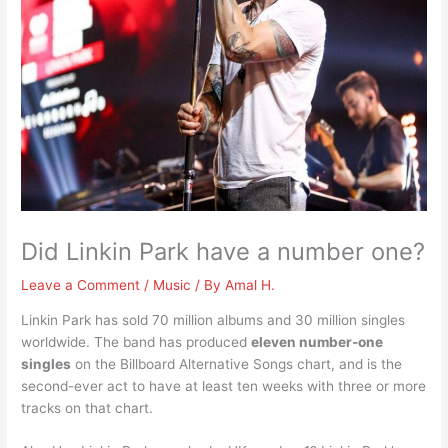
Did Linkin Park have a number one?
Leave a Comment
/
Music
/ By
Amal H.
Linkin Park has sold 70 million albums and 30 million singles
worldwide. The band has produced
eleven number-one
singles
on the Billboard Alternative Songs chart, and is the
second-ever act to have at least ten weeks with three or more
tracks on that chart.