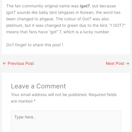
The fan community original name was
igot7
, but because
igot7 sounds like baby bird (ahgase) in Korean, the word has
been changed to ahgase. The colour of Got7 was also
platinum, but it was changed to green due to the bird. “I GOT7”
means that fans have “got” 7, which is a lucky number.
Do’t forget to share this post !
←
Previous Post
Next Post
→
Leave a Comment
Your email address will not be published.
Required fields
are marked
*
Type
here..