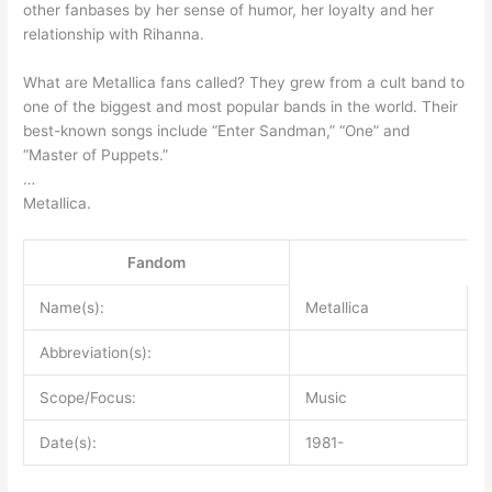
other fanbases by her sense of humor, her loyalty and her
relationship with Rihanna.
What are Metallica fans called? They grew from a cult band to
one of the biggest and most popular bands in the world. Their
best-known songs include “Enter Sandman,” “One” and
“Master of Puppets.”
…
Metallica.
Fandom
Name(s):
Metallica
Abbreviation(s):
Scope/Focus:
Music
Date(s):
1981-