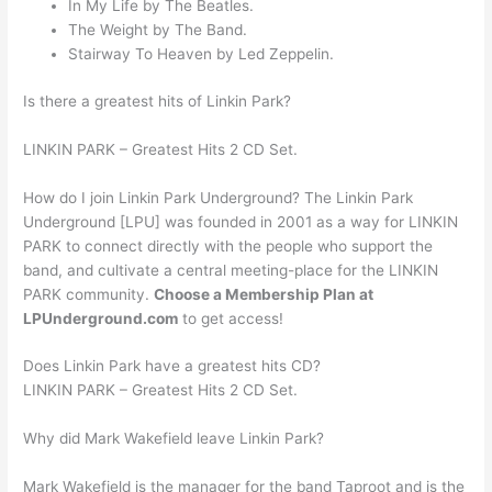
In My Life by The Beatles.
The Weight by The Band.
Stairway To Heaven by Led Zeppelin.
Is there a greatest hits of Linkin Park?
LINKIN PARK – Greatest Hits 2 CD Set.
How do I join Linkin Park Underground? The Linkin Park
Underground [LPU] was founded in 2001 as a way for LINKIN
PARK to connect directly with the people who support the
band, and cultivate a central meeting-place for the LINKIN
PARK community.
Choose a Membership Plan at
LPUnderground.com
to get access!
Does Linkin Park have a greatest hits CD?
LINKIN PARK – Greatest Hits 2 CD Set.
Why did Mark Wakefield leave Linkin Park?
Mark Wakefield is the manager for the band Taproot and is the