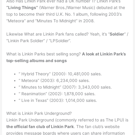
Also Has Linkin Park ever had a UK number 1? Linkin Park’s
“Living Things”
(Warner Bros./Warner Music) debuted at the
top to become their third U.K. No. 1 album, following 2003’s
“Meteora” and “Minutes To Midnight” in 2008.
Likewise What are Linkin Park fans called? Yeah, it’s “
Soldier
” /
“Linkin Park Soldier” / “LPSoldier”.
What is Linkin Parks best selling song?
A look at Linkin Park’s
top-selling albums and songs
“ Hybrid Theory” (2000): 10,481,000 sales.
“ Meteora” (2003): 6,234,000 sales.
“ Minutes to Midnight” (2007): 3,343,000 sales.
“ Reanimation” (2002): 1,878,000 sales.
“ Live in Texas” (2003): 1,014,000 sales.
What is Linkin Park Underground?
Linkin Park Underground (commonly referred to as The LPU) is
the official fan club of Linkin Park
. The fan club’s website
provides message boards where users can share information