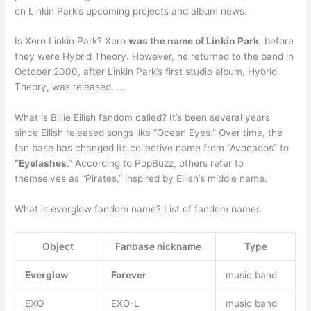
on Linkin Park’s upcoming projects and album news.
Is Xero Linkin Park? Xero
was the name of Linkin Park
, before
they were Hybrid Theory. However, he returned to the band in
October 2000, after Linkin Park’s first studio album, Hybrid
Theory, was released. …
What is Billie Eilish fandom called? It’s been several years
since Eilish released songs like “Ocean Eyes.” Over time, the
fan base has changed its collective name from “Avocados” to
“Eyelashes
.” According to PopBuzz, others refer to
themselves as “Pirates,” inspired by Eilish’s middle name.
What is everglow fandom name? List of fandom names
Object
Fanbase nickname
Type
Everglow
Forever
music band
EXO
EXO-L
music band