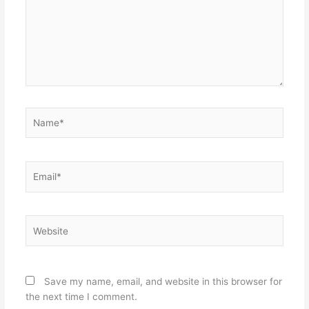
Name*
Email*
Website
Save my name, email, and website in this browser for
the next time I comment.