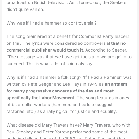
broadcast on British television. As it turned out, the Seekers
didn’t quite vanish.
Why was if I had a hammer so controversial?
The song premiered at a benefit for Communist Party leaders
on trial. The lyrics were considered so controversial
that no
commercial publisher would touch it
. According to Seeger,
“The message was that we have got tools and we are going to
succeed. This is what a lot of spirituals say.
Why is if I had a hammer a folk song? “If I Had a Hammer” was
written by Pete Seeger and Lee Hays in 1949 as
an anthem
for many progressive concerns of the day and most
specifically the Labor Movement
. The song features images
of blue-collar workers (hammers and bells to suggest
factories, etc.) as a rallying call for justice and equality.
What disease did Mary Travers have? Mary Travers, who with
Paul Stookey and Peter Yarrow performed some of the most
enduring folk anthems of the 1960s as Peter, Paul and Mary,