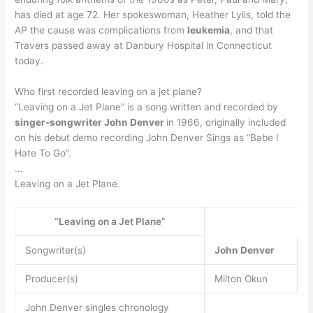
has died at age 72. Her spokeswoman, Heather Lylis, told the
AP the cause was complications from
leukemia
, and that
Travers passed away at Danbury Hospital in Connecticut
today.
Who first recorded leaving on a jet plane?
“Leaving on a Jet Plane” is a song written and recorded by
singer-songwriter John Denver
in 1966, originally included
on his debut demo recording John Denver Sings as “Babe I
Hate To Go”.
…
Leaving on a Jet Plane.
“Leaving on a Jet Plane”
Songwriter(s)
John Denver
Producer(s)
Milton Okun
John Denver singles chronology