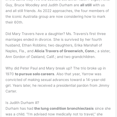
Guy, Bruce Woodley and Judith Durham are
all still
with us
and all still friends. As 2022 approaches, the four members of
the iconic Australia group are now considering how to mark
their 60th.
Did Mary Travers have a daughter? Ms. Travers’s first three
marriages ended in divorce. She is survived by her fourth
husband, Ethan Robbins; two daughters, Erika Marshall of
Naples, Fla., and
Alicia Travers of Greenwich, Conn.
; a sister,
Ann Gordon of Oakland, Calif.; and two grandchildren.
Why did Peter Paul and Mary break up? The trio broke up in
1970
to pursue solo careers
. Also that year, Yarrow was
convicted of making sexual advances toward a 14-year-old
girl. Years later, he received a presidential pardon from Jimmy
Carter.
Is Judith Durham ill?
Durham has had
the lung condition bronchiectasis
since she
was a child. “I’m advised now medically not to travel,” she