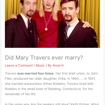
Did Mary Travers ever marry?
Leave a Comment
/
Music
/ By
Amal H.
Travers
was married four times
. Her first brief union, to John
Filler, produced her older daughter, Erika, in 1960. … In 1991,
she married restaurateur Ethan Robbins; Travers lived with
Robbins in the small town of Redding, Connecticut, for the
remainder of her life.
in the same way Are the seekers still alive? Keith Potger, Athol