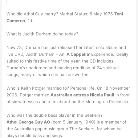
Who did Athol Guy marry? Marital Status: 8 May 1976
Toni
Cameron
, 1d.
What is Judith Durham doing today?
Now 73, Durham has just released her latest solo album and
live DVD, Judith Durham – An ‘
A Cappella’
Experience. Ideally
suited to this festive time of the year, the CD includes
Durham’s unadorned and moving rendition of 24 spiritual
songs, many of which she has co-written.
Who is Keith Potger married to? Personal life. On 18 November
2006, Potger married
Australian actress Nicola Paull
in front
of six witnesses and a celebrant on the Mornington Peninsula.
Who was the double bass player in the Seekers?
Athol George Guy AO
(born 5 January 1940) is a member of
the Australian pop music group The Seekers, for whom he
plays double bass and sings.