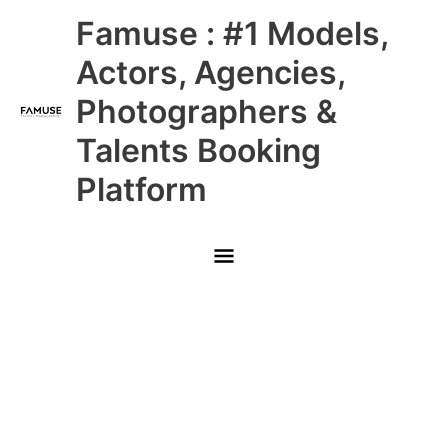
Skip
Main
Famuse : #1 Models,
to
content
Menu
Actors, Agencies,
Photographers &
Talents Booking
Platform