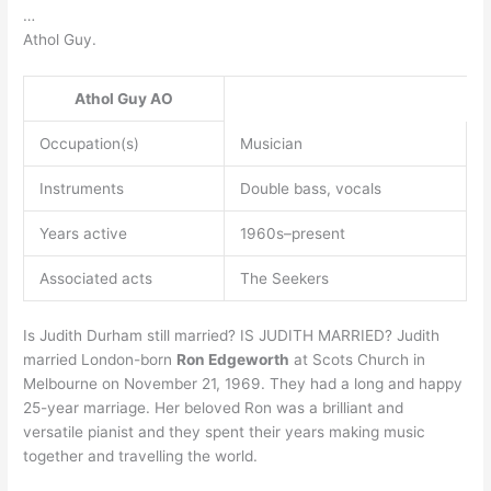
…
Athol Guy.
Athol Guy
AO
Occupation(s)
Musician
Instruments
Double bass, vocals
Years active
1960s–present
Associated acts
The Seekers
Is Judith Durham still married? IS JUDITH MARRIED? Judith
married London-born
Ron Edgeworth
at Scots Church in
Melbourne on November 21, 1969. They had a long and happy
25-year marriage. Her beloved Ron was a brilliant and
versatile pianist and they spent their years making music
together and travelling the world.