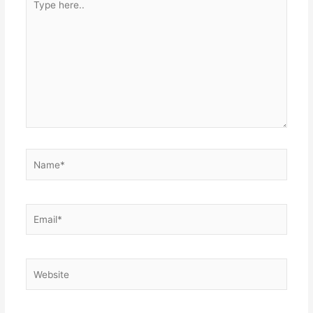
here..
Name*
Email*
Website