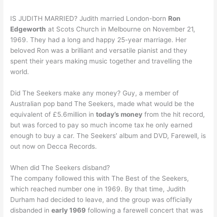
IS JUDITH MARRIED? Judith married London-born
Ron
Edgeworth
at Scots Church in Melbourne on November 21,
1969. They had a long and happy 25-year marriage. Her
beloved Ron was a brilliant and versatile pianist and they
spent their years making music together and travelling the
world.
Did The Seekers make any money? Guy, a member of
Australian pop band The Seekers, made what would be the
equivalent of £5.6million in
today’s money
from the hit record,
but was forced to pay so much income tax he only earned
enough to buy a car. The Seekers’ album and DVD, Farewell, is
out now on Decca Records.
When did The Seekers disband?
The company followed this with The Best of the Seekers,
which reached number one in 1969. By that time, Judith
Durham had decided to leave, and the group was officially
disbanded in
early 1969
following a farewell concert that was