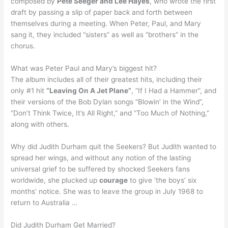
composed by
Pete Seeger and Lee Hayes
, who wrote the first
draft by passing a slip of paper back and forth between
themselves during a meeting. When Peter, Paul, and Mary
sang it, they included “sisters” as well as “brothers” in the
chorus.
What was Peter Paul and Mary’s biggest hit?
The album includes all of their greatest hits, including their
only #1 hit
“Leaving On A Jet Plane”
, “If I Had a Hammer”, and
their versions of the Bob Dylan songs “Blowin’ in the Wind”,
“Don’t Think Twice, It’s All Right,” and “Too Much of Nothing,”
along with others.
Why did Judith Durham quit the Seekers? But Judith wanted to
spread her wings, and without any notion of the lasting
universal grief to be suffered by shocked Seekers fans
worldwide, she plucked up
courage
to give ‘the boys’ six
months’ notice. She was to leave the group in July 1968 to
return to Australia …
Did Judith Durham Get Married?