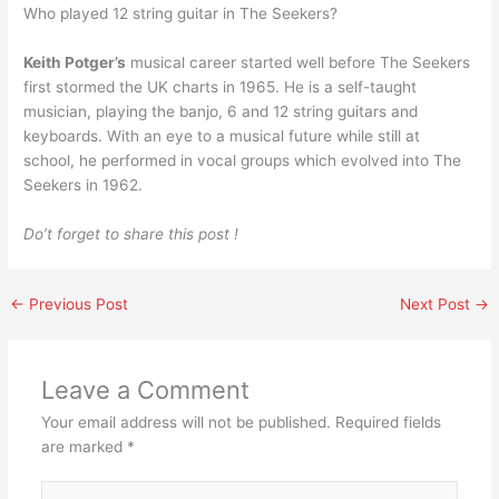
Who played 12 string guitar in The Seekers?
Keith Potger’s
musical career started well before The Seekers
first stormed the UK charts in 1965. He is a self-taught
musician, playing the banjo, 6 and 12 string guitars and
keyboards. With an eye to a musical future while still at
school, he performed in vocal groups which evolved into The
Seekers in 1962.
Do’t forget to share this post !
←
Previous Post
Next Post
→
Leave a Comment
Your email address will not be published.
Required fields
are marked
*
Type