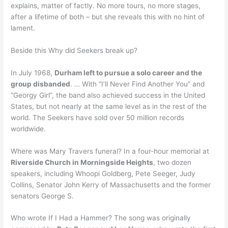
explains, matter of factly. No more tours, no more stages,
after a lifetime of both – but she reveals this with no hint of
lament.
Beside this Why did Seekers break up?
In July 1968,
Durham left to pursue a solo career and the
group disbanded
. … With “I’ll Never Find Another You” and
“Georgy Girl”, the band also achieved success in the United
States, but not nearly at the same level as in the rest of the
world. The Seekers have sold over 50 million records
worldwide.
Where was Mary Travers funeral? In a four-hour memorial at
Riverside Church in Morningside Heights
, two dozen
speakers, including Whoopi Goldberg, Pete Seeger, Judy
Collins, Senator John Kerry of Massachusetts and the former
senators George S.
Who wrote If I Had a Hammer? The song was originally