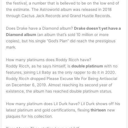
the festival, a number that is believed to be on the low end of
the estimate. The Astroworld album was released in 2018
through Cactus Jack Records and Grand Hustle Records.
Does Drake have a Diamond album?
Drake doesn’t yet have a
Diamond album
(an album that’s sold 10 million or more
copies), but his single “God’s Plan” did reach the prestigious
mark.
How many platinums does Roddy Ricch have?
Roddy Ricch, as he says himself, is
double platinum
with no
features, joining Lil Baby as the only rapper to do it in 2020.
Roddy Ricch dropped Please Excuse Me For Being Antisocial
on December 6, 2019. Almost reaching its second year of
existence, the album has reached double platinum status.
How many platinum does Lil Durk have? Lil Durk shows off his
latest platinum and gold certifications, flexing
thirteen
new
plaques for his collection.