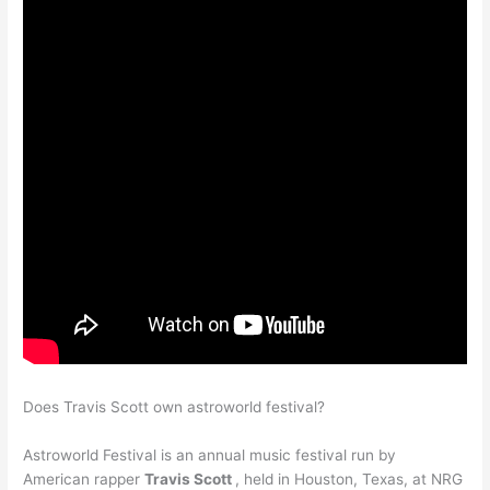
Does Travis Scott own astroworld festival?
Astroworld Festival is an annual music festival run by
American rapper
Travis Scott
, held in Houston, Texas, at NRG