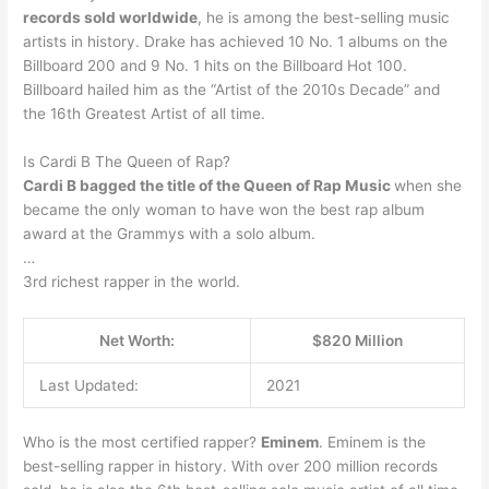
records sold worldwide
, he is among the best-selling music
artists in history. Drake has achieved 10 No. 1 albums on the
Billboard 200 and 9 No. 1 hits on the Billboard Hot 100.
Billboard hailed him as the “Artist of the 2010s Decade” and
the 16th Greatest Artist of all time.
Is Cardi B The Queen of Rap?
Cardi B bagged the title of the Queen of Rap Music
when she
became the only woman to have won the best rap album
award at the Grammys with a solo album.
…
3rd richest rapper in the world.
Net Worth:
$820 Million
Last Updated:
2021
Who is the most certified rapper?
Eminem
. Eminem is the
best-selling rapper in history. With over 200 million records