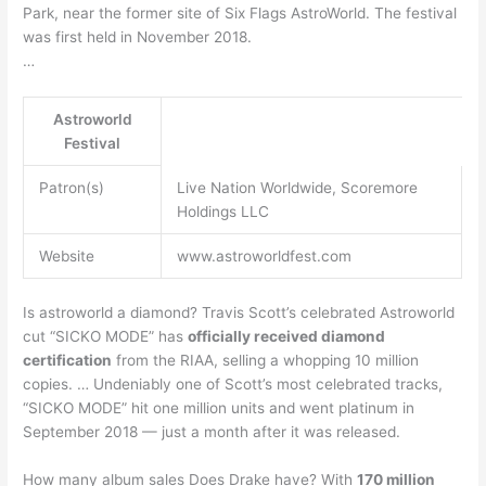
Park, near the former site of Six Flags AstroWorld. The festival
was first held in November 2018.
…
Astroworld
Festival
Patron(s)
Live Nation Worldwide, Scoremore
Holdings LLC
Website
www.astroworldfest.com
Is astroworld a diamond? Travis Scott’s celebrated Astroworld
cut “SICKO MODE” has
officially received diamond
certification
from the RIAA, selling a whopping 10 million
copies. … Undeniably one of Scott’s most celebrated tracks,
“SICKO MODE” hit one million units and went platinum in
September 2018 — just a month after it was released.
How many album sales Does Drake have? With
170 million