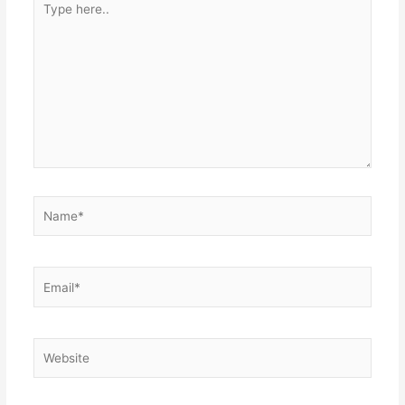
here..
Name*
Email*
Website