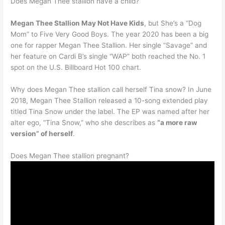
Does Megan Thee stallion have a child?
Megan Thee Stallion May Not Have Kids
, but She’s a “Dog
Mom” to Five Very Good Boys. The year 2020 has been a big
one for rapper Megan Thee Stallion. Her single “Savage” and
her feature on Cardi B’s single “WAP” both reached the No. 1
spot on the U.S. Billboard Hot 100 chart.
Why does Megan Thee stallion call herself Tina snow? In June
2018, Megan Thee Stallion released a 10-song extended play
titled Tina Snow under the label. The EP was named after her
alter ego, “Tina Snow,” who she describes as
“a more raw
version” of herself
.
Does Megan Thee stallion pregnant?