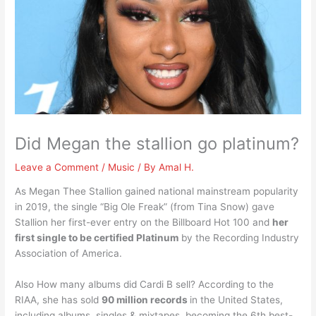
Did Megan the stallion go platinum?
Leave a Comment
/
Music
/ By
Amal H.
As Megan Thee Stallion gained national mainstream popularity
in 2019, the single “Big Ole Freak” (from Tina Snow) gave
Stallion her first-ever entry on the Billboard Hot 100 and
her
first single to be certified Platinum
by the Recording Industry
Association of America.
Also How many albums did Cardi B sell? According to the
RIAA, she has sold
90 million records
in the United States,
including albums, singles & mixtapes, becoming the 6th best-