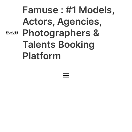
Skip
Main
Famuse : #1 Models,
to
content
Menu
Actors, Agencies,
Photographers &
Talents Booking
Platform