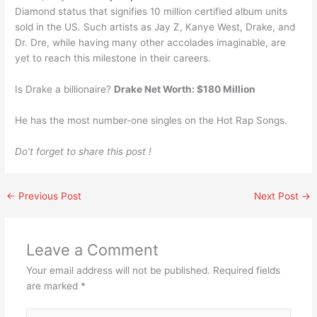
Diamond status that signifies 10 million certified album units
sold in the US. Such artists as Jay Z, Kanye West, Drake, and
Dr. Dre, while having many other accolades imaginable, are
yet to reach this milestone in their careers.
Is Drake a billionaire?
Drake Net Worth: $180 Million
He has the most number-one singles on the Hot Rap Songs.
Do’t forget to share this post !
←
Previous Post
Next Post
→
Leave a Comment
Your email address will not be published.
Required fields
are marked
*
Type