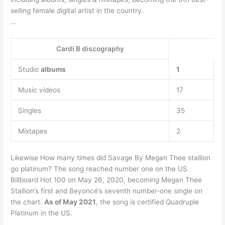
selling female digital artist in the country.
…
Cardi B discography
Studio
albums
1
Music videos
17
Singles
35
Mixtapes
2
Likewise How many times did Savage By Megan Thee stallion
go platinum? The song reached number one on the US
Billboard Hot 100 on May 26, 2020, becoming Megan Thee
Stallion’s first and Beyoncé’s seventh number-one single on
the chart.
As of May 2021
, the song is certified Quadruple
Platinum in the US.