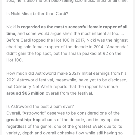
sold, he is also the 6th best-selling solo music artist of all time.
Is Nicki Minaj better than Cardi?
Nicki is
regarded as the most successful female rapper of all
time
, and some would argue she’s the most influential too. …
Before Cardi topped the Hot 100 in 2017, Nicki was the highest
charting solo female rapper of the decade in 2014. “Anaconda”
didn’t gain the top spot, but the smash peaked at #2 on the
Hot 100.
How much did Astroworld make 2021? Initial earnings from his
2021 Astroworld festival, meanwhile, have yet to be disclosed,
but Celebrity Net Worth reports that the rapper has made
around $65 million
overall from the festival.
Is Astroworld the best album ever?
Overall, “Astroworld” deserves to be considered one of the
greatest hip-hop
albums of the decade, and in my opinion,
regardless of the genre, one of the greatest EVER due to its
variety, depth and overall cohesive flow while still having so