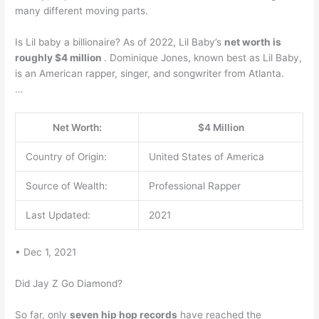
many different moving parts.
Is Lil baby a billionaire? As of 2022, Lil Baby’s
net worth is
roughly $4 million
. Dominique Jones, known best as Lil Baby,
is an American rapper, singer, and songwriter from Atlanta.
…
Net Worth:
$4 Million
Country of Origin:
United States of America
Source of Wealth:
Professional Rapper
Last Updated:
2021
• Dec 1, 2021
Did Jay Z Go Diamond?
So far, only
seven hip hop records
have reached the