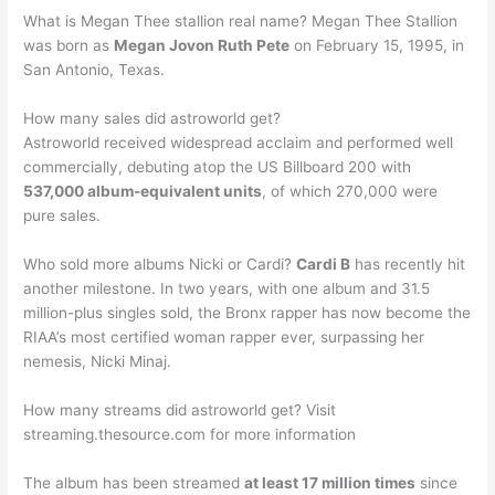
What is Megan Thee stallion real name? Megan Thee Stallion
was born as
Megan Jovon Ruth Pete
on February 15, 1995, in
San Antonio, Texas.
How many sales did astroworld get?
Astroworld received widespread acclaim and performed well
commercially, debuting atop the US Billboard 200 with
537,000 album-equivalent units
, of which 270,000 were
pure sales.
Who sold more albums Nicki or Cardi?
Cardi B
has recently hit
another milestone. In two years, with one album and 31.5
million-plus singles sold, the Bronx rapper has now become the
RIAA’s most certified woman rapper ever, surpassing her
nemesis, Nicki Minaj.
How many streams did astroworld get? Visit
streaming.thesource.com for more information
The album has been streamed
at least 17 million times
since