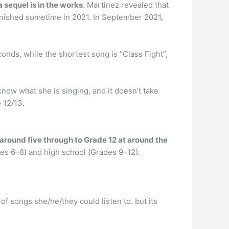
a sequel is in the works
. Martinez revealed that
finished sometime in 2021. In September 2021,
conds, while the shortest song is “Class Fight”,
 know what she is singing, and it doesn’t take
e 12/13.
 around five through to Grade 12 at around the
es 6–8) and high school (Grades 9–12).
 of songs she/he/they could listen to. but its