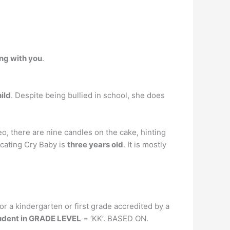
ong with you
.
ild
. Despite being bullied in school, she does
eo, there are nine candles on the cake, hinting
dicating Cry Baby is
three years old
. It is mostly
 or a kindergarten or first grade accredited by a
tudent in GRADE LEVEL
= ‘KK’. BASED ON.