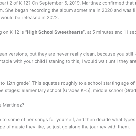
part 2 of K-12? On September 6, 2019, Martinez confirmed that
album. She began recording the album sometime in 2020 and was 
 would be released in 2022.
g on K-12 is
“High School Sweethearts”
, at 5 minutes and 11 se
lean versions, but they are never really clean, because you still
ble with your child listening to this, I would wait until they ar
to 12th grade’. This equates roughly to a school starting age
of
ee stages: elementary school (Grades K–5), middle school (Grad
ie Martinez?
sten to some of her songs for yourself, and then decide what types
pe of music they like, so just go along the journey with them.