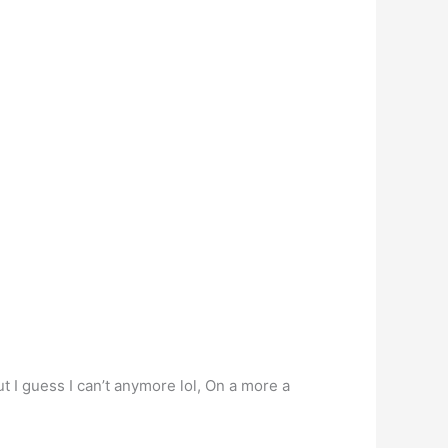
t I guess I can’t anymore lol, On a more a