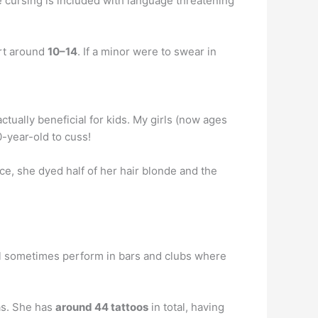
 the cursing is included with language threatening
art around
10–14
. If a minor were to swear in
tually beneficial for kids. My girls (now ages
0-year-old to cuss!
ce, she dyed half of her hair blonde and the
l sometimes perform in bars and clubs where
as. She has
around 44 tattoos
in total, having