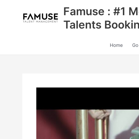
Skip
Famuse : #1 M
to
content
Talents Booki
Home
Go