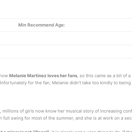
Min Recommend Age:
 know
Melanie Martinez loves her fans
, so this came as a bit of 
nfortunately for the fan, Melanie didn’t take too kindly to being
, millions of girls now know her musical story of increasing 
 in full swing for most of the summer, and she is at work on a sec