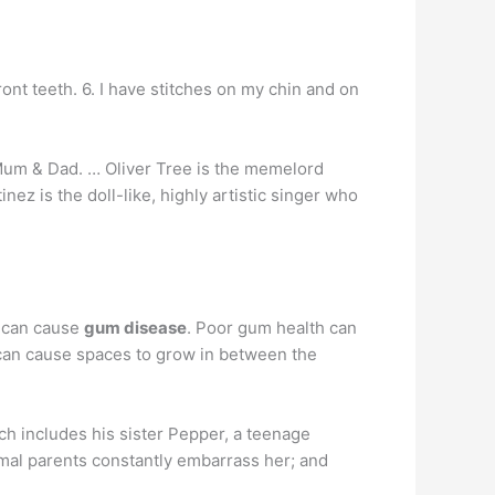
ont teeth. 6. I have stitches on my chin and on
Mum & Dad. … Oliver Tree is the memelord
 is the doll-like, highly artistic singer who
e can cause
gum disease
. Poor gum health can
can cause spaces to grow in between the
ch includes his sister Pepper, a teenage
mal parents constantly embarrass her; and