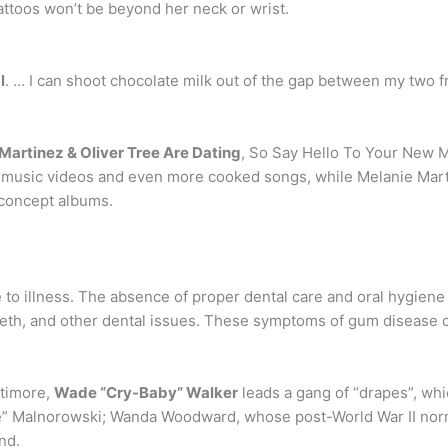
tattoos won’t be beyond her neck or wrist.
l
. … I can shoot chocolate milk out of the gap between my two fr
Martinez & Oliver Tree Are Dating
, So Say Hello To Your New 
music videos and even more cooked songs, while Melanie Martinez
 concept albums.
 to illness. The absence of proper dental care and oral hygien
eeth, and other dental issues. These symptoms of gum disease 
ltimore,
Wade “Cry-Baby” Walker
leads a gang of “drapes”, whi
ce” Malnorowski; Wanda Woodward, whose post-World War II nor
nd.