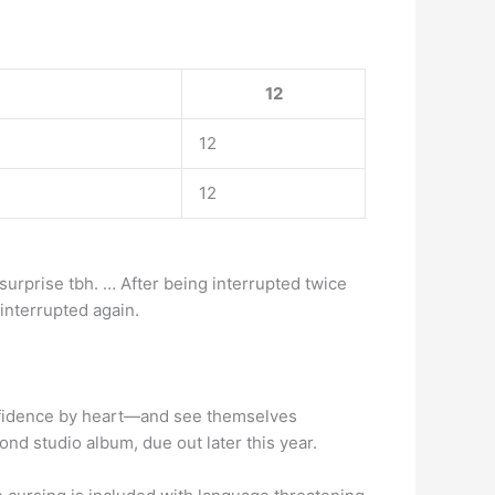
12
12
12
a surprise tbh. … After being interrupted twice
 interrupted again.
confidence by heart—and see themselves
ond studio album, due out later this year.