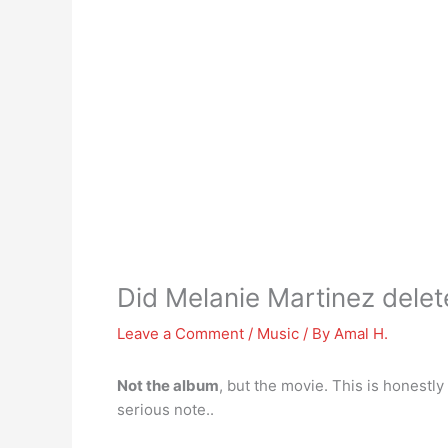
Did Melanie Martinez delet
Leave a Comment
/
Music
/ By
Amal H.
Not the album
, but the movie. This is honestly
serious note..