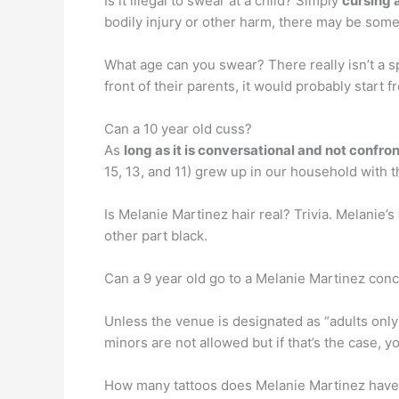
Is it illegal to swear at a child? Simply
cursing a
bodily injury or other harm, there may be some
What age can you swear? There really isn’t a sp
front of their parents, it would probably start 
Can a 10 year old cuss?
As
long as it is conversational and not confro
15, 13, and 11) grew up in our household with t
Is Melanie Martinez hair real? Trivia. Melanie’s
other part black.
Can a 9 year old go to a Melanie Martinez con
Unless the venue is designated as “adults only
minors are not allowed but if that’s the case, y
How many tattoos does Melanie Martinez have? 