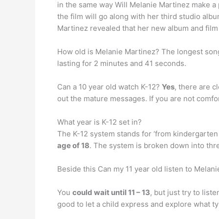
in the same way Will Melanie Martinez make a 
the film will go along with her third studio 
Martinez revealed that her new album and film
How old is Melanie Martinez? The longest son
lasting for 2 minutes and 41 seconds.
Can a 10 year old watch K-12?
Yes
, there are c
out the mature messages. If you are not comforta
What year is K-12 set in?
The K-12 system stands for ‘from kindergarten 
age of 18
. The system is broken down into thr
Beside this Can my 11 year old listen to Melan
You
could wait until 11 – 13
, but just try to li
good to let a child express and explore what ty