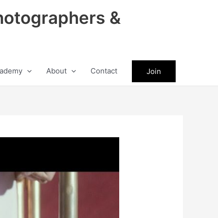
hotographers &
ademy
About
Contact
Join