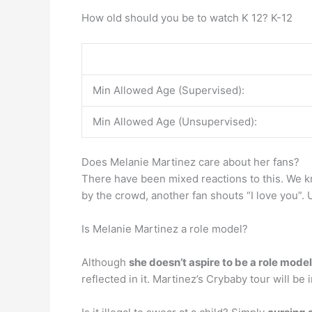
How old should you be to watch K 12? K-12
Min Allowed Age (Supervised):
Min Allowed Age (Unsupervised):
Does Melanie Martinez care about her fans?
There have been mixed reactions to this. We
by the crowd, another fan shouts “I love you”. U
Is Melanie Martinez a role model?
Although
she doesn’t aspire to be a role model
reflected in it. Martinez’s Crybaby tour will be