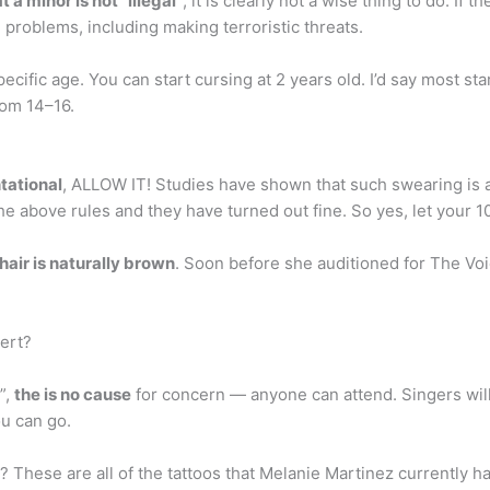
t a minor is not “illegal”
, it is clearly not a wise thing to do. If
 problems, including making terroristic threats.
ecific age. You can start cursing at 2 years old. I’d say most st
from 14–16.
ntational
, ALLOW IT! Studies have shown that such swearing is ac
he above rules and they have turned out fine. So yes, let your 1
hair is naturally brown
. Soon before she auditioned for The Voi
cert?
”,
the is no cause
for concern — anyone can attend. Singers wil
ou can go.
These are all of the tattoos that Melanie Martinez currently h