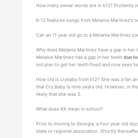
How many swear words are in k12? Profanity (
K-12 features songs from Melanie Martinez’s ne
Can an 11 year old go to a Melanie Martinez c
Why does Melanie Martinez have a gap in her 
Melanie Martinez has a gap in her teeth
due to
not plan to get her teeth fixed and now sees he
How old is crybaby from k12? She was a fan and 
that Cry Baby is nine years old. However, in the
likely that she was 3.
What does KK mean in school?
Prior to moving to Georgia, a four-year old stud
state or regional association. Shortly thereaft