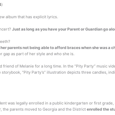
4
)
w album that has explicit lyrics.
oncert?
Just as long as you have your Parent or Guardian go al
teeth?
 her parents not being able to afford braces when she was a ch
r gap as part of her style and who she is.
friend of Melanie for a long time. In the “Pity Party” music vid
 storybook, “Pity Party’s” illustration depicts three candles, in
ent was legally enrolled in a public kindergarten or first grade,
er, the parents moved to Georgia and the District
enrolled the s