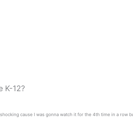
e K-12?
 shocking cause I was gonna watch it for the 4th time in a row bu