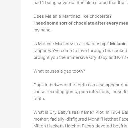
had 1 being covered. She also stated that the 
Does Melanie Martinez like chocolate?
I need some sort of chocolate after every mea
my hand.
Is Melanie Martinez in a relationship?
Melanie 
rapper we’ve come to love through his cooked 
brought you the immersive Cry Baby and K-12
What causes a gap tooth?
Gaps in between the teeth can also appear due
cause receding gums, gum infections, loose t
teeth.
What is Cry Baby’s real name? Plot. In 1954 Ba
mother; facially-disfigured Mona “Hatchet Fa
Milton Hackett, Hatchet Face’s devoted boyfrie