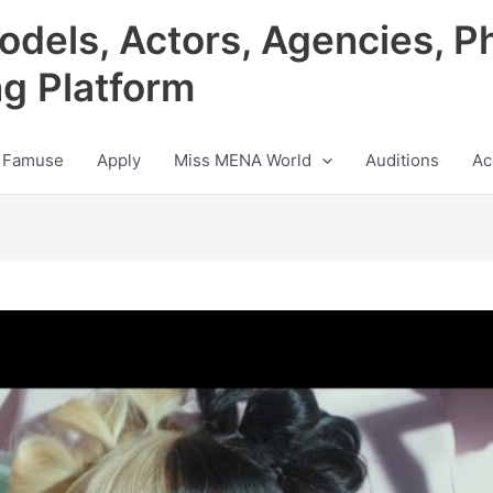
odels, Actors, Agencies, P
ng Platform
 Famuse
Apply
Miss MENA World
Auditions
Ac