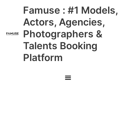
Skip
Main
Famuse : #1 Models,
to
content
Menu
Actors, Agencies,
Photographers &
Talents Booking
Platform