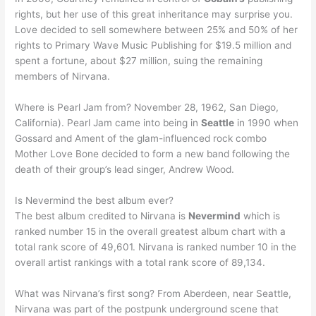
rights, but her use of this great inheritance may surprise you.
Love decided to sell somewhere between 25% and 50% of her
rights to Primary Wave Music Publishing for $19.5 million and
spent a fortune, about $27 million, suing the remaining
members of Nirvana.
Where is Pearl Jam from? November 28, 1962, San Diego,
California). Pearl Jam came into being in
Seattle
in 1990 when
Gossard and Ament of the glam-influenced rock combo
Mother Love Bone decided to form a new band following the
death of their group’s lead singer, Andrew Wood.
Is Nevermind the best album ever?
The best album credited to Nirvana is
Nevermind
which is
ranked number 15 in the overall greatest album chart with a
total rank score of 49,601. Nirvana is ranked number 10 in the
overall artist rankings with a total rank score of 89,134.
What was Nirvana’s first song? From Aberdeen, near Seattle,
Nirvana was part of the postpunk underground scene that