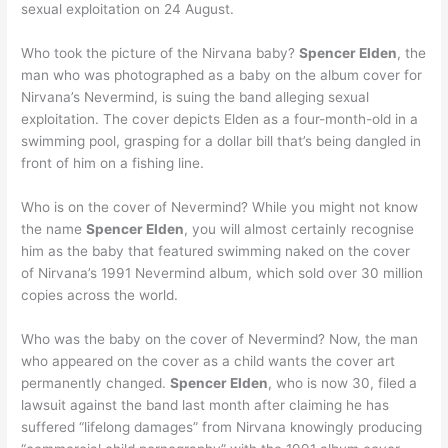
sexual exploitation on 24 August.
Who took the picture of the Nirvana baby?
Spencer Elden
, the
man who was photographed as a baby on the album cover for
Nirvana’s Nevermind, is suing the band alleging sexual
exploitation. The cover depicts Elden as a four-month-old in a
swimming pool, grasping for a dollar bill that’s being dangled in
front of him on a fishing line.
Who is on the cover of Nevermind? While you might not know
the name
Spencer Elden
, you will almost certainly recognise
him as the baby that featured swimming naked on the cover
of Nirvana’s 1991 Nevermind album, which sold over 30 million
copies across the world.
Who was the baby on the cover of Nevermind? Now, the man
who appeared on the cover as a child wants the cover art
permanently changed.
Spencer Elden
, who is now 30, filed a
lawsuit against the band last month after claiming he has
suffered “lifelong damages” from Nirvana knowingly producing