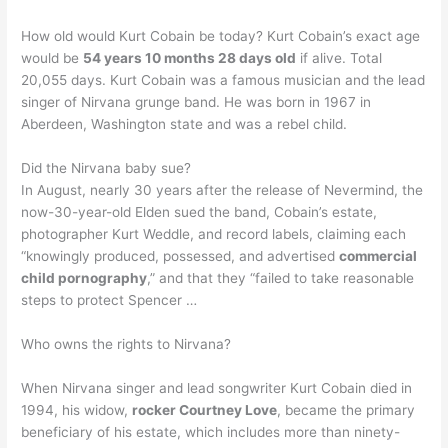
How old would Kurt Cobain be today? Kurt Cobain’s exact age
would be
54 years 10 months 28 days old
if alive. Total
20,055 days. Kurt Cobain was a famous musician and the lead
singer of Nirvana grunge band. He was born in 1967 in
Aberdeen, Washington state and was a rebel child.
Did the Nirvana baby sue?
In August, nearly 30 years after the release of Nevermind, the
now-30-year-old Elden sued the band, Cobain’s estate,
photographer Kurt Weddle, and record labels, claiming each
“knowingly produced, possessed, and advertised
commercial
child pornography
,” and that they “failed to take reasonable
steps to protect Spencer …
Who owns the rights to Nirvana?
When Nirvana singer and lead songwriter Kurt Cobain died in
1994, his widow,
rocker Courtney Love
, became the primary
beneficiary of his estate, which includes more than ninety-