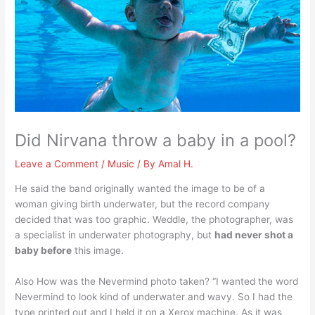
Did Nirvana throw a baby in a pool?
Leave a Comment
/
Music
/ By
Amal H.
He said the band originally wanted the image to be of a
woman giving birth underwater, but the record company
decided that was too graphic. Weddle, the photographer, was
a specialist in underwater photography, but
had never shot a
baby before
this image.
Also How was the Nevermind photo taken? “I wanted the word
Nevermind to look kind of underwater and wavy. So I had the
type printed out and I held it on a Xerox machine. As it was