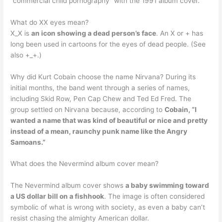
“commercial child pornography” with the 1991 album cover.
What do XX eyes mean?
X_X is
an icon showing a dead person’s face
. An X or + has
long been used in cartoons for the eyes of dead people. (See
also +_+.)
Why did Kurt Cobain choose the name Nirvana? During its
initial months, the band went through a series of names,
including Skid Row, Pen Cap Chew and Ted Ed Fred. The
group settled on Nirvana because, according to
Cobain, “I
wanted a name that was kind of beautiful or nice and pretty
instead of a mean, raunchy punk name like the Angry
Samoans.”
What does the Nevermind album cover mean?
The Nevermind album cover shows
a baby swimming toward
a US dollar bill on a fishhook
. The image is often considered
symbolic of what is wrong with society, as even a baby can’t
resist chasing the almighty American dollar.