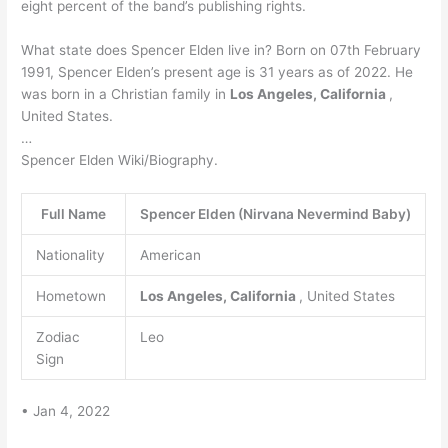
eight percent of the band’s publishing rights.
What state does Spencer Elden live in? Born on 07th February
1991, Spencer Elden’s present age is 31 years as of 2022. He
was born in a Christian family in
Los Angeles, California
,
United States.
…
Spencer Elden Wiki/Biography.
Full Name
Spencer Elden (Nirvana Nevermind Baby)
Nationality
American
Hometown
Los Angeles, California
, United States
Zodiac
Leo
Sign
• Jan 4, 2022