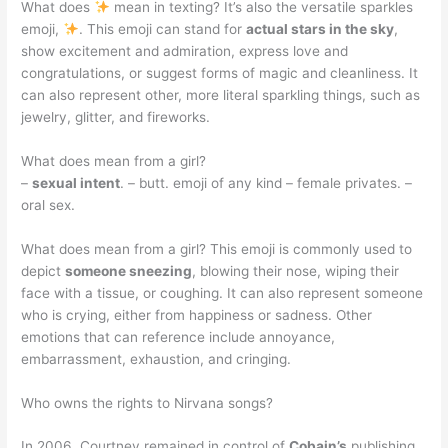
What does
mean in texting? It’s also the versatile sparkles
emoji,
. This emoji can stand for
actual stars in the sky
,
show excitement and admiration, express love and
congratulations, or suggest forms of magic and cleanliness. It
can also represent other, more literal sparkling things, such as
jewelry, glitter, and fireworks.
What does mean from a girl?
–
sexual intent
. – butt. emoji of any kind – female privates. –
oral sex.
What does mean from a girl? This emoji is commonly used to
depict
someone sneezing
, blowing their nose, wiping their
face with a tissue, or coughing. It can also represent someone
who is crying, either from happiness or sadness. Other
emotions that can reference include annoyance,
embarrassment, exhaustion, and cringing.
Who owns the rights to Nirvana songs?
In 2006, Courtney remained in control of
Cobain’s
publishing