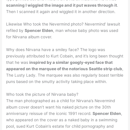
scanning I wiggled the image and it put waves through it
.
Then I scanned it again and wiggled it in another direction.
Likewise Who took the Nevermind photo? Nevermind’ lawsuit
refiled by
Spencer Elden
, man whose baby photo was used
for Nirvana album cover.
Why does Nirvana have a smiley face? The logo was
previously attributed to Kurt Cobain, and it’s long been thought
that he was
inspired by a similar googly-eyed face that
appeared on the marquee of the notorious Seattle strip club
,
The Lusty Lady. The marquee was also regularly boast terrible
puns based on the smutty activity taking place within.
Who took the picture of Nirvana baby?
The man photographed as a child for Nirvana’s Nevermind
album cover doesn’t want his naked picture on the 30th
anniversary reissue of the iconic 1991 record.
Spencer Elden
,
who appeared on the cover as a naked baby in a swimming
pool, sued Kurt Cobain’s estate for child pornography and