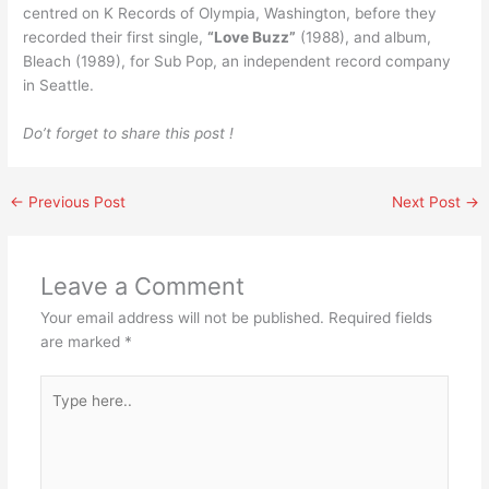
centred on K Records of Olympia, Washington, before they
recorded their first single,
“Love Buzz”
(1988), and album,
Bleach (1989), for Sub Pop, an independent record company
in Seattle.
Do’t forget to share this post !
←
Previous Post
Next Post
→
Leave a Comment
Your email address will not be published.
Required fields
are marked
*
Type
here..