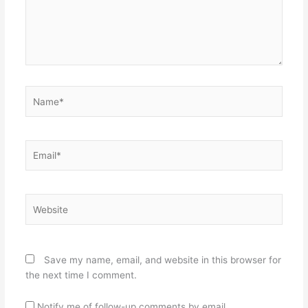
Name*
Email*
Website
Save my name, email, and website in this browser for
the next time I comment.
Notify me of follow-up comments by email.