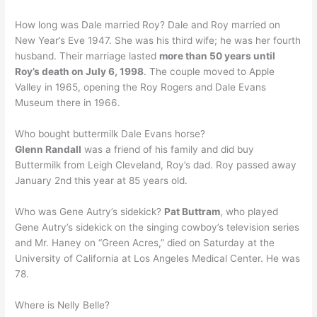
How long was Dale married Roy? Dale and Roy married on
New Year’s Eve 1947. She was his third wife; he was her fourth
husband. Their marriage lasted
more than 50 years until
Roy’s death on July 6, 1998
. The couple moved to Apple
Valley in 1965, opening the Roy Rogers and Dale Evans
Museum there in 1966.
Who bought buttermilk Dale Evans horse?
Glenn Randall
was a friend of his family and did buy
Buttermilk from Leigh Cleveland, Roy’s dad. Roy passed away
January 2nd this year at 85 years old.
Who was Gene Autry’s sidekick?
Pat Buttram
, who played
Gene Autry’s sidekick on the singing cowboy’s television series
and Mr. Haney on “Green Acres,” died on Saturday at the
University of California at Los Angeles Medical Center. He was
78.
Where is Nelly Belle?