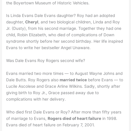
the Boyertown Museum of Historic Vehicles.
Is Linda Evans Dale Evans daughter? Roy had an adopted
daughter,
Cheryl
, and two biological children, Linda and Roy
Jr. (Dusty), from his second marriage. Together they had one
child, Robin Elizabeth, who died of complications of Down
syndrome shortly before her second birthday. Her life inspired
Evans to write her bestseller Angel Unaware.
Was Dale Evans Roy Rogers second wife?
Evans married two more times — to August Wayne Johns and
Dale Butts. Roy Rogers also
married twice
before Evans — to
Lucile Ascolese and Grace Arline Wilkins. Sadly, shortly after
giving birth to Roy Jr., Grace passed away due to
complications with her delivery.
Who died first Dale Evans or Roy? After more than fifty years
of marriage to Evans,
Rogers died of heart failure
in 1998.
Evans died of heart failure on February 7, 2001.