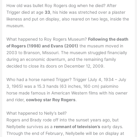
How old was bullet Roy Rogers dog when he died? After
Trigger died at age
33
, his hide was stretched over a plaster
likeness and put on display, also reared on two legs, inside the
museum.
What happened to Roy Rogers Museum?
Following the death
of Rogers (1998) and Evans (2001)
the museum moved in
2003 to Branson, Missouri. The museum struggled financially
during an economic downturn, and the remaining family
decided to close its doors on December 12, 2009.
Who had a horse named Trigger? Trigger (July 4, 1934 – July
3, 1965) was a 15.3 hands (63 inches, 160 cm) palomino
horse made famous in American Western films with his owner
and rider,
cowboy star Roy Rogers
.
What happened to Nelly’s bell?
Rogers and Brady rode off into the sunset years ago, but
Nellybelle survives as a
remnant of television’s
early days.
Through the end of February, Nellybelle will be on display at