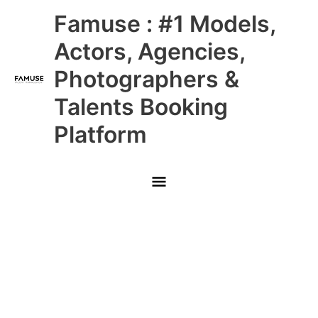
Skip
Main
Famuse : #1 Models,
to
content
Menu
Actors, Agencies,
Photographers &
Talents Booking
Platform