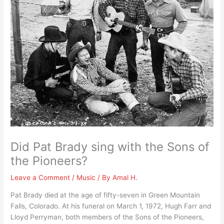
Did Pat Brady sing with the Sons of
the Pioneers?
Leave a Comment
/
Music
/ By
Amal H.
Pat Brady died at the age of fifty-seven in Green Mountain
Falls, Colorado. At his funeral on March 1, 1972, Hugh Farr and
Lloyd Perryman, both members of the Sons of the Pioneers,