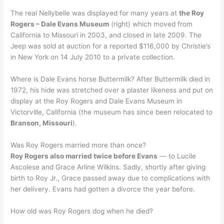
The real Nellybelle was displayed for many years at
the Roy
Rogers – Dale Evans Museum
(right) which moved from
California to Missouri in 2003, and closed in late 2009. The
Jeep was sold at auction for a reported $116,000 by Christie’s
in New York on 14 July 2010 to a private collection.
Where is Dale Evans horse Buttermilk? After Buttermilk died in
1972, his hide was stretched over a plaster likeness and put on
display at the Roy Rogers and Dale Evans Museum in
Victorville, California (the museum has since been relocated to
Branson, Missouri
).
Was Roy Rogers married more than once?
Roy Rogers also married twice before Evans
— to Lucile
Ascolese and Grace Arline Wilkins. Sadly, shortly after giving
birth to Roy Jr., Grace passed away due to complications with
her delivery. Evans had gotten a divorce the year before.
How old was Roy Rogers dog when he died?