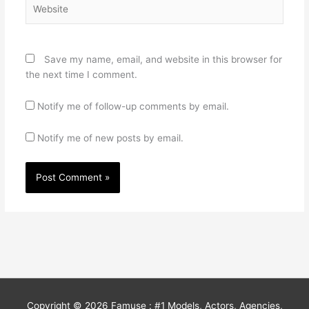
Website
Save my name, email, and website in this browser for
the next time I comment.
Notify me of follow-up comments by email.
Notify me of new posts by email.
Copyright © 2026
Famuse : #1 Models, Actors, Agencies,