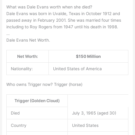
What was Dale Evans worth when she died?
Dale Evans was born in Uvalde, Texas in October 1912 and
passed away in February 2001. She was married four times
including to Roy Rogers from 1947 until his death in 1998.
…
Dale Evans Net Worth.
Net Worth:
$150 Million
Nationality:
United States of America
Who owns Trigger now? Trigger (horse)
Trigger (Golden Cloud)
Died
July 3, 1965 (aged 30)
Country
United States