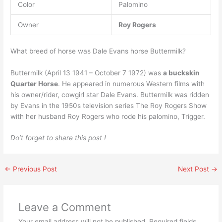
Color
Palomino
Owner
Roy Rogers
What breed of horse was Dale Evans horse Buttermilk?
Buttermilk (April 13 1941 – October 7 1972) was
a buckskin
Quarter Horse
. He appeared in numerous Western films with
his owner/rider, cowgirl star Dale Evans. Buttermilk was ridden
by Evans in the 1950s television series The Roy Rogers Show
with her husband Roy Rogers who rode his palomino, Trigger.
Do’t forget to share this post !
←
Previous Post
Next Post
→
Leave a Comment
Your email address will not be published.
Required fields