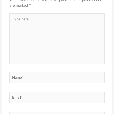
are marked
*
Type
here..
Name*
Email*