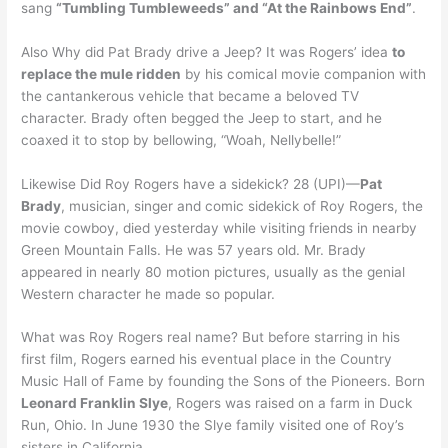
sang
“Tumbling Tumbleweeds” and “At the Rainbows End”
.
Also Why did Pat Brady drive a Jeep? It was Rogers’ idea
to
replace the mule ridden
by his comical movie companion with
the cantankerous vehicle that became a beloved TV
character. Brady often begged the Jeep to start, and he
coaxed it to stop by bellowing, “Woah, Nellybelle!”
Likewise Did Roy Rogers have a sidekick? 28 (UPI)—
Pat
Brady
, musician, singer and comic sidekick of Roy Rogers, the
movie cowboy, died yesterday while visiting friends in nearby
Green Mountain Falls. He was 57 years old. Mr. Brady
appeared in nearly 80 motion pictures, usually as the genial
Western character he made so popular.
What was Roy Rogers real name? But before starring in his
first film, Rogers earned his eventual place in the Country
Music Hall of Fame by founding the Sons of the Pioneers. Born
Leonard Franklin Slye
, Rogers was raised on a farm in Duck
Run, Ohio. In June 1930 the Slye family visited one of Roy’s
sisters in California.