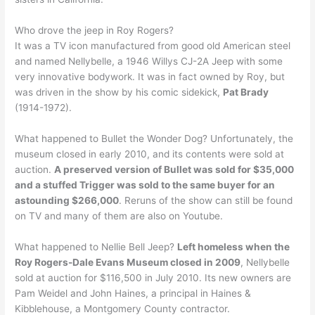
Who drove the jeep in Roy Rogers?
It was a TV icon manufactured from good old American steel
and named Nellybelle, a 1946 Willys CJ-2A Jeep with some
very innovative bodywork. It was in fact owned by Roy, but
was driven in the show by his comic sidekick,
Pat Brady
(1914-1972).
What happened to Bullet the Wonder Dog? Unfortunately, the
museum closed in early 2010, and its contents were sold at
auction.
A preserved version of Bullet was sold for $35,000
and a stuffed Trigger was sold to the same buyer for an
astounding $266,000
. Reruns of the show can still be found
on TV and many of them are also on Youtube.
What happened to Nellie Bell Jeep?
Left homeless when the
Roy Rogers-Dale Evans Museum closed in 2009
, Nellybelle
sold at auction for $116,500 in July 2010. Its new owners are
Pam Weidel and John Haines, a principal in Haines &
Kibblehouse, a Montgomery County contractor.