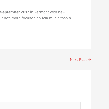
September 2017
in Vermont with new
but he’s more focused on folk music than a
Next Post
→