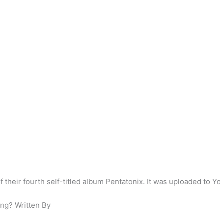
of their fourth self-titled album Pentatonix. It was uploaded to
ong? Written By