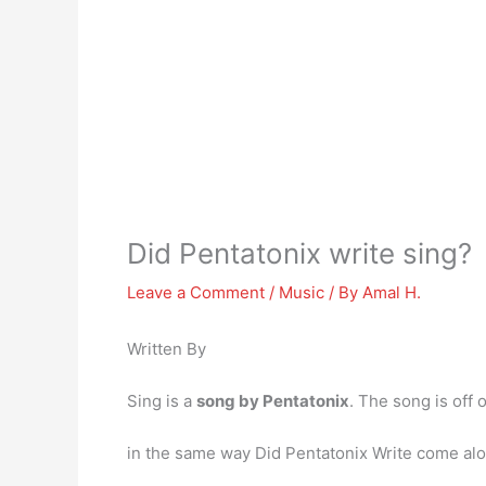
Did Pentatonix write sing?
Leave a Comment
/
Music
/ By
Amal H.
Written By
Sing is a
song by Pentatonix
. The song is off 
in the same way Did Pentatonix Write come al