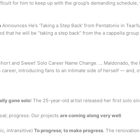
ifficult for him to keep up with the group’s demanding schedule,
n
Announces He’s ‘Taking a Step Back’ from Pentatonix in Tear
that he will be “taking a step back” from the a cappella group
Short and Sweet’ Solo Career Name Change. … Maldonado, the 
 career, introducing fans to an intimate side of herself — and, o
ially gone solo
! The 25-year-old artist released her first solo sing
oal; progress: Our projects
are coming along very well
.
c, intransitive)
To progress; to make progress
. The renovation