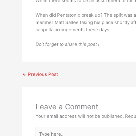
While there seems to be an assortment of fan f
When did Pentatonix break up? The split was a
member Matt Sallee taking his place shortly aft
cappella arrangements these days.
Do’t forget to share this post !
←
Previous Post
Leave a Comment
Your email address will not be published.
Requ
Type