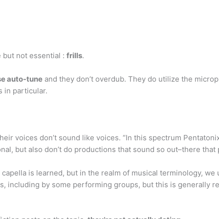
e but not essential :
frills
.
se auto-tune
and they don’t overdub. They do utilize the microp
 in particular.
 their voices don’t sound like voices. “In this spectrum Pentatonix
nal, but also don’t do productions that sound so out–there that 
 a capella is learned, but in the realm of musical terminology, we
, including by some performing groups, but this is generally r