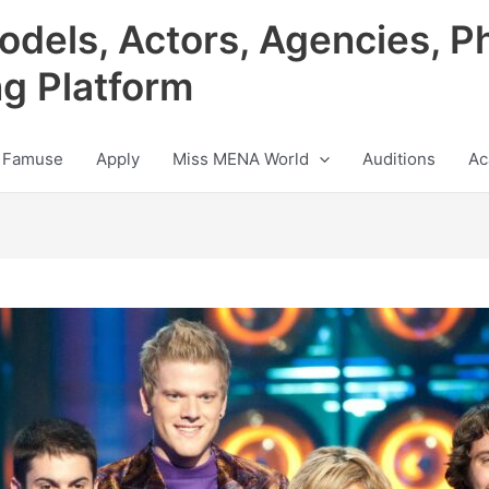
odels, Actors, Agencies, P
ng Platform
 Famuse
Apply
Miss MENA World
Auditions
Ac