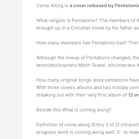
Come Along is
a cover released by Pentatoni
What religion is Pentatonix? The members of 
brought up in a Christian home by his father as
How many members has Pentatonix had? Ther
Although the lineup of Pentatonix changed, th
tenor/alto/soprano Mitch Grassi, alto/soprano K
How many original songs does pentatonix hav
With three covers albums and two holiday comp
breaking out with their very first album of
12 o
Beside this What is coming along?
Definition of come along (Entry 2 of 2) intransit
progress work is coming along well. 3 : to mak