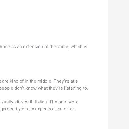
hone as an extension of the voice, which is
 are kind of in the middle. They’re at a
people don’t know what they’re listening to.
 usually stick with Italian. The one-word
egarded by music experts as an error.