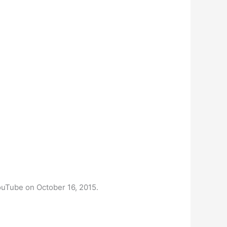
 YouTube on October 16, 2015.