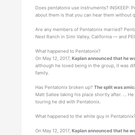
Does pentatonix use instruments? INSKEEP: Pe
about them is that you can hear them without q
Are any members of Pentatonix married? Penta
Nest Ranch in Simi Valley, California — and PEO
What happened to Pentatonix?
On May 12, 2017,
Kaplan announced that he wou
although he loved being in the group, it was d
family.
Has Pentatonix broken up?
The split was amic
Matt Sallee taking his place shortly after. … H
touring he did with Pentatonix.
What happened to the white guy in Pentatonix
On May 12, 2017,
Kaplan announced that he wou