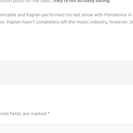
iction posts on the topic,
they’re not actually dating
.
micable and Kaplan performed his last show with Pentatonix in
er. Kaplan hasn’t completely left the music industry, however, 
ired fields are marked
*