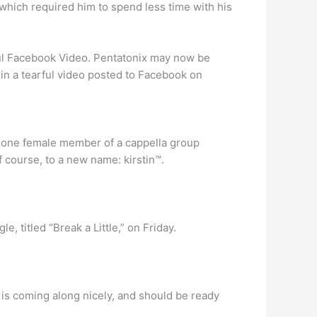
 which required him to spend less time with his
ful Facebook Video. Pentatonix may now be
 in a tearful video posted to Facebook on
lone female member of a cappella group
f course, to a new name: kirstin™.
le, titled “Break a Little,” on Friday.
 is coming along nicely, and should be ready