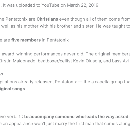
x
. It was uploaded to YouTube on March 22, 2019.
the Pentatonix are
Christians
even though all of them come from
 well as his mother with his brother and sister. He was taught to
e are
five members
in Pentatonix
e award-winning performances never did. The original members 
irstin Maldonado, beatboxer/cellist Kevin Olusola, and bass Avi
e?
ilations already released, Pentatonix — the a capella group th
riginal songs
.
ive verb. 1 :
to accompany someone who leads the way asked
e an appearance won’t just marry the first man that comes along