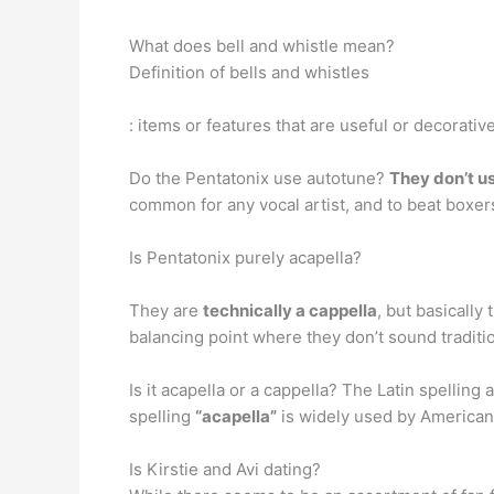
What does bell and whistle mean?
Definition of bells and whistles
: items or features that are useful or decorativ
Do the Pentatonix use autotune?
They don’t u
common for any vocal artist, and to beat boxers
Is Pentatonix purely acapella?
They are
technically a cappella
, but basically
balancing point where they don’t sound traditio
Is it acapella or a cappella? The Latin spelling
spelling
“acapella”
is widely used by Americans
Is Kirstie and Avi dating?