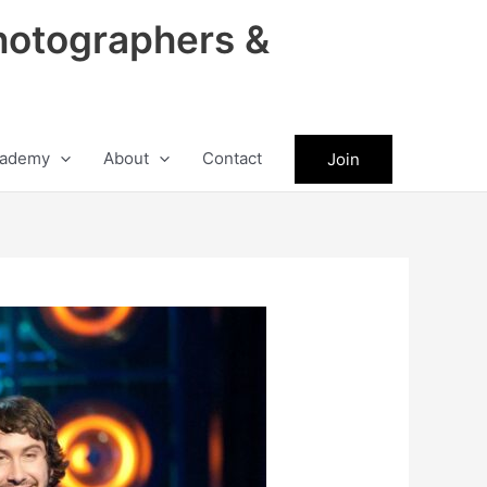
hotographers &
ademy
About
Contact
Join