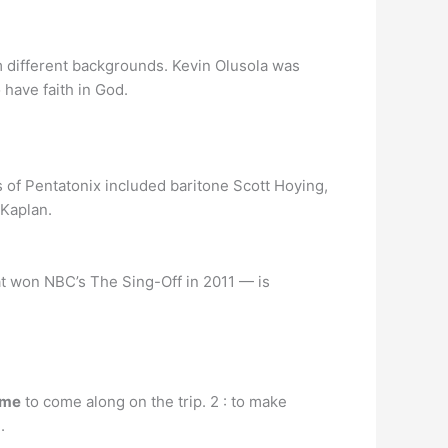
 different backgrounds. Kevin Olusola was
 have faith in God.
of Pentatonix included baritone Scott Hoying,
 Kaplan.
at won NBC’s The Sing-Off in 2011 — is
 me
to come along on the trip. 2 : to make
.