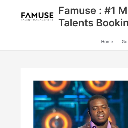
Skip
Famuse : #1 M
to
content
Talents Booki
Home
Go