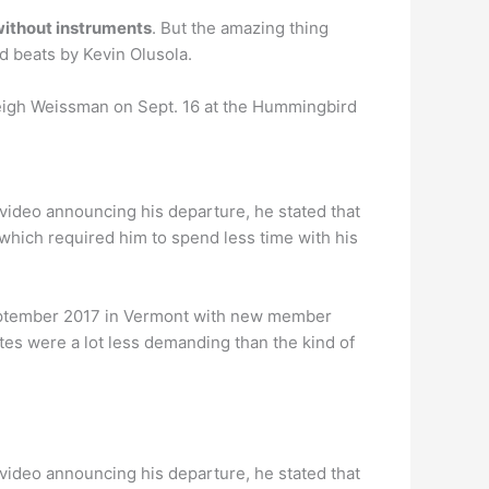
without instruments
. But the amazing thing
d beats by Kevin Olusola.
eigh Weissman on Sept. 16 at the Hummingbird
a video announcing his departure, he stated that
 which required him to spend less time with his
eptember 2017 in Vermont with new member
dates were a lot less demanding than the kind of
a video announcing his departure, he stated that