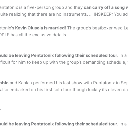
ntatonix is a five-person group and they
can carry off a song 
uite realizing that there are no instruments. … INSKEEP: You ad
tonix’
s Kevin Olusola is married
! The group’s beatboxer wed L
PLE has all the exclusive details.
ld be leaving Pentatonix following their scheduled tour
. In 
ifficult for him to keep up with the group’s demanding schedule,
able
and Kaplan performed his last show with Pentatonix in S
e also embarked on his first solo tour though luckily its eleven 
?
ld be leaving Pentatonix following their scheduled tour
. In 