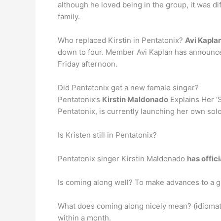
although he loved being in the group, it was d
family.
Who replaced Kirstin in Pentatonix?
Avi Kapla
down to four. Member Avi Kaplan has announced 
Friday afternoon.
Did Pentatonix get a new female singer?
Pentatonix’s
Kirstin Maldonado
Explains Her ‘
Pentatonix, is currently launching her own solo
Is Kristen still in Pentatonix?
Pentatonix singer Kirstin Maldonado
has offic
Is coming along well? To make advances to a g
What does coming along nicely mean? (idiomati
within a month.