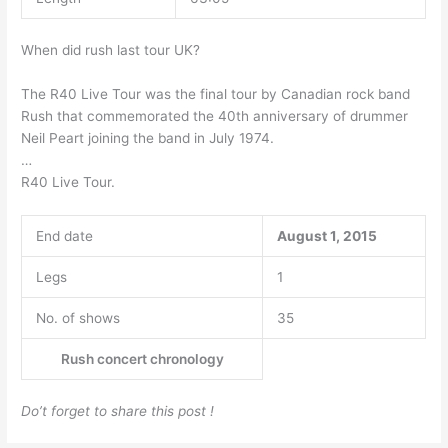
When did rush last tour UK?
The R40 Live Tour was the final tour by Canadian rock band
Rush that commemorated the 40th anniversary of drummer
Neil Peart joining the band in July 1974.
…
R40 Live Tour.
End date
August 1, 2015
Legs
1
No. of shows
35
Rush concert chronology
Do’t forget to share this post !