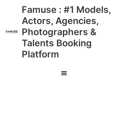
Skip
Main
Famuse : #1 Models,
to
content
Menu
Actors, Agencies,
Photographers &
Talents Booking
Platform