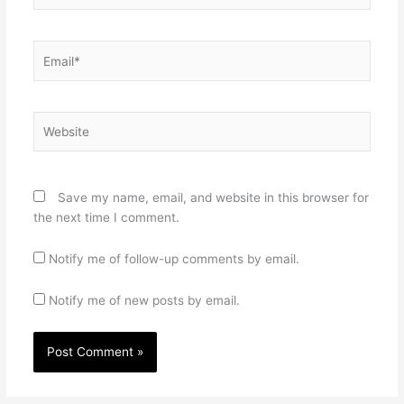
Email*
Website
Save my name, email, and website in this browser for
the next time I comment.
Notify me of follow-up comments by email.
Notify me of new posts by email.