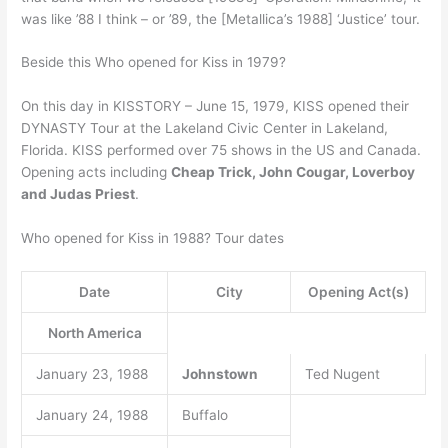
was like ’88 I think – or ’89, the [Metallica’s 1988] ‘Justice’ tour.
Beside this Who opened for Kiss in 1979?
On this day in KISSTORY – June 15, 1979, KISS opened their
DYNASTY Tour at the Lakeland Civic Center in Lakeland,
Florida. KISS performed over 75 shows in the US and Canada.
Opening acts including
Cheap Trick, John Cougar, Loverboy
and Judas Priest
.
Who opened for Kiss in 1988? Tour dates
Date
City
Opening Act(s)
North America
January 23, 1988
Johnstown
Ted Nugent
January 24, 1988
Buffalo