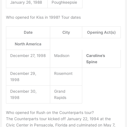
January 26, 1988
Poughkeepsie
Who opened for Kiss in 1998? Tour dates
Date
City
Opening Act(s)
North America
December 27, 1998
Madison
Caroline’s
Spine
December 29,
Rosemont
1998
December 30,
Grand
1998
Rapids
Who opened for Rush on the Counterparts tour?
The Counterparts tour kicked off January 22, 1994 at the
Civic Center in Pensacola, Florida and culminated on May 7,