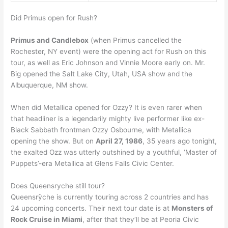
Did Primus open for Rush?
Primus and Candlebox
(when Primus cancelled the
Rochester, NY event) were the opening act for Rush on this
tour, as well as Eric Johnson and Vinnie Moore early on. Mr.
Big opened the Salt Lake City, Utah, USA show and the
Albuquerque, NM show.
When did Metallica opened for Ozzy? It is even rarer when
that headliner is a legendarily mighty live performer like ex-
Black Sabbath frontman Ozzy Osbourne, with Metallica
opening the show. But on
April 27, 1986
, 35 years ago tonight,
the exalted Ozz was utterly outshined by a youthful, ‘Master of
Puppets’-era Metallica at Glens Falls Civic Center.
Does Queensryche still tour?
Queensrÿche is currently touring across 2 countries and has
24 upcoming concerts. Their next tour date is at
Monsters of
Rock Cruise in Miami
, after that they’ll be at Peoria Civic