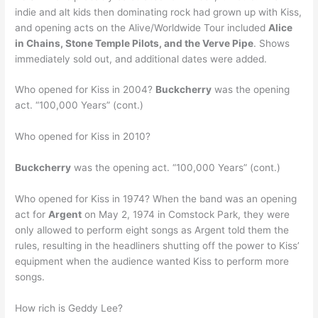
indie and alt kids then dominating rock had grown up with Kiss,
and opening acts on the Alive/Worldwide Tour included
Alice
in Chains, Stone Temple Pilots, and the Verve Pipe
. Shows
immediately sold out, and additional dates were added.
Who opened for Kiss in 2004?
Buckcherry
was the opening
act. “100,000 Years” (cont.)
Who opened for Kiss in 2010?
Buckcherry
was the opening act. “100,000 Years” (cont.)
Who opened for Kiss in 1974? When the band was an opening
act for
Argent
on May 2, 1974 in Comstock Park, they were
only allowed to perform eight songs as Argent told them the
rules, resulting in the headliners shutting off the power to Kiss’
equipment when the audience wanted Kiss to perform more
songs.
How rich is Geddy Lee?