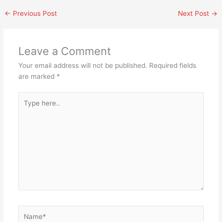
←
Previous Post
Next Post
→
Leave a Comment
Your email address will not be published.
Required fields
are marked
*
Type
here..
Name*