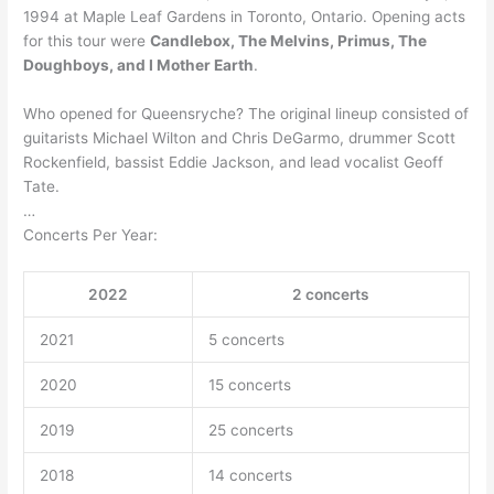
1994 at Maple Leaf Gardens in Toronto, Ontario. Opening acts
for this tour were
Candlebox, The Melvins, Primus, The
Doughboys, and I Mother Earth
.
Who opened for Queensryche? The original lineup consisted of
guitarists Michael Wilton and Chris DeGarmo, drummer Scott
Rockenfield, bassist Eddie Jackson, and lead vocalist Geoff
Tate.
…
Concerts Per Year:
2022
2 concerts
2021
5 concerts
2020
15 concerts
2019
25 concerts
2018
14 concerts