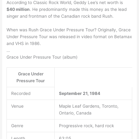
According to Classic Rock World, Geddy Lee’s net worth is
$40 million
. He predominantly made this money as the lead
singer and frontman of the Canadian rock band Rush.
When was Rush Grace Under Pressure Tour? Originally, Grace
Under Pressure Tour was released in video format on Betamax
and VHS in 1986.
…
Grace Under Pressure Tour (album)
Grace Under
Pressure Tour
Recorded
September 21, 1984
Venue
Maple Leaf Gardens, Toronto,
Ontario, Canada
Genre
Progressive rock, hard rock
Length
63:05