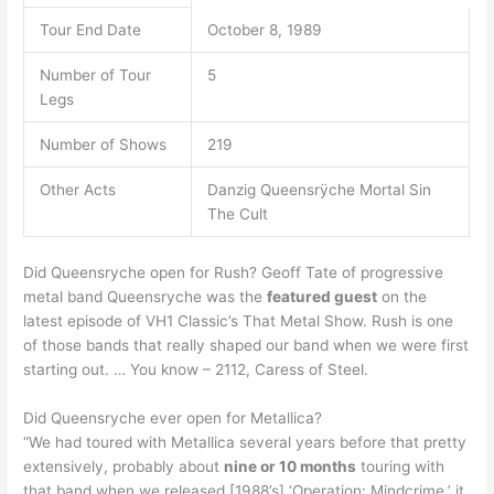
Tour End Date
October 8, 1989
Number of Tour
5
Legs
Number of Shows
219
Other Acts
Danzig Queensrÿche Mortal Sin
The Cult
Did Queensryche open for Rush? Geoff Tate of progressive
metal band Queensryche was the
featured guest
on the
latest episode of VH1 Classic’s That Metal Show. Rush is one
of those bands that really shaped our band when we were first
starting out. … You know – 2112, Caress of Steel.
Did Queensryche ever open for Metallica?
“We had toured with Metallica several years before that pretty
extensively, probably about
nine or 10 months
touring with
that band when we released [1988’s] ‘Operation: Mindcrime,’ it