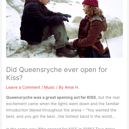
Did Queensryche ever open for
Kiss?
Leave a Comment
/
Music
/ By
Amal H.
Queensryche was a great opening act for KISS
, but the real
excitement came when the lights went down and the familiar
introduction blared throughout the arena – “You wanted the
best, and you got the best…the hottest band in the world…
in the same way Who opened for KISS in 1986? Tour dates