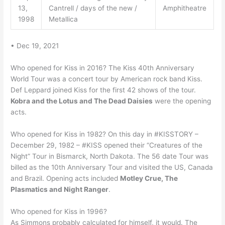
13,
Cantrell / days of the new /
Amphitheatre
1998
Metallica
• Dec 19, 2021
Who opened for Kiss in 2016? The Kiss 40th Anniversary
World Tour was a concert tour by American rock band Kiss.
Def Leppard joined Kiss for the first 42 shows of the tour.
Kobra and the Lotus and The Dead Daisies
were the opening
acts.
Who opened for Kiss in 1982? On this day in #KISSTORY –
December 29, 1982 – #KISS opened their “Creatures of the
Night” Tour in Bismarck, North Dakota. The 56 date Tour was
billed as the 10th Anniversary Tour and visited the US, Canada
and Brazil. Opening acts included
Motley Crue, The
Plasmatics and Night Ranger
.
Who opened for Kiss in 1996?
As Simmons probably calculated for himself, it would. The