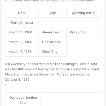
Date
City
Opening Act(s)
North America
March 14, 1986
Jamestown
King Kobra
March 16, 1986
Des Moines
March 17, 1986
Sioux City
Did Queensryche tour with Metallica? Damaged Justice Tour
was the fifth concert tour by the American Heavy Metal band
Metallica. It began on September 11, 1988 and ended on
October 8, 1989.
…
Damaged Justice
Tour