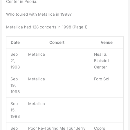
Center in Peoria.
Who toured with Metallica in 1998?
Metallica had 128 concerts in 1998 (Page 1)
Date
Concert
Venue
Sep
Metallica
Neal S.
21,
Blaisdell
1998
Center
Sep
Metallica
Foro Sol
19,
1998
Sep
Metallica
15,
1998
Sep
Poor Re-Touring Me Tour Jerry
Coors