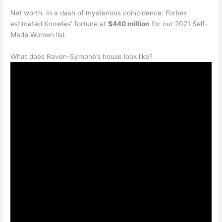
Net worth. In a dash of mysterious coincidence: Forbes
estimated Knowles’ fortune at
$440 million
for our 2021 Self-
Made Women list.
What does Raven-Symoné’s house look like?