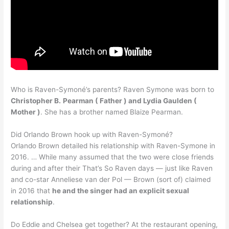
Who is Raven-Symoné’s parents? Raven Symone was born to
Christopher B.
Pearman ( Father ) and Lydia Gaulden (
Mother )
. She has a brother named Blaize Pearman.
Did Orlando Brown hook up with Raven-Symoné?
Orlando Brown detailed his relationship with Raven-Symone in
2016. … While many assumed that the two were close friends
during and after their That’s So Raven days — just like Raven
and co-star Anneliese van der Pol — Brown (sort of) claimed
in 2016 that
he and the singer had an explicit sexual
relationship
.
Do Eddie and Chelsea get together? At the restaurant opening,