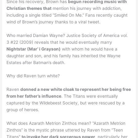
Since his recovery, Brown has
begun recording music with
Christian themes that
mention his journey with addiction,
including a single titled “Smiled On Me.” Fans recently caught
wind of Brown’s journey thanks to a viral tweet.
Who married Damian Wayne? Justice Society of America vol.
3 #22 (2009) reveals that he would eventually marry
Nightstar (Mar’ i Grayson)
with whom he would have a
daughter and son, and his family has inherited the Wayne
Estates after Batman’s death.
Why did Raven turn white?
Raven
donned a new white cloak to represent her being free
from her father’s influence
. The Titans were eventually
captured by the Wildebeest Society, but were rescued by a
group of heroes.
What does Azarath Metrion Zinthos mean? “Azarath Metrion
Zinthos” is the mystic phrase uttered by Raven from “Teen
Titans”
to invoke her dark sorcerous power
, particularly her