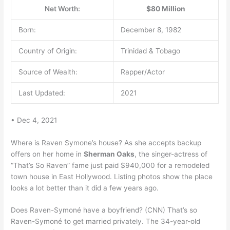
Net Worth:
$80 Million
Born:
December 8, 1982
Country of Origin:
Trinidad & Tobago
Source of Wealth:
Rapper/Actor
Last Updated:
2021
• Dec 4, 2021
Where is Raven Symone’s house? As she accepts backup
offers on her home in
Sherman Oaks
, the singer-actress of
“That’s So Raven” fame just paid $940,000 for a remodeled
town house in East Hollywood. Listing photos show the place
looks a lot better than it did a few years ago.
Does Raven-Symoné have a boyfriend? (CNN) That’s so
Raven-Symoné to get married privately. The 34-year-old