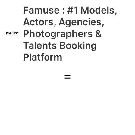
Skip
Main
Famuse : #1 Models,
to
content
Menu
Actors, Agencies,
Photographers &
Talents Booking
Platform