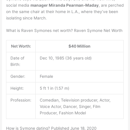
social media
manager Miranda Pearman-Maday
, are perched
on the same chair at their home in L.A., where they’ve been
isolating since March.
What is Raven Symones net worth? Raven Symone Net Worth
Net Worth:
$40 Million
Date of
Dec 10, 1985 (36 years old)
Birth:
Gender:
Female
Height:
5 ft 1 in (1.57 m)
Profession:
Comedian, Television producer, Actor,
Voice Actor, Dancer, Singer, Film
Producer, Fashion Model
How is Symone dating? Published June 18, 2020