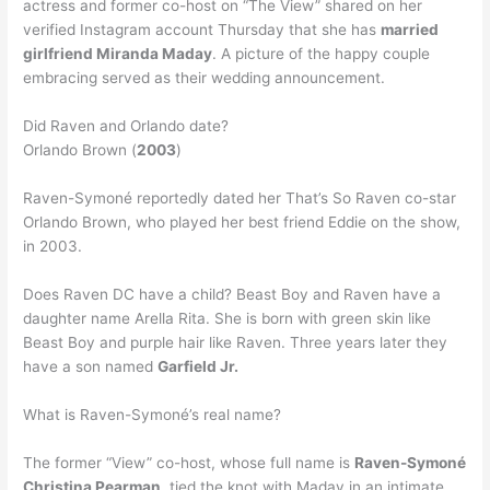
actress and former co-host on “The View” shared on her
verified Instagram account Thursday that she has
married
girlfriend Miranda Maday
. A picture of the happy couple
embracing served as their wedding announcement.
Did Raven and Orlando date?
Orlando Brown (
2003
)
Raven-Symoné reportedly dated her That’s So Raven co-star
Orlando Brown, who played her best friend Eddie on the show,
in 2003.
Does Raven DC have a child? Beast Boy and Raven have a
daughter name Arella Rita. She is born with green skin like
Beast Boy and purple hair like Raven. Three years later they
have a son named
Garfield Jr.
What is Raven-Symoné’s real name?
The former “View” co-host, whose full name is
Raven-Symoné
Christina Pearman
, tied the knot with Maday in an intimate