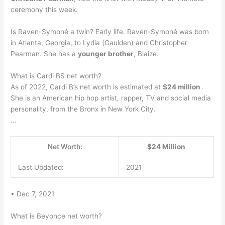
ceremony this week.
Is Raven-Symoné a twin? Early life. Raven-Symoné was born
in Atlanta, Georgia, to Lydia (Gaulden) and Christopher
Pearman. She has a
younger brother
, Blaize.
What is Cardi BS net worth?
As of 2022, Cardi B’s net worth is estimated at
$24 million
.
She is an American hip hop artist, rapper, TV and social media
personality, from the Bronx in New York City.
…
Net Worth:
$24 Million
Last Updated:
2021
• Dec 7, 2021
What is Beyonce net worth?