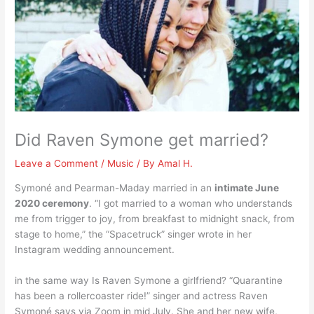
Did Raven Symone get married?
Leave a Comment
/
Music
/ By
Amal H.
Symoné and Pearman-Maday married in an
intimate June
2020 ceremony
. “I got married to a woman who understands
me from trigger to joy, from breakfast to midnight snack, from
stage to home,” the “Spacetruck” singer wrote in her
Instagram wedding announcement.
in the same way Is Raven Symone a girlfriend? “Quarantine
has been a rollercoaster ride!” singer and actress Raven
Symoné says via Zoom in mid July. She and her new wife,