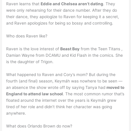
Raven learns that
Eddie and Chelsea aren’t dating
. They
were only rehearsing for their dance number. After they do
their dance, they apologize to Raven for keeping it a secret,
and Raven apologizes for being so bossy and controlling.
Who does Raven like?
Raven is the love interest of
Beast Boy
from the Teen Titans ,
Damian Wayne from DCAMU and Kid Flash in the comics. She
is the daughter of Trigon.
What happened to Raven and Cory’s mom? But during the
fourth (and final) season, Keymáh was nowhere to be seen —
an absence the show wrote off by saying Tanya had
moved to
England to attend law school
. The most common rumor that’s
floated around the internet over the years is Keymáh grew
tired of her role and didn’t think her character was going
anywhere.
What does Orlando Brown do now?