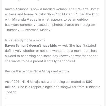
Raven-Symoné is now a married woman! The “Raven’s Home”
actress and former “Cosby Show” child star, 34, tied the knot
with
Miranda Maday
in what appears to be an outdoor
backyard ceremony, based on photos shared on Instagram
Thursday. … Pearman-Maday!”
Is Raven-Symoné a mom?
Raven Symoné doesn’t have kids
— yet. She hasn’t stated
definitively whether or not she wants to be a mom, but she’s
alluded to becoming one some day (however, whether or not
she wants to be a parent is totally her choice).
Beside this Who is Nicki Minaj’s net worth?
As of 2011 Nicki Minaj’s net worth being estimated at
$80
million
. She is a rapper, singer, and songwriter from Trinidad &
Tobago.
…