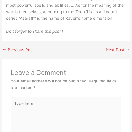
most powerful spells and abilities. … As for the meaning of the
words themselves, according to the Teen Titans animated
series “Azarath” is the name of Raven’s home dimension.
Do’t forget to share this post !
←
Previous Post
Next Post
→
Leave a Comment
Your email address will not be published.
Required fields
are marked
*
Type
here..