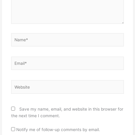
Name*
Email*
Website
Save my name, email, and website in this browser for
the next time I comment.
Notify me of follow-up comments by email.