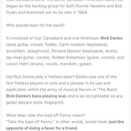
began as the backing group for both Ronnie Hawkins and Bob
Dylan and branched out on its own in 1968.
Who played bass for the band?
It consisted of four Canadians and one American:
Rick Danko
(bass guitar, vocals, fiddle), Garth Hudson (keyboards,
accordion, saxophone), Richard Manuel (keyboards, drums,
lap steel guitar, vocals), Robbie Robertson (guitar, vocals), and
Levon Helm (drums, vocals, mandolin, guitar).
Did Rick Danko play a fretless bass? Danko was one of the
first fretless players in rock and a pioneer in its use and
application within the array of musical flavors in ‘The Band’.
Rick Danko’s bass playing was
and is as recognizable as any
guitar players sonic fingerprint.
What does take the load off Fanny mean?
“Take the load off Fanny,” in other words, would mean
just the
opposite of doing a favor for a friend
.