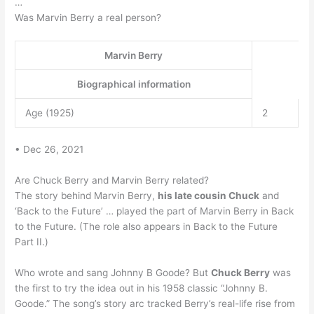
…
Was Marvin Berry a real person?
Marvin Berry
Biographical information
Age (1925)
2
• Dec 26, 2021
Are Chuck Berry and Marvin Berry related?
The story behind Marvin Berry,
his late cousin Chuck
and
‘Back to the Future’ … played the part of Marvin Berry in Back
to the Future. (The role also appears in Back to the Future
Part II.)
Who wrote and sang Johnny B Goode? But
Chuck Berry
was
the first to try the idea out in his 1958 classic “Johnny B.
Goode.” The song’s story arc tracked Berry’s real-life rise from