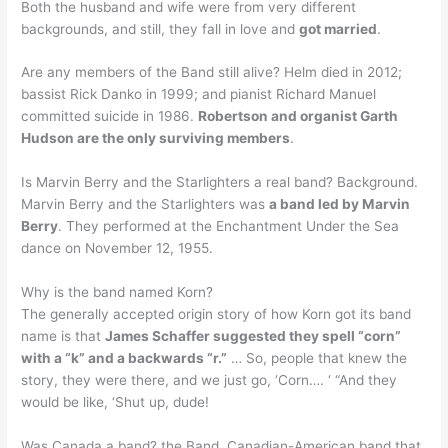
Both the husband and wife were from very different
backgrounds, and still, they fall in love and
got married
.
Are any members of the Band still alive? Helm died in 2012;
bassist Rick Danko in 1999; and pianist Richard Manuel
committed suicide in 1986.
Robertson and organist Garth
Hudson are the only surviving members
.
Is Marvin Berry and the Starlighters a real band? Background.
Marvin Berry and the Starlighters was
a band led by Marvin
Berry
. They performed at the Enchantment Under the Sea
dance on November 12, 1955.
Why is the band named Korn?
The generally accepted origin story of how Korn got its band
name is that
James Schaffer suggested they spell “corn”
with a “k” and a backwards “r.”
… So, people that knew the
story, they were there, and we just go, ‘Corn…. ‘ “And they
would be like, ‘Shut up, dude!
Was Canada a band? the Band, Canadian-American band that