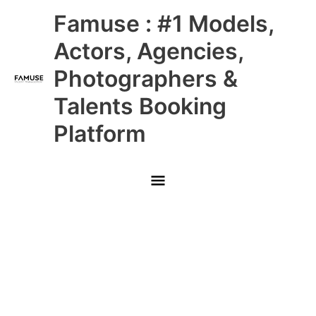
Skip
Main
Famuse : #1 Models,
to
content
Menu
Actors, Agencies,
Photographers &
Talents Booking
Platform