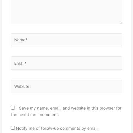
Name*
Email*
Website
Save my name, email, and website in this browser for
the next time I comment.
Notify me of follow-up comments by email.