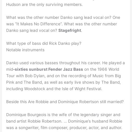
Hudson are the only surviving members.
What was the other number Danko sang lead vocal on? One
was “It Makes No Difference”. What was the other number
Danko sang lead vocal on?
Stagefright
.
What type of bass did Rick Danko play?
Notable instruments
Danko used various basses throughout his career. He played a
mid
-sixties sunburst Fender Jazz Bass
on the 1966 World
Tour with Bob Dylan, and on the recording of Music from Big
Pink and The Band, as well as early live shows by The Band,
including Woodstock and the Isle of Wight Festival.
Beside this Are Robbie and Dominique Robertson still married?
Dominique Bourgeois is the wife of the legendary singer and
band artist Robbie Robertson. … Dominique’s husband Robbie
was a songwriter, film composer, producer, actor, and author.