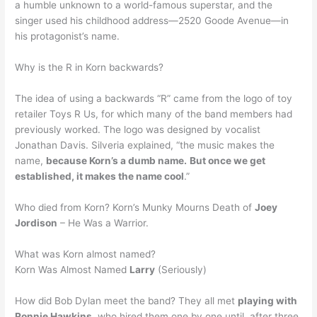
a humble unknown to a world-famous superstar, and the
singer used his childhood address—2520 Goode Avenue—in
his protagonist’s name.
Why is the R in Korn backwards?
The idea of using a backwards “R” came from the logo of toy
retailer Toys R Us, for which many of the band members had
previously worked. The logo was designed by vocalist
Jonathan Davis. Silveria explained, “the music makes the
name,
because Korn’s a dumb name.
But once we get
established, it makes the name cool
.”
Who died from Korn? Korn’s Munky Mourns Death of
Joey
Jordison
– He Was a Warrior.
What was Korn almost named?
Korn Was Almost Named
Larry
(Seriously)
How did Bob Dylan meet the band? They all met
playing with
Ronnie Hawkins
, who hired them one by one until, after three