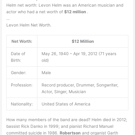
Helm net worth: Levon Helm was an American musician and
actor who had a net worth of
$12 million
.
…
Levon Helm Net Worth.
Net Worth:
$12 Million
Date of
May 26, 1940 – Apr 19, 2012 (71 years
Birth:
old)
Gender:
Male
Profession:
Record producer, Drummer, Songwriter,
Actor, Singer, Musician
Nationality:
United States of America
How many members of the band are dead? Helm died in 2012;
bassist Rick Danko in 1999; and pianist Richard Manuel
committed suicide in 1986.
Robertson
and organist Garth