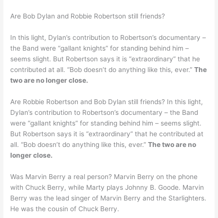
Are Bob Dylan and Robbie Robertson still friends?
In this light, Dylan’s contribution to Robertson’s documentary –
the Band were “gallant knights” for standing behind him –
seems slight. But Robertson says it is “extraordinary” that he
contributed at all. “Bob doesn’t do anything like this, ever.”
The
two are no longer close.
Are Robbie Robertson and Bob Dylan still friends? In this light,
Dylan’s contribution to Robertson’s documentary – the Band
were “gallant knights” for standing behind him – seems slight.
But Robertson says it is “extraordinary” that he contributed at
all. “Bob doesn’t do anything like this, ever.”
The two are no
longer close.
Was Marvin Berry a real person? Marvin Berry on the phone
with Chuck Berry, while Marty plays Johnny B. Goode. Marvin
Berry was the lead singer of Marvin Berry and the Starlighters.
He was the cousin of Chuck Berry.