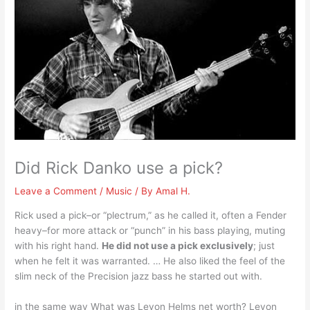
Did Rick Danko use a pick?
Leave a Comment
/
Music
/ By
Amal H.
Rick used a pick–or “plectrum,” as he called it, often a Fender
heavy–for more attack or “punch” in his bass playing, muting
with his right hand.
He did not use a pick exclusively
; just
when he felt it was warranted. … He also liked the feel of the
slim neck of the Precision jazz bass he started out with.
in the same way What was Levon Helms net worth? Levon