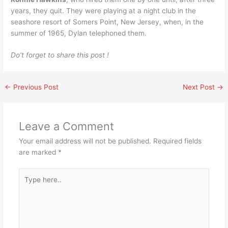
years, they quit. They were playing at a night club in the
seashore resort of Somers Point, New Jersey, when, in the
summer of 1965, Dylan telephoned them.
Do’t forget to share this post !
←
Previous Post
Next Post
→
Leave a Comment
Your email address will not be published.
Required fields
are marked
*
Type
here..