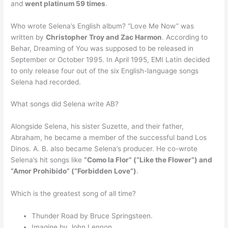
and
went platinum 59 times
.
Who wrote Selena’s English album? “Love Me Now” was
written by
Christopher Troy and Zac Harmon
. According to
Behar, Dreaming of You was supposed to be released in
September or October 1995. In April 1995, EMI Latin decided
to only release four out of the six English-language songs
Selena had recorded.
What songs did Selena write AB?
Alongside Selena, his sister Suzette, and their father,
Abraham, he became a member of the successful band Los
Dinos. A. B. also became Selena’s producer. He co-wrote
Selena’s hit songs like
“Como la Flor” (“Like the Flower”) and
“Amor Prohibido” (“Forbidden Love”)
.
Which is the greatest song of all time?
Thunder Road by Bruce Springsteen.
Imagine by John Lennon.