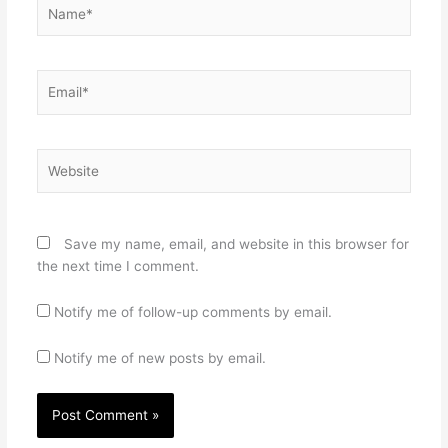
Name*
Email*
Website
Save my name, email, and website in this browser for
the next time I comment.
Notify me of follow-up comments by email.
Notify me of new posts by email.