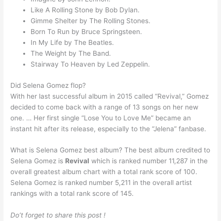
Like A Rolling Stone by Bob Dylan.
Gimme Shelter by The Rolling Stones.
Born To Run by Bruce Springsteen.
In My Life by The Beatles.
The Weight by The Band.
Stairway To Heaven by Led Zeppelin.
Did Selena Gomez flop?
With her last successful album in 2015 called “Revival,” Gomez
decided to come back with a range of 13 songs on her new
one. … Her first single “Lose You to Love Me” became an
instant hit after its release, especially to the “Jelena” fanbase.
What is Selena Gomez best album? The best album credited to
Selena Gomez is
Revival
which is ranked number 11,287 in the
overall greatest album chart with a total rank score of 100.
Selena Gomez is ranked number 5,211 in the overall artist
rankings with a total rank score of 145.
Do’t forget to share this post !