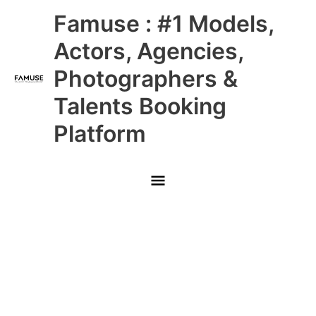
Skip
Main
Famuse : #1 Models,
to
content
Menu
Actors, Agencies,
Photographers &
Talents Booking
Platform