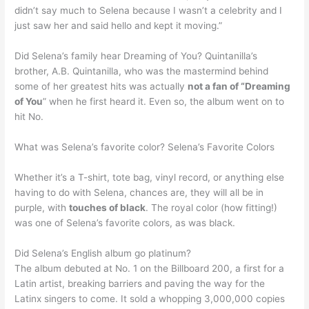
didn’t say much to Selena because I wasn’t a celebrity and I
just saw her and said hello and kept it moving.”
Did Selena’s family hear Dreaming of You? Quintanilla’s
brother, A.B. Quintanilla, who was the mastermind behind
some of her greatest hits was actually
not a fan of “Dreaming
of You
” when he first heard it. Even so, the album went on to
hit No.
What was Selena’s favorite color? Selena’s Favorite Colors
Whether it’s a T-shirt, tote bag, vinyl record, or anything else
having to do with Selena, chances are, they will all be in
purple, with
touches of black
. The royal color (how fitting!)
was one of Selena’s favorite colors, as was black.
Did Selena’s English album go platinum?
The album debuted at No. 1 on the Billboard 200, a first for a
Latin artist, breaking barriers and paving the way for the
Latinx singers to come. It sold a whopping 3,000,000 copies