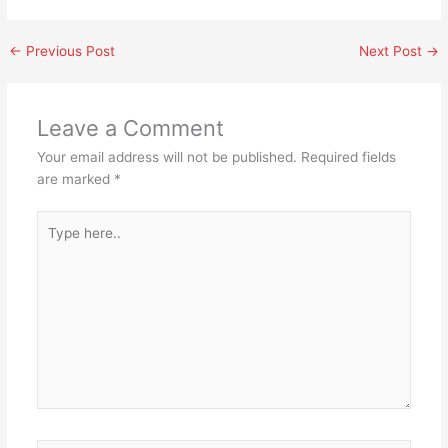
←
Previous Post
Next Post
→
Leave a Comment
Your email address will not be published.
Required fields
are marked
*
Type
here..