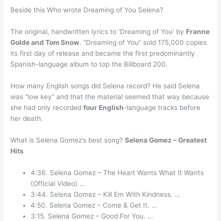
Beside this Who wrote Dreaming of You Selena?
The original, handwritten lyrics to ‘Dreaming of You’ by
Franne
Golde and Tom Snow
. “Dreaming of You” sold 175,000 copies
its first day of release and became the first predominantly
Spanish-language album to top the Billboard 200.
How many English songs did Selena record? He said Selena
was “low key” and that the material seemed that way because
she had only recorded
four English
-language tracks before
her death.
What is Selena Gomez’s best song?
Selena Gomez – Greatest
Hits
4:36. Selena Gomez – The Heart Wants What It Wants
(Official Video) …
3:44. Selena Gomez – Kill Em With Kindness. …
4:50. Selena Gomez – Come & Get It. …
3:15. Selena Gomez – Good For You. …