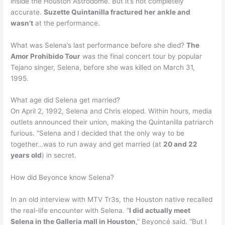
inside the Houston Astrodome. But it’s not completely
accurate.
Suzette Quintanilla fractured her ankle and
wasn’t
at the performance.
What was Selena’s last performance before she died?
The
Amor Prohibido Tour
was the final concert tour by popular
Tejano singer, Selena, before she was killed on March 31,
1995.
What age did Selena get married?
On April 2, 1992, Selena and Chris eloped. Within hours, media
outlets announced their union, making the Quintanilla patriarch
furious. “Selena and I decided that the only way to be
together…was to run away and get married (at
20 and 22
years old
) in secret.
How did Beyonce know Selena?
In an old interview with MTV Tr3s, the Houston native recalled
the real-life encounter with Selena. “
I did actually meet
Selena in the Galleria mall in Houston
,” Beyoncé said. “But I