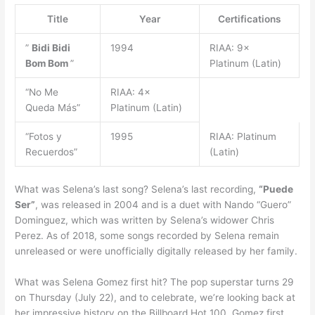
Title
Year
Certifications
”
Bidi Bidi
1994
RIAA: 9×
Bom Bom
”
Platinum (Latin)
“No Me
RIAA: 4×
Queda Más”
Platinum (Latin)
“Fotos y
1995
RIAA: Platinum
Recuerdos”
(Latin)
What was Selena’s last song? Selena’s last recording,
“Puede
Ser”
, was released in 2004 and is a duet with Nando “Guero”
Dominguez, which was written by Selena’s widower Chris
Perez. As of 2018, some songs recorded by Selena remain
unreleased or were unofficially digitally released by her family.
What was Selena Gomez first hit? The pop superstar turns 29
on Thursday (July 22), and to celebrate, we’re looking back at
her impressive history on the Billboard Hot 100. Gomez first