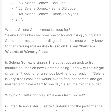
3:53. Selena Gomez – Bad Liar. …
4:25. Selena Gomez – Same Old Love. …
3:48. Selena Gomez – Hands To Myself. …
3:41.
What is Selena Gomez most famous for?
Selena Gomez has become one of today’s rising young stars.
She’s an actress and recording artist and is most widely known
for her starring
role as Alex Russo on Disney Channel’s
Wizards of Waverly Place
.
Is Selena Gomez is single? The outlet got an update from
multiple sources on how Gomez is doing—and why the
single
singer isn’t looking for a serious boyfriend currently. … “Selena
is very traditional, she would love to find ‘her person’ and get
married and have a family one day,” a source told the outlet.
Why did Suzette not play in Selena’s last concert?
Quintanilla and sister Suzette Quintanilla for the performance