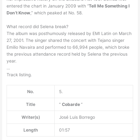
entered the chart in January 2009 with “
Tell Me Something I
Don’t Know
,” which peaked at No. 58.
What record did Selena break?
The album was posthumously released by EMI Latin on March
27, 2001. The singer shared the concert with Tejano singer
Emilio Navaira and performed to 66,994 people, which broke
the previous attendance record held by Selena the previous
year.
…
Track listing.
No.
5.
Title
”
Cobarde
”
Writer(s)
José Luis Borrego
Length
01:57