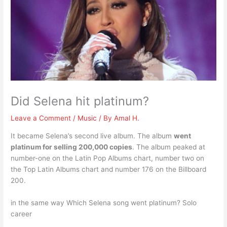
Did Selena hit platinum?
Leave a Comment
/
Music
/ By
Amal H.
It became Selena’s second live album. The album
went
platinum for selling 200,000 copies
. The album peaked at
number-one on the Latin Pop Albums chart, number two on
the Top Latin Albums chart and number 176 on the Billboard
200.
in the same way Which Selena song went platinum? Solo
career