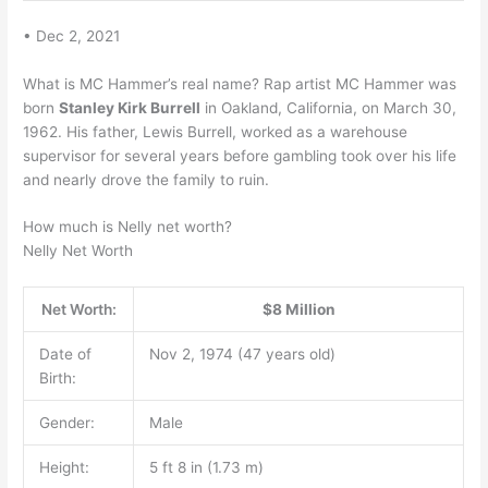
• Dec 2, 2021
What is MC Hammer’s real name? Rap artist MC Hammer was
born
Stanley Kirk Burrell
in Oakland, California, on March 30,
1962. His father, Lewis Burrell, worked as a warehouse
supervisor for several years before gambling took over his life
and nearly drove the family to ruin.
How much is Nelly net worth?
Nelly Net Worth
Net Worth:
$8 Million
Date of
Nov 2, 1974 (47 years old)
Birth:
Gender:
Male
Height:
5 ft 8 in (1.73 m)