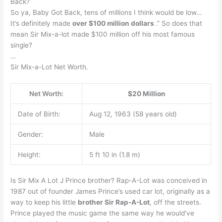
Back?
So ya, Baby Got Back, tens of millions I think would be low…
It’s definitely made
over $100 million dollars
.” So does that
mean Sir Mix-a-lot made $100 million off his most famous
single?
…
Sir Mix-a-Lot Net Worth.
Net Worth:
$20 Million
Date of Birth:
Aug 12, 1963 (58 years old)
Gender:
Male
Height:
5 ft 10 in (1.8 m)
Is Sir Mix A Lot J Prince brother? Rap-A-Lot was conceived in
1987 out of founder James Prince’s used car lot, originally as a
way to keep his little
brother Sir Rap-A-Lot
, off the streets.
Prince played the music game the same way he would’ve