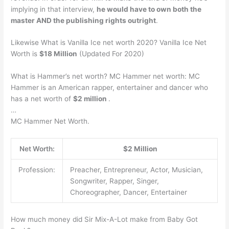
implying in that interview,
he would have to own both the
master AND the publishing rights outright
.
Likewise What is Vanilla Ice net worth 2020? Vanilla Ice Net
Worth is
$18 Million
(Updated For 2020)
What is Hammer’s net worth? MC Hammer net worth: MC
Hammer is an American rapper, entertainer and dancer who
has a net worth of
$2 million
.
…
MC Hammer Net Worth.
Net Worth:
$2 Million
Profession:
Preacher, Entrepreneur, Actor, Musician,
Songwriter, Rapper, Singer,
Choreographer, Dancer, Entertainer
How much money did Sir Mix-A-Lot make from Baby Got