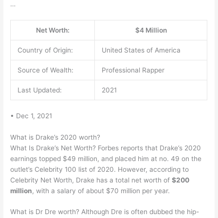
…
Net Worth:
$4 Million
Country of Origin:
United States of America
Source of Wealth:
Professional Rapper
Last Updated:
2021
• Dec 1, 2021
What is Drake’s 2020 worth?
What Is Drake’s Net Worth? Forbes reports that Drake’s 2020
earnings topped $49 million, and placed him at no. 49 on the
outlet’s Celebrity 100 list of 2020. However, according to
Celebrity Net Worth, Drake has a total net worth of
$200
million
, with a salary of about $70 million per year.
What is Dr Dre worth? Although Dre is often dubbed the hip-