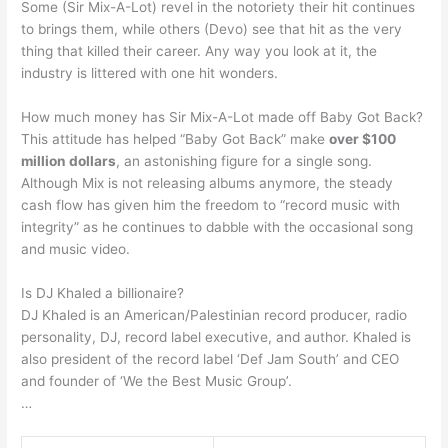
Some (Sir Mix-A-Lot) revel in the notoriety their hit continues
to brings them, while others (Devo) see that hit as the very
thing that killed their career. Any way you look at it, the
industry is littered with one hit wonders.
How much money has Sir Mix-A-Lot made off Baby Got Back?
This attitude has helped “Baby Got Back” make
over $100
million dollars
, an astonishing figure for a single song.
Although Mix is not releasing albums anymore, the steady
cash flow has given him the freedom to “record music with
integrity” as he continues to dabble with the occasional song
and music video.
Is DJ Khaled a billionaire?
DJ Khaled is an American/Palestinian record producer, radio
personality, DJ, record label executive, and author. Khaled is
also president of the record label ‘Def Jam South’ and CEO
and founder of ‘We the Best Music Group’.
…