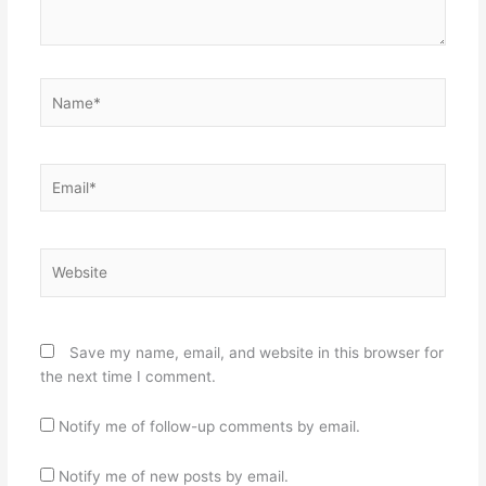
Name*
Email*
Website
Save my name, email, and website in this browser for
the next time I comment.
Notify me of follow-up comments by email.
Notify me of new posts by email.