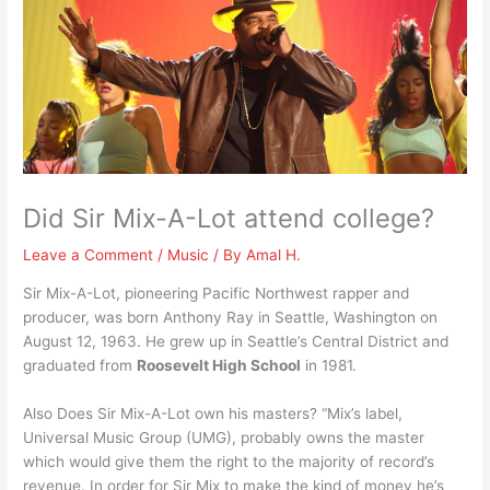
Did Sir Mix-A-Lot attend college?
Leave a Comment
/
Music
/ By
Amal H.
Sir Mix-A-Lot, pioneering Pacific Northwest rapper and
producer, was born Anthony Ray in Seattle, Washington on
August 12, 1963. He grew up in Seattle’s Central District and
graduated from
Roosevelt High School
in 1981.
Also Does Sir Mix-A-Lot own his masters? “Mix’s label,
Universal Music Group (UMG), probably owns the master
which would give them the right to the majority of record’s
revenue. In order for Sir Mix to make the kind of money he’s