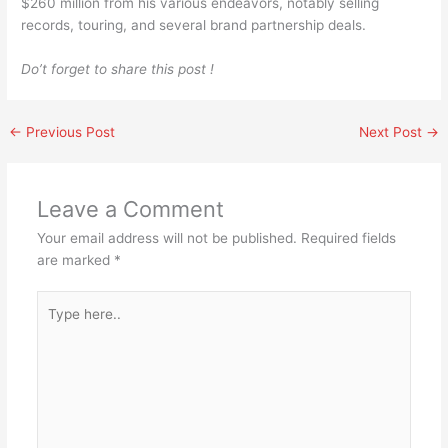
$260 million from his various endeavors, notably selling
records, touring, and several brand partnership deals.
Do’t forget to share this post !
←
Previous Post
Next Post
→
Leave a Comment
Your email address will not be published.
Required fields
are marked
*
Type
here..