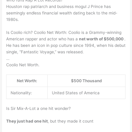
Who runs Rap A Lot Records?
Houston rap patriarch and business mogul J Prince has
seemingly endless financial wealth dating back to the mid-
1980s.
Is Coolio rich? Coolio Net Worth: Coolio is a Grammy-winning
American rapper and actor who has a
net worth of $500,000
.
He has been an icon in pop culture since 1994, when his debut
single, “Fantastic Voyage,” was released.
…
Coolio Net Worth.
Net Worth:
$500 Thousand
Nationality:
United States of America
Is Sir Mix-A-Lot a one hit wonder?
They just had one hit
, but they made it count