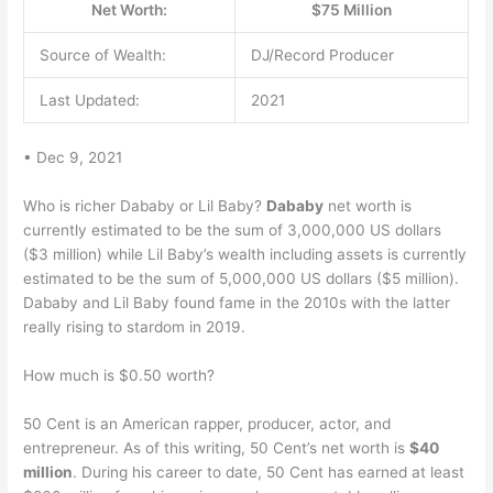
Net Worth:
$75 Million
Source of Wealth:
DJ/Record Producer
Last Updated:
2021
• Dec 9, 2021
Who is richer Dababy or Lil Baby?
Dababy
net worth is
currently estimated to be the sum of 3,000,000 US dollars
($3 million) while Lil Baby’s wealth including assets is currently
estimated to be the sum of 5,000,000 US dollars ($5 million).
Dababy and Lil Baby found fame in the 2010s with the latter
really rising to stardom in 2019.
How much is $0.50 worth?
50 Cent is an American rapper, producer, actor, and
entrepreneur. As of this writing, 50 Cent’s net worth is
$40
million
. During his career to date, 50 Cent has earned at least