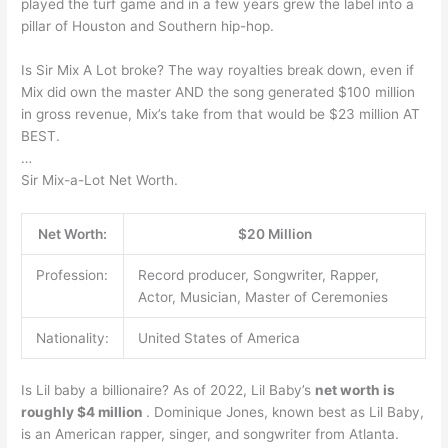
played the turf game and in a few years grew the label into a
pillar of Houston and Southern hip-hop.
Is Sir Mix A Lot broke? The way royalties break down, even if
Mix did own the master AND the song generated $100 million
in gross revenue, Mix’s take from that would be $23 million AT
BEST.
…
Sir Mix-a-Lot Net Worth.
Net Worth:
$20 Million
Profession:
Record producer, Songwriter, Rapper,
Actor, Musician, Master of Ceremonies
Nationality:
United States of America
Is Lil baby a billionaire? As of 2022, Lil Baby’s
net worth is
roughly $4 million
. Dominique Jones, known best as Lil Baby,
is an American rapper, singer, and songwriter from Atlanta.