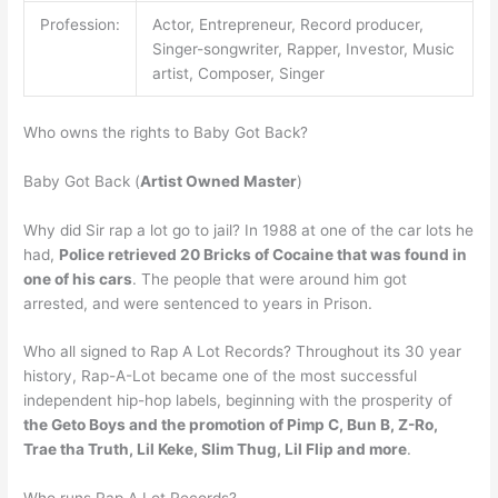
Profession:
Actor, Entrepreneur, Record producer,
Singer-songwriter, Rapper, Investor, Music
artist, Composer, Singer
Who owns the rights to Baby Got Back?
Baby Got Back (
Artist Owned Master
)
Why did Sir rap a lot go to jail? In 1988 at one of the car lots he
had,
Police retrieved 20 Bricks of Cocaine that was found in
one of his cars
. The people that were around him got
arrested, and were sentenced to years in Prison.
Who all signed to Rap A Lot Records? Throughout its 30 year
history, Rap-A-Lot became one of the most successful
independent hip-hop labels, beginning with the prosperity of
the Geto Boys and the promotion of Pimp C, Bun B, Z-Ro,
Trae tha Truth, Lil Keke, Slim Thug, Lil Flip and more
.