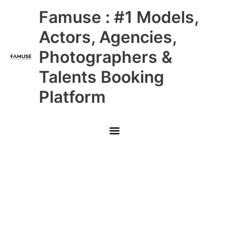
Skip
Main
Famuse : #1 Models,
to
content
Menu
Actors, Agencies,
Photographers &
Talents Booking
Platform