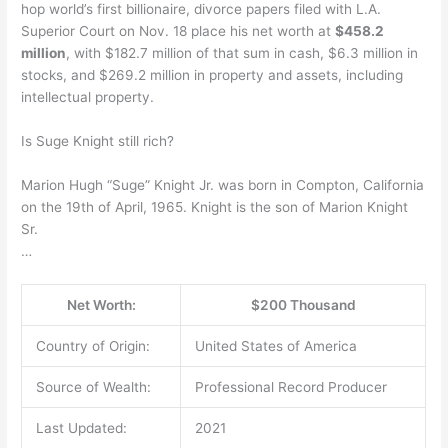
hop world’s first billionaire, divorce papers filed with L.A.
Superior Court on Nov. 18 place his net worth at
$458.2
million
, with $182.7 million of that sum in cash, $6.3 million in
stocks, and $269.2 million in property and assets, including
intellectual property.
Is Suge Knight still rich?
Marion Hugh “Suge” Knight Jr. was born in Compton, California
on the 19th of April, 1965. Knight is the son of Marion Knight
Sr.
…
Net Worth:
$200 Thousand
Country of Origin:
United States of America
Source of Wealth:
Professional Record Producer
Last Updated:
2021