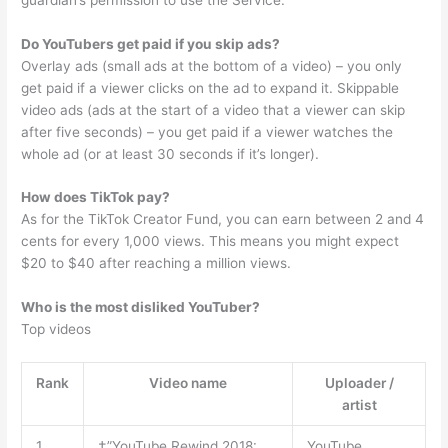
Do YouTubers get paid if you skip ads?
Overlay ads (small ads at the bottom of a video) – you only
get paid if a viewer clicks on the ad to expand it. Skippable
video ads (ads at the start of a video that a viewer can skip
after five seconds) – you get paid if a viewer watches the
whole ad (or at least 30 seconds if it’s longer).
How does TikTok pay?
As for the TikTok Creator Fund, you can earn between 2 and 4
cents for every 1,000 views. This means you might expect
$20 to $40 after reaching a million views.
Who is the most disliked YouTuber?
Top videos
Rank
Video name
Uploader /
artist
1
†”YouTube Rewind 2018:
YouTube