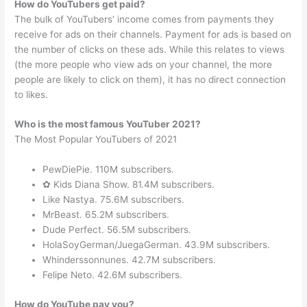
How do YouTubers get paid?
The bulk of YouTubers’ income comes from payments they
receive for ads on their channels. Payment for ads is based on
the number of clicks on these ads. While this relates to views
(the more people who view ads on your channel, the more
people are likely to click on them), it has no direct connection
to likes.
Who is the most famous YouTuber 2021?
The Most Popular YouTubers of 2021
PewDiePie. 110M subscribers.
✿ Kids Diana Show. 81.4M subscribers.
Like Nastya. 75.6M subscribers.
MrBeast. 65.2M subscribers.
Dude Perfect. 56.5M subscribers.
HolaSoyGerman/JuegaGerman. 43.9M subscribers.
Whinderssonnunes. 42.7M subscribers.
Felipe Neto. 42.6M subscribers.
How do YouTube pay you?