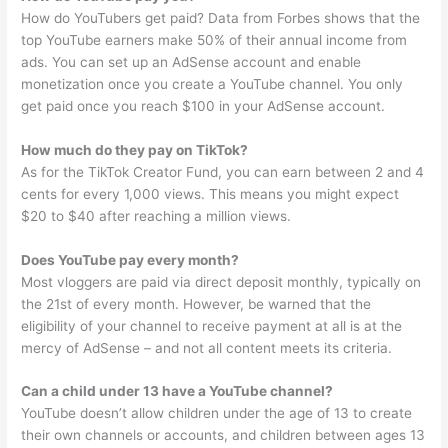
How do YouTubers get paid? Data from Forbes shows that the
top YouTube earners make 50% of their annual income from
ads. You can set up an AdSense account and enable
monetization once you create a YouTube channel. You only
get paid once you reach $100 in your AdSense account.
How much do they pay on TikTok?
As for the TikTok Creator Fund, you can earn between 2 and 4
cents for every 1,000 views. This means you might expect
$20 to $40 after reaching a million views.
Does YouTube pay every month?
Most vloggers are paid via direct deposit monthly, typically on
the 21st of every month. However, be warned that the
eligibility of your channel to receive payment at all is at the
mercy of AdSense – and not all content meets its criteria.
Can a child under 13 have a YouTube channel?
YouTube doesn’t allow children under the age of 13 to create
their own channels or accounts, and children between ages 13