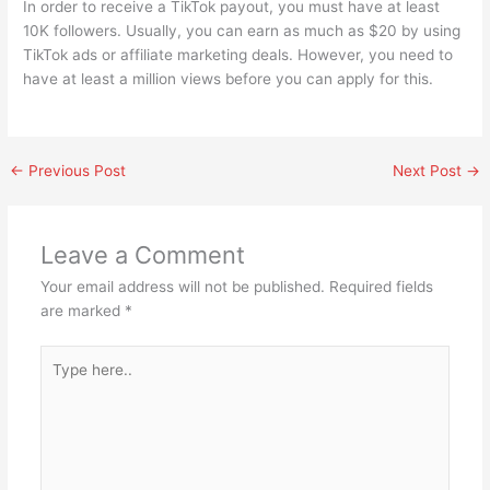
In order to receive a TikTok payout, you must have at least
10K followers. Usually, you can earn as much as $20 by using
TikTok ads or affiliate marketing deals. However, you need to
have at least a million views before you can apply for this.
←
Previous Post
Next Post
→
Leave a Comment
Your email address will not be published.
Required fields
are marked
*
Type
here..