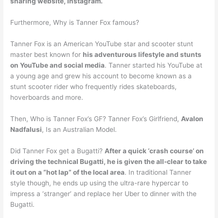
sharing website, Instagram.
Furthermore, Why is Tanner Fox famous?
Tanner Fox is an American YouTube star and scooter stunt
master best known for
his adventurous lifestyle and stunts
on YouTube and social media
. Tanner started his YouTube at
a young age and grew his account to become known as a
stunt scooter rider who frequently rides skateboards,
hoverboards and more.
Then, Who is Tanner Fox’s GF? Tanner Fox’s Girlfriend,
Avalon
Nadfalusi
, Is an Australian Model.
Did Tanner Fox get a Bugatti?
After a quick ‘crash course’ on
driving the technical Bugatti, he is given the all-clear to take
it out on a “hot lap” of the local area
. In traditional Tanner
style though, he ends up using the ultra-rare hypercar to
impress a ‘stranger’ and replace her Uber to dinner with the
Bugatti.