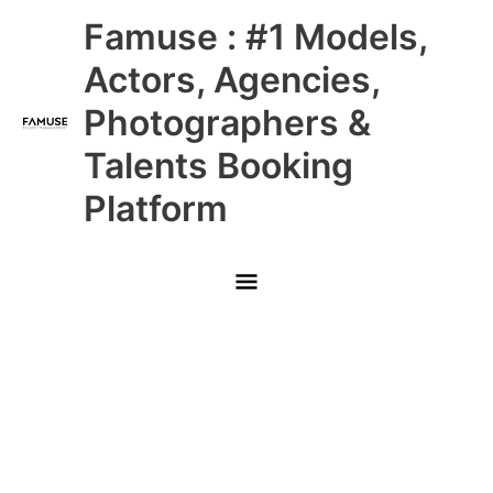
Skip
Main
Famuse : #1 Models,
to
content
Menu
Actors, Agencies,
Photographers &
Talents Booking
Platform