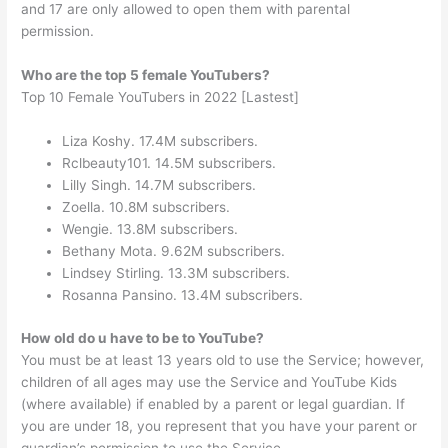
and 17 are only allowed to open them with parental
permission.
Who are the top 5 female YouTubers?
Top 10 Female YouTubers in 2022 [Lastest]
Liza Koshy. 17.4M subscribers.
Rclbeauty101. 14.5M subscribers.
Lilly Singh. 14.7M subscribers.
Zoella. 10.8M subscribers.
Wengie. 13.8M subscribers.
Bethany Mota. 9.62M subscribers.
Lindsey Stirling. 13.3M subscribers.
Rosanna Pansino. 13.4M subscribers.
How old do u have to be to YouTube?
You must be at least 13 years old to use the Service; however,
children of all ages may use the Service and YouTube Kids
(where available) if enabled by a parent or legal guardian. If
you are under 18, you represent that you have your parent or
guardian’s permission to use the Service.