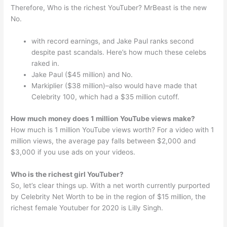
Therefore, Who is the richest YouTuber? MrBeast is the new
No.
with record earnings, and Jake Paul ranks second
despite past scandals. Here’s how much these celebs
raked in.
Jake Paul ($45 million) and No.
Markiplier ($38 million)–also would have made that
Celebrity 100, which had a $35 million cutoff.
How much money does 1 million YouTube views make?
How much is 1 million YouTube views worth? For a video with 1
million views, the average pay falls between $2,000 and
$3,000 if you use ads on your videos.
Who is the richest girl YouTuber?
So, let’s clear things up. With a net worth currently purported
by Celebrity Net Worth to be in the region of $15 million, the
richest female Youtuber for 2020 is Lilly Singh.