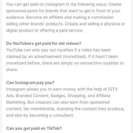
You can get paid on Instagram in the following ways: Create
sponsored posts for brands that want to get in front of your
audience. Become an affiliate and making a commission
selling other brands’ products. Create and selling a physical or
digital product or offering a paid service.
Do YouTubers get paid for old videos?
YouTube can only pay out royalties if a video has been
claimed by an advertisement (monetized). If it hasn’t been
monetized before, there are simply no retroactive royalties to
share.
Can Instagram pay you?
Instagram allows you to earn money with the help of IGTV
Ads, Branded Content, Badges, Shopping, and Affiliate
Marketing. But creators can also earn from sponsored
content, fan membership, licensing the content they produce,
and also by becoming a consultant.
Can you get paid on TikTok?