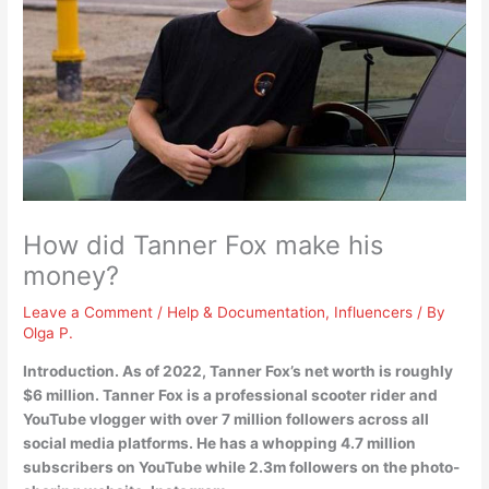
How did Tanner Fox make his
money?
Leave a Comment
/
Help & Documentation
,
Influencers
/ By
Olga P.
Introduction. As of 2022, Tanner Fox’s net worth is roughly
$6 million. Tanner Fox is a
professional scooter rider and
YouTube vlogger
with over 7 million followers across all
social media platforms. He has a whopping 4.7 million
subscribers on YouTube while 2.3m followers on the photo-