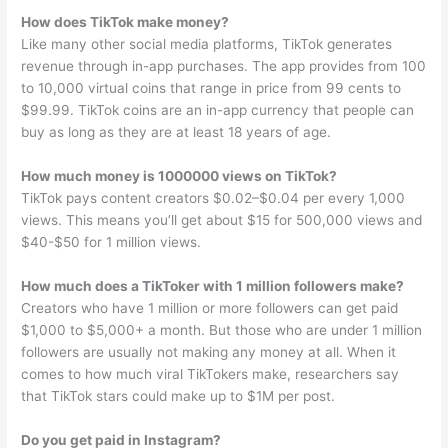
How does TikTok make money?
Like many other social media platforms, TikTok generates
revenue through in-app purchases. The app provides from 100
to 10,000 virtual coins that range in price from 99 cents to
$99.99. TikTok coins are an in-app currency that people can
buy as long as they are at least 18 years of age.
How much money is 1000000 views on TikTok?
TikTok pays content creators $0.02–$0.04 per every 1,000
views. This means you’ll get about $15 for 500,000 views and
$40-$50 for 1 million views.
How much does a TikToker with 1 million followers make?
Creators who have 1 million or more followers can get paid
$1,000 to $5,000+ a month. But those who are under 1 million
followers are usually not making any money at all. When it
comes to how much viral TikTokers make, researchers say
that TikTok stars could make up to $1M per post.
Do you get paid in Instagram?