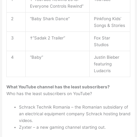
Everyone Controls Rewind”
2
“Baby Shark Dance”
Pinkfong Kids’
Songs & Stories
3
†”Sadak 2 Trailer”
Fox Star
Studios
4
“Baby”
Justin Bieber
featuring
Ludacris
What YouTube channel has the least subscribers?
Who has the least subscribers on YouTube?
Schrack Technik Romania – the Romanian subsidiary of
an electrical equipment company Schrack hosting brand
videos.
Zyxter – a new gaming channel starting out.