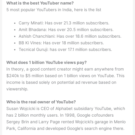
What is the best YouTuber name?
5 most popular YouTubers in India, here is the list
Carry Minati: Has over 21.3 million subscribers.
Amit Bhadana: Has over 20.5 million subscribers.
Ashish Chanchlani: Has over 18.6 million subscribers.
BB Ki Vines: Has over 18 million subscribers.
Tecnical Guruji: has over 17.1 million subscribers.
What does 1 billion YouTube views pay?
In theory, a good content creator might earn anywhere from
$240k to $5 million based on 1 billion views on YouTube. This
income is based solely on potential ad revenue based on
viewership.
Who is the real owner of YouTube?
Susan Wojcicki is CEO of Alphabet subsidiary YouTube, which
has 2 billion monthly users. In 1998, Google cofounders
Sergey Brin and Larry Page rented Wojcicki’s garage in Menlo
Park, California and developed Google’s search engine there.