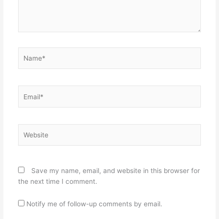
Name*
Email*
Website
Save my name, email, and website in this browser for
the next time I comment.
Notify me of follow-up comments by email.