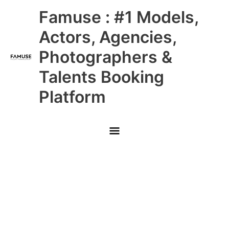
Skip
Main
Famuse : #1 Models,
to
content
Menu
Actors, Agencies,
Photographers &
Talents Booking
Platform