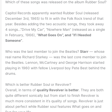
Which of these songs was released on the album Rubber Soul?
Capitol Records apparently wanted Rubber Soul (released
December 3rd, 1965) to fit in with the Folk Rock trend of that
year. Besides adding the two acoustic songs, they took away
4 songs…”Drive My Car”, “Nowhere Man” (released as a single
in February, 1966), “
What Goes On”, and “If I Needed
Someone”
.
Who was the last member to join the Beatles?
Starr
— whose
real name Richard Starkey — was the last core member to join
the Beatles. Lennon, McCartney and George Harrison started
playing in 1960 with fellow Liverpool boy Pete Best behind the
drums.
Which is better Rubber Soul or Revolver?
Overall, in terms of
quality Revolver is better
. They are both
quite different sonically but from start to finish Revolver is
much more consistent in it’s quality of songs. Revolver is just
about perfect while Rubber soul features What goes on and