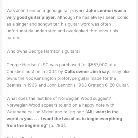
Was John Lennon a good guitar player?
John Lennon was a
very good guitar player
. Although he has always been iconic
as a singer and songwriter, his guitar work was often
unfortunately underrated and overlooked throughout his
career.
Who owns George Harrison’s guitars?
George Harrison’s SG was purchased for $567,000 at a
Christie’s auction in 2004 by
Colts owner Jim Irsay
. Irsay also
owns the Vox Kensington prototype guitar made for the
Beatles in 1966 and John Lennon’s 1963 Gretsch 6120 Guitar.
What does the last line of Norwegian Wood suggest?
Norwegian Wood appears to end on a happy note with
Watanabe calling Midori and telling her: “
All I want in the
world is you. . . .
I want the two of us to begin everything
from the beginning
” [p. 293].