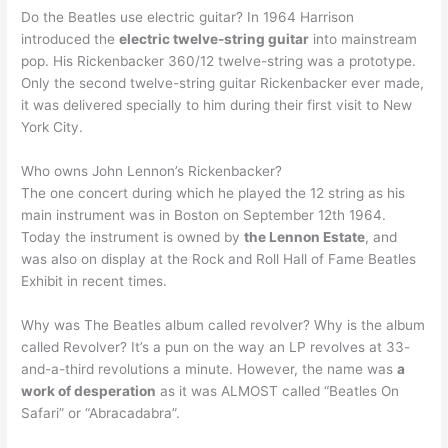
Do the Beatles use electric guitar? In 1964 Harrison
introduced the
electric twelve-string guitar
into mainstream
pop. His Rickenbacker 360/12 twelve-string was a prototype.
Only the second twelve-string guitar Rickenbacker ever made,
it was delivered specially to him during their first visit to New
York City.
Who owns John Lennon’s Rickenbacker?
The one concert during which he played the 12 string as his
main instrument was in Boston on September 12th 1964.
Today the instrument is owned by
the Lennon Estate
, and
was also on display at the Rock and Roll Hall of Fame Beatles
Exhibit in recent times.
Why was The Beatles album called revolver? Why is the album
called Revolver? It’s a pun on the way an LP revolves at 33-
and-a-third revolutions a minute. However, the name was
a
work of desperation
as it was ALMOST called “Beatles On
Safari” or “Abracadabra”.