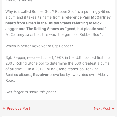
Run for your life.
Why is it called Rubber Soul? Rubber Soul’ is a punningly-titled
album and it takes its name from
a reference Paul McCartney
heard from a man in the United States referring to Mick
Jagger and The Rolling Stones as “good, but plastic soul”
.
McCartney says that this was “the germ of ‘Rubber Soul'”.
Which is better Revolver or Sgt Pepper?
Sgt. Pepper, released June 1, 1967, in the U.K., placed first in a
2003 Rolling Stone poll to determine the 500 greatest albums
of all time. … In a 2012 Rolling Stone reader poll ranking
Beatles albums,
Revolver
prevailed by two votes over Abbey
Road.
Do’t forget to share this post !
←
Previous Post
Next Post
→