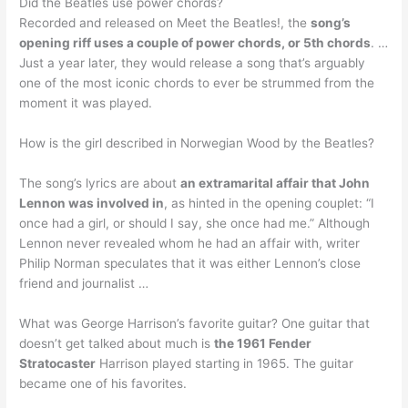
Did the Beatles use power chords?
Recorded and released on Meet the Beatles!, the
song’s
opening riff uses a couple of power chords, or 5th chords
. …
Just a year later, they would release a song that’s arguably
one of the most iconic chords to ever be strummed from the
moment it was played.
How is the girl described in Norwegian Wood by the Beatles?
The song’s lyrics are about
an extramarital affair that John
Lennon was involved in
, as hinted in the opening couplet: “I
once had a girl, or should I say, she once had me.” Although
Lennon never revealed whom he had an affair with, writer
Philip Norman speculates that it was either Lennon’s close
friend and journalist …
What was George Harrison’s favorite guitar? One guitar that
doesn’t get talked about much is
the 1961 Fender
Stratocaster
Harrison played starting in 1965. The guitar
became one of his favorites.