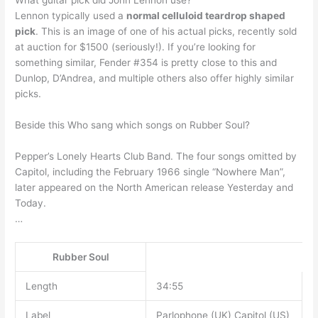
What guitar pick did John Lennon use?
Lennon typically used a
normal celluloid teardrop shaped
pick
. This is an image of one of his actual picks, recently sold
at auction for $1500 (seriously!). If you’re looking for
something similar, Fender #354 is pretty close to this and
Dunlop, D’Andrea, and multiple others also offer highly similar
picks.
Beside this Who sang which songs on Rubber Soul?
Pepper’s Lonely Hearts Club Band. The four songs omitted by
Capitol, including the February 1966 single “Nowhere Man”,
later appeared on the North American release Yesterday and
Today.
…
Rubber Soul
Length
34:55
Label
Parlophone (UK) Capitol (US)