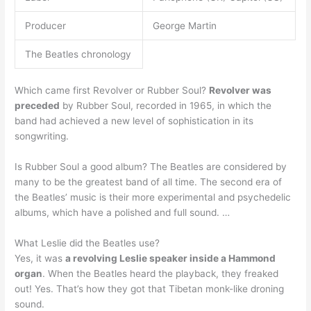
Producer
George Martin
The Beatles chronology
Which came first Revolver or Rubber Soul?
Revolver was
preceded
by Rubber Soul, recorded in 1965, in which the
band had achieved a new level of sophistication in its
songwriting.
Is Rubber Soul a good album? The Beatles are considered by
many to be the greatest band of all time. The second era of
the Beatles’ music is their more experimental and psychedelic
albums, which have a polished and full sound. …
What Leslie did the Beatles use?
Yes, it was
a revolving Leslie speaker inside a Hammond
organ
. When the Beatles heard the playback, they freaked
out! Yes. That’s how they got that Tibetan monk-like droning
sound.