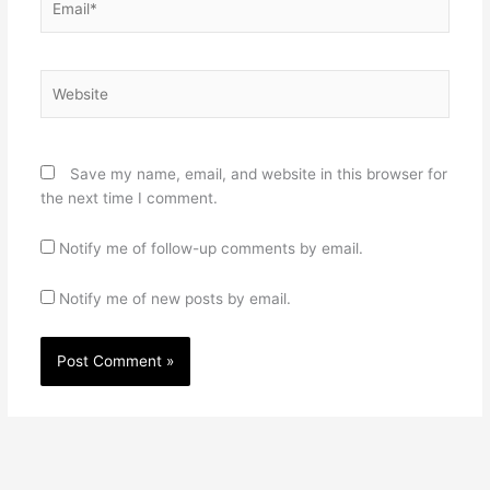
Website
Save my name, email, and website in this browser for
the next time I comment.
Notify me of follow-up comments by email.
Notify me of new posts by email.