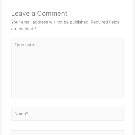
Leave a Comment
Your email address will not be published.
Required fields
are marked
*
Type
here..
Name*
Email*