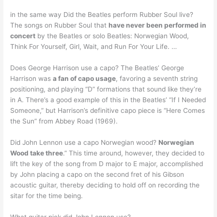
in the same way Did the Beatles perform Rubber Soul live?
The songs on Rubber Soul that
have never been performed in
concert
by the Beatles or solo Beatles: Norwegian Wood,
Think For Yourself, Girl, Wait, and Run For Your Life. …
Does George Harrison use a capo? The Beatles’ George
Harrison was
a fan of capo usage
, favoring a seventh string
positioning, and playing “D” formations that sound like they’re
in A. There’s a good example of this in the Beatles’ “If I Needed
Someone,” but Harrison’s definitive capo piece is “Here Comes
the Sun” from Abbey Road (1969).
Did John Lennon use a capo Norwegian wood?
Norwegian
Wood take three
.” This time around, however, they decided to
lift the key of the song from D major to E major, accomplished
by John placing a capo on the second fret of his Gibson
acoustic guitar, thereby deciding to hold off on recording the
sitar for the time being.