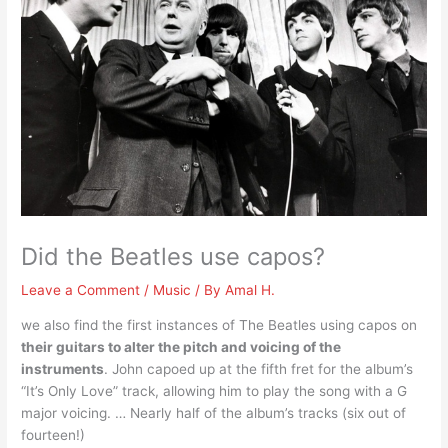
Did the Beatles use capos?
Leave a Comment
/
Music
/ By
Amal H.
we also find the first instances of The Beatles using capos on
their guitars to alter the pitch and voicing of the
instruments
. John capoed up at the fifth fret for the album’s
“It’s Only Love” track, allowing him to play the song with a G
major voicing. … Nearly half of the album’s tracks (six out of
fourteen!)