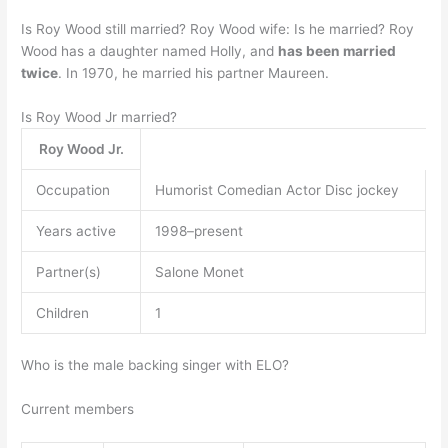
Is Roy Wood still married? Roy Wood wife: Is he married? Roy
Wood has a daughter named Holly, and
has been married
twice
. In 1970, he married his partner Maureen.
Is Roy Wood Jr married?
Roy Wood Jr.
Occupation
Humorist Comedian Actor Disc jockey
Years active
1998–present
Partner(s)
Salone Monet
Children
1
Who is the male backing singer with ELO?
Current members