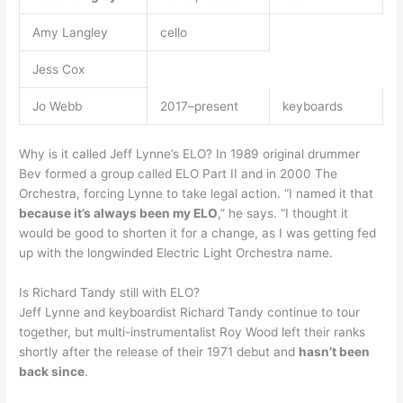
Amy Langley
cello
Jess Cox
Jo Webb
2017–present
keyboards
Why is it called Jeff Lynne’s ELO? In 1989 original drummer
Bev formed a group called ELO Part II and in 2000 The
Orchestra, forcing Lynne to take legal action. “I named it that
because it’s always been my ELO
,” he says. “I thought it
would be good to shorten it for a change, as I was getting fed
up with the longwinded Electric Light Orchestra name.
Is Richard Tandy still with ELO?
Jeff Lynne and keyboardist Richard Tandy continue to tour
together, but multi-instrumentalist Roy Wood left their ranks
shortly after the release of their 1971 debut and
hasn’t been
back since
.