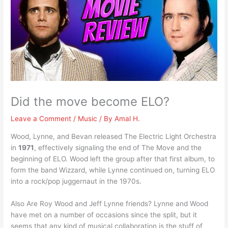
Did the move become ELO?
Leave a Comment
/
Music
/ By
Amal H.
Wood, Lynne, and Bevan released The Electric Light Orchestra
in
1971
, effectively signaling the end of The Move and the
beginning of ELO. Wood left the group after that first album, to
form the band Wizzard, while Lynne continued on, turning ELO
into a rock/pop juggernaut in the 1970s.
Also Are Roy Wood and Jeff Lynne friends? Lynne and Wood
have met on a number of occasions since the split, but it
seems that any kind of musical collaboration is the stuff of