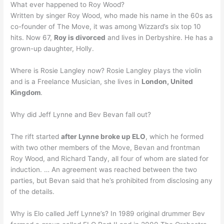
What ever happened to Roy Wood?
Written by singer Roy Wood, who made his name in the 60s as
co-founder of The Move, it was among Wizzard’s six top 10
hits. Now 67,
Roy is divorced
and lives in Derbyshire. He has a
grown-up daughter, Holly.
Where is Rosie Langley now? Rosie Langley plays the violin
and is a Freelance Musician, she lives in
London, United
Kingdom
.
Why did Jeff Lynne and Bev Bevan fall out?
The rift started
after Lynne broke up ELO
, which he formed
with two other members of the Move, Bevan and frontman
Roy Wood, and Richard Tandy, all four of whom are slated for
induction. … An agreement was reached between the two
parties, but Bevan said that he’s prohibited from disclosing any
of the details.
Why is Elo called Jeff Lynne’s? In 1989 original drummer Bev