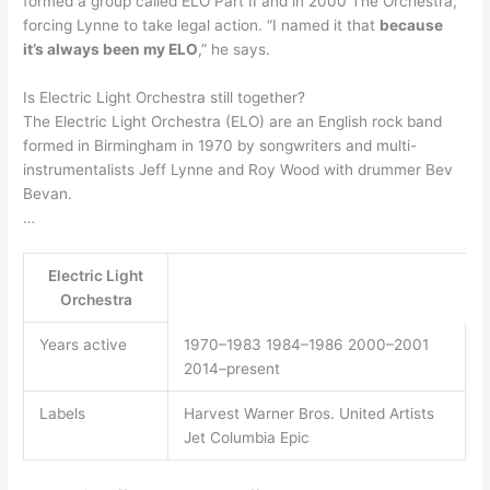
formed a group called ELO Part II and in 2000 The Orchestra,
forcing Lynne to take legal action. “I named it that
because
it’s always been my ELO
,” he says.
Is Electric Light Orchestra still together?
The Electric Light Orchestra (ELO) are an English rock band
formed in Birmingham in 1970 by songwriters and multi-
instrumentalists Jeff Lynne and Roy Wood with drummer Bev
Bevan.
…
Electric Light
Orchestra
Years active
1970–1983 1984–1986 2000–2001
2014–present
Labels
Harvest Warner Bros. United Artists
Jet Columbia Epic