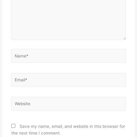
Name*
Email*
Website
Save my name, email, and website in this browser for
the next time I comment.