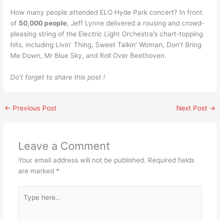
How many people attended ELO Hyde Park concert? In front
of
50,000 people
, Jeff Lynne delivered a rousing and crowd-
pleasing string of the Electric Light Orchestra’s chart-topping
hits, including Livin’ Thing, Sweet Talkin’ Woman, Don’t Bring
Me Down, Mr Blue Sky, and Roll Over Beethoven.
Do’t forget to share this post !
←
Previous Post
Next Post
→
Leave a Comment
Your email address will not be published.
Required fields
are marked
*
Type
here..