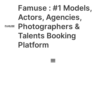
Skip
Main
Famuse : #1 Models,
to
content
Menu
Actors, Agencies,
Photographers &
Talents Booking
Platform