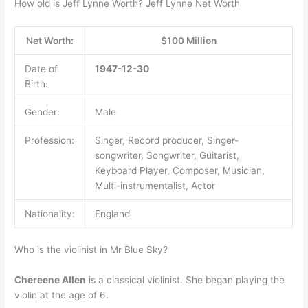
How old is Jeff Lynne Worth? Jeff Lynne Net Worth
Net Worth:
$100 Million
Date of
1947-12-30
Birth:
Gender:
Male
Profession:
Singer, Record producer, Singer-
songwriter, Songwriter, Guitarist,
Keyboard Player, Composer, Musician,
Multi-instrumentalist, Actor
Nationality:
England
Who is the violinist in Mr Blue Sky?
Chereene Allen
is a classical violinist. She began playing the
violin at the age of 6.