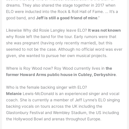
dreams. They also shared the stage together in 2017 when
ELO were inducted into the Rock & Roll Hall of Fame. … It’s a
good band, and
Jeff is still a good friend of mine
.”
Likewise Why did Rosie Langley leave ELO?
It was not known
why Rosie left the band for the tour. Early rumors were that
she was pregnant (having only recently married), but this
seemed to not be the case. Although no official word was ever
given, she wanted to pursue her own musical projects.
Where is Roy Wood now? Roy Wood currently lives in
the
former Howard Arms public house in Cubley, Derbyshire
.
Who is the female backing singer with ELO?
Melanie
Lewis-McDonald is an experienced singer and vocal
coach. She is currently a member of Jeff Lynne’s ELO singing
backing vocals on tours across the UK including the
Glastonbury Festival and Wembley Stadium, the US including
the Hollywood Bowl and arenas throughout Europe.