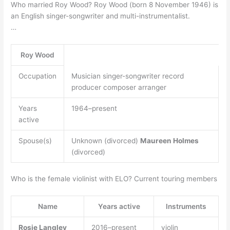
Who married Roy Wood? Roy Wood (born 8 November 1946) is
an English singer-songwriter and multi-instrumentalist.
…
Roy Wood
Occupation
Musician singer-songwriter record
producer composer arranger
Years
1964–present
active
Spouse(s)
Unknown (divorced)
Maureen Holmes
(divorced)
Who is the female violinist with ELO? Current touring members
Name
Years active
Instruments
Rosie Langley
2016–present
violin