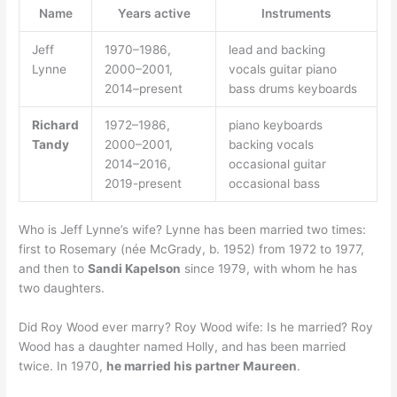
Name
Years active
Instruments
Jeff
1970–1986,
lead and backing
Lynne
2000–2001,
vocals guitar piano
2014–present
bass drums keyboards
Richard
1972–1986,
piano keyboards
Tandy
2000–2001,
backing vocals
2014–2016,
occasional guitar
2019-present
occasional bass
Who is Jeff Lynne’s wife? Lynne has been married two times:
first to Rosemary (née McGrady, b. 1952) from 1972 to 1977,
and then to
Sandi Kapelson
since 1979, with whom he has
two daughters.
Did Roy Wood ever marry? Roy Wood wife: Is he married? Roy
Wood has a daughter named Holly, and has been married
twice. In 1970,
he married his partner Maureen
.