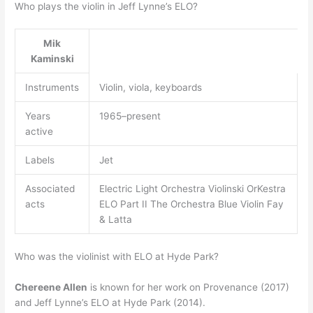
Who plays the violin in Jeff Lynne’s ELO?
Mik
Kaminski
Instruments
Violin, viola, keyboards
Years
1965–present
active
Labels
Jet
Associated
Electric Light Orchestra Violinski OrKestra
acts
ELO Part II The Orchestra Blue Violin Fay
& Latta
Who was the violinist with ELO at Hyde Park?
Chereene Allen
is known for her work on Provenance (2017)
and Jeff Lynne’s ELO at Hyde Park (2014).