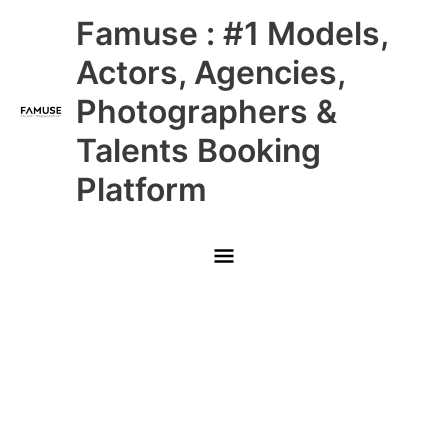
Skip
Main
Famuse : #1 Models,
to
content
Menu
Actors, Agencies,
Photographers &
Talents Booking
Platform