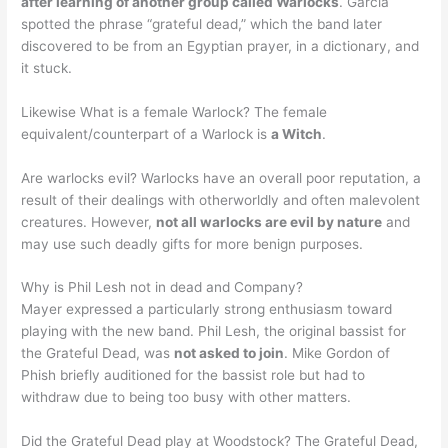
after learning of another group called Warlocks
. Garcia
spotted the phrase “grateful dead,” which the band later
discovered to be from an Egyptian prayer, in a dictionary, and
it stuck.
Likewise What is a female Warlock? The female
equivalent/counterpart of a Warlock is
a Witch
.
Are warlocks evil? Warlocks have an overall poor reputation, a
result of their dealings with otherworldly and often malevolent
creatures. However,
not all warlocks are evil by nature
and
may use such deadly gifts for more benign purposes.
Why is Phil Lesh not in dead and Company?
Mayer expressed a particularly strong enthusiasm toward
playing with the new band. Phil Lesh, the original bassist for
the Grateful Dead, was
not asked to join
. Mike Gordon of
Phish briefly auditioned for the bassist role but had to
withdraw due to being too busy with other matters.
Did the Grateful Dead play at Woodstock? The Grateful Dead,