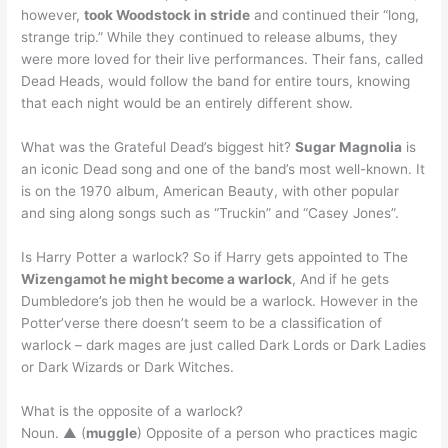
however,
took Woodstock in stride
and continued their “long,
strange trip.” While they continued to release albums, they
were more loved for their live performances. Their fans, called
Dead Heads, would follow the band for entire tours, knowing
that each night would be an entirely different show.
What was the Grateful Dead’s biggest hit?
Sugar Magnolia
is
an iconic Dead song and one of the band’s most well-known. It
is on the 1970 album, American Beauty, with other popular
and sing along songs such as “Truckin” and “Casey Jones”.
Is Harry Potter a warlock? So if Harry gets appointed to The
Wizengamot he might become a warlock
, And if he gets
Dumbledore’s job then he would be a warlock. However in the
Potter’verse there doesn’t seem to be a classification of
warlock – dark mages are just called Dark Lords or Dark Ladies
or Dark Wizards or Dark Witches.
What is the opposite of a warlock?
Noun. ▲ (
muggle
) Opposite of a person who practices magic