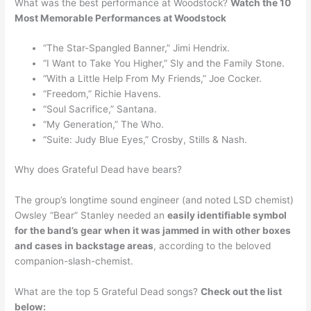
What was the best performance at Woodstock?
Watch the 10
Most Memorable Performances at Woodstock
“The Star-Spangled Banner,” Jimi Hendrix.
“I Want to Take You Higher,” Sly and the Family Stone.
“With a Little Help From My Friends,” Joe Cocker.
“Freedom,” Richie Havens.
“Soul Sacrifice,” Santana.
“My Generation,” The Who.
“Suite: Judy Blue Eyes,” Crosby, Stills & Nash.
Why does Grateful Dead have bears?
The group’s longtime sound engineer (and noted LSD chemist)
Owsley “Bear” Stanley needed an
easily identifiable symbol
for the band’s gear when it was jammed in with other boxes
and cases in backstage areas
, according to the beloved
companion-slash-chemist.
What are the top 5 Grateful Dead songs?
Check out the list
below: