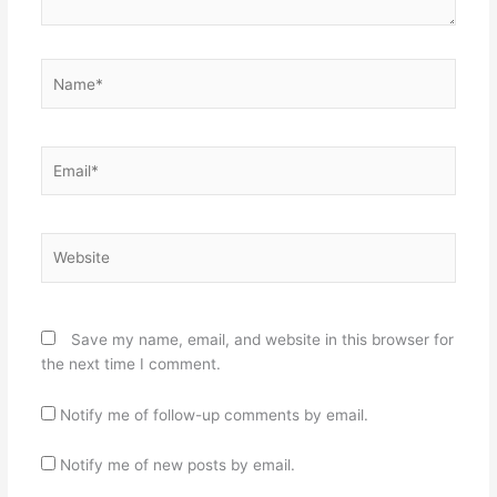
Name*
Email*
Website
Save my name, email, and website in this browser for
the next time I comment.
Notify me of follow-up comments by email.
Notify me of new posts by email.