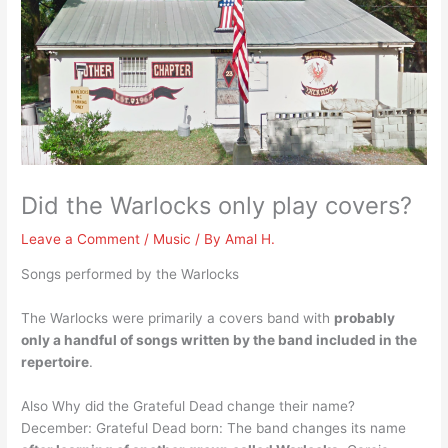
Did the Warlocks only play covers?
Leave a Comment
/
Music
/ By
Amal H.
Songs performed by the Warlocks
The Warlocks were primarily a covers band with
probably
only a handful of songs written by the band included in the
repertoire
.
Also Why did the Grateful Dead change their name?
December: Grateful Dead born: The band changes its name