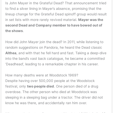
Is John Mayer in the Grateful Dead? That announcement tried
to find a silver lining in Mayer’s absence, promising that the
lineup change for the Grateful Dead spinoff group would result
in set lists with more rarely revived material.
Mayer was the
second Dead and Company member to have bowed out of
the shows
.
How did John Mayer join the dead? In 2011, while listening to
random suggestions on Pandora, he heard the Dead classic
Althea
, and with that he fell hard and fast. Taking a deep-dive
into the band’s vast back catalogue, he became a committed
‘Deadhead’, leading to a remarkable chapter in his career.
How many deaths were at Woodstock 1969?
Despite having over 500,000 people at the Woodstock
festival, only
two people died
. One person died of a drug
overdose. The other person who died at Woodstock was
sleeping in a sleeping bag under a tractor. The driver did not
know he was there, and accidentally ran him over.