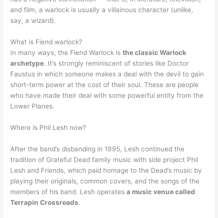
and film, a warlock is usually a villainous character (unlike,
say, a wizard).
What is Fiend warlock?
In many ways, the Fiend Warlock is
the classic Warlock
archetype
. It’s strongly reminiscent of stories like Doctor
Faustus in which someone makes a deal with the devil to gain
short-term power at the cost of their soul. These are people
who have made their deal with some powerful entity from the
Lower Planes.
Where is Phil Lesh now?
After the band’s disbanding in 1995, Lesh continued the
tradition of Grateful Dead family music with side project Phil
Lesh and Friends, which paid homage to the Dead’s music by
playing their originals, common covers, and the songs of the
members of his band. Lesh operates
a music venue called
Terrapin Crossroads
.