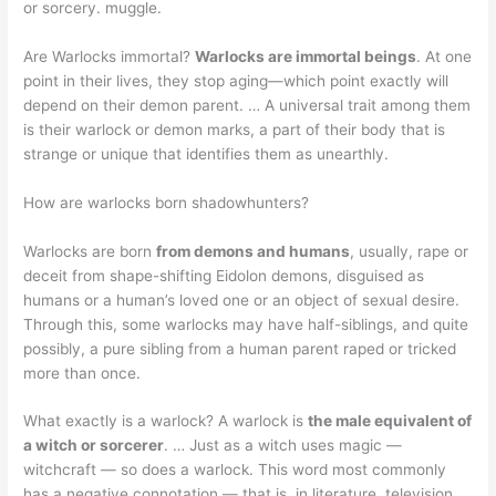
or sorcery. muggle.
Are Warlocks immortal?
Warlocks are immortal beings
. At one
point in their lives, they stop aging—which point exactly will
depend on their demon parent. … A universal trait among them
is their warlock or demon marks, a part of their body that is
strange or unique that identifies them as unearthly.
How are warlocks born shadowhunters?
Warlocks are born
from demons and humans
, usually, rape or
deceit from shape-shifting Eidolon demons, disguised as
humans or a human’s loved one or an object of sexual desire.
Through this, some warlocks may have half-siblings, and quite
possibly, a pure sibling from a human parent raped or tricked
more than once.
What exactly is a warlock? A warlock is
the male equivalent of
a witch or sorcerer
. … Just as a witch uses magic —
witchcraft — so does a warlock. This word most commonly
has a negative connotation — that is, in literature, television,