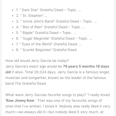
1. “ Dark Star” Grateful Dead – Topic. …
2. “ St. Stephen” …
3. “ Uncle John’s Band” Grateful Dead – Topic. …
4. “ Box of Rain” Grateful Dead – Topic. …
5. “ Ripple” Grateful Dead – Topic. …
6. “ Sugar Magnolia” Grateful Dead – Topic. …
7. “ Eyes of the World” Grateful Dead. …
8. “ Scarlet Begonias” Grateful Dead.
How old would Jerry Garcia be today?
Jerry Garcia’s exact age would be
79 years 5 months 16 days
old
if alive. Total 29,024 days. Jerry Garcia is a famous singer,
musician and songwriter, known as the leader of the famous
band The Grateful Dead.
What were Jerry Garcias favorite songs to play? “I really loved
‘Row Jimmy Row’
. That was one of my favourite songs of
ones that I’ve written. I loved it. Nobody else really liked it very
much—we always did it—but nobody liked it very much, at