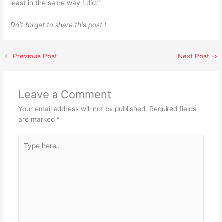
least in the same way I did.”
Do’t forget to share this post !
←
Previous Post
Next Post
→
Leave a Comment
Your email address will not be published.
Required fields
are marked
*
Type
here..