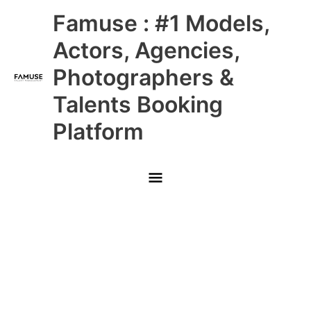
Skip
Main
Famuse : #1 Models,
to
content
Menu
Actors, Agencies,
Photographers &
Talents Booking
Platform