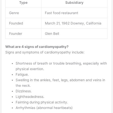
Type
Subsidiary
Genre
Fast food restaurant
Founded
March 21, 1962 Downey, California
Founder
Glen Bell
What are 4 signs of cardiomyopathy?
Signs and symptoms of cardiomyopathy include:
Shortness of breath or trouble breathing, especially with
physical exertion.
Fatigue.
Swelling in the ankles, feet, legs, abdomen and veins in
the neck.
Dizziness.
Lightheadedness.
Fainting during physical activity.
Arrhythmias (abnormal heartbeats)