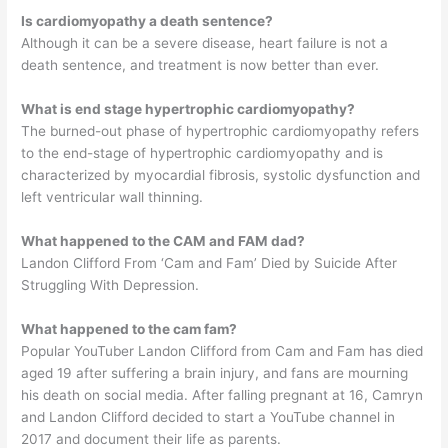
Is cardiomyopathy a death sentence?
Although it can be a severe disease, heart failure is not a
death sentence, and treatment is now better than ever.
What is end stage hypertrophic cardiomyopathy?
The burned-out phase of hypertrophic cardiomyopathy refers
to the end-stage of hypertrophic cardiomyopathy and is
characterized by myocardial fibrosis, systolic dysfunction and
left ventricular wall thinning.
What happened to the CAM and FAM dad?
Landon Clifford From ‘Cam and Fam’ Died by Suicide After
Struggling With Depression.
What happened to the cam fam?
Popular YouTuber Landon Clifford from Cam and Fam has died
aged 19 after suffering a brain injury, and fans are mourning
his death on social media. After falling pregnant at 16, Camryn
and Landon Clifford decided to start a YouTube channel in
2017 and document their life as parents.