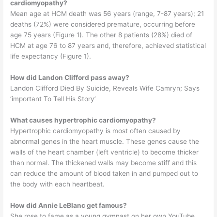
cardiomyopathy?
Mean age at HCM death was 56 years (range, 7-87 years); 21
deaths (72%) were considered premature, occurring before
age 75 years (Figure 1). The other 8 patients (28%) died of
HCM at age 76 to 87 years and, therefore, achieved statistical
life expectancy (Figure 1).
How did Landon Clifford pass away?
Landon Clifford Died By Suicide, Reveals Wife Camryn; Says
‘important To Tell His Story’
What causes hypertrophic cardiomyopathy?
Hypertrophic cardiomyopathy is most often caused by
abnormal genes in the heart muscle. These genes cause the
walls of the heart chamber (left ventricle) to become thicker
than normal. The thickened walls may become stiff and this
can reduce the amount of blood taken in and pumped out to
the body with each heartbeat.
How did Annie LeBlanc get famous?
She rose to fame as a young gymnast on her own YouTube