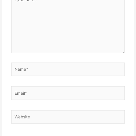
here..
Name*
Email*
Website