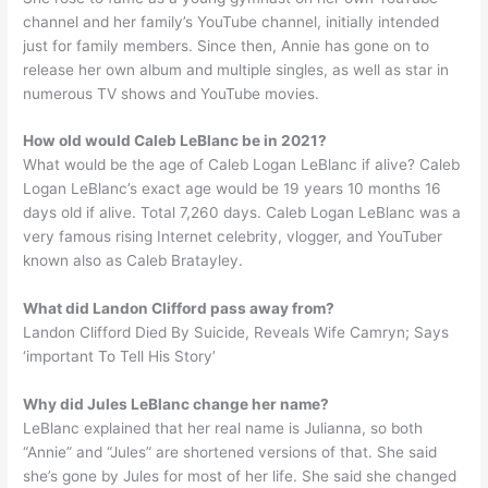
channel and her family’s YouTube channel, initially intended
just for family members. Since then, Annie has gone on to
release her own album and multiple singles, as well as star in
numerous TV shows and YouTube movies.
How old would Caleb LeBlanc be in 2021?
What would be the age of Caleb Logan LeBlanc if alive? Caleb
Logan LeBlanc’s exact age would be 19 years 10 months 16
days old if alive. Total 7,260 days. Caleb Logan LeBlanc was a
very famous rising Internet celebrity, vlogger, and YouTuber
known also as Caleb Bratayley.
What did Landon Clifford pass away from?
Landon Clifford Died By Suicide, Reveals Wife Camryn; Says
‘important To Tell His Story’
Why did Jules LeBlanc change her name?
LeBlanc explained that her real name is Julianna, so both
“Annie” and “Jules” are shortened versions of that. She said
she’s gone by Jules for most of her life. She said she changed