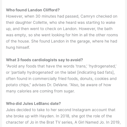
Who found Landon Clifford?
However, when 30 minutes had passed, Camryn checked on
their daughter Collette, who she heard was starting to wake
up, and then went to check on Landon. However, the bath
was empty, so she went looking for him in all the other rooms
of the house. She found Landon in the garage, where he had
hung himself.
What 3 foods cardiologists say to avoid?
“Avoid any foods that have the words ‘trans,’ ‘hydrogenated,’
or ‘partially hydrogenated’ on the label [indicating bad fats],
often found in commercially fried foods, donuts, cookies and
potato chips,” advises Dr. DeVane. “Also, be aware of how
many calories are coming from sugar.
Who did Jules LeBlanc date?
Jules decided to take to her second Instagram account that
she broke up with Hayden. In 2018, she got the role of the
character of Jo in the Brat TV series, A Girl Named Jo. In 2019,