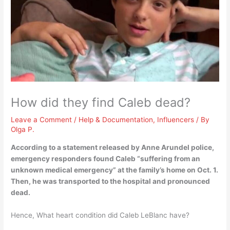
How did they find Caleb dead?
Leave a Comment
/
Help & Documentation
,
Influencers
/ By
Olga P.
According to a statement released by Anne Arundel police,
emergency responders found Caleb “suffering from an
unknown medical emergency” at the family’s home on Oct.
1
.
Then, he was transported to the hospital and pronounced
dead.
Hence, What heart condition did Caleb LeBlanc have?