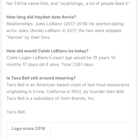
her TikTok name first, and “surprisingly, a lot of people liked it.”
How long did Hayden date Annie?
Relationships. Jules LeBlanc (2017-2018) He started dating
actor Jules (Annie) LeBlanc in 2017, the two were shipped
”Hannie” by their fans.
How old would Caleb LeBlanc be today?
Caleb Logan LeBlanc’s exact age would be 19 years 10
months 17 days old if alive. Total 7,261 days.
Is Taco Bell still around meaning?
Taco Bell is an American-based chain of fast food restaurants
originating in Irvine, California in 1962, by founder Glen Bell.
Taco Bell is a subsidiary of Yum! Brands, Inc.
Taco Bell.
Logo since 2016