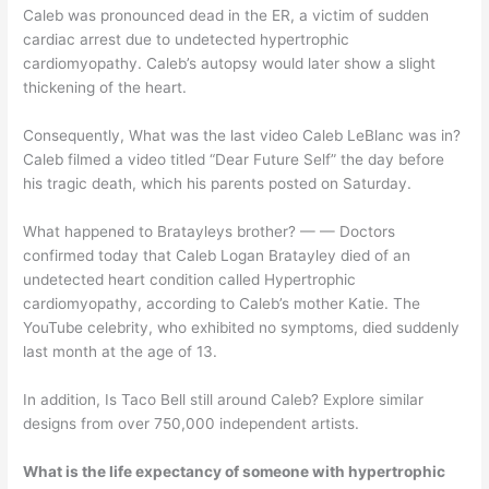
Caleb was pronounced dead in the ER, a victim of sudden
cardiac arrest due to undetected hypertrophic
cardiomyopathy. Caleb’s autopsy would later show a slight
thickening of the heart.
Consequently, What was the last video Caleb LeBlanc was in?
Caleb filmed a video titled “Dear Future Self” the day before
his tragic death, which his parents posted on Saturday.
What happened to Bratayleys brother? — — Doctors
confirmed today that Caleb Logan Bratayley died of an
undetected heart condition called Hypertrophic
cardiomyopathy, according to Caleb’s mother Katie. The
YouTube celebrity, who exhibited no symptoms, died suddenly
last month at the age of 13.
In addition, Is Taco Bell still around Caleb? Explore similar
designs from over 750,000 independent artists.
What is the life expectancy of someone with hypertrophic