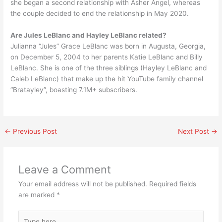
she began a second relationship with Asher Angel, whereas
the couple decided to end the relationship in May 2020.
Are Jules LeBlanc and Hayley LeBlanc related?
Julianna “Jules” Grace LeBlanc was born in Augusta, Georgia,
on December 5, 2004 to her parents Katie LeBlanc and Billy
LeBlanc. She is one of the three siblings (Hayley LeBlanc and
Caleb LeBlanc) that make up the hit YouTube family channel
“Bratayley”, boasting 7.1M+ subscribers.
←
Previous Post
Next Post
→
Leave a Comment
Your email address will not be published.
Required fields
are marked
*
Type