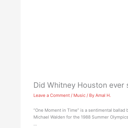
Did Whitney Houston ever s
Leave a Comment
/
Music
/ By
Amal H.
“One Moment in Time” is a sentimental ballad
Michael Walden for the 1988 Summer Olympics 
…