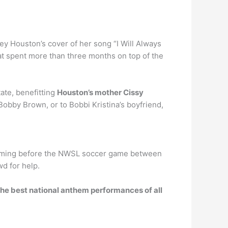
ey Houston’s cover of her song “I Will Always
at spent more than three months on top of the
ate, benefitting
Houston’s mother Cissy
obby Brown, or to Bobbi Kristina’s boyfriend,
forming before the NWSL soccer game between
wd for help.
he best national anthem performances of all