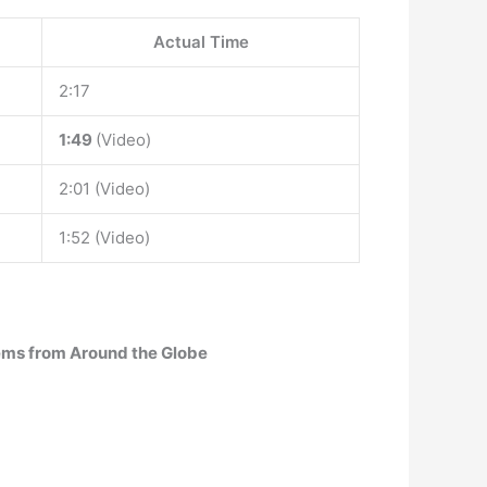
Actual Time
2:17
1:49
(Video)
2:01 (Video)
1:52 (Video)
hems from Around the Globe