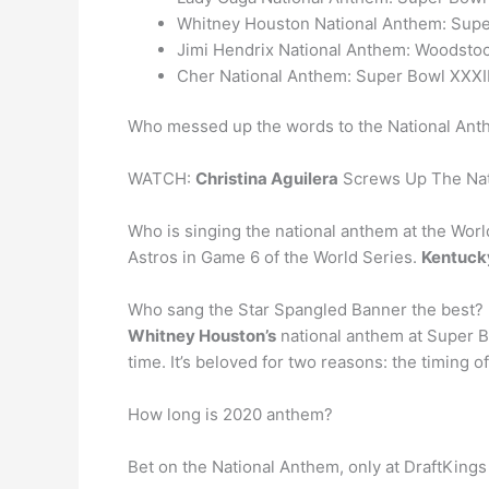
Whitney Houston National Anthem: Supe
Jimi Hendrix National Anthem: Woodstoc
Cher National Anthem: Super Bowl XXXII
Who messed up the words to the National An
WATCH:
Christina Aguilera
Screws Up The Nati
Who is singing the national anthem at the Wor
Astros in Game 6 of the World Series.
Kentucky
Who sang the Star Spangled Banner the best?
Whitney Houston’s
national anthem at Super Bo
time. It’s beloved for two reasons: the timing 
How long is 2020 anthem?
Bet on the National Anthem, only at DraftKing