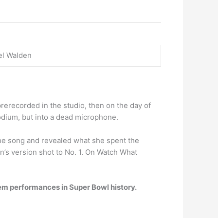
el Walden
 prerecorded in the studio, then on the day of
podium, but into a dead microphone.
he song and revealed what she spent the
on’s version shot to No. 1. On Watch What
nthem performances in Super Bowl history.