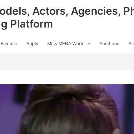
odels, Actors, Agencies, P
ng Platform
 Famuse
Apply
Miss MENA World
Auditions
Ac