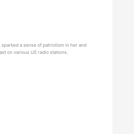
 sparked a sense of patriotism in her and
st on various US radio stations.