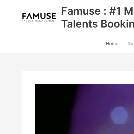
Skip
Famuse : #1 M
to
content
Talents Booki
Home
Go