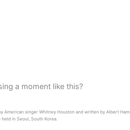
ing a moment like this?
 by American singer Whitney Houston and written by Albert Ha
held in Seoul, South Korea.