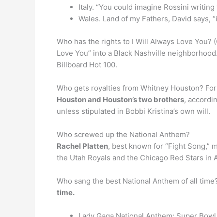
Italy. “You could imagine Rossini writing 
Wales. Land of my Fathers, David says, “
Who has the rights to I Will Always Love You?
Love You” into a Black Nashville neighborhood.
Billboard Hot 100.
Who gets royalties from Whitney Houston? For t
Houston and Houston’s two brothers
, accordi
unless stipulated in Bobbi Kristina’s own will.
Who screwed up the National Anthem?
Rachel Platten
, best known for “Fight Song,”
the Utah Royals and the Chicago Red Stars in Ap
Who sang the best National Anthem of all time
time.
Lady Gaga National Anthem: Super Bowl