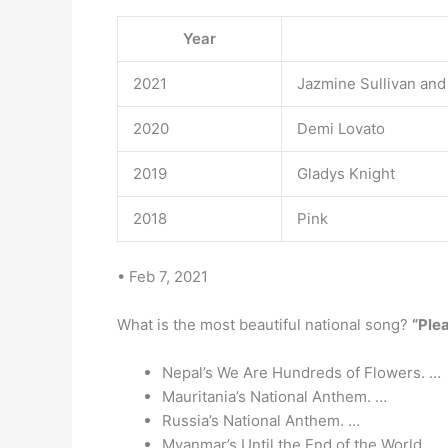
Year
2021
Jazmine Sullivan and
2020
Demi Lovato
2019
Gladys Knight
2018
Pink
• Feb 7, 2021
What is the most beautiful national song?
“Ple
Nepal’s We Are Hundreds of Flowers. …
Mauritania’s National Anthem. …
Russia’s National Anthem. …
Myanmar’s Until the End of the World. …