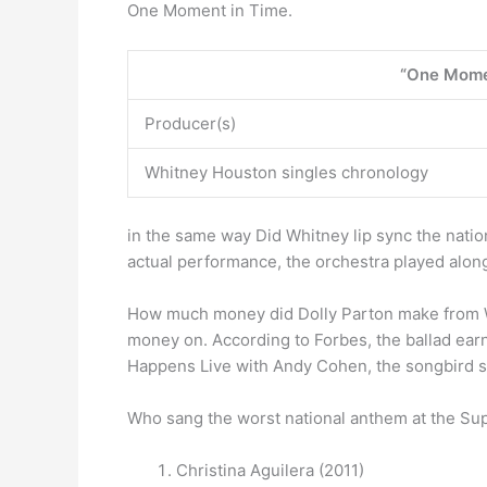
One Moment in Time.
“One Mome
Producer(s)
Whitney Houston singles chronology
in the same way Did Whitney lip sync the nati
actual performance, the orchestra played along
How much money did Dolly Parton make from
money on. According to Forbes, the ballad earne
Happens Live with Andy Cohen, the songbird s
Who sang the worst national anthem at the S
Christina Aguilera (2011)