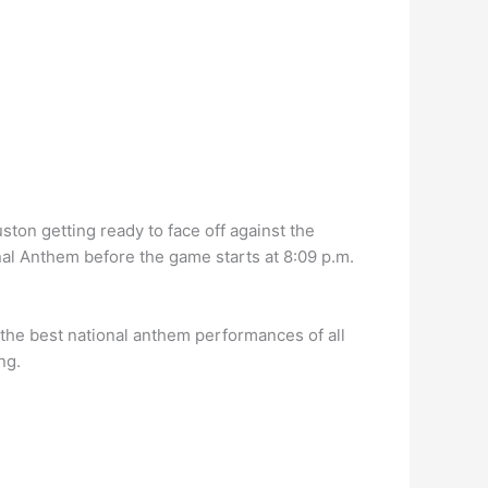
on getting ready to face off against the
nal Anthem before the game starts at 8:09 p.m.
the best national anthem performances of all
ng.