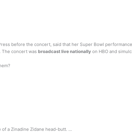
Press before the concert, said that her Super Bowl performance
t. The concert was
broadcast live nationally
on HBO and simulca
them?
ce of a Zinadine Zidane head-butt. …