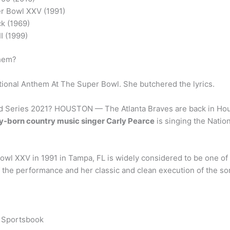
r Bowl XXV (1991)
k (1969)
I (1999)
them?
onal Anthem At The Super Bowl. She butchered the lyrics.
ld Series 2021? HOUSTON — The Atlanta Braves are back in Houst
-born country music singer Carly Pearce
is singing the Natio
wl XXV in 1991 in Tampa, FL is widely considered to be one of 
of the performance and her classic and clean execution of the so
s Sportsbook