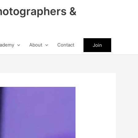
hotographers &
ademy
About
Contact
Join