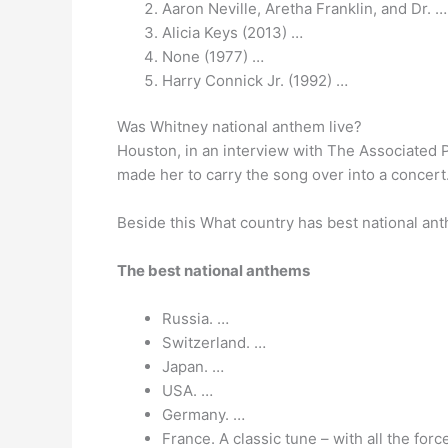
Aaron Neville, Aretha Franklin, and Dr. …
Alicia Keys (2013) …
None (1977) …
Harry Connick Jr. (1992) …
Was Whitney national anthem live?
Houston, in an interview with The Associated 
made her to carry the song over into a concer
Beside this What country has best national an
The best national anthems
Russia. …
Switzerland. …
Japan. …
USA. …
Germany. …
France. A classic tune – with all the for