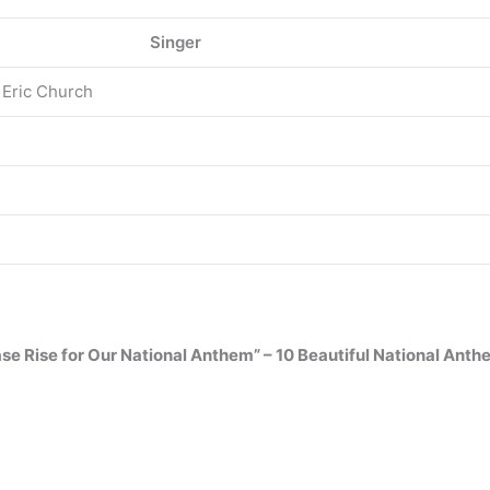
Singer
 Eric Church
ase Rise for Our National Anthem” – 10 Beautiful National Ant