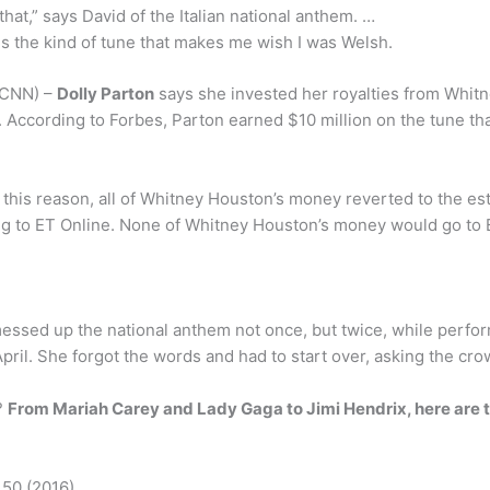
that,” says David of the Italian national anthem. …
is the kind of tune that makes me wish I was Welsh.
 (CNN) –
Dolly Parton
says she invested her royalties from Whitn
 According to Forbes, Parton earned $10 million on the tune th
his reason, all of Whitney Houston’s money reverted to the est
ng to ET Online. None of Whitney Houston’s money would go to B
 messed up the national anthem not once, but twice, while per
ril. She forgot the words and had to start over, asking the cro
?
From Mariah Carey and Lady Gaga to Jimi Hendrix, here are t
 50 (2016)