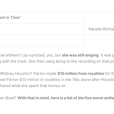
nt in Time”
Narada Micha
onal anthem? Lip-synched, yes, but
she was still singing
. It was
 with the track. She then sang along to the recording on that 
 Whitney Houston? Parton made
$10 million from royalties
for t
d Parton $10 million in royalties in the ’90s alone after Houst
hared what she spent that money on.
uper Bowl?
With that in mind, here is a list of the five worst a