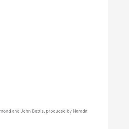
mmond and John Bettis, produced by Narada