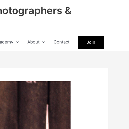
hotographers &
ademy
About
Contact
Join