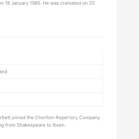
on 18 January 1985. He was cremated on 25
land
orbett joined the Chorlton Repertory Company
ing from Shakespeare to Ibsen.