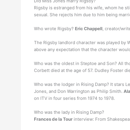
Did Miss Jones marry Rigsby?
Rigsby is estranged from his wife, whom he stil
sexual. She rejects him due to him being marri
Who wrote Rigsby?
Eric Chappell
, creator/writ
The Rigsby landlord character was played by Wi
above any expectation that the character woul
Who was the oldest in Steptoe and Son? All t
Corbett died at the age of 57. Dudley Foster di
Who was the lodger in Rising Damp? It stars L
Jones, and Don Warrington as Philip Smith.
Ala
on ITV in four series from 1974 to 1978.
Who was the lady in Rising Damp?
Frances de la Tour
interview: From Shakespeare