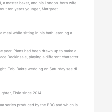
4), a master baker, and his London-born wife
about ten years younger, Margaret.
a meal while sitting in his bath, earning a
he year. Plans had been drawn up to make a
ace Beckinsale, playing a different character.
ght. Tobi Bakre wedding on Saturday see di
ghter, Elsie since 2014.
ama series produced by the BBC and which is