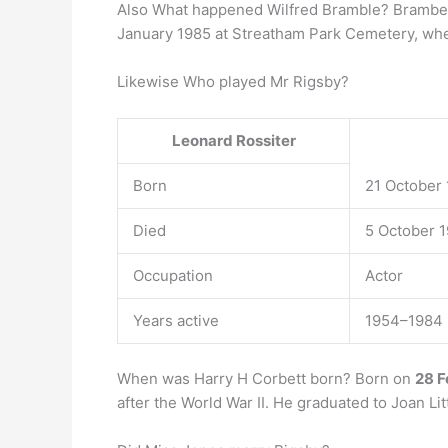
Also What happened Wilfred Bramble? Brambe
January 1985 at Streatham Park Cemetery, whe
Likewise Who played Mr Rigsby?
Leonard Rossiter
Born
21 October 
Died
5 October 1
Occupation
Actor
Years active
1954–1984
When was Harry H Corbett born? Born on
28 F
after the World War II. He graduated to Joan L