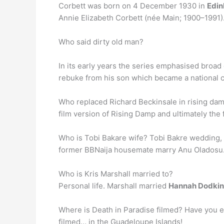
Corbett was born on 4 December 1930 in
Edin
Annie Elizabeth Corbett (née Main; 1900–1991).
Who said dirty old man?
In its early years the series emphasised bro
rebuke from his son which became a national c
Who replaced Richard Beckinsale in rising dam
film version of Rising Damp and ultimately the
Who is Tobi Bakare wife? Tobi Bakre wedding,
former BBNaija housemate marry Anu Oladosu
Who is Kris Marshall married to?
Personal life. Marshall married
Hannah Dodkin
Where is Death in Paradise filmed? Have you e
filmed… in the Guadeloupe Islands!