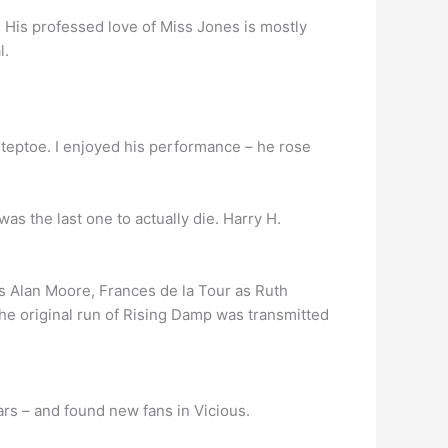
. His professed love of Miss Jones is mostly
l.
Steptoe. I enjoyed his performance – he rose
was the last one to actually die. Harry H.
s Alan Moore, Frances de la Tour as Ruth
he original run of Rising Damp was transmitted
rs – and found new fans in Vicious.