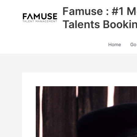
Skip
Famuse : #1 M
to
content
Talents Booki
Home
Go