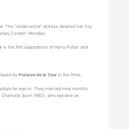
ow. The “Underworld” actress detailed her trip
 James Corden” Monday.
r
in the film adaptations of Harry Potter and
played by
Frances de la Tour
in the films.
plays he was in. They married nine months
r, Charlotte (born 1962), who became an