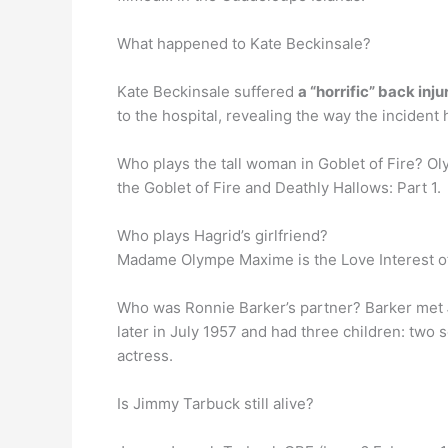
What happened to Kate Beckinsale?
Kate Beckinsale suffered
a “horrific” back inju
to the hospital, revealing the way the incid
Who plays the tall woman in Goblet of Fire? 
the Goblet of Fire and Deathly Hallows: Part 1.
Who plays Hagrid’s girlfriend?
Madame Olympe Maxime is the Love Interest of
Who was Ronnie Barker’s partner? Barker met
later in July 1957 and had three children: two
actress.
Is Jimmy Tarbuck still alive?