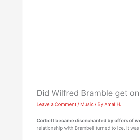
Did Wilfred Bramble get on
Leave a Comment
/
Music
/ By
Amal H.
Corbett became disenchanted by offers of wo
relationship with Brambell turned to ice. It was 