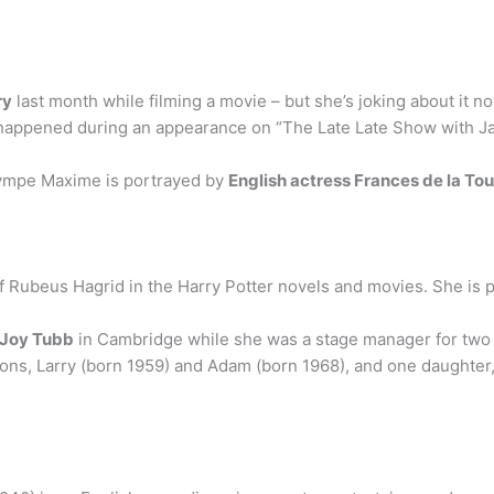
ry
last month while filming a movie – but she’s joking about it n
ent happened during an appearance on “The Late Late Show with
Olympe Maxime is portrayed by
English actress Frances de la Tou
 Rubeus Hagrid in the Harry Potter novels and movies. She is 
Joy Tubb
in Cambridge while she was a stage manager for two 
 sons, Larry (born 1959) and Adam (born 1968), and one daughte