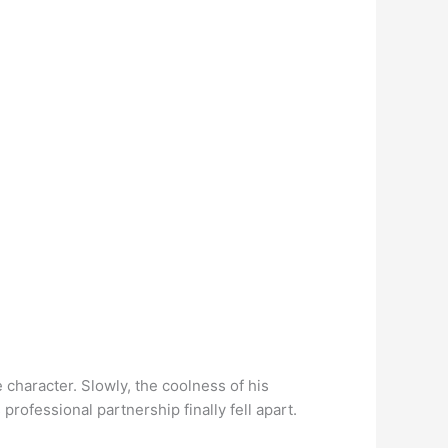
character. Slowly, the coolness of his
 professional partnership finally fell apart.