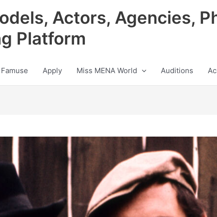
odels, Actors, Agencies, P
ng Platform
 Famuse
Apply
Miss MENA World
Auditions
Ac