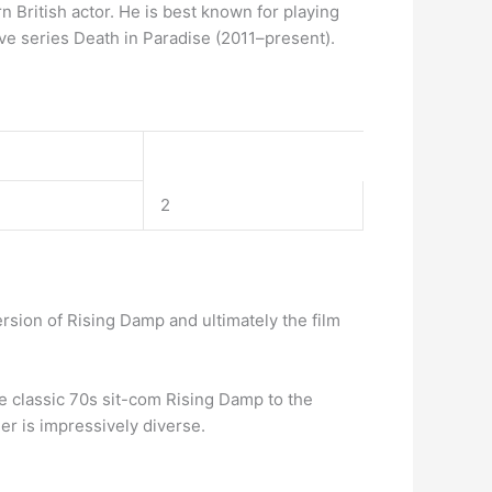
British actor. He is best known for playing
e series Death in Paradise (2011–present).
2
rsion of Rising Damp and ultimately the film
he classic 70s sit-com Rising Damp to the
er is impressively diverse.