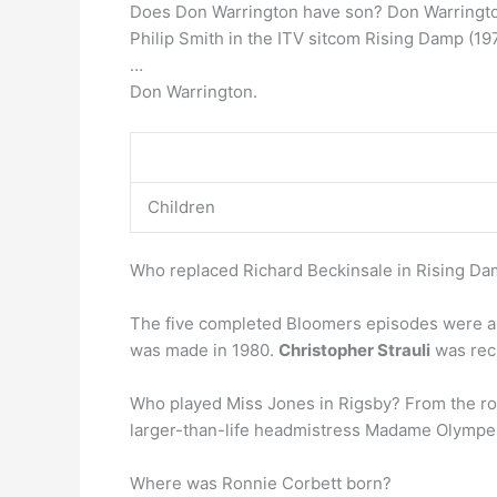
Does Don Warrington have son? Don Warrington 
Philip Smith in the ITV sitcom Rising Damp (1
…
Don Warrington.
Children
Who replaced Richard Beckinsale in Rising D
The five completed Bloomers episodes were aire
was made in 1980.
Christopher Strauli
was recr
Who played Miss Jones in Rigsby? From the role
larger-than-life headmistress Madame Olympe 
Where was Ronnie Corbett born?