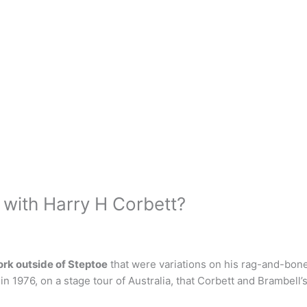
 with Harry H Corbett?
rk outside of Steptoe
that were variations on his rag-and-bone 
in 1976, on a stage tour of Australia, that Corbett and Brambell’s