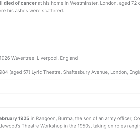
ll
died of cancer
at his home in Westminster, London, aged 72 
re his ashes were scattered.
1926 Wavertree, Liverpool, England
984 (aged 57) Lyric Theatre, Shaftesbury Avenue, London, Eng
ebruary 1925
in Rangoon, Burma, the son of an army officer, C
ittlewood’s Theatre Workshop in the 1950s, taking on roles rang