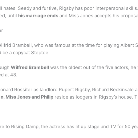
l hates. Seedy and furtive, Rigsby has poor interpersonal skills
ed, until
his marriage ends
and Miss Jones accepts his proposa
er
lfrid Brambell, who was famous at the time for playing Albert 
d be a copycat Steptoe.
hough
Wilfred Brambell
was the oldest out of the five actors, he 
ed at 48.
eonard Rossiter as landlord Rupert Rigsby, Richard Beckinsale a
n, Miss Jones and Philip
reside as lodgers in Rigsby’s house. T
 to Rising Damp, the actress has lit up stage and TV for 50 yea