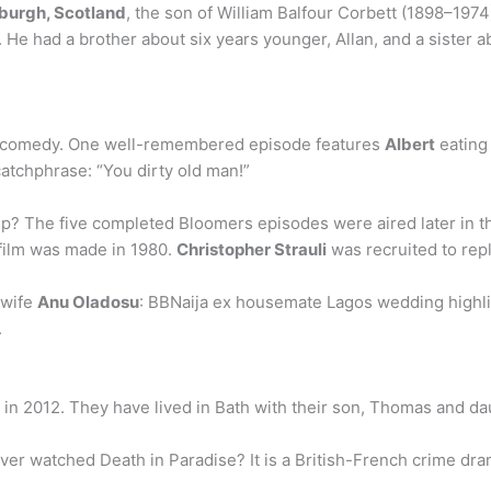
burgh, Scotland
, the son of William Balfour Corbett (1898–197
 He had a brother about six years younger, Allan, and a sister 
ad comedy. One well-remembered episode features
Albert
eating 
atchphrase: “You dirty old man!”
p? The five completed Bloomers episodes were aired later in t
 film was made in 1980.
Christopher Strauli
was recruited to repl
 wife
Anu Oladosu
: BBNaija ex housemate Lagos wedding highli
.
in 2012. They have lived in Bath with their son, Thomas and dau
ver watched Death in Paradise? It is a British-French crime dr