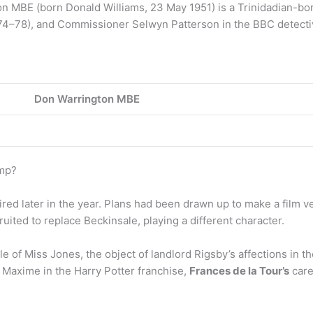
MBE (born Donald Williams, 23 May 1951) is a Trinidadian-born 
974–78), and Commissioner Selwyn Patterson in the BBC detectiv
Don Warrington MBE
amp?
d later in the year. Plans had been drawn up to make a film ve
uited to replace Beckinsale, playing a different character.
 of Miss Jones, the object of landlord Rigsby’s affections in t
Maxime in the Harry Potter franchise,
Frances de la Tour’s
care