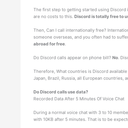
The first step to getting started using Discord
are no costs to this.
Discord is totally free to 
Then, Can I call internationally free? Internati
someone overseas, and you often had to suffer
abroad for free
.
Do Discord calls appear on phone bill?
No
. Di
Therefore, What countries is Discord available 
Japan, Brazil, Russia, all European countries,
Do Discord calls use data?
Recorded Data After 5 Minutes Of Voice Chat
During a normal voice chat with 3 to 10 membe
with 10KB after 5 minutes. That is to be expec