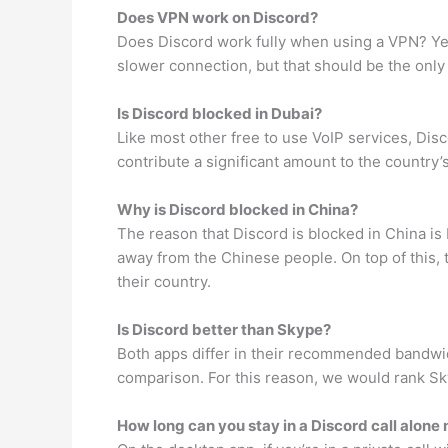
Does VPN work on Discord?
Does Discord work fully when using a VPN? Yes,
slower connection, but that should be the only
Is Discord blocked in Dubai?
Like most other free to use VoIP services, Dis
contribute a significant amount to the country’
Why is Discord blocked in China?
The reason that Discord is blocked in China i
away from the Chinese people. On top of this,
their country.
Is Discord better than Skype?
Both apps differ in their recommended bandwid
comparison. For this reason, we would rank Sk
How long can you stay in a Discord call alone