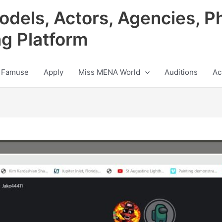
odels, Actors, Agencies, P
ng Platform
 Famuse
Apply
Miss MENA World
Auditions
Ac