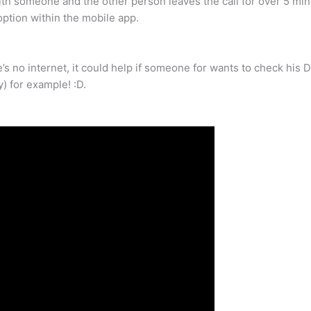
 with someone and the other person leaves the call for over 5 mi
 option within the mobile app.
re’s no internet, it could help if someone for wants to check h
) for example! :D.