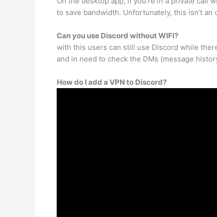
On the desktop app, if you’re in a private call
to save bandwidth. Unfortunately, this isn’t an
Can you use Discord without WIFI?
with this users can still use Discord while the
and in need to check the DMs (message history
How do I add a VPN to Discord?