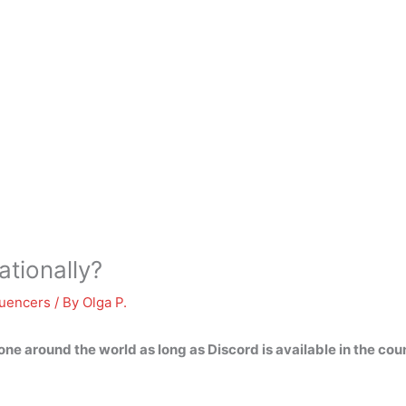
ationally?
luencers
/ By
Olga P.
ne around the world as long as Discord is available in the cou