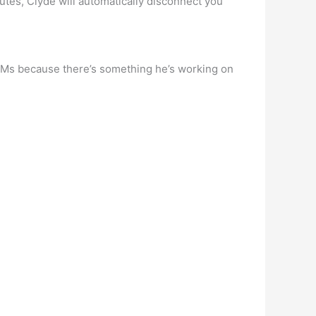
nutes, Clyde will automatically disconnect you
is DMs because there’s something he’s working on