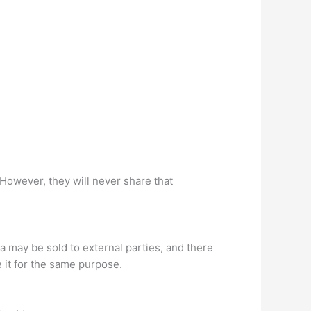
However, they will never share that
ta may be sold to external parties, and there
e it for the same purpose.