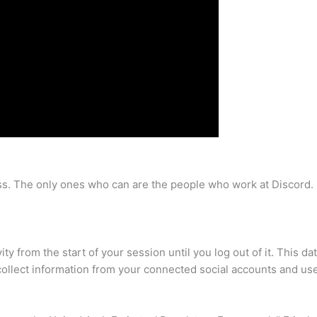
ss. The only ones who can are the people who work at Discord. 
ty from the start of your session until you log out of it. This da
 collect information from your connected social accounts and us