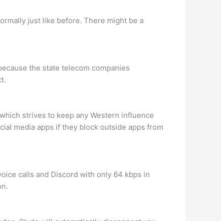
rmally just like before. There might be a
s because the state telecom companies
t.
 which strives to keep any Western influence
ial media apps if they block outside apps from
oice calls and Discord with only 64 kbps in
on.