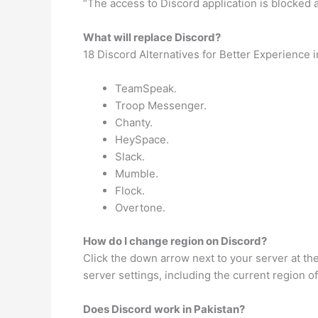
“The access to Discord application is blocked 
What will replace Discord?
18 Discord Alternatives for Better Experience 
TeamSpeak.
Troop Messenger.
Chanty.
HeySpace.
Slack.
Mumble.
Flock.
Overtone.
How do I change region on Discord?
Click the down arrow next to your server at the 
server settings, including the current region o
Does Discord work in Pakistan?