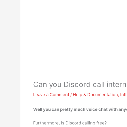
Can you Discord call intern
Leave a Comment
/
Help & Documentation
,
Inf
Well
you can pretty much voice chat with anyo
Furthermore, Is Discord calling free?