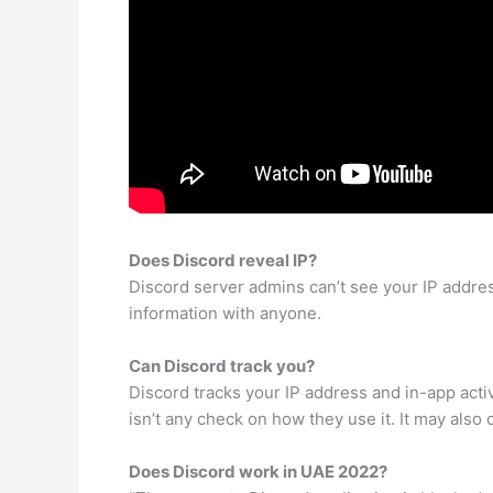
Does Discord reveal IP?
Discord server admins can’t see your IP addre
information with anyone.
Can Discord track you?
Discord tracks your IP address and in-app activi
isn’t any check on how they use it. It may also
Does Discord work in UAE 2022?