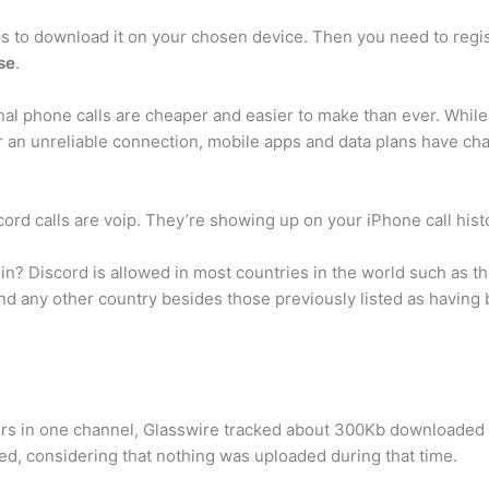
 is to download it on your chosen device. Then you need to regist
use
.
onal phone calls are cheaper and easier to make than ever. While 
 an unreliable connection, mobile apps and data plans have ch
scord calls are voip. They’re showing up on your iPhone call his
in? Discord is allowed in most countries in the world such as t
 and any other country besides those previously listed as having
rs in one channel, Glasswire tracked about 300Kb downloaded a
ted, considering that nothing was uploaded during that time.