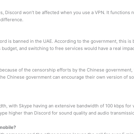
 Discord won’t be affected when you use a VPN. It functions no
 difference.
cord is banned in the UAE. According to the government, this i
s budget, and switching to free services would have a real impac
s because of the censorship efforts by the Chinese government,
 the Chinese government can encourage their own version of soc
th, with Skype having an extensive bandwidth of 100 kbps for v
ype higher than Discord for sound quality and audio transmissi
 mobile?