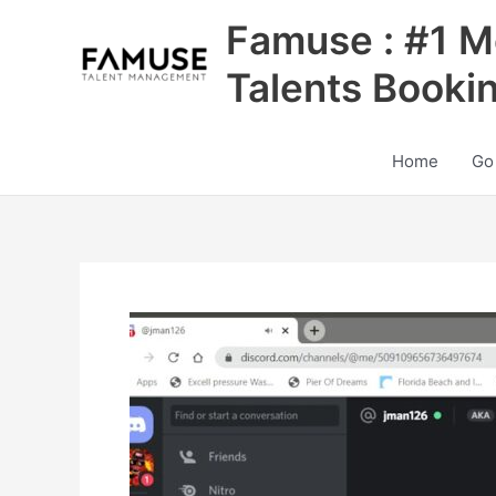
Skip
Famuse : #1 M
to
content
Talents Booki
Home
Go