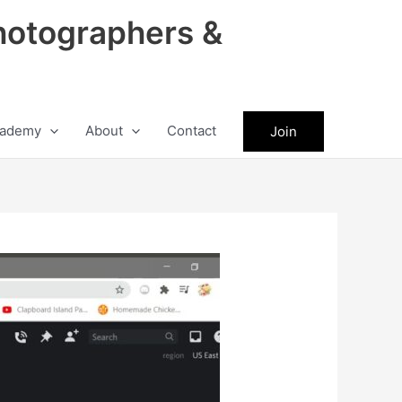
hotographers &
ademy
About
Contact
Join