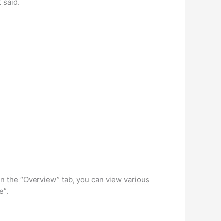
 said.
” In the “Overview” tab, you can view various
e”.