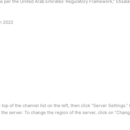
as per the United Arab Emirates’ Regulatory Framework,” Etisalat
in 2022
top of the channel list on the left, then click “Server Settings.
f the server. To change the region of the server, click on “Chang