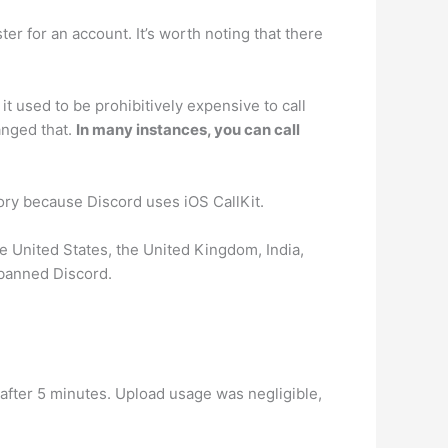
er for an account. It’s worth noting that there
it used to be prohibitively expensive to call
anged that.
In many instances, you can call
tory because Discord uses iOS CallKit.
he United States, the United Kingdom, India,
 banned Discord.
fter 5 minutes. Upload usage was negligible,