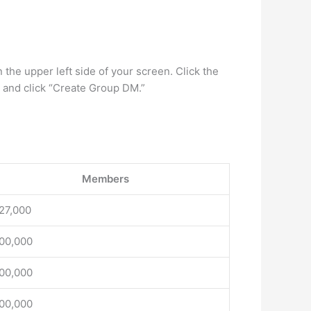
the upper left side of your screen. Click the
t and click “Create Group DM.”
Members
27,000
00,000
00,000
00,000