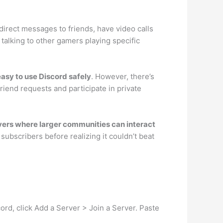
 direct messages to friends, have video calls
 talking to other gamers playing specific
 easy to use Discord safely
. However, there’s
riend requests and participate in private
ervers where larger communities can interact
subscribers before realizing it couldn’t beat
cord, click Add a Server > Join a Server. Paste