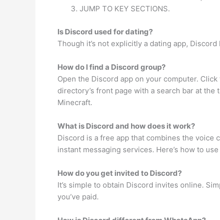
JUMP TO KEY SECTIONS.
Is Discord used for dating?
Though it’s not explicitly a dating app, Disco
How do I find a Discord group?
Open the Discord app on your computer. Click th
directory’s front page with a search bar at th
Minecraft.
What is Discord and how does it work?
Discord is a free app that combines the voice 
instant messaging services. Here’s how to use
How do you get invited to Discord?
It’s simple to obtain Discord invites online. S
you’ve paid.