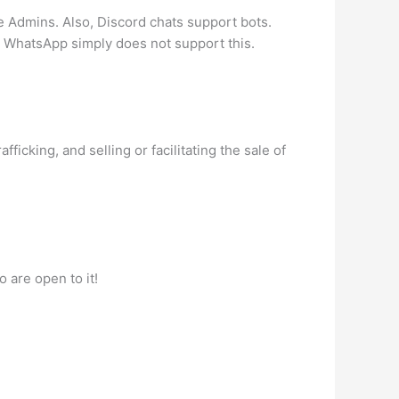
 Admins. Also, Discord chats support bots.
s. WhatsApp simply does not support this.
icking, and selling or facilitating the sale of
 are open to it!