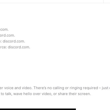
.com.
ord.com.
e: discord.com.
urce: discord.com.
voice and video. There’s no calling or ringing required – just cl
to talk, wave hello over video, or share their screen.