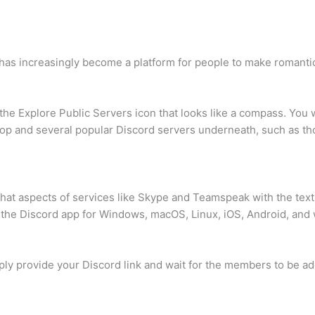
rd has increasingly become a platform for people to make romanti
e Explore Public Servers icon that looks like a compass. You wi
e top and several popular Discord servers underneath, such as t
chat aspects of services like Skype and Teamspeak with the text
 the Discord app for Windows, macOS, Linux, iOS, Android, and
imply provide your Discord link and wait for the members to be ad