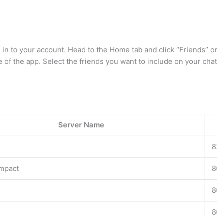
n to your account. Head to the Home tab and click “Friends” on 
of the app. Select the friends you want to include on your cha
Server Name
8
mpact
8
8
8