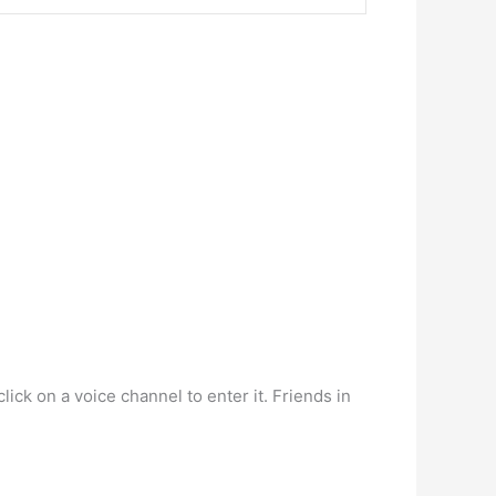
ick on a voice channel to enter it. Friends in