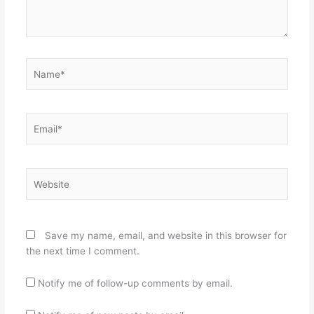
Name*
Email*
Website
Save my name, email, and website in this browser for
the next time I comment.
Notify me of follow-up comments by email.