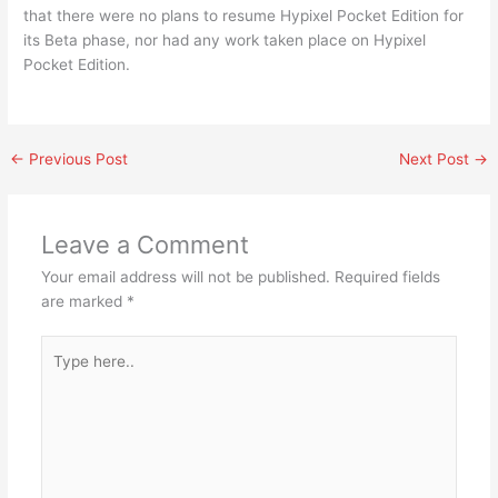
that there were no plans to resume Hypixel Pocket Edition for
its Beta phase, nor had any work taken place on Hypixel
Pocket Edition.
←
Previous Post
Next Post
→
Leave a Comment
Your email address will not be published.
Required fields
are marked
*
Type
here..