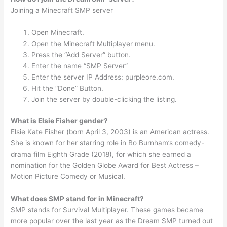
Joining a Minecraft SMP server
Open Minecraft.
Open the Minecraft Multiplayer menu.
Press the “Add Server” button.
Enter the name “SMP Server”
Enter the server IP Address: purpleore.com.
Hit the “Done” Button.
Join the server by double-clicking the listing.
What is Elsie Fisher gender?
Elsie Kate Fisher (born April 3, 2003) is an American actress.
She is known for her starring role in Bo Burnham’s comedy-
drama film Eighth Grade (2018), for which she earned a
nomination for the Golden Globe Award for Best Actress –
Motion Picture Comedy or Musical.
What does SMP stand for in Minecraft?
SMP stands for Survival Multiplayer. These games became
more popular over the last year as the Dream SMP turned out