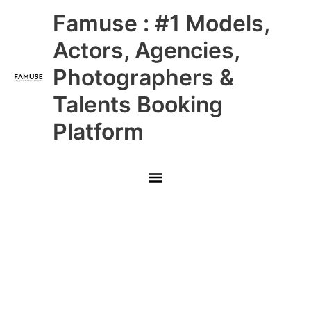
Skip
Main
Famuse : #1 Models,
to
content
Menu
Actors, Agencies,
Photographers &
Talents Booking
Platform