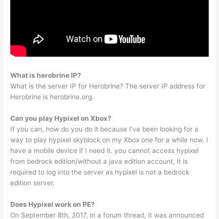
What is herobrine IP?
What is the server IP for Herobrine? The server IP address for
Herobrine is herobrine.org.
Can you play Hypixel on Xbox?
If you can, how do you do it because I’ve been looking for a
way to play hypixel skyblock on my Xbox one for a while now. I
have a mobile device if I need it. you cannot access hypixel
from bedrock edition/without a java edition account, it is
required to log into the server as hypixel is not a bedrock
edition server.
Does Hypixel work on PE?
On September 8th, 2017, in a forum thread, it was announced