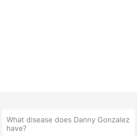
What disease does Danny Gonzalez
have?