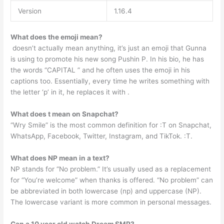
Version
1.16.4
What does the emoji mean?
️ doesn’t actually mean anything, it’s just an emoji that Gunna
is using to promote his new song Pushin P. In his bio, he has
the words “CAPITAL ️” and he often uses the emoji in his
captions too. Essentially, every time he writes something with
the letter ‘p’ in it, he replaces it with ️.
What does t mean on Snapchat?
“Wry Smile” is the most common definition for :T on Snapchat,
WhatsApp, Facebook, Twitter, Instagram, and TikTok. :T.
What does NP mean in a text?
NP stands for “No problem.” It’s usually used as a replacement
for “You’re welcome” when thanks is offered. “No problem” can
be abbreviated in both lowercase (np) and uppercase (NP).
The lowercase variant is more common in personal messages.
Can a 10 year old watch Dream SMP?