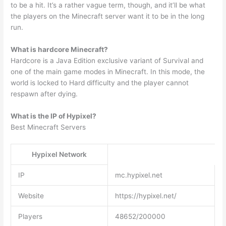
to be a hit. It’s a rather vague term, though, and it’ll be what
the players on the Minecraft server want it to be in the long
run.
What is hardcore Minecraft?
Hardcore is a Java Edition exclusive variant of Survival and
one of the main game modes in Minecraft. In this mode, the
world is locked to Hard difficulty and the player cannot
respawn after dying.
What is the IP of Hypixel?
Best Minecraft Servers
Hypixel Network
IP
mc.hypixel.net
Website
https://hypixel.net/
Players
48652/200000