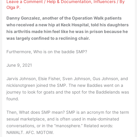
Leave a Comment
/
Help & Documentation
,
Influencers
/ By
Olga P.
Danny Gonzalez, another of the Operation Walk patients
who received a new hip at Keck Hospital, told his daughters
his
arthritis
made him feel like he was in prison because he
was largely confined to a reclining chair.
Furthermore, Who is on the baddie SMP?
June 9, 2021
Jarvis Johnson, Elsie Fisher, Sven Johnson, Gus Johnson, and
nickisnotgreen joined the SMP. The new Baddies went on a
journey to look for goats and the spot for the Baddielands was
found.
Then, What does SMP mean? SMP is an acronym for the term
sexual marketplace, and is often used in male-dominated
conversations, or in the “manosphere.” Related words:
NAWALT. AFC. MGTOW.