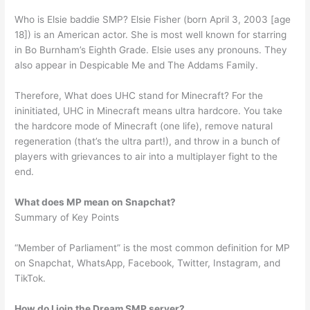
Who is Elsie baddie SMP? Elsie Fisher (born April 3, 2003 [age
18]) is an American actor. She is most well known for starring
in Bo Burnham’s Eighth Grade. Elsie uses any pronouns. They
also appear in Despicable Me and The Addams Family.
Therefore, What does UHC stand for Minecraft? For the
ininitiated, UHC in Minecraft means ultra hardcore. You take
the hardcore mode of Minecraft (one life), remove natural
regeneration (that’s the ultra part!), and throw in a bunch of
players with grievances to air into a multiplayer fight to the
end.
What does MP mean on Snapchat?
Summary of Key Points
“Member of Parliament” is the most common definition for MP
on Snapchat, WhatsApp, Facebook, Twitter, Instagram, and
TikTok.
How do I join the Dream SMP server?