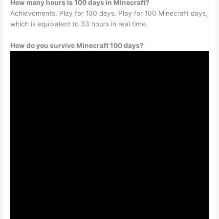
How many hours is 100 days in Minecraft?
Achievements. Play for 100 days. Play for 100 Minecraft days,
which is equivalent to 33 hours in real time.
How do you survive Minecraft 100 days?