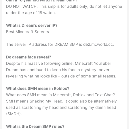
DO NOT WATCH. This smp is for adults only, do not let anyone
under the age of 18 watch.
What is Dream’s server IP?
Best Minecraft Servers
The server IP address for DREAM SMP is de2.mcworld.cc.
Do dreams face reveal?
Despite his massive following online, Minecraft YouTuber
Dream has continued to keep his face a mystery, never
revealing what he looks like – outside of some small teases.
What does SMH mean in Roblox?
What does SMH mean in Minecraft, Roblox and Text Chat?
SMH means Shaking My Head. It could also be alternatively
used as scratching my head and scratching my damn head
(SMDH).
What is the Dream SMP rules?