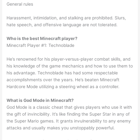
General rules
Harassment, intimidation, and stalking are prohibited. Slurs,
hate speech, and offensive language are not tolerated.
Who is the best Minecraft player?
Minecraft Player #1: Technoblade
He’s renowned for his player-versus-player combat skills, and
his knowledge of the game mechanics and how to use them to
his advantage. Technoblade has had some respectable
accomplishments over the years. He’s beaten Minecraft
Hardcore Mode utilizing a steering wheel as a controller.
What is God Mode in Minecraft?
God Mode is a classic cheat that gives players who use it with
the gift of invincibility. It’s like finding the Super Star in any of
the Super Mario games. It grants invulnerability to any enemy
attacks and usually makes you unstoppably powerful.