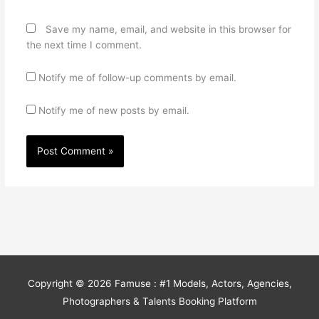
Save my name, email, and website in this browser for
the next time I comment.
Notify me of follow-up comments by email.
Notify me of new posts by email.
Copyright © 2026
Famuse : #1 Models, Actors, Agencies,
Photographers & Talents Booking Platform