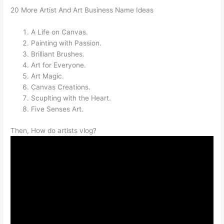
20 More Artist And Art Business Name Ideas
A Life on Canvas.
Painting with Passion.
Brilliant Brushes.
Art for Everyone.
Art Magic.
Canvas Creations.
Scuplting with the Heart.
Five Senses Art.
Then, How do artists vlog?