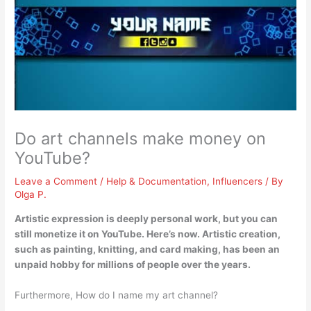
Do art channels make money on
YouTube?
Leave a Comment
/
Help & Documentation
,
Influencers
/ By
Olga P.
Artistic expression is deeply personal work, but
you can
still monetize it on YouTube
. Here’s now. Artistic creation,
such as painting, knitting, and card making, has been an
unpaid hobby for millions of people over the years.
Furthermore, How do I name my art channel?