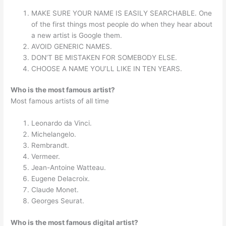
MAKE SURE YOUR NAME IS EASILY SEARCHABLE. One
of the first things most people do when they hear about
a new artist is Google them.
AVOID GENERIC NAMES.
DON’T BE MISTAKEN FOR SOMEBODY ELSE.
CHOOSE A NAME YOU’LL LIKE IN TEN YEARS.
Who is the most famous artist?
Most famous artists of all time
Leonardo da Vinci.
Michelangelo.
Rembrandt.
Vermeer.
Jean-Antoine Watteau.
Eugene Delacroix.
Claude Monet.
Georges Seurat.
Who is the most famous digital artist?