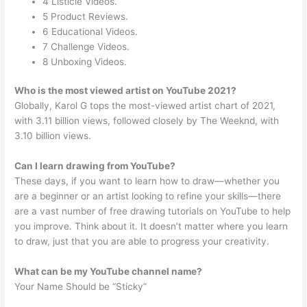
4 Listicle Videos.
5 Product Reviews.
6 Educational Videos.
7 Challenge Videos.
8 Unboxing Videos.
Who is the most viewed artist on YouTube 2021?
Globally, Karol G tops the most-viewed artist chart of 2021,
with 3.11 billion views, followed closely by The Weeknd, with
3.10 billion views.
Can I learn drawing from YouTube?
These days, if you want to learn how to draw—whether you
are a beginner or an artist looking to refine your skills—there
are a vast number of free drawing tutorials on YouTube to help
you improve. Think about it. It doesn’t matter where you learn
to draw, just that you are able to progress your creativity.
What can be my YouTube channel name?
Your Name Should be “Sticky”