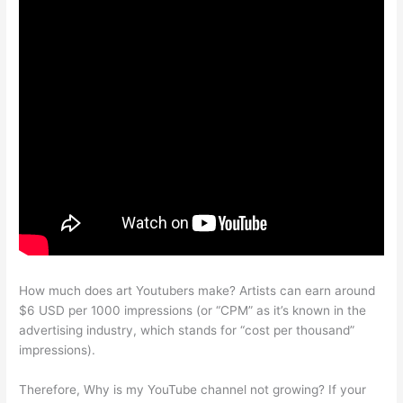
How much does art Youtubers make? Artists can earn around
$6 USD per 1000 impressions (or “CPM” as it’s known in the
advertising industry, which stands for “cost per thousand”
impressions).
Therefore, Why is my YouTube channel not growing? If your