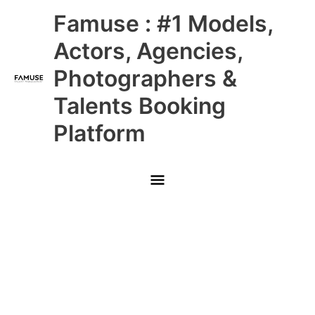
Skip
Main
Famuse : #1 Models,
to
content
Menu
Actors, Agencies,
Photographers &
Talents Booking
Platform