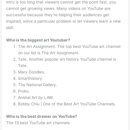
intro is too long that viewers cannot get the point fast, you
cannot get growing views. Many videos on YouTube are
successful because they’re helping their audiences get
inspired, solve a particular problem or let viewers learn a new
skill.
Who is the biggest art Youtuber?
The Art Assignment. The top best YouTube art channel
on our list is The Art Assignment.
Tate. Another popular art history YouTube channel is
Tate.
Mary Doodles.
Smarthistory.
The National Gallery.
Proko.
Animal Art by LAW.
Bobby Chiu | One of the Best Art YouTube Channels.
Who is the best drawer on YouTube?
The 13 best YouTube art channels