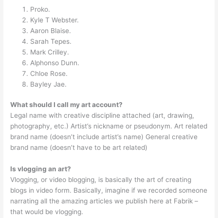
Proko.
Kyle T Webster.
Aaron Blaise.
Sarah Tepes.
Mark Crilley.
Alphonso Dunn.
Chloe Rose.
Bayley Jae.
What should I call my art account?
Legal name with creative discipline attached (art, drawing,
photography, etc.) Artist’s nickname or pseudonym. Art related
brand name (doesn’t include artist’s name) General creative
brand name (doesn’t have to be art related)
Is vlogging an art?
Vlogging, or video blogging, is basically the art of creating
blogs in video form. Basically, imagine if we recorded someone
narrating all the amazing articles we publish here at Fabrik –
that would be vlogging.