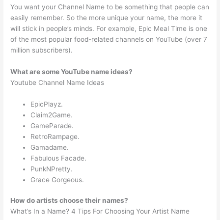
You want your Channel Name to be something that people can
easily remember. So the more unique your name, the more it
will stick in people’s minds. For example, Epic Meal Time is one
of the most popular food-related channels on YouTube (over 7
million subscribers).
What are some YouTube name ideas?
Youtube Channel Name Ideas
EpicPlayz.
Claim2Game.
GameParade.
RetroRampage.
Gamadame.
Fabulous Facade.
PunkNPretty.
Grace Gorgeous.
How do artists choose their names?
What’s In a Name? 4 Tips For Choosing Your Artist Name