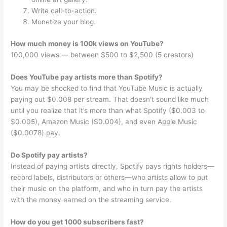
Write call-to-action.
Monetize your blog.
How much money is 100k views on YouTube?
100,000 views — between $500 to $2,500 (5 creators)
Does YouTube pay artists more than Spotify?
You may be shocked to find that YouTube Music is actually
paying out $0.008 per stream. That doesn’t sound like much
until you realize that it’s more than what Spotify ($0.003 to
$0.005), Amazon Music ($0.004), and even Apple Music
($0.0078) pay.
Do Spotify pay artists?
Instead of paying artists directly, Spotify pays rights holders—
record labels, distributors or others—who artists allow to put
their music on the platform, and who in turn pay the artists
with the money earned on the streaming service.
How do you get 1000 subscribers fast?