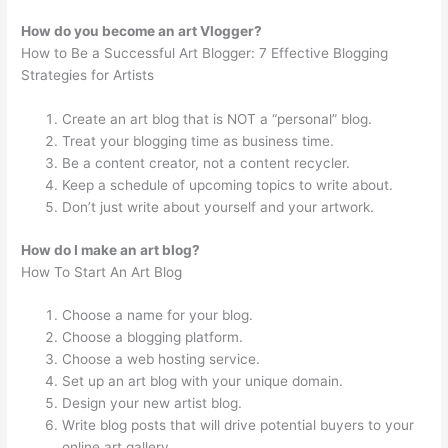
How do you become an art Vlogger?
How to Be a Successful Art Blogger: 7 Effective Blogging
Strategies for Artists
Create an art blog that is NOT a “personal” blog.
Treat your blogging time as business time.
Be a content creator, not a content recycler.
Keep a schedule of upcoming topics to write about.
Don’t just write about yourself and your artwork.
How do I make an art blog?
How To Start An Art Blog
Choose a name for your blog.
Choose a blogging platform.
Choose a web hosting service.
Set up an art blog with your unique domain.
Design your new artist blog.
Write blog posts that will drive potential buyers to your
online art gallery.