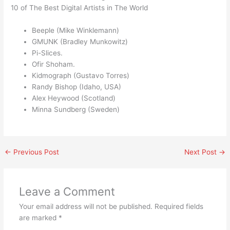
10 of The Best Digital Artists in The World
Beeple (Mike Winklemann)
GMUNK (Bradley Munkowitz)
Pi-Slices.
Ofir Shoham.
Kidmograph (Gustavo Torres)
Randy Bishop (Idaho, USA)
Alex Heywood (Scotland)
Minna Sundberg (Sweden)
←
Previous Post
Next Post
→
Leave a Comment
Your email address will not be published.
Required fields
are marked
*