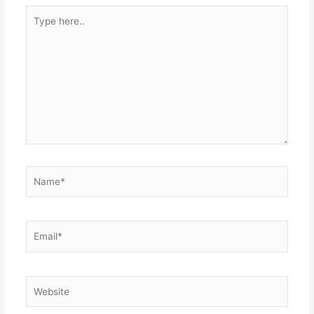
Type
here..
Name*
Email*
Website