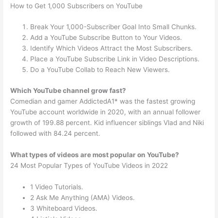
How to Get 1,000 Subscribers on YouTube
Break Your 1,000-Subscriber Goal Into Small Chunks.
Add a YouTube Subscribe Button to Your Videos.
Identify Which Videos Attract the Most Subscribers.
Place a YouTube Subscribe Link in Video Descriptions.
Do a YouTube Collab to Reach New Viewers.
Which YouTube channel grow fast?
Comedian and gamer AddictedA1* was the fastest growing
YouTube account worldwide in 2020, with an annual follower
growth of 199.88 percent. Kid influencer siblings Vlad and Niki
followed with 84.24 percent.
What types of videos are most popular on YouTube?
24 Most Popular Types of YouTube Videos in 2022
1 Video Tutorials.
2 Ask Me Anything (AMA) Videos.
3 Whiteboard Videos.