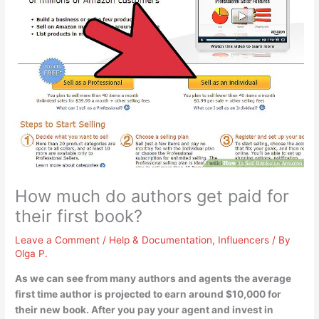
How much do authors get paid for
their first book?
Leave a Comment
/
Help & Documentation
,
Influencers
/ By
Olga P.
As we can see from many authors and agents the average
first time author is projected to earn
around $10,000
for
their new book. After you pay your agent and invest in