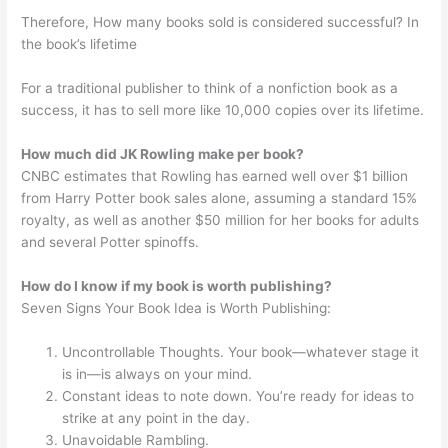
Therefore, How many books sold is considered successful? In
the book’s lifetime
For a traditional publisher to think of a nonfiction book as a
success, it has to sell more like 10,000 copies over its lifetime.
How much did JK Rowling make per book?
CNBC estimates that Rowling has earned well over $1 billion
from Harry Potter book sales alone, assuming a standard 15%
royalty, as well as another $50 million for her books for adults
and several Potter spinoffs.
How do I know if my book is worth publishing?
Seven Signs Your Book Idea is Worth Publishing:
Uncontrollable Thoughts. Your book—whatever stage it
is in—is always on your mind.
Constant ideas to note down. You’re ready for ideas to
strike at any point in the day.
Unavoidable Rambling.