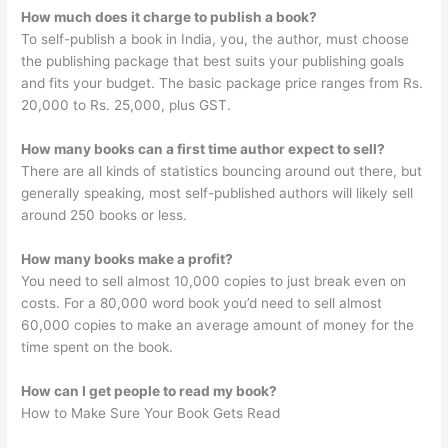
How much does it charge to publish a book?
To self-publish a book in India, you, the author, must choose
the publishing package that best suits your publishing goals
and fits your budget. The basic package price ranges from Rs.
20,000 to Rs. 25,000, plus GST.
How many books can a first time author expect to sell?
There are all kinds of statistics bouncing around out there, but
generally speaking, most self-published authors will likely sell
around 250 books or less.
How many books make a profit?
You need to sell almost 10,000 copies to just break even on
costs. For a 80,000 word book you’d need to sell almost
60,000 copies to make an average amount of money for the
time spent on the book.
How can I get people to read my book?
How to Make Sure Your Book Gets Read