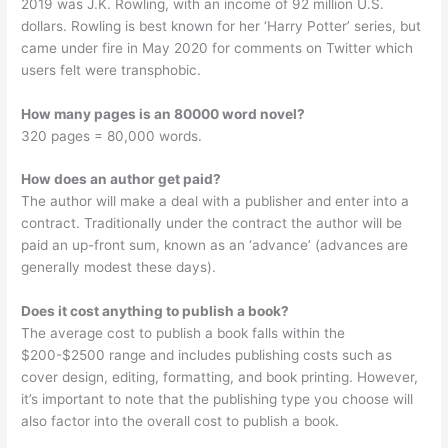
2019 was J.K. Rowling, with an income of 92 million U.S.
dollars. Rowling is best known for her ‘Harry Potter’ series, but
came under fire in May 2020 for comments on Twitter which
users felt were transphobic.
How many pages is an 80000 word novel?
320 pages = 80,000 words.
How does an author get paid?
The author will make a deal with a publisher and enter into a
contract. Traditionally under the contract the author will be
paid an up-front sum, known as an ‘advance’ (advances are
generally modest these days).
Does it cost anything to publish a book?
The average cost to publish a book falls within the
$200-$2500 range and includes publishing costs such as
cover design, editing, formatting, and book printing. However,
it’s important to note that the publishing type you choose will
also factor into the overall cost to publish a book.