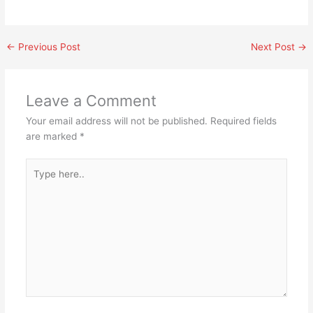
←
Previous Post
Next Post
→
Leave a Comment
Your email address will not be published.
Required fields
are marked
*
Type
here..