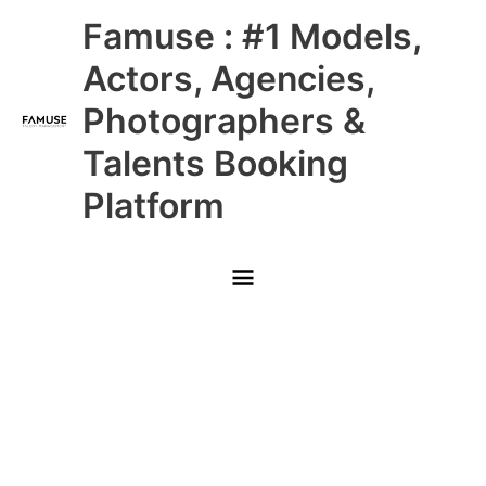
Skip
Main
Famuse : #1 Models,
to
content
Menu
Actors, Agencies,
Photographers &
Talents Booking
Platform