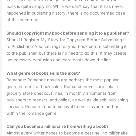
book is quite simply no. While we can’t say that it has never
happened in publishing history, there is no documented case
of this occurring.
Should I copyright my book before sending it to a publisher?
Should I Register My Story for Copyright Before Submitting It
to Publishers? You can register your book before submitting it
to the publisher, but there is no need to do this. It may create
unnecessary confusion and extra costs down the line.
What genre of books sells the most?
Romance: Romance novels are perhaps the most popular
genre in terms of book sales. Romance novels are sold in
grocery store checkout lines, in monthly shipments from
publishers to readers, and online, as well as via self-publishing
services. Readers tend to be loyal to their favorite authors
within the romance genre.
Can you become a millionaire from writing a book?
Almost every writer hopes to become a best-selling millionaire