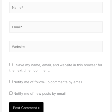
Name*
Email*
Website
Save my name, email, and website in this browser for
the next time I comment.
Notify me of follow-up comments by email.
Notify me of new posts by email.