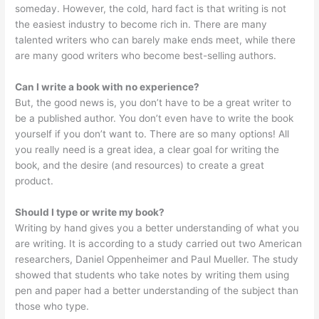
someday. However, the cold, hard fact is that writing is not
the easiest industry to become rich in. There are many
talented writers who can barely make ends meet, while there
are many good writers who become best-selling authors.
Can I write a book with no experience?
But, the good news is, you don’t have to be a great writer to
be a published author. You don’t even have to write the book
yourself if you don’t want to. There are so many options! All
you really need is a great idea, a clear goal for writing the
book, and the desire (and resources) to create a great
product.
Should I type or write my book?
Writing by hand gives you a better understanding of what you
are writing. It is according to a study carried out two American
researchers, Daniel Oppenheimer and Paul Mueller. The study
showed that students who take notes by writing them using
pen and paper had a better understanding of the subject than
those who type.