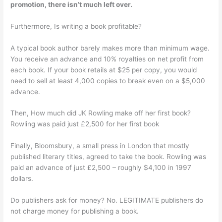
promotion, there isn’t much left over.
Furthermore, Is writing a book profitable?
A typical book author barely makes more than minimum wage.
You receive an advance and 10% royalties on net profit from
each book. If your book retails at $25 per copy, you would
need to sell at least 4,000 copies to break even on a $5,000
advance.
Then, How much did JK Rowling make off her first book?
Rowling was paid just £2,500 for her first book
Finally, Bloomsbury, a small press in London that mostly
published literary titles, agreed to take the book. Rowling was
paid an advance of just £2,500 – roughly $4,100 in 1997
dollars.
Do publishers ask for money? No. LEGITIMATE publishers do
not charge money for publishing a book.