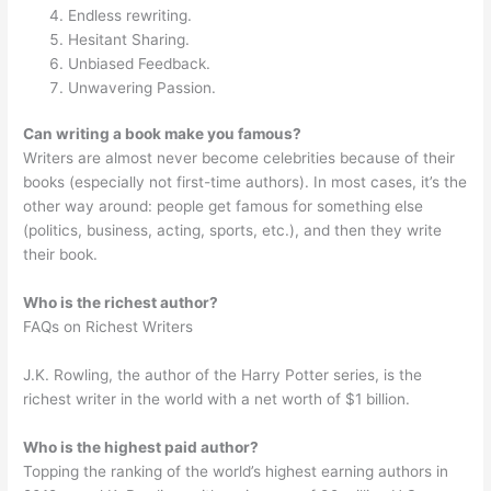
Endless rewriting.
Hesitant Sharing.
Unbiased Feedback.
Unwavering Passion.
Can writing a book make you famous?
Writers are almost never become celebrities because of their
books (especially not first-time authors). In most cases, it’s the
other way around: people get famous for something else
(politics, business, acting, sports, etc.), and then they write
their book.
Who is the richest author?
FAQs on Richest Writers
J.K. Rowling, the author of the Harry Potter series, is the
richest writer in the world with a net worth of $1 billion.
Who is the highest paid author?
Topping the ranking of the world’s highest earning authors in