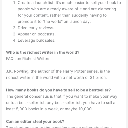
Create a launch list. It’s much easier to sell your book to
people who are already aware of it and are clamoring
for your content, rather than suddenly having to
promote it to “the world” on launch day.
Drive early reviews.
Appear on podcasts.
Leverage bulk sales.
Who is the richest writer in the world?
FAQs on Richest Writers
J.K. Rowling, the author of the Harry Potter series, is the
richest writer in the world with a net worth of $1 billion.
How many books do you have to sell to be a bestseller?
The general consensus is that if you want to make your way
onto a best-seller list, any best-seller list, you have to sell at
least 5,000 books in a week, or maybe 10,000.
Can an editor steal your book?
The short answer to the question can an editor steal your